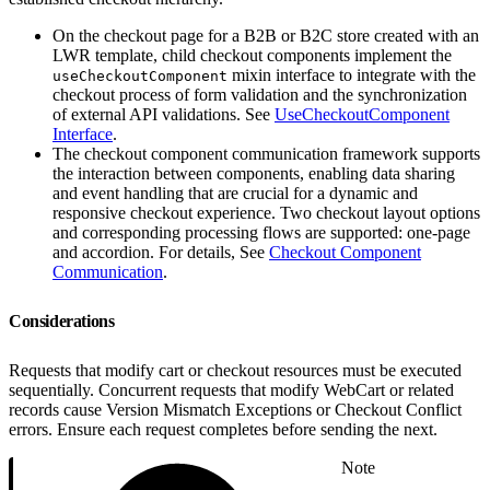
On the checkout page for a B2B or B2C store created with an
LWR template, child checkout components implement the
mixin interface to integrate with the
useCheckoutComponent
checkout process of form validation and the synchronization
of external API validations. See
UseCheckoutComponent
Interface
.
The checkout component communication framework supports
the interaction between components, enabling data sharing
and event handling that are crucial for a dynamic and
responsive checkout experience. Two checkout layout options
and corresponding processing flows are supported: one-page
and accordion. For details, See
Checkout Component
Communication
.
Considerations
Requests that modify cart or checkout resources must be executed
sequentially. Concurrent requests that modify WebCart or related
records cause Version Mismatch Exceptions or Checkout Conflict
errors. Ensure each request completes before sending the next.
Note