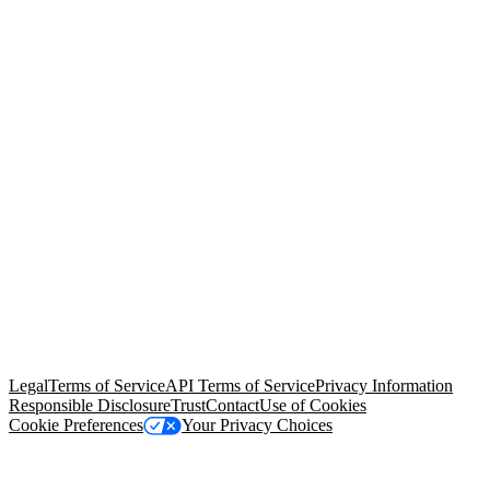
© Copyright 2026 Salesforce, Inc.
All rights reserved
. Various
trademarks held by their respective owners. Salesforce, Inc.
Salesforce Tower, 415 Mission Street, 3rd Floor, San Francisco, CA
94105, United States
Legal
Terms of Service
API Terms of Service
Privacy Information
Responsible Disclosure
Trust
Contact
Use of Cookies
Cookie Preferences
Your Privacy Choices