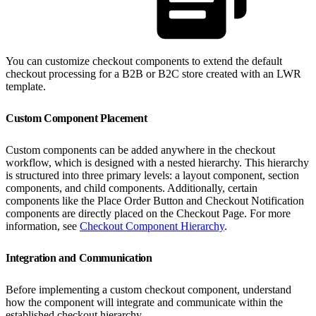
You can customize checkout components to extend the default
checkout processing for a B2B or B2C store created with an LWR
template.
Custom Component Placement
Custom components can be added anywhere in the checkout
workflow, which is designed with a nested hierarchy. This hierarchy
is structured into three primary levels: a layout component, section
components, and child components. Additionally, certain
components like the Place Order Button and Checkout Notification
components are directly placed on the Checkout Page. For more
information, see
Checkout Component Hierarchy
.
Integration and Communication
Before implementing a custom checkout component, understand
how the component will integrate and communicate within the
established checkout hierarchy.