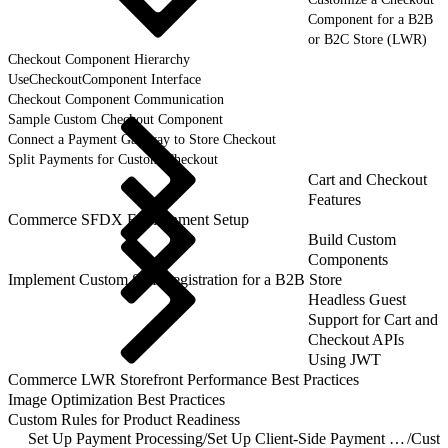
Component for a B2B
or B2C Store (LWR)
Checkout Component Hierarchy
UseCheckoutComponent Interface
Checkout Component Communication
Sample Custom Checkout Component
Connect a Payment Gateway to Store Checkout
Split Payments for Custom Checkout
Cart and Checkout
Features
Commerce SFDX Environment Setup
Build Custom
Components
Implement Custom Self-Registration for a B2B Store
Headless Guest
Support for Cart and
Checkout APIs
Using JWT
Commerce LWR Storefront Performance Best Practices
Image Optimization Best Practices
Custom Rules for Product Readiness
Set Up Payment Processing
/
Set Up Client-Side Payment Processing
/