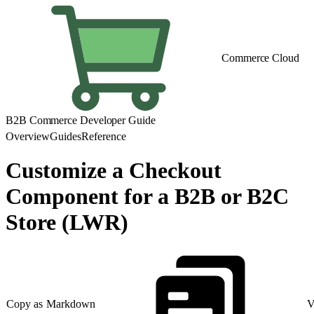
Commerce Cloud
B2B Commerce Developer Guide
Overview
Guides
Reference
Customize a Checkout
Component for a B2B or B2C
Store (LWR)
Copy as Markdown
V