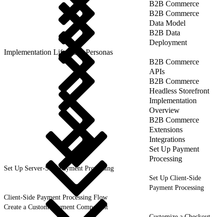
B2B Commerce
B2B Commerce
Data Model
B2B Data
Deployment
Implementation Lifecycle: Personas
B2B Commerce
APIs
B2B Commerce
Headless Storefront
Implementation
Overview
B2B Commerce
Extensions
Integrations
Set Up Payment
Processing
Set Up Server-Side Payment Processing
Set Up Client-Side
Payment Processing
Client-Side Payment Processing Flow
Create a Custom Payment Component
Customize a Checkout