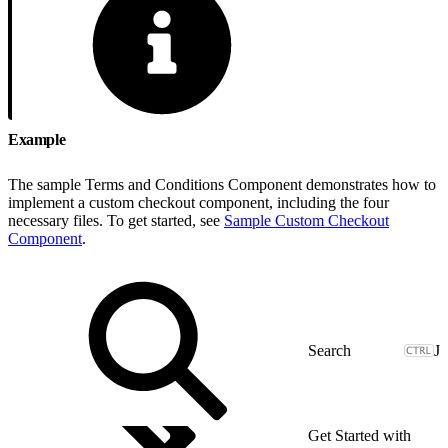
Example
The sample Terms and Conditions Component demonstrates how to
implement a custom checkout component, including the four
necessary files. To get started, see
Sample Custom Checkout
Component
.
J
Get Started with