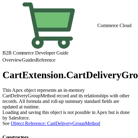
Commerce Cloud
B2B Commerce Developer Guide
Overview
Guides
Reference
CartExtension.CartDeliveryG
This Apex object represents an in-memory
CartDeliveryGroupMethod record and its relationships with other
records. All formula and roll-up summary standard fields are
updated at runtime.
Loading and saving this object is not possible in Apex but is done
by Salesforce.
See
Object Reference: CartDeliveryGroupMethod
Constructors