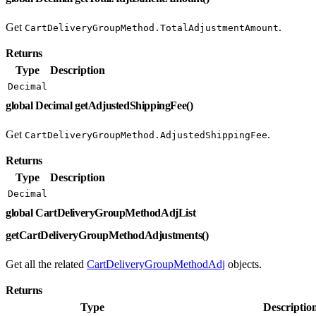
Get
.
CartDeliveryGroupMethod.TotalAdjustmentAmount
Returns
Type
Description
Decimal
global Decimal getAdjustedShippingFee()
Get
.
CartDeliveryGroupMethod.AdjustedShippingFee
Returns
Type
Description
Decimal
global CartDeliveryGroupMethodAdjList
getCartDeliveryGroupMethodAdjustments()
Get all the related
CartDeliveryGroupMethodAdj
objects.
Returns
Type
Descriptio