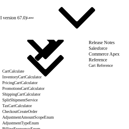
 version 67.0)
Latest
Release Notes
Salesforce
Commerce Apex
Reference
Cart Reference
CartCalculate
InventoryCartCalculator
PricingCartCalculator
PromotionsCartCalculator
ShippingCartCalculator
SplitShipmentService
TaxCartCalculator
CheckoutCreateOrder
AdjustmentAmountScopeEnum
AdjustmentTypeEnum
BillingFrequencyEnum