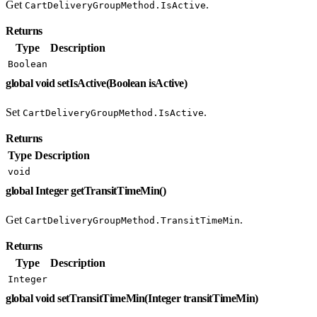
Get
.
CartDeliveryGroupMethod.IsActive
Returns
Type
Description
Boolean
global void setIsActive(Boolean isActive)
Set
.
CartDeliveryGroupMethod.IsActive
Returns
Type
Description
void
global Integer getTransitTimeMin()
Get
.
CartDeliveryGroupMethod.TransitTimeMin
Returns
Type
Description
Integer
global void setTransitTimeMin(Integer transitTimeMin)