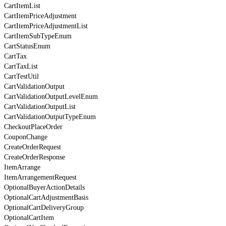
CartItemList
CartItemPriceAdjustment
CartItemPriceAdjustmentList
CartItemSubTypeEnum
CartStatusEnum
CartTax
CartTaxList
CartTestUtil
CartValidationOutput
CartValidationOutputLevelEnum
CartValidationOutputList
CartValidationOutputTypeEnum
CheckoutPlaceOrder
CouponChange
CreateOrderRequest
CreateOrderResponse
ItemArrange
ItemArrangementRequest
OptionalBuyerActionDetails
OptionalCartAdjustmentBasis
OptionalCartDeliveryGroup
OptionalCartItem