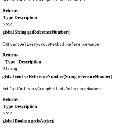
Returns
Type
Description
void
global String getReferenceNumber()
Get
.
CartDeliveryGroupMethod.ReferenceNumber
Returns
Type
Description
String
global void setReferenceNumber(String referenceNumber)
Set
.
CartDeliveryGroupMethod.ReferenceNumber
Returns
Type
Description
void
global Boolean getIsActive()