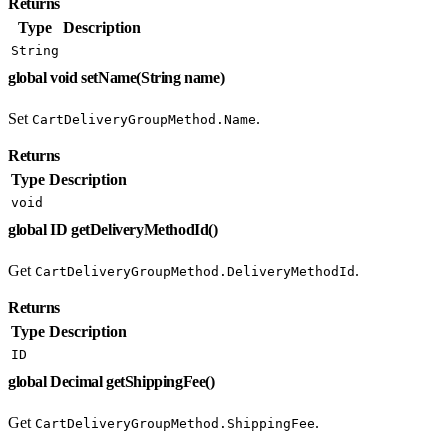
Returns
Type
Description
String
global void setName(String name)
Set
.
CartDeliveryGroupMethod.Name
Returns
Type
Description
void
global ID getDeliveryMethodId()
Get
.
CartDeliveryGroupMethod.DeliveryMethodId
Returns
Type
Description
ID
global Decimal getShippingFee()
Get
.
CartDeliveryGroupMethod.ShippingFee