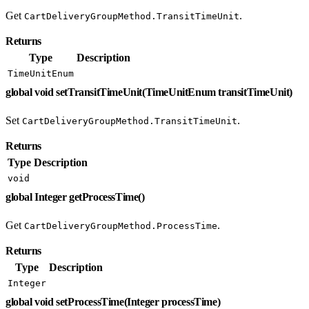
Get
.
CartDeliveryGroupMethod.TransitTimeUnit
Returns
Type
Description
TimeUnitEnum
global void setTransitTimeUnit(TimeUnitEnum transitTimeUnit)
Set
.
CartDeliveryGroupMethod.TransitTimeUnit
Returns
Type
Description
void
global Integer getProcessTime()
Get
.
CartDeliveryGroupMethod.ProcessTime
Returns
Type
Description
Integer
global void setProcessTime(Integer processTime)