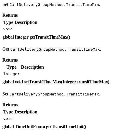
Set
.
CartDeliveryGroupMethod.TransitTimeMin
Returns
Type
Description
void
global Integer getTransitTimeMax()
Get
.
CartDeliveryGroupMethod.TransitTimeMax
Returns
Type
Description
Integer
global void setTransitTimeMax(Integer transitTimeMax)
Set
.
CartDeliveryGroupMethod.TransitTimeMax
Returns
Type
Description
void
global TimeUnitEnum getTransitTimeUnit()