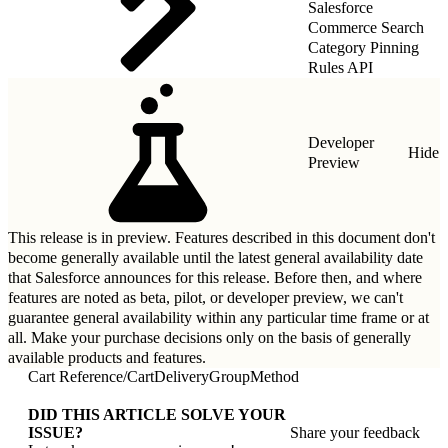
Salesforce
Commerce Search
Category Pinning
Rules API
Developer
Hide
Preview
This release is in preview. Features described in this document don't
become generally available until the latest general availability date
that Salesforce announces for this release. Before then, and where
features are noted as beta, pilot, or developer preview, we can't
guarantee general availability within any particular time frame or at
all. Make your purchase decisions only on the basis of generally
available products and features.
Cart Reference
/
CartDeliveryGroupMethod
DID THIS ARTICLE SOLVE YOUR
ISSUE?
Share your feedback