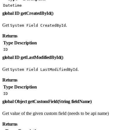
Datetime
global ID getCreatedById()
Get
.
System Field CreatedById
Returns
Type
Description
ID
global ID getLastModifiedById()
Get
.
System Field LastModifiedById
Returns
Type
Description
ID
global Object getCustomField(String fieldName)
Get value of the given custom field (needs to be api name)
Returns