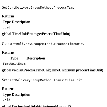
Set
.
CartDeliveryGroupMethod.ProcessTime
Returns
Type
Description
void
global TimeUnitEnum getProcessTimeUnit()
Get
.
CartDeliveryGroupMethod.ProcessTimeUnit
Returns
Type
Description
TimeUnitEnum
global void setProcessTimeUnit(TimeUnitEnum processTimeUnit)
Set
.
CartDeliveryGroupMethod.TransitTimeUnit
Returns
Type
Description
void
global Decimal getTotalAdjustmentAmount()