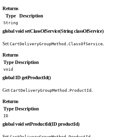
Returns
Type
Description
String
global void setClassOfService(String classOfService)
Set
.
CartDeliveryGroupMethod.ClassOfService
Returns
Type
Description
void
global ID getProductId()
Get
.
CartDeliveryGroupMethod.ProductId
Returns
Type
Description
ID
global void setProductId(ID productId)
Set
.
CartDeliveryGroupMethod.ProductId