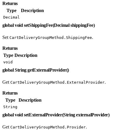
Returns
Type
Description
Decimal
global void setShippingFee(Decimal shippingFee)
Set
.
CartDeliveryGroupMethod.ShippingFee
Returns
Type
Description
void
global String getExternalProvider()
Get
.
CartDeliveryGroupMethod.ExternalProvider
Returns
Type
Description
String
global void setExternalProvider(String externalProvider)
Get
.
CartDeliveryGroupMethod.Provider