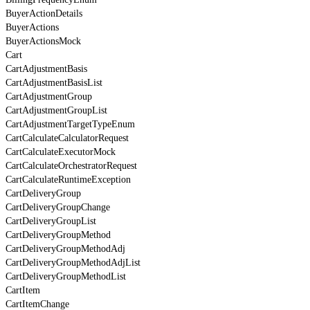
BuyerActionDetails
BuyerActions
BuyerActionsMock
Cart
CartAdjustmentBasis
CartAdjustmentBasisList
CartAdjustmentGroup
CartAdjustmentGroupList
CartAdjustmentTargetTypeEnum
CartCalculateCalculatorRequest
CartCalculateExecutorMock
CartCalculateOrchestratorRequest
CartCalculateRuntimeException
CartDeliveryGroup
CartDeliveryGroupChange
CartDeliveryGroupList
CartDeliveryGroupMethod
CartDeliveryGroupMethodAdj
CartDeliveryGroupMethodAdjList
CartDeliveryGroupMethodList
CartItem
CartItemChange