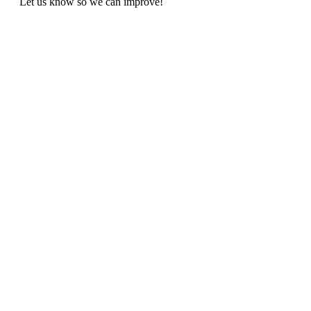
Let us know so we can improve!