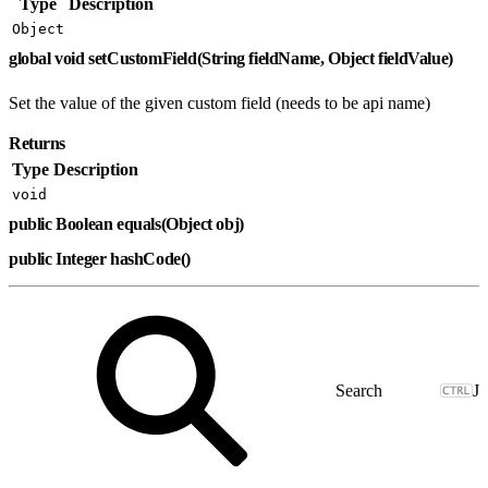
Type
Description
Object
global void setCustomField(String fieldName, Object fieldValue)
Set the value of the given custom field (needs to be api name)
Returns
Type
Description
void
public Boolean equals(Object obj)
public Integer hashCode()
J