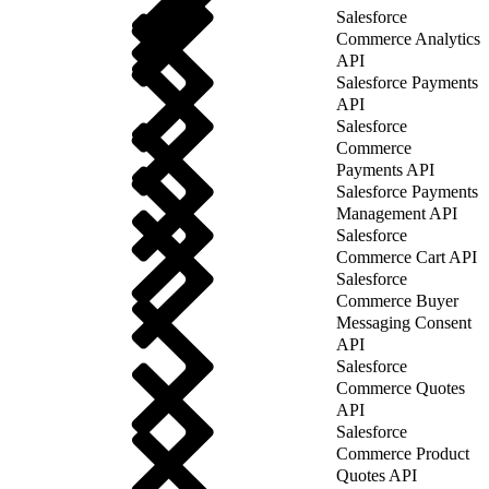
Salesforce
Commerce Analytics
API
Salesforce Payments
API
Salesforce
Commerce
Payments API
Salesforce Payments
Management API
Salesforce
Commerce Cart API
Salesforce
Commerce Buyer
Messaging Consent
API
Salesforce
Commerce Quotes
API
Salesforce
Commerce Product
Quotes API