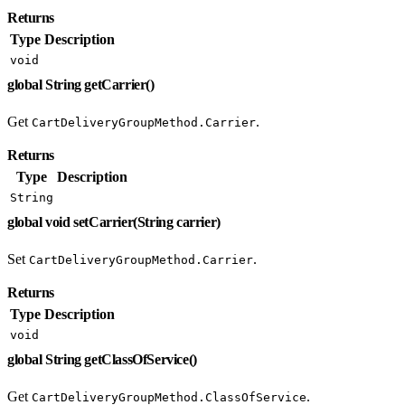
Returns
Type
Description
void
global String getCarrier()
Get
.
CartDeliveryGroupMethod.Carrier
Returns
Type
Description
String
global void setCarrier(String carrier)
Set
.
CartDeliveryGroupMethod.Carrier
Returns
Type
Description
void
global String getClassOfService()
Get
.
CartDeliveryGroupMethod.ClassOfService