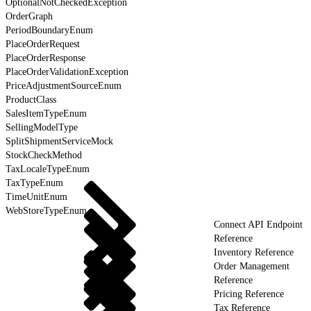
OptionalNotCheckedException
OrderGraph
PeriodBoundaryEnum
PlaceOrderRequest
PlaceOrderResponse
PlaceOrderValidationException
PriceAdjustmentSourceEnum
ProductClass
SalesItemTypeEnum
SellingModelType
SplitShipmentServiceMock
StockCheckMethod
TaxLocaleTypeEnum
TaxTypeEnum
TimeUnitEnum
WebStoreTypeEnum
Connect API Endpoint
Reference
Inventory Reference
Order Management
Reference
Pricing Reference
Tax Reference