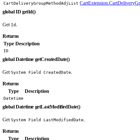
CartExtension.CartDeliveryG
CartDeliveryGroupMethodAdjList
global ID getId()
Get
.
Id
Returns
Type
Description
ID
global Datetime getCreatedDate()
Get
.
System Field CreatedDate
Returns
Type
Description
Datetime
global Datetime getLastModifiedDate()
Get
.
System Field LastModifiedDate
Returns
Type
Description