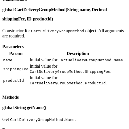
global CartDeliveryGroupMethod(String name, Decimal
shippingFee, ID productId)
Constructor for
object. All arguments
CartDeliveryGroupMethod
are required.
Parameters
Param
Description
Initial value for
.
name
CartDeliveryGroupMethod.Name
Initial value for
shippingFee
.
CartDeliveryGroupMethod.ShippingFee
Initial value for
productId
.
CartDeliveryGroupMethod.ProductId
Methods
global String getName()
Get
.
CartDeliveryGroupMethod.Name