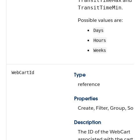
and
TransitTimeMax
.
TransitTimeMin
Possible values are:
Days
Hours
Weeks
WebCartId
Type
reference
Properties
Create, Filter, Group, Sort
Description
The ID of the WebCart
associated with the cart