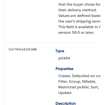
that the buyer chose for
their delivery method.
Values are defined based 
the user’s shipping service.
This field is available in AP
version 59.0 or later.
CurrencyIsoCode
Type
picklist
Properties
Create, Defaulted on creat
Filter, Group, Nillable,
Restricted picklist, Sort,
Update
Description