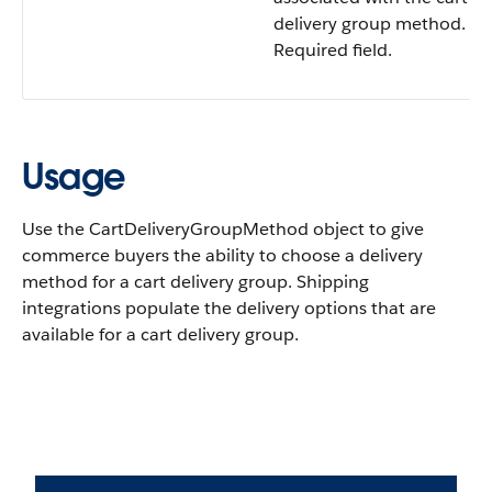
delivery group method.
Required field.
Usage
Use the CartDeliveryGroupMethod object to give
commerce buyers the ability to choose a delivery
method for a cart delivery group. Shipping
integrations populate the delivery options that are
available for a cart delivery group.