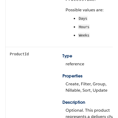
Possible values are:
Days
Hours
Weeks
ProductId
Type
reference
Properties
Create, Filter, Group,
Nillable, Sort, Update
Description
Optional. This product
represents a delivery char