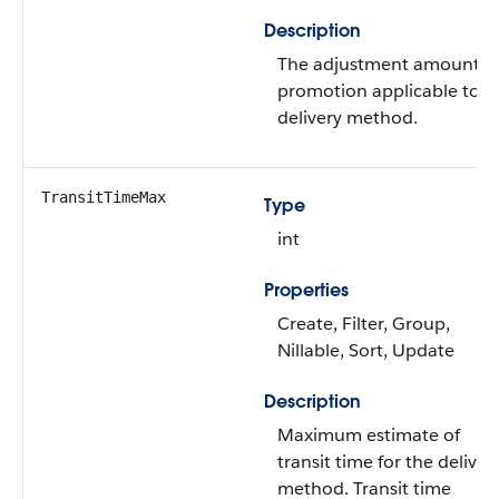
Description
The adjustment amount of
promotion applicable to t
delivery method.
TransitTimeMax
Type
int
Properties
Create, Filter, Group,
Nillable, Sort, Update
Description
Maximum estimate of
transit time for the deliver
method. Transit time