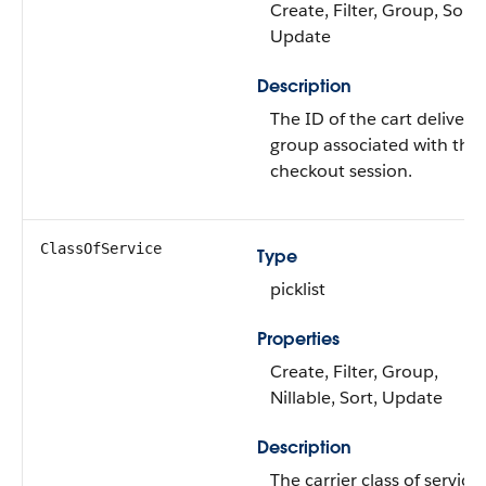
Create, Filter, Group, Sort,
Update
Description
The ID of the cart delivery
group associated with the
checkout session.
ClassOfService
Type
picklist
Properties
Create, Filter, Group,
Nillable, Sort, Update
Description
The carrier class of service