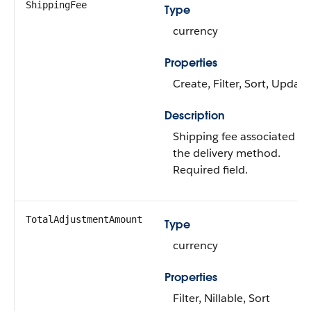
ShippingFee
Type
currency
Properties
Create, Filter, Sort, Update
Description
Shipping fee associated wi
the delivery method.
Required field.
TotalAdjustmentAmount
Type
currency
Properties
Filter, Nillable, Sort