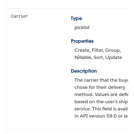
Carrier
Type
picklist
Properties
Create, Filter, Group,
Nillable, Sort, Update
Description
The carrier that the buyer
chose for their delivery
method. Values are define
based on the user’s shippi
service. This field is availab
in API version 59.0 or later