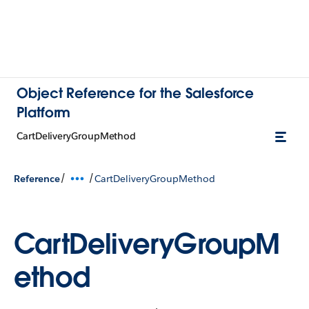
Object Reference for the Salesforce
Platform
CartDeliveryGroupMethod
/
/
Reference
CartDeliveryGroupMethod
CartDeliveryGroupM
ethod