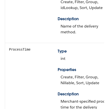
Create, Filter, Group,
idLookup, Sort, Update
Description
Name of the delivery
method.
ProcessTime
Type
int
Properties
Create, Filter, Group,
Nillable, Sort, Update
Description
Merchant-specified proces
time for the delivery