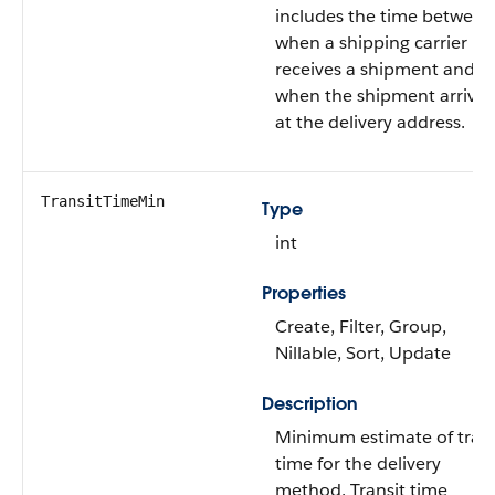
includes the time between
when a shipping carrier
receives a shipment and
when the shipment arrives
at the delivery address.
TransitTimeMin
Type
int
Properties
Create, Filter, Group,
Nillable, Sort, Update
Description
Minimum estimate of trans
time for the delivery
method. Transit time