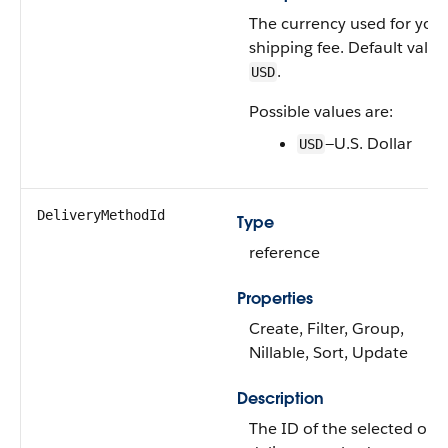
The currency used for you
shipping fee. Default value 
.
USD
Possible values are:
—U.S. Dollar
USD
DeliveryMethodId
Type
reference
Properties
Create, Filter, Group,
Nillable, Sort, Update
Description
The ID of the selected ord