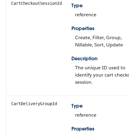
CartCheckoutSessionId
Type
reference
Properties
Create, Filter, Group,
Nillable, Sort, Update
Description
The unique ID used to
identify your cart checkou
session.
CartDeliveryGroupId
Type
reference
Properties