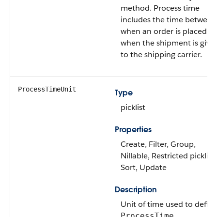
method. Process time
includes the time between
when an order is placed a
when the shipment is give
to the shipping carrier.
ProcessTimeUnit
Type
picklist
Properties
Create, Filter, Group,
Nillable, Restricted picklist,
Sort, Update
Description
Unit of time used to defin
.
ProcessTime