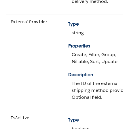
delivery method.
ExternalProvider
Type
string
Properties
Create, Filter, Group,
Nillable, Sort, Update
Description
The ID of the external
shipping method provider.
Optional field.
IsActive
Type
boolean