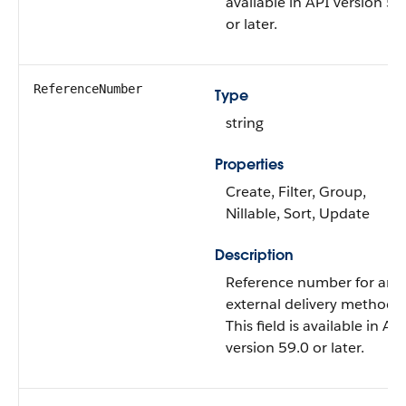
available in API version 59
or later.
ReferenceNumber
Type
string
Properties
Create, Filter, Group,
Nillable, Sort, Update
Description
Reference number for an
external delivery method.
This field is available in AP
version 59.0 or later.