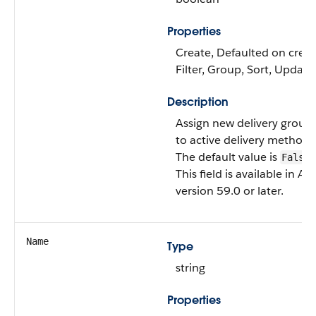
Properties
Create, Defaulted on creat
Filter, Group, Sort, Update
Description
Assign new delivery group
to active delivery methods
The default value is
.
False
This field is available in AP
version 59.0 or later.
Name
Type
string
Properties