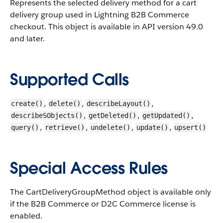
Represents the selected delivery method for a cart
delivery group used in Lightning B2B Commerce
checkout.
This object is available in API version 49.0
and later.
Supported Calls
,
,
,
create()
delete()
describeLayout()
,
,
,
describeSObjects()
getDeleted()
getUpdated()
,
,
,
,
query()
retrieve()
undelete()
update()
upsert()
Special Access Rules
The CartDeliveryGroupMethod object is available only
if the B2B Commerce or D2C Commerce license is
enabled.