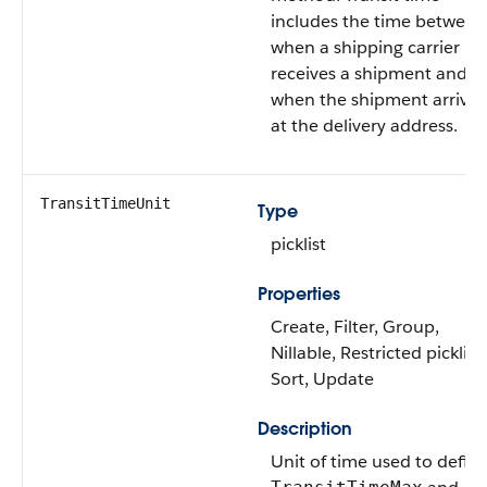
includes the time between
when a shipping carrier
receives a shipment and
when the shipment arrives
at the delivery address.
TransitTimeUnit
Type
picklist
Properties
Create, Filter, Group,
Nillable, Restricted picklist,
Sort, Update
Description
Unit of time used to defin