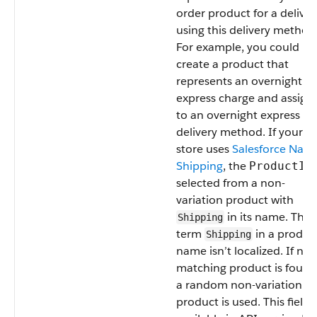
order product for a deliver
using this delivery method
For example, you could
create a product that
represents an overnight
express charge and assign 
to an overnight express
delivery method. If your
store uses
Salesforce Nati
Shipping
, the
ProductId
selected from a non-
variation product with
in its name. The
Shipping
term
in a produc
Shipping
name isn’t localized. If no
matching product is found
a random non-variation
product is used. This field i