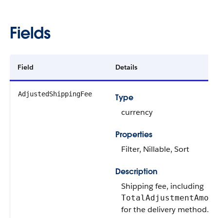
Fields
Field
Details
AdjustedShippingFee
Type
currency
Properties
Filter, Nillable, Sort
Description
Shipping fee, including
TotalAdjustmentAmou
for the delivery method.