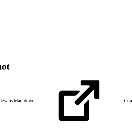
hot
iew as Markdown
Cop