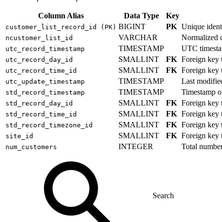
Column Alias
Data Type
Key
BIGINT
PK
Unique identi
customer_list_record_id (PK)
VARCHAR
Normalized cu
ncustomer_list_id
TIMESTAMP
UTC timestam
utc_record_timestamp
SMALLINT
FK
Foreign key
utc_record_day_id
SMALLINT
FK
Foreign key
utc_record_time_id
TIMESTAMP
Last modifie
utc_update_timestamp
TIMESTAMP
Timestamp of
std_record_timestamp
SMALLINT
FK
Foreign key
std_record_day_id
SMALLINT
FK
Foreign key
std_record_time_id
SMALLINT
FK
Foreign key
std_record_timezone_id
SMALLINT
FK
Foreign key
site_id
INTEGER
Total number 
num_customers