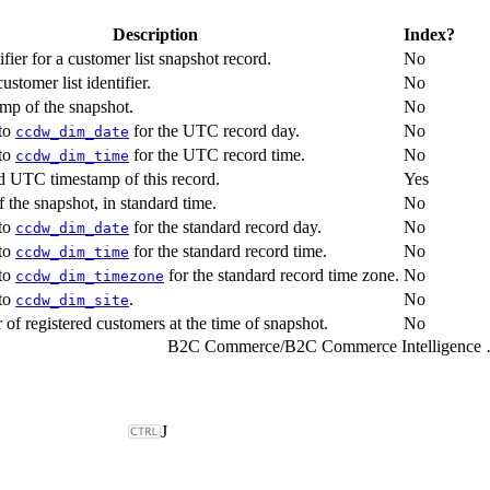
Description
Index?
fier for a customer list snapshot record.
No
stomer list identifier.
No
p of the snapshot.
No
 to
for the UTC record day.
No
ccdw_dim_date
 to
for the UTC record time.
No
ccdw_dim_time
d UTC timestamp of this record.
Yes
 the snapshot, in standard time.
No
 to
for the standard record day.
No
ccdw_dim_date
 to
for the standard record time.
No
ccdw_dim_time
 to
for the standard record time zone.
No
ccdw_dim_timezone
 to
.
No
ccdw_dim_site
of registered customers at the time of snapshot.
No
B2C Commerce
/
B2C Comme
J