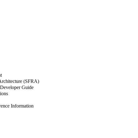
t
 Architecture (SFRA)
Developer Guide
ions
nce Information