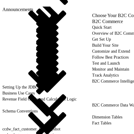
Announcements
Choose Your B2C Com
B2C Commerce
Quick Start
Overview of B2C Comm
Get Set Up
Build Your Site
Customize and Extend
Follow Best Practices
Test and Launch
Monitor and Maintain
Track Analytics
B2C Commerce Intellig
Setting Up the JDBC Driver
Business Use Cases
Revenue Field Guide and Calculation Logic
B2C Commerce Data War
Schema Conventions
Dimension Tables
Fact Tables
ccdw_fact_customer_list_snapshot