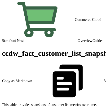
Commerce Cloud
Storefront Next
Overview
Guides
ccdw_fact_customer_list_snaps
Copy as Markdown
V
This table provides snapshots of customer list metrics over time.