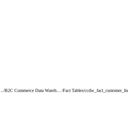
rce Intelligence JDBC Driver
/
B2C Commerce Data Warehouse Schema Reference
/
Fact Tables
/