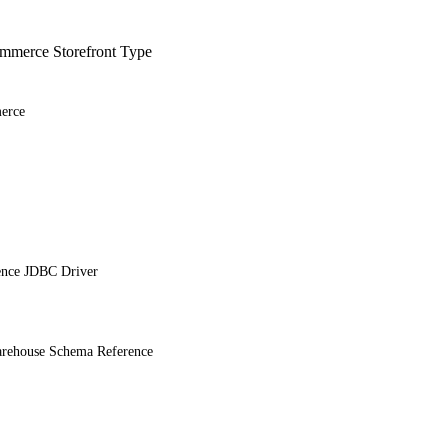
merce Storefront Type
erce
ence JDBC Driver
ehouse Schema Reference