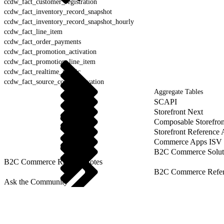
ccdw_fact_customer_registration
ccdw_fact_inventory_record_snapshot
ccdw_fact_inventory_record_snapshot_hourly
ccdw_fact_line_item
ccdw_fact_order_payments
ccdw_fact_promotion_activation
ccdw_fact_promotion_line_item
ccdw_fact_realtime_metric
ccdw_fact_source_codes_activation
Aggregate Tables
SCAPI
Storefront Next
Composable Storefron
Storefront Reference
Commerce Apps ISV 
B2C Commerce Solut
B2C Commerce Release Notes
B2C Commerce Refere
Ask the Community