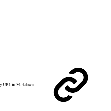
y URL to Markdown