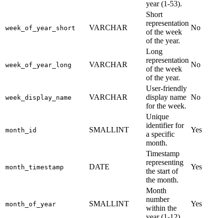
year (1-53).
Short
representation
VARCHAR
No
week_of_year_short
of the week
of the year.
Long
representation
VARCHAR
No
week_of_year_long
of the week
of the year.
User-friendly
VARCHAR
display name
No
week_display_name
for the week.
Unique
identifier for
SMALLINT
Yes
month_id
a specific
month.
Timestamp
representing
DATE
Yes
month_timestamp
the start of
the month.
Month
number
SMALLINT
Yes
month_of_year
within the
year (1-12).