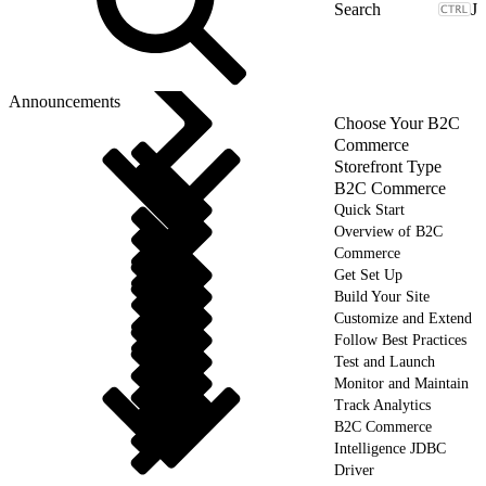
J
Announcements
Choose Your B2C
Commerce
Storefront Type
B2C Commerce
Quick Start
Overview of B2C
Commerce
Get Set Up
Build Your Site
Customize and Extend
Follow Best Practices
Test and Launch
Monitor and Maintain
Track Analytics
B2C Commerce
Intelligence JDBC
Driver