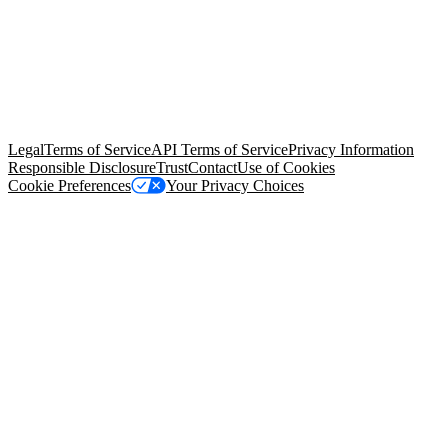
© Copyright 2026 Salesforce, Inc.
All rights reserved
. Various
trademarks held by their respective owners. Salesforce, Inc.
Salesforce Tower, 415 Mission Street, 3rd Floor, San Francisco, CA
94105, United States
Legal
Terms of Service
API Terms of Service
Privacy Information
Responsible Disclosure
Trust
Contact
Use of Cookies
Cookie Preferences
Your Privacy Choices