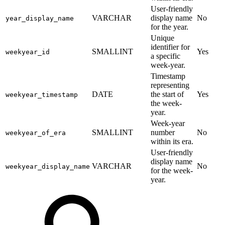
User-friendly
VARCHAR
display name
No
year_display_name
for the year.
Unique
identifier for
SMALLINT
Yes
weekyear_id
a specific
week-year.
Timestamp
representing
DATE
the start of
Yes
weekyear_timestamp
the week-
year.
Week-year
SMALLINT
number
No
weekyear_of_era
within its era.
User-friendly
display name
VARCHAR
No
weekyear_display_name
for the week-
year.