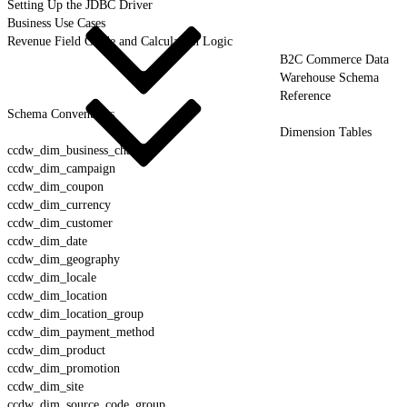
Setting Up the JDBC Driver
Business Use Cases
Revenue Field Guide and Calculation Logic
B2C Commerce Data
Warehouse Schema
Reference
Schema Conventions
Dimension Tables
ccdw_dim_business_channel
ccdw_dim_campaign
ccdw_dim_coupon
ccdw_dim_currency
ccdw_dim_customer
ccdw_dim_date
ccdw_dim_geography
ccdw_dim_locale
ccdw_dim_location
ccdw_dim_location_group
ccdw_dim_payment_method
ccdw_dim_product
ccdw_dim_promotion
ccdw_dim_site
ccdw_dim_source_code_group