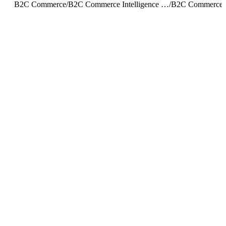
B2C Commerce
/
B2C Commerce Intelligence JDBC Driver
/