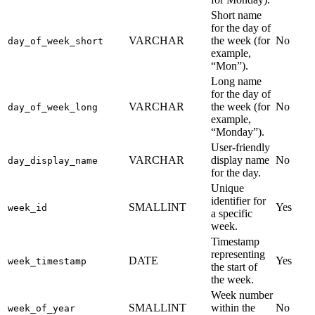
Short name
for the day of
VARCHAR
the week (for
No
day_of_week_short
example,
“Mon”).
Long name
for the day of
VARCHAR
the week (for
No
day_of_week_long
example,
“Monday”).
User-friendly
VARCHAR
display name
No
day_display_name
for the day.
Unique
identifier for
SMALLINT
Yes
week_id
a specific
week.
Timestamp
representing
DATE
Yes
week_timestamp
the start of
the week.
Week number
SMALLINT
within the
No
week_of_year