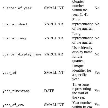
Quarter
number
SMALLINT
No
quarter_of_year
within the
year (1-4).
Short
VARCHAR
representation
No
quarter_short
of the quarter.
Long
VARCHAR
representation
No
quarter_long
of the quarter.
User-friendly
display name
VARCHAR
No
quarter_display_name
for the
quarter.
Unique
identifier for
SMALLINT
Yes
year_id
a specific
year.
Timestamp
representing
DATE
Yes
year_timestamp
the start of
the year.
Year number
SMALLINT
Yes
year_of_era
within its era.