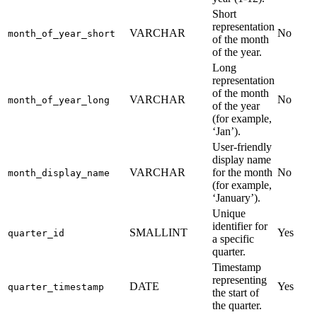
Short
representation
VARCHAR
No
month_of_year_short
of the month
of the year.
Long
representation
of the month
VARCHAR
No
month_of_year_long
of the year
(for example,
‘Jan’).
User-friendly
display name
VARCHAR
for the month
No
month_display_name
(for example,
‘January’).
Unique
identifier for
SMALLINT
Yes
quarter_id
a specific
quarter.
Timestamp
representing
DATE
Yes
quarter_timestamp
the start of
the quarter.