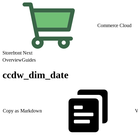
Commerce Cloud
Storefront Next
Overview
Guides
ccdw_dim_date
Copy as Markdown
V