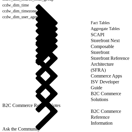
ccdw_dim_time
ccdw_dim_timezone
ccdw_dim_user_agent
Fact Tables
Aggregate Tables
SCAPI
Storefront Next
Composable
Storefront
Storefront Reference
Architecture
(SFRA)
Commerce Apps
ISV Developer
Guide
B2C Commerce
Solutions
B2C Commerce Release Notes
B2C Commerce
Reference
Information
Ask the Community