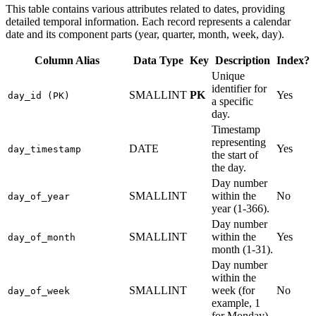
This table contains various attributes related to dates, providing
detailed temporal information. Each record represents a calendar
date and its component parts (year, quarter, month, week, day).
Column Alias
Data Type
Key
Description
Index?
Unique
identifier for
SMALLINT
PK
Yes
day_id (PK)
a specific
day.
Timestamp
representing
DATE
Yes
day_timestamp
the start of
the day.
Day number
SMALLINT
within the
No
day_of_year
year (1-366).
Day number
SMALLINT
within the
Yes
day_of_month
month (1-31).
Day number
within the
SMALLINT
week (for
No
day_of_week
example, 1
for Monday).