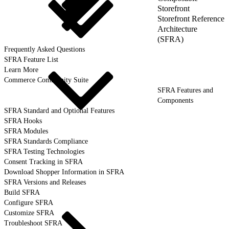
Storefront
Storefront Reference
Architecture
(SFRA)
Frequently Asked Questions
SFRA Feature List
Learn More
Commerce Community Suite
SFRA Features and
Components
SFRA Standard and Optional Features
SFRA Hooks
SFRA Modules
SFRA Standards Compliance
SFRA Testing Technologies
Consent Tracking in SFRA
Download Shopper Information in SFRA
SFRA Versions and Releases
Build SFRA
Configure SFRA
Customize SFRA
Troubleshoot SFRA