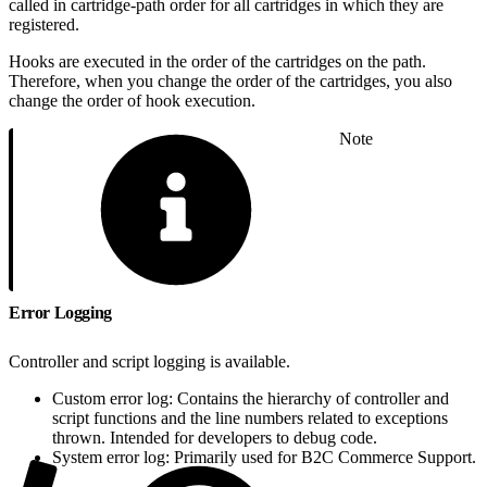
called in cartridge-path order for all cartridges in which they are
registered.
Hooks are executed in the order of the cartridges on the path.
Therefore, when you change the order of the cartridges, you also
change the order of hook execution.
Note
Error Logging
Controller and script logging is available.
Custom error log: Contains the hierarchy of controller and
script functions and the line numbers related to exceptions
thrown. Intended for developers to debug code.
System error log: Primarily used for B2C Commerce Support.