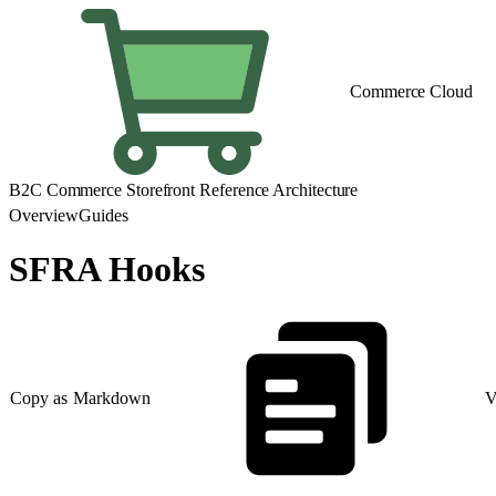
Commerce Cloud
B2C Commerce Storefront Reference Architecture
Overview
Guides
SFRA Hooks
Copy as Markdown
V