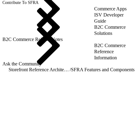
Contribute To SFRA
Commerce Apps
ISV Developer
Guide
B2C Commerce
Solutions
B2C Commerce Release Notes
B2C Commerce
Reference
Information
Ask the Community
Storefront Reference Architecture (SFRA)
/
SFRA Features and Components
/