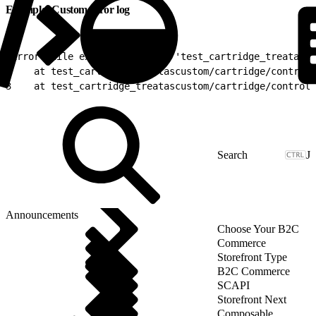
Example: Custom error log
1
Error while executing script 'test_cartridge_treatascu
2
    at test_cartridge_treatascustom/cartridge/controll
3
    at test_cartridge_treatascustom/cartridge/controll
J
Announcements
Choose Your B2C
Commerce
Storefront Type
B2C Commerce
SCAPI
Storefront Next
Composable