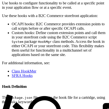
Use hooks to configure functionality to be called at a specific point
in your application flow or at a specific event.
Use these hooks with a B2C Commerce storefront application:
OCAPI hooks: B2C Commerce provides extension points to
call scripts before or after specific OCAPI calls.
Custom hooks: Define custom extension points and call them
in your storefront code using the B2C Commerce script
package
class methods. Access the hook in
System
HookMgr
either OCAPI or your storefront code. This flexibility makes
them useful for functionality in a multichannel set of
applications based on the same site.
For additional information, see:
Class HookMgr
SFRA Hooks
Hook Definition
The
file points to the hook file for a cartridge, using
package.json
the
keyword.
hooks