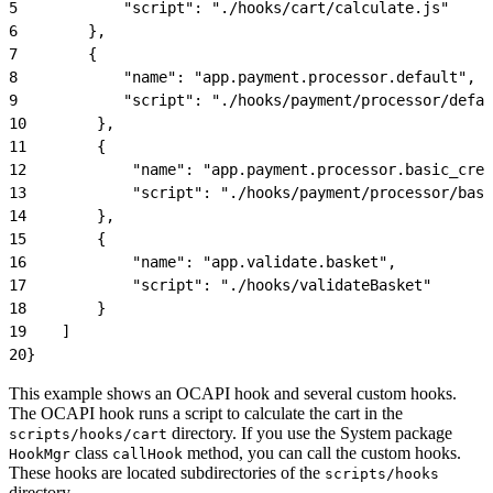
5
            "script": "./hooks/cart/calculate.js"
6
        },
7
        {
8
            "name": "app.payment.processor.default",
9
            "script": "./hooks/payment/processor/defau
10
        },
11
        {
12
            "name": "app.payment.processor.basic_cred
13
            "script": "./hooks/payment/processor/basi
14
        },
15
        {
16
            "name": "app.validate.basket",
17
            "script": "./hooks/validateBasket"
18
        }
19
    ]
20
}
This example shows an OCAPI hook and several custom hooks.
The OCAPI hook runs a script to calculate the cart in the
directory. If you use the System package
scripts/hooks/cart
class
method, you can call the custom hooks.
HookMgr
callHook
These hooks are located subdirectories of the
scripts/hooks
directory.