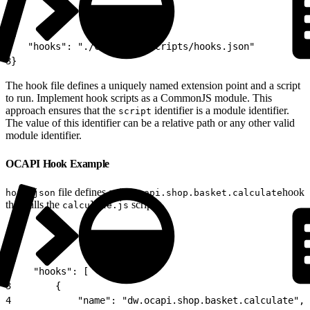
1
{
2
   "hooks": "./cartridge/scripts/hooks.json"
3
}
The hook file defines a uniquely named extension point and a script
to run. Implement hook scripts as a CommonJS module. This
approach ensures that the
identifier is a module identifier.
script
The value of this identifier can be a relative path or any other valid
module identifier.
OCAPI Hook Example
file defines a
hook
hook.json
dw.ocapi.shop.basket.calculate
that calls the
script.
calculate.js
1
{
2
    "hooks": [
3
        {
4
            "name": "dw.ocapi.shop.basket.calculate",