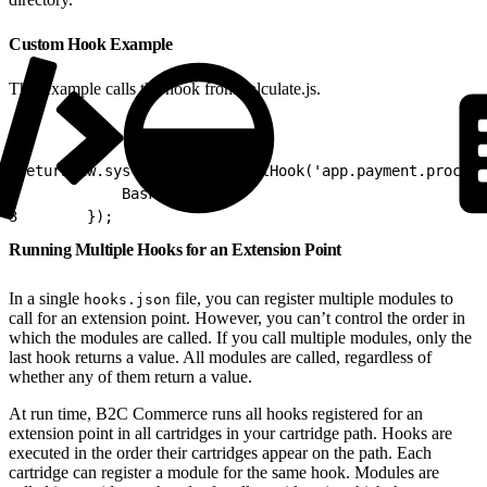
Custom Hook Example
This example calls the hook from calculate.js.
1
return dw.system.HookMgr.callHook('app.payment.process
2
            Basket : cart
3
        });
Running Multiple Hooks for an Extension Point
In a single
file, you can register multiple modules to
hooks.json
call for an extension point. However, you can’t control the order in
which the modules are called. If you call multiple modules, only the
last hook returns a value. All modules are called, regardless of
whether any of them return a value.
At run time, B2C Commerce runs all hooks registered for an
extension point in all cartridges in your cartridge path. Hooks are
executed in the order their cartridges appear on the path. Each
cartridge can register a module for the same hook. Modules are