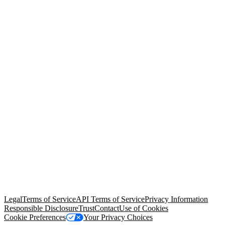
© Copyright 2026 Salesforce, Inc.
All rights reserved
. Various
trademarks held by their respective owners. Salesforce, Inc.
Salesforce Tower, 415 Mission Street, 3rd Floor, San Francisco, CA
94105, United States
Legal
Terms of Service
API Terms of Service
Privacy Information
Responsible Disclosure
Trust
Contact
Use of Cookies
Cookie Preferences
Your Privacy Choices