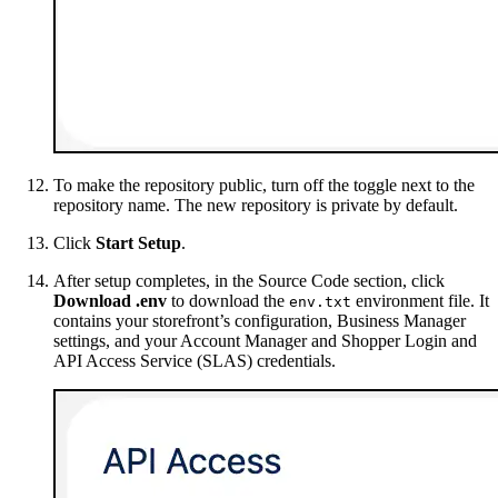
To make the repository public, turn off the toggle next to the
repository name. The new repository is private by default.
Click
Start Setup
.
After setup completes, in the Source Code section, click
Download .env
to download the
environment file. It
env.txt
contains your storefront’s configuration, Business Manager
settings, and your Account Manager and Shopper Login and
API Access Service (SLAS) credentials.