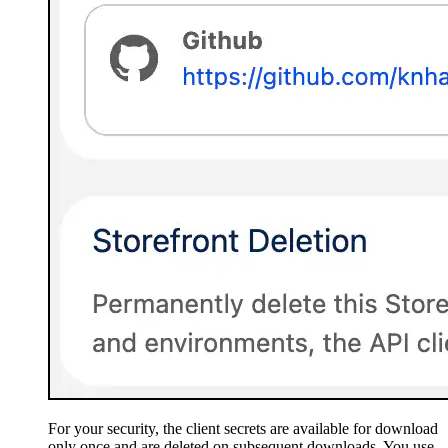
For your security, the client secrets are available for download
only once and are deleted on subsequent downloads. You use