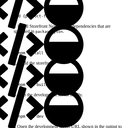
1
cd {project-folder}
f. Install Storefront Next project dependencies that are
specified in
.
package.json
1
pnpm install
g. Build the storefront.
1
pnpm run build
h. Run the development server locally.
1
pnpm run dev
i. Open the development server URL shown in the output to