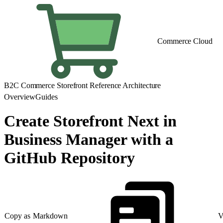
Commerce Cloud
B2C Commerce Storefront Reference Architecture
Overview
Guides
Create Storefront Next in
Business Manager with a
GitHub Repository
Copy as Markdown
V