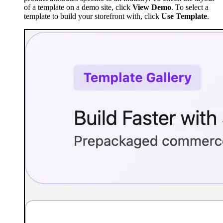
of a template on a demo site, click
View Demo
. To select a
template to build your storefront with, click
Use Template
.