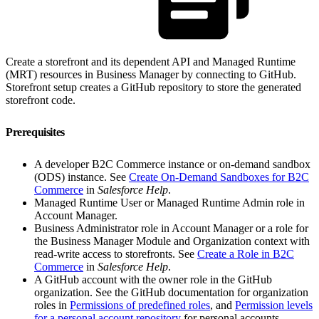
Create a storefront and its dependent API and Managed Runtime
(MRT) resources in Business Manager by connecting to GitHub.
Storefront setup creates a GitHub repository to store the generated
storefront code.
Prerequisites
A developer B2C Commerce instance or on-demand sandbox
(ODS) instance. See
Create On-Demand Sandboxes for B2C
Commerce
in
Salesforce Help
.
Managed Runtime User or Managed Runtime Admin role in
Account Manager.
Business Administrator role in Account Manager or a role for
the Business Manager Module and Organization context with
read-write access to storefronts. See
Create a Role in B2C
Commerce
in
Salesforce Help
.
A GitHub account with the owner role in the GitHub
organization. See the GitHub documentation for organization
roles in
Permissions of predefined roles
, and
Permission levels
for a personal account repository
for personal accounts.