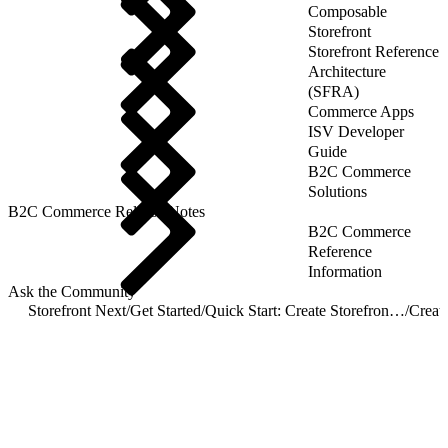
Composable
Storefront
Storefront Reference
Architecture
(SFRA)
Commerce Apps
ISV Developer
Guide
B2C Commerce
Solutions
B2C Commerce Release Notes
B2C Commerce
Reference
Information
Ask the Community
Storefront Next
/
Get Started
/
Quick Start: Create Storefront Next
/