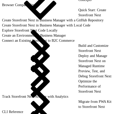
Browser Compatibility
Quick Start: Create
Storefront Next
Create Storefront Next in Business Manager with a GitHub Repository
Create Storefront Next in Business Manager with Local Code
Explore Storefront Next Code Locally
Create an Environment in Business Manager
Connect an Existing Storefront to B2C Commerce
Build and Customize
Storefront Next
Deploy and Manage
Storefront Next on
Managed Runtime
Preview, Test, and
Debug Storefront Next
Optimize the
Performance of
Storefront Next
Track Storefront Next Activity with Analytics
Migrate from PWA Kit
to Storefront Next
CLI Reference