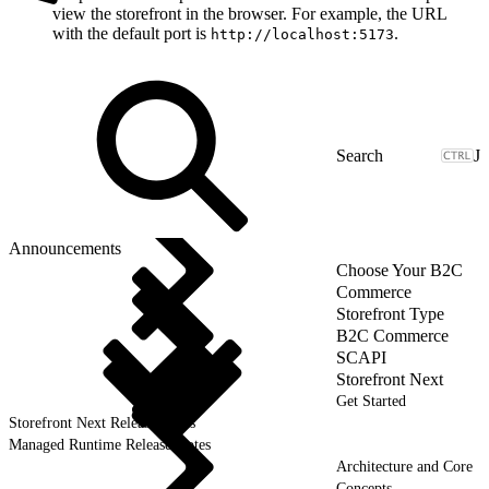
view the storefront in the browser. For example, the URL
with the default port is
.
http://localhost:5173
J
Announcements
Choose Your B2C
Commerce
Storefront Type
B2C Commerce
SCAPI
Storefront Next
Get Started
Storefront Next Release Notes
Managed Runtime Release Notes
Architecture and Core
Concepts