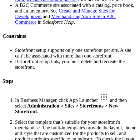
A B2C Commerce site associated with a catalog, price book,
and an inventory. See
Create and Manage Sites for
Development
and
Merchandising Your Site in B2C
Commerce
in
Salesforce Help
.
Constraints
Storefront setup supports only one storefront per site. A site
can’t be associated with more than one storefront.
If storefront setup fails, you must delete and recreate the
storefront.
Steps
In Business Manager, click App Launcher
and then
select
Administration > Sites > Storefronts > New
Storefront
.
Select the template that’s suitable for your storefront’s
merchandise. The built-in templates provide the layout, theme,
and style that are customized for the products to sell, and
product attributes specific to an industry. To check the layout