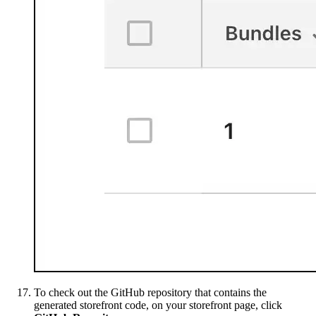
To check out the GitHub repository that contains the
generated storefront code, on your storefront page, click