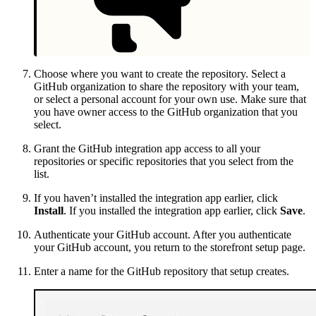
Choose where you want to create the repository. Select a
GitHub organization to share the repository with your team,
or select a personal account for your own use. Make sure that
you have owner access to the GitHub organization that you
select.
Grant the GitHub integration app access to all your
repositories or specific repositories that you select from the
list.
If you haven’t installed the integration app earlier, click
Install
. If you installed the integration app earlier, click
Save
.
Authenticate your GitHub account. After you authenticate
your GitHub account, you return to the storefront setup page.
Enter a name for the GitHub repository that setup creates.