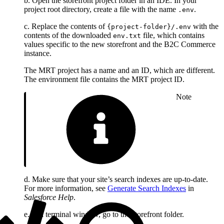
b. Open the storefront project folder in an IDE. In your
project root directory, create a file with the name
.
.env
c. Replace the contents of
with the
{project-folder}/.env
contents of the downloaded
file, which contains
env.txt
values specific to the new storefront and the B2C Commerce
instance.
The MRT project has a name and an ID, which are different.
The environment file contains the MRT project ID.
Note
d. Make sure that your site’s search indexes are up-to-date.
For more information, see
Generate Search Indexes
in
Salesforce Help
.
e. In a terminal window, go to the storefront folder.