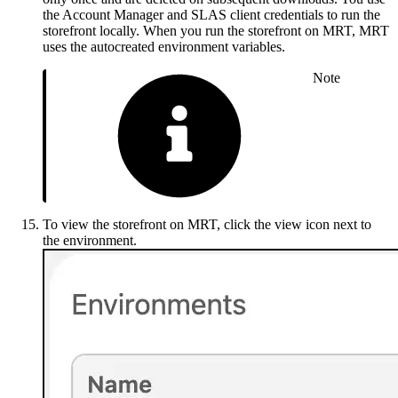
the Account Manager and SLAS client credentials to run the
storefront locally. When you run the storefront on MRT, MRT
uses the autocreated environment variables.
Note
To view the storefront on MRT, click the view icon next to
the environment.