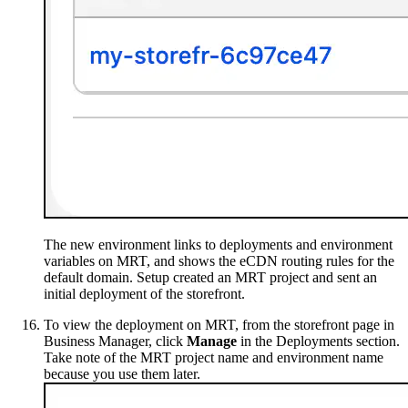
The new environment links to deployments and environment
variables on MRT, and shows the eCDN routing rules for the
default domain. Setup created an MRT project and sent an
initial deployment of the storefront.
To view the deployment on MRT, from the storefront page in
Business Manager, click
Manage
in the Deployments section.
Take note of the MRT project name and environment name
because you use them later.