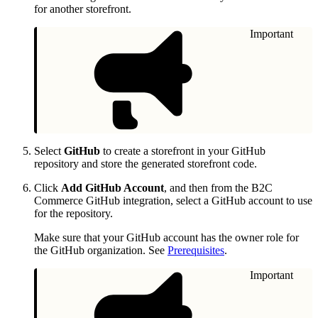
for another storefront.
Important
Select
GitHub
to create a storefront in your GitHub
repository and store the generated storefront code.
Click
Add GitHub Account
, and then from the B2C
Commerce GitHub integration, select a GitHub account to use
for the repository.
Make sure that your GitHub account has the owner role for
the GitHub organization. See
Prerequisites
.
Important