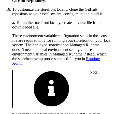
GitHub Repository
.
To customize the storefront locally, clone the GitHub
repository to your local system, configure it, and build it.
a. To run the storefront locally, create an
file from the
.env
downloaded file.
These environment variable configuration steps in the
.env
file are required only for running your storefront on your local
system. The deployed storefront on Managed Runtime
doesn’t need the local environment settings. It uses the
environment variables in Managed Runtime instead, which
the storefront setup process created for you in
Runtime
Admin
.
Note