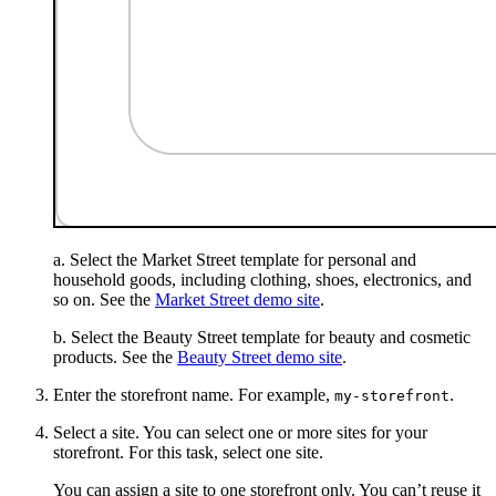
a. Select the Market Street template for personal and
household goods, including clothing, shoes, electronics, and
so on. See the
Market Street demo site
.
b. Select the Beauty Street template for beauty and cosmetic
products. See the
Beauty Street demo site
.
Enter the storefront name. For example,
.
my-storefront
Select a site. You can select one or more sites for your
storefront. For this task, select one site.
You can assign a site to one storefront only. You can’t reuse it