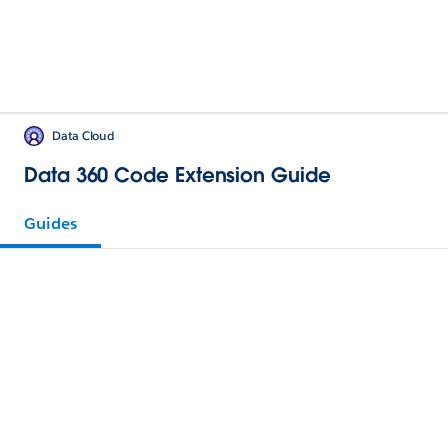
Data Cloud
Data 360 Code Extension Guide
Guides