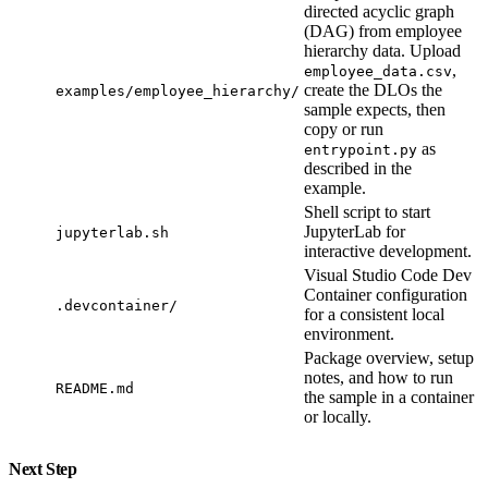
directed acyclic graph
(DAG) from employee
hierarchy data. Upload
,
employee_data.csv
create the DLOs the
examples/employee_hierarchy/
sample expects, then
copy or run
as
entrypoint.py
described in the
example.
Shell script to start
JupyterLab for
jupyterlab.sh
interactive development.
Visual Studio Code Dev
Container configuration
.devcontainer/
for a consistent local
environment.
Package overview, setup
notes, and how to run
README.md
the sample in a container
or locally.
Next Step