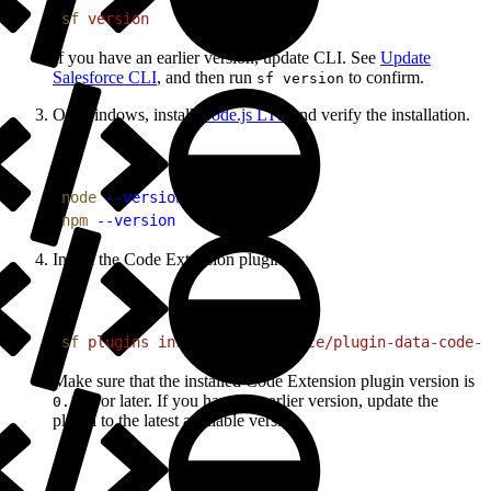
1
sf
 version
If you have an earlier version, update CLI. See
Update
Salesforce CLI
, and then run
to confirm.
sf version
On Windows, install
Node.js LTS
and verify the installation.
1
node
 --version
2
npm
 --version
Install the Code Extension plugin.
1
sf
 plugins
 install
 @salesforce/plugin-data-code-
Make sure that the installed Code Extension plugin version is
or later. If you have an earlier version, update the
0.1.5
plugin to the latest available version.