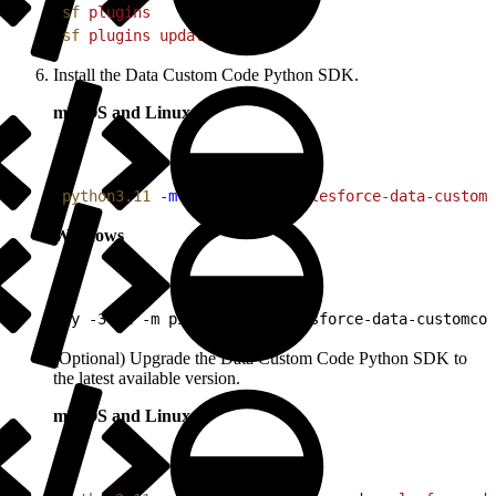
1
sf
 plugins
2
sf
 plugins
 update
Install the Data Custom Code Python SDK.
macOS and Linux
1
python3.11
 -m
 pip
 install
 salesforce-data-customc
Windows
1
py -3.11 -m pip install salesforce-data-customcod
(Optional) Upgrade the Data Custom Code Python SDK to
the latest available version.
macOS and Linux