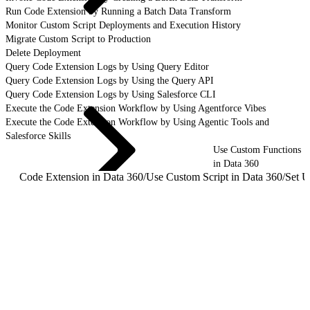
Run Code Extension by Running a Batch Data Transform
Monitor Custom Script Deployments and Execution History
Migrate Custom Script to Production
Delete Deployment
Query Code Extension Logs by Using Query Editor
Query Code Extension Logs by Using the Query API
Query Code Extension Logs by Using Salesforce CLI
Execute the Code Extension Workflow by Using Agentforce Vibes
Execute the Code Extension Workflow by Using Agentic Tools and
Salesforce Skills
Use Custom Functions
in Data 360
Code Extension in Data 360
/
Use Custom Script in Data 360
/