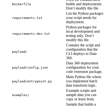
builds and deployments.
Dockerfile
Don’t modify this file.
List the Python packages
your script needs for
requirements.txt
deployment.
Python packages for
local development and
requirements-dev.txt
testing only. Don’t
modify this file.
Contains the script and
configuration that the
payload/
CLI deploys to Data
360.
Data 360 deployment
configuration for your
payload/config.json
code extension package.
Main Python file where
you implement batch
payload/entrypoint.py
data transform logic.
Example scripts and
sample data you can
examples/
copy or learn from.
Sample that builds a