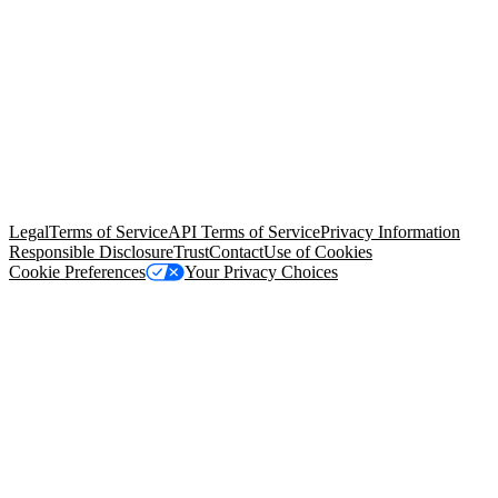
© Copyright 2026 Salesforce, Inc.
All rights reserved
. Various
trademarks held by their respective owners. Salesforce, Inc.
Salesforce Tower, 415 Mission Street, 3rd Floor, San Francisco, CA
94105, United States
Legal
Terms of Service
API Terms of Service
Privacy Information
Responsible Disclosure
Trust
Contact
Use of Cookies
Cookie Preferences
Your Privacy Choices