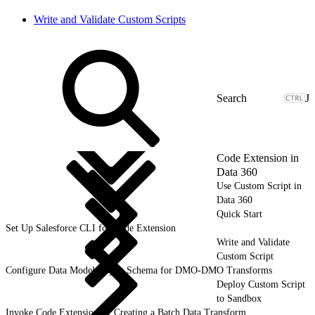
Write and Validate Custom Scripts
J
Code Extension in
Data 360
Use Custom Script in
Data 360
Quick Start
Set Up Salesforce CLI for Code Extension
Write and Validate
Custom Script
Configure Data Model Object Schema for DMO-DMO Transforms
Deploy Custom Script
to Sandbox
Invoke Code Extension by Creating a Batch Data Transform