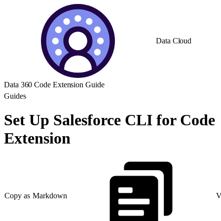
Data Cloud
Data 360 Code Extension Guide
Guides
Set Up Salesforce CLI for Code
Extension
Copy as Markdown
V