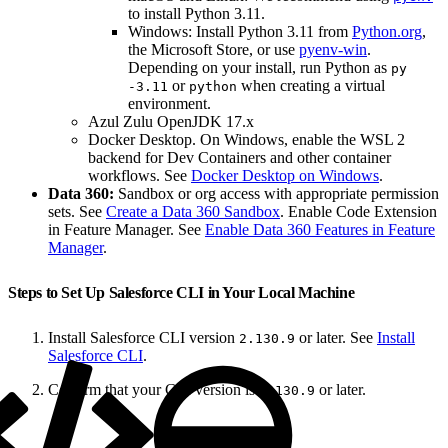
to install Python 3.11.
Windows: Install Python 3.11 from
Python.org
,
the Microsoft Store, or use
pyenv-win
.
Depending on your install, run Python as
py
or
when creating a virtual
-3.11
python
environment.
Azul Zulu OpenJDK 17.x
Docker Desktop. On Windows, enable the WSL 2
backend for Dev Containers and other container
workflows. See
Docker Desktop on Windows
.
Data 360:
Sandbox or org access with appropriate permission
sets. See
Create a Data 360 Sandbox
. Enable Code Extension
in Feature Manager. See
Enable Data 360 Features in Feature
Manager
.
Steps to Set Up Salesforce CLI in Your Local Machine
Install Salesforce CLI version
or later. See
Install
2.130.9
Salesforce CLI
.
Confirm that your CLI version is
or later.
2.130.9