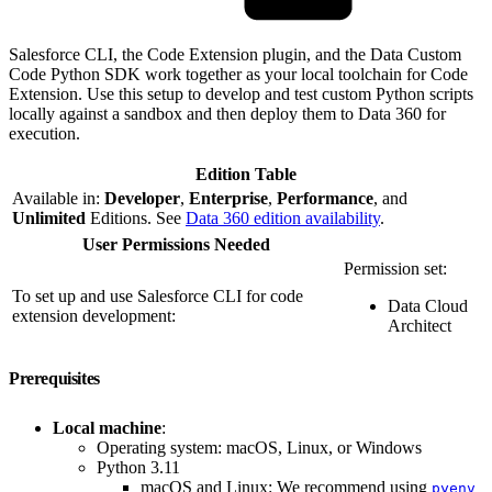
Salesforce CLI, the Code Extension plugin, and the Data Custom
Code Python SDK work together as your local toolchain for Code
Extension. Use this setup to develop and test custom Python scripts
locally against a sandbox and then deploy them to Data 360 for
execution.
Edition Table
Available in:
Developer
,
Enterprise
,
Performance
, and
Unlimited
Editions. See
Data 360 edition availability
.
User Permissions Needed
Permission set:
To set up and use Salesforce CLI for code
Data Cloud
extension development:
Architect
Prerequisites
Local machine
:
Operating system: macOS, Linux, or Windows
Python 3.11
macOS and Linux: We recommend using
pyenv