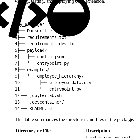
writing, testing, and deploying code extension.
1
my_package/
2
├── Dockerfile
3
├── requirements.txt
4
├── requirements-dev.txt
5
├── payload/
6
│   ├── config.json
7
│   └── entrypoint.py
8
├── examples/
9
│   └── employee_hierarchy/
10
│       ├── employee_data.csv
11
│       └── entrypoint.py
12
├── jupyterlab.sh
13
├── .devcontainer/
14
└── README.md
This table summarizes the directories and files in the package.
Directory or File
Description
Used for containerized