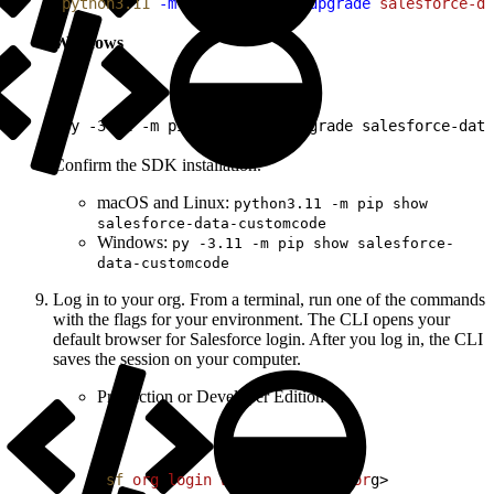
1
python3.11
 -m
 pip
 install
 --upgrade
 salesforce-da
Windows
1
py -3.11 -m pip install --upgrade salesforce-data
Confirm the SDK installation.
macOS and Linux:
python3.11 -m pip show
salesforce-data-customcode
Windows:
py -3.11 -m pip show salesforce-
data-customcode
Log in to your org. From a terminal, run one of the commands
with the flags for your environment. The CLI opens your
default browser for Salesforce login. After you log in, the CLI
saves the session on your computer.
Production or Developer Edition
1
sf
 org
 login
 web
 --alias
<
myor
g
>