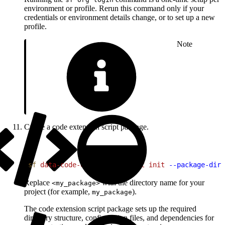
environment or profile. Rerun this command only if your
credentials or environment details change, or to set up a new
profile.
Note
Create a code extension script package.
1
sf
 data-code-extension
 script
 init
 --package-dir
Replace
with the directory name for your
<my_package>
project (for example,
).
my_package
The code extension script package sets up the required
directory structure, configuration files, and dependencies for