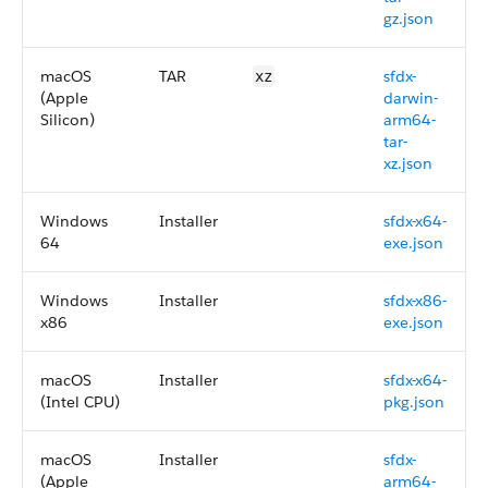
gz.json
macOS
TAR
sfdx-
xz
(Apple
darwin-
Silicon)
arm64-
tar-
xz.json
Windows
Installer
sfdx-x64-
64
exe.json
Windows
Installer
sfdx-x86-
x86
exe.json
macOS
Installer
sfdx-x64-
(Intel CPU)
pkg.json
macOS
Installer
sfdx-
(Apple
arm64-