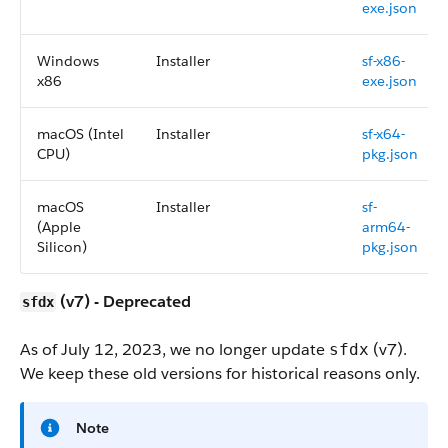
exe.json
Windows
Installer
sf-x86-
x86
exe.json
macOS (Intel
Installer
sf-x64-
CPU)
pkg.json
macOS
Installer
sf-
(Apple
arm64-
Silicon)
pkg.json
(v7) - Deprecated
sfdx
As of July 12, 2023, we no longer update
(v7).
sfdx
We keep these old versions for historical reasons only.
Note