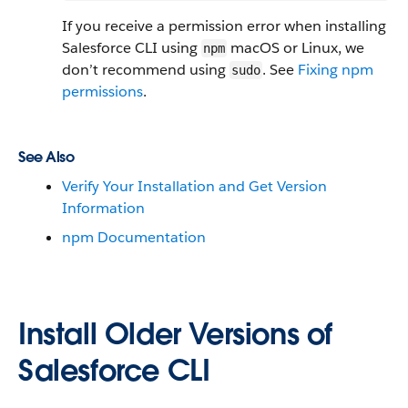
If you receive a permission error when installing
Salesforce CLI using
macOS or Linux, we
npm
don’t recommend using
. See
Fixing npm
sudo
permissions
.
See Also
Verify Your Installation and Get Version
Information
npm Documentation
Install Older Versions of
Salesforce CLI