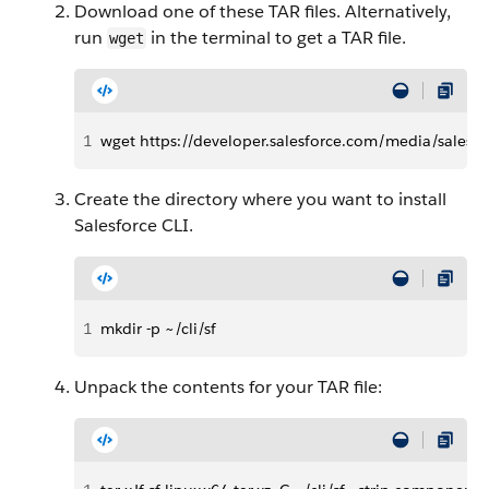
Download one of these TAR files. Alternatively,
run
in the terminal to get a TAR file.
wget
1
wget https://developer.salesforce.com/media/salesforc
Create the directory where you want to install
Salesforce CLI.
1
mkdir -p ~/cli/sf
Unpack the contents for your TAR file: