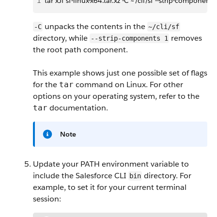
1
tar xJf sf-linux-x64.tar.xz -C ~/cli/sf --strip-components
unpacks the contents in the
-C
~/cli/sf
directory, while
removes
--strip-components 1
the root path component.
This example shows just one possible set of flags
for the
command on Linux. For other
tar
options on your operating system, refer to the
documentation.
tar
Note
Update your PATH environment variable to
include the Salesforce CLI
directory. For
bin
example, to set it for your current terminal
session: