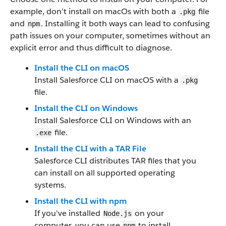
example, don’t install on macOs with both a
file
.pkg
and
. Installing it both ways can lead to confusing
npm
path issues on your computer, sometimes without an
explicit error and thus difficult to diagnose.
Install the CLI on macOS
Install Salesforce CLI on macOS with a
.pkg
file.
Install the CLI on Windows
Install Salesforce CLI on Windows with an
file.
.exe
Install the CLI with a TAR File
Salesforce CLI distributes TAR files that you
can install on all supported operating
systems.
Install the CLI with npm
If you've installed
on your
Node.js
computer, you can use
to install
npm