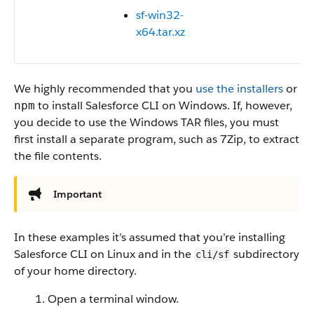
sf-win32-
x64.tar.xz
We highly recommended that you
use the installers
or
to install Salesforce CLI on Windows. If, however,
npm
you decide to use the Windows TAR files, you must
first install a separate program, such as 7Zip, to extract
the file contents.
Important
In these examples it’s assumed that you’re installing
Salesforce CLI on Linux and in the
subdirectory
cli/sf
of your home directory.
Open a terminal window.