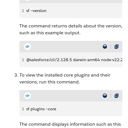
1
sf --version
The command returns details about the version,
such as this example output.
1
@salesforce/cli/2.128.5 darwin-arm64 node-v22.22.
To view the installed core plugins and their
versions, run this command.
1
sf plugins --core
The command displays information such as this