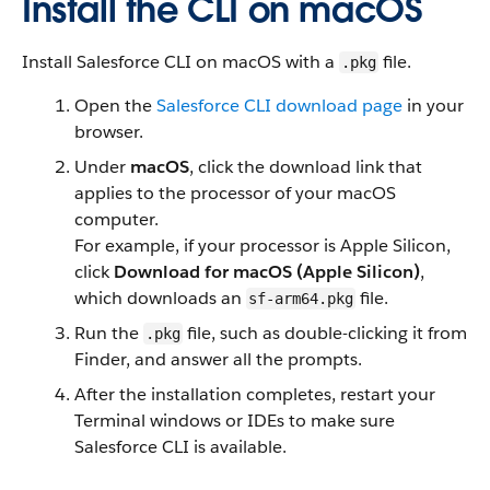
Install the CLI on macOS
Install Salesforce CLI on macOS with a
file.
.pkg
Open the
Salesforce CLI download page
in your
browser.
Under
macOS
, click the download link that
applies to the processor of your macOS
computer.
For example, if your processor is Apple Silicon,
click
Download for macOS (Apple Silicon)
,
which downloads an
file.
sf-arm64.pkg
Run the
file, such as double-clicking it from
.pkg
Finder, and answer all the prompts.
After the installation completes, restart your
Terminal windows or IDEs to make sure
Salesforce CLI is available.