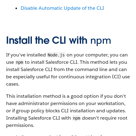
Disable Automatic Update of the CLI
Install the CLI with
npm
If you've installed
on your computer, you can
Node.js
use
to install Salesforce CLI. This method lets you
npm
install Salesforce CLI from the command line and can
be especially useful for continuous integration (CI) use
cases.
This installation method is a good option if you don’t
have administrator permissions on your workstation,
or if group policy blocks CLI installation and updates.
Installing Salesforce CLI with
doesn’t require root
npm
permissions.