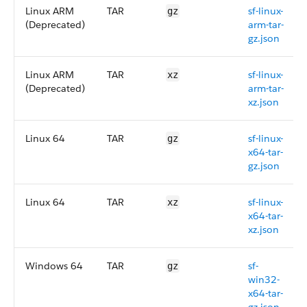
Linux ARM
TAR
sf-linux-
gz
(Deprecated)
arm-tar-
gz.json
Linux ARM
TAR
sf-linux-
xz
(Deprecated)
arm-tar-
xz.json
Linux 64
TAR
sf-linux-
gz
x64-tar-
gz.json
Linux 64
TAR
sf-linux-
xz
x64-tar-
xz.json
Windows 64
TAR
sf-
gz
win32-
x64-tar-