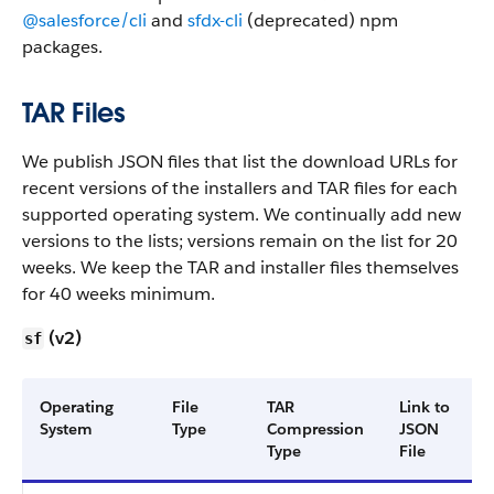
@salesforce/cli
and
sfdx-cli
(deprecated) npm
packages.
TAR Files
We publish JSON files that list the download URLs for
recent versions of the installers and TAR files for each
supported operating system. We continually add new
versions to the lists; versions remain on the list for 20
weeks. We keep the TAR and installer files themselves
for 40 weeks minimum.
(v2)
sf
Operating
File
TAR
Link to
System
Type
Compression
JSON
Type
File