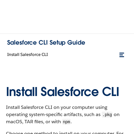
Salesforce CLI Setup Guide
Install Salesforce CLI
Install Salesforce CLI
Install Salesforce CLI on your computer using
operating system-specific artifacts, such as
on
.pkg
macOS, TAR files, or with
.
npm
Choose one method to install on your computer. For