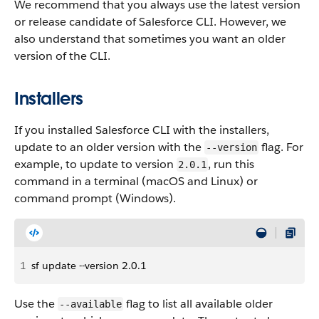
We recommend that you always use the latest version
or release candidate of Salesforce CLI. However, we
also understand that sometimes you want an older
version of the CLI.
Installers
If you installed Salesforce CLI with the installers,
update to an older version with the
flag. For
--version
example, to update to version
, run this
2.0.1
command in a terminal (macOS and Linux) or
command prompt (Windows).
1
sf update --version 2.0.1
Use the
flag to list all available older
--available