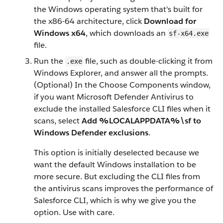
the Windows operating system that's built for
the x86-64 architecture, click
Download for
Windows x64
, which downloads an
sf-x64.exe
file.
Run the
file, such as double-clicking it from
.exe
Windows Explorer, and answer all the prompts.
(Optional) In the Choose Components window,
if you want Microsoft Defender Antivirus to
exclude the installed Salesforce CLI files when it
scans, select
Add %LOCALAPPDATA%\sf to
Windows Defender exclusions
.
This option is initially deselected because we
want the default Windows installation to be
more secure. But excluding the CLI files from
the antivirus scans improves the performance of
Salesforce CLI, which is why we give you the
option. Use with care.