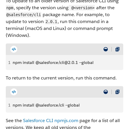
To update to an older version of Salesforce CLI using
, specify the version using
after the
npm
@<version>
package name. For example, to
@salesforce/cli
update to version
, run this command in a
2.0.1
terminal (macOS and Linux) or command prompt
(Windows).
1
npm install @salesforce/cli@2.0.1 --global
To return to the current version, run this command.
1
npm install @salesforce/cli --global
See the
Salesforce CLI npmjs.com
page for a list of all
versions. We keep all old versions of the