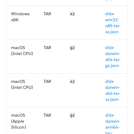
Windows
TAR
sfdx-
xz
x86
win32-
x86-tar-
xz.json
macOS
TAR
sfdx-
gz
(Intel CPU)
darwin-
x64-tar-
gz.json
macOS
TAR
sfdx-
xz
(Intel CPU)
darwin-
x64-tar-
xz.json
macOS
TAR
sfdx-
gz
(Apple
darwin-
Silicon)
arm64-
tar-