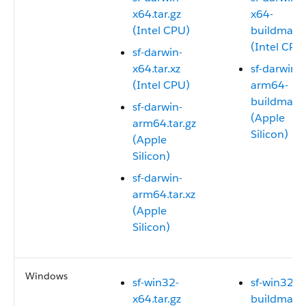
x64.tar.gz
x64-
(Intel CPU)
buildmanif
(Intel CPU
sf-darwin-
x64.tar.xz
sf-darwin-
(Intel CPU)
arm64-
buildmanif
sf-darwin-
(Apple
arm64.tar.gz
Silicon)
(Apple
Silicon)
sf-darwin-
arm64.tar.xz
(Apple
Silicon)
Windows
sf-win32-
sf-win32-x
x64.tar.gz
buildmanif