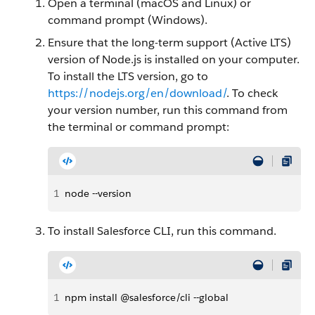
Open a terminal (macOS and Linux) or
command prompt (Windows).
Ensure that the long-term support (Active LTS)
version of Node.js is installed on your computer.
To install the LTS version, go to
https://nodejs.org/en/download/
. To check
your version number, run this command from
the terminal or command prompt:
1
node --version
To install Salesforce CLI, run this command.
1
npm install @salesforce/cli --global