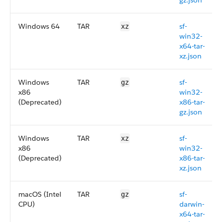
gz.json
Windows 64
TAR
sf-
xz
win32-
x64-tar-
xz.json
Windows
TAR
sf-
gz
x86
win32-
(Deprecated)
x86-tar-
gz.json
Windows
TAR
sf-
xz
x86
win32-
(Deprecated)
x86-tar-
xz.json
macOS (Intel
TAR
sf-
gz
CPU)
darwin-
x64-tar-