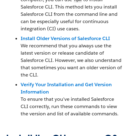
Salesforce CLI. This method lets you install
Salesforce CLI from the command line and
can be especially useful for continuous
integration (CI) use cases.
Install Older Versions of Salesforce CLI
We recommend that you always use the
latest version or release candidate of
Salesforce CLI. However, we also understand
that sometimes you want an older version of
the CLI.
Verify Your Installation and Get Version
Information
To ensure that you’ve installed Salesforce
CLI correctly, run these commands to view
the version and list of available commands.