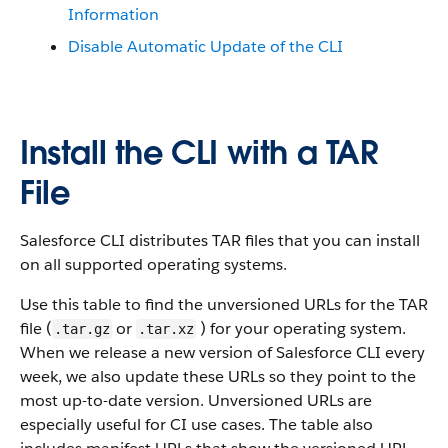
Information
Disable Automatic Update of the CLI
Install the CLI with a TAR
File
Salesforce CLI distributes TAR files that you can install
on all supported operating systems.
Use this table to find the unversioned URLs for the TAR
file (
or
) for your operating system.
.tar.gz
.tar.xz
When we release a new version of Salesforce CLI every
week, we also update these URLs so they point to the
most up-to-date version. Unversioned URLs are
especially useful for CI use cases. The table also