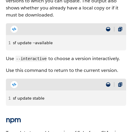
versions to which you can update. The output also
shows whether you already have a local copy or if it
must be downloaded.
1
sf update --available
Use
to choose a version interactively.
--interactive
Use this command to return to the current version.
1
sf update stable
npm