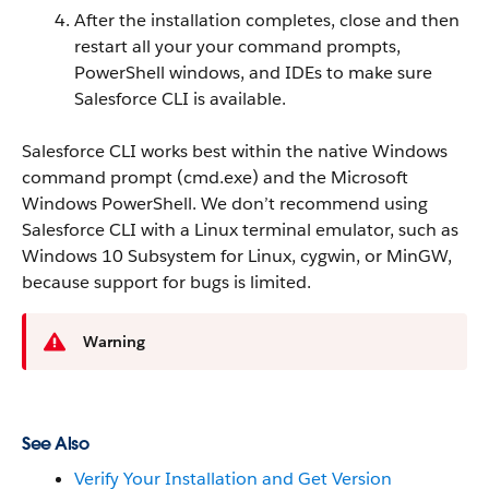
After the installation completes, close and then
restart all your your command prompts,
PowerShell windows, and IDEs to make sure
Salesforce CLI is available.
Salesforce CLI works best within the native Windows
command prompt (
cmd.exe
) and the Microsoft
Windows PowerShell. We don’t recommend using
Salesforce CLI with a Linux terminal emulator, such as
Windows 10 Subsystem for Linux, cygwin, or MinGW,
because support for bugs is limited.
Warning
See Also
Verify Your Installation and Get Version