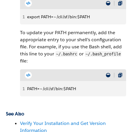
1
export PATH=~/cli/sf/bin:$PATH
To update your PATH permanently, add the
appropriate entry to your shell’s configuration
file. For example, if you use the Bash shell, add
this line to your
or
~/.bashrc
~/.bash_profile
file:
1
PATH=~/cli/sf/bin:$PATH
See Also
Verify Your Installation and Get Version
Information