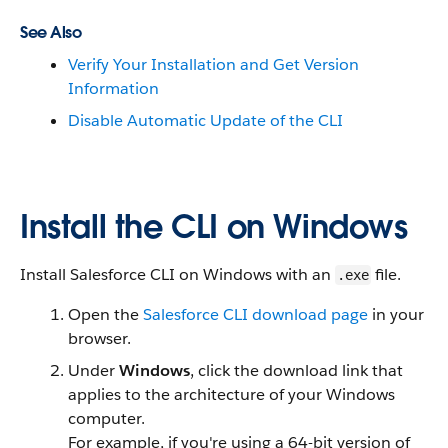
See Also
Verify Your Installation and Get Version
Information
Disable Automatic Update of the CLI
Install the CLI on Windows
Install Salesforce CLI on Windows with an
file.
.exe
Open the
Salesforce CLI download page
in your
browser.
Under
Windows
, click the download link that
applies to the architecture of your Windows
computer.
For example, if you're using a 64-bit version of