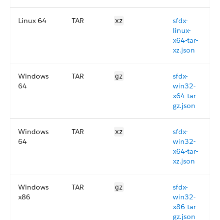
Linux 64
TAR
sfdx-
xz
linux-
x64-tar-
xz.json
Windows
TAR
sfdx-
gz
64
win32-
x64-tar-
gz.json
Windows
TAR
sfdx-
xz
64
win32-
x64-tar-
xz.json
Windows
TAR
sfdx-
gz
x86
win32-
x86-tar-
gz.json