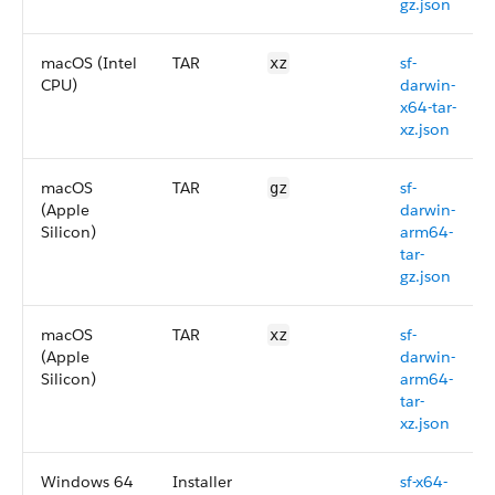
gz.json
macOS (Intel
TAR
sf-
xz
CPU)
darwin-
x64-tar-
xz.json
macOS
TAR
sf-
gz
(Apple
darwin-
Silicon)
arm64-
tar-
gz.json
macOS
TAR
sf-
xz
(Apple
darwin-
Silicon)
arm64-
tar-
xz.json
Windows 64
Installer
sf-x64-