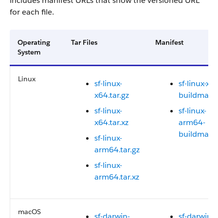
includes manifest URLs that show the versioned URL
for each file.
Operating
Tar Files
Manifest
System
Linux
sf-linux-
sf-linux-x6
x64.tar.gz
buildmanif
sf-linux-
sf-linux-
x64.tar.xz
arm64-
buildmanif
sf-linux-
arm64.tar.gz
sf-linux-
arm64.tar.xz
macOS
sf-darwin-
sf-darwin-