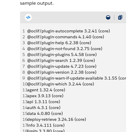
sample output.
1
@oclif/plugin-autocomplete 3.2.41 (core)
2
@oclif/plugin-commands 4.1.40 (core)
3
@oclif/plugin-help 6.2.38 (core)
4
@oclif/plugin-not-found 3.2.75 (core)
5
@oclif/plugin-plugins 5.4.58 (core)
6
@oclif/plugin-search 1.2.39 (core)
7
@oclif/plugin-update 4.7.23 (core)
8
@oclif/plugin-version 2.2.38 (core)
9
@oclif/plugin-warn-if-update-available 3.1.55 (core)
10
@oclif/plugin-which 3.2.44 (core)
11
agent 1.32.4 (core)
12
apex 3.9.13 (core)
13
api 1.3.11 (core)
14
auth 4.3.1 (core)
15
data 4.0.80 (core)
16
deploy-retrieve 3.24.16 (core)
17
info 3.4.111 (core)
18
limits 3.3.80 (core)