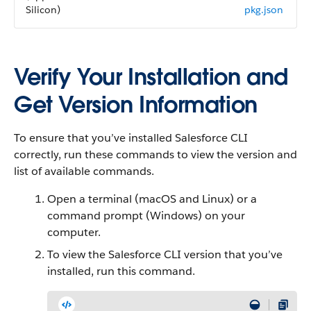
Silicon)
pkg.json
Verify Your Installation and
Get Version Information
To ensure that you’ve installed Salesforce CLI
correctly, run these commands to view the version and
list of available commands.
Open a terminal (macOS and Linux) or a
command prompt (Windows) on your
computer.
To view the Salesforce CLI version that you’ve
installed, run this command.