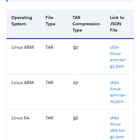
Operating
File
TAR
Link to
System
Type
Compression
JSON
Type
File
Linux ARM
TAR
sfdx-
gz
linux-
arm-tar-
gz.json
Linux ARM
TAR
sfdx-
xz
linux-
arm-tar-
xz.json
Linux 64
TAR
sfdx-
gz
linux-
x64-tar-
gz.json