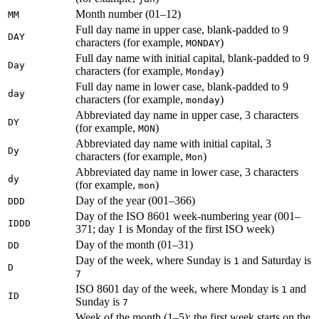
Month number (01–12)
MM
Full day name in upper case, blank-padded to 9
DAY
characters (for example,
)
MONDAY
Full day name with initial capital, blank-padded to 9
Day
characters (for example,
)
Monday
Full day name in lower case, blank-padded to 9
day
characters (for example,
)
monday
Abbreviated day name in upper case, 3 characters
DY
(for example,
)
MON
Abbreviated day name with initial capital, 3
Dy
characters (for example,
)
Mon
Abbreviated day name in lower case, 3 characters
dy
(for example,
)
mon
Day of the year (001–366)
DDD
Day of the ISO 8601 week-numbering year (001–
IDDD
371; day 1 is Monday of the first ISO week)
Day of the month (01–31)
DD
Day of the week, where Sunday is
and Saturday is
1
D
7
ISO 8601 day of the week, where Monday is
and
1
ID
Sunday is
7
Week of the month (1–5); the first week starts on the