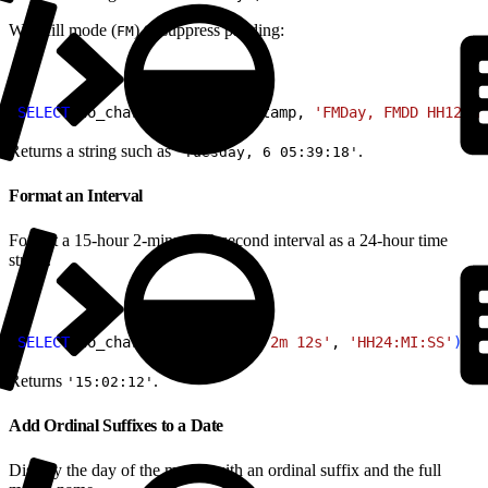
With fill mode (
) to suppress padding:
FM
1
SELECT
 to_char
(
current_timestamp, 
'FMDay, FMDD HH12:MI
Returns a string such as
.
'Tuesday, 6 05:39:18'
Format an Interval
Format a 15-hour 2-minute 12-second interval as a 24-hour time
string.
1
SELECT
 to_char
(
interval 
'15h 2m 12s'
, 
'HH24:MI:SS'
)
;
Returns
.
'15:02:12'
Add Ordinal Suffixes to a Date
Display the day of the month with an ordinal suffix and the full