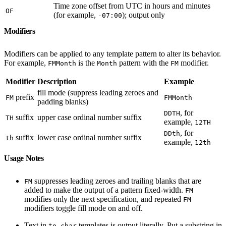
Time zone offset from UTC in hours and minutes
OF
(for example,
); output only
-07:00
Modifiers
Modifiers can be applied to any template pattern to alter its behavior.
For example,
is the
pattern with the
modifier.
FMMonth
Month
FM
Modifier
Description
Example
fill mode (suppress leading zeroes and
prefix
FM
FMMonth
padding blanks)
, for
DDTH
suffix
upper case ordinal number suffix
TH
example,
12TH
, for
DDth
suffix
lower case ordinal number suffix
th
example,
12th
Usage Notes
suppresses leading zeroes and trailing blanks that are
FM
added to make the output of a pattern fixed-width.
FM
modifies only the next specification, and repeated
FM
modifiers toggle fill mode on and off.
Text in
templates is output literally. Put a substring in
to_char