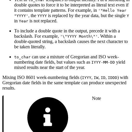
double quotes to force it to be interpreted as literal text even if
it contains template patterns. For example, in
'"Hello Year
, the
is replaced by the year data, but the single
"YYYY'
YYYY
Y
in
is not replaced.
Year
To include a double quote in the output, precede it with a
backslash. For example,
. Within a
'\"YYYY Month\"'
double-quoted string, a backslash causes the next character to
be taken literally.
can use a mixture of Gregorian and ISO week-
to_char
numbering date fields, but values such as
yield
IYYY-MM-DD
mixed results near the start of the year.
Mixing ISO 8601 week-numbering fields (
,
,
,
) with
IYYY
IW
ID
IDDD
Gregorian date fields in the same template can produce unexpected
results.
Note