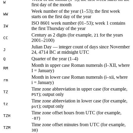
W
first day of the month
Week number of the year (1–53); the first week
WW
starts on the first day of the year
ISO 8601 week number (01–53); week 1 contains
IW
the first Thursday of the year
Century as 2 digits (for example,
for the years
21
CC
2001–2100)
Julian Day — integer count of days since November
J
24, 4714 BC at midnight UTC
Quarter of the year (1–4)
Q
Month in upper case Roman numerals (I–XII, where
RM
I = January)
Month in lower case Roman numerals (i–xii, where
rm
i = January)
Time zone abbreviation in upper case (for example,
TZ
); output only
PST
Time zone abbreviation in lower case (for example,
tz
); output only
pst
Time zone offset hours from UTC (for example,
TZH
)
-07
Time zone offset minutes from UTC (for example,
TZM
)
30