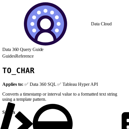
Data Cloud
Data 360 Query Guide
Guides
Reference
TO_CHAR
Applies to:
✅ Data 360 SQL ✅ Tableau Hyper API
Converts a timestamp or interval value to a formatted text string
using a template pattern.
Syntax