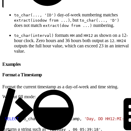
day-of-week numbering matches
to_char(..., 'ID')
, but
extract(isodow from ...)
to_char(..., 'D')
does not match
numbering.
extract(dow from ...)
formats
and
as shown on a 12-
to_char(interval)
HH
HH12
hour clock. Zero hours and 36 hours both output as
.
12
HH24
outputs the full hour value, which can exceed 23 in an interval
value.
Examples
Format a Timestamp
Format the current timestamp as a day-of-week and time string.
Without fill mode:
1
SELECT
 to_char
(
current_timestamp, 
'Day, DD HH12:MI:SS'
Returns a string such as
.
'Tuesday , 06 05:39:18'