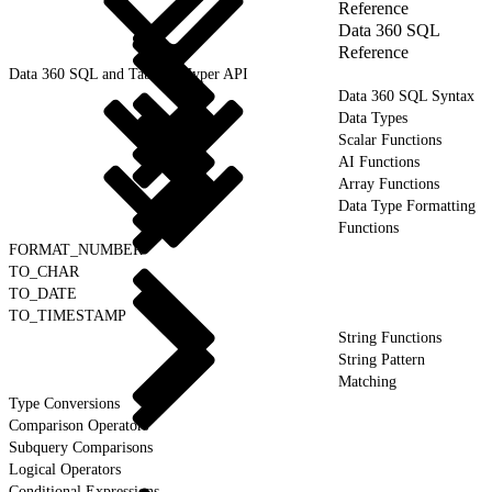
Reference
Data 360 SQL
Reference
Data 360 SQL and Tableau Hyper API
Data 360 SQL Syntax
Data Types
Scalar Functions
AI Functions
Array Functions
Data Type Formatting
Functions
FORMAT_NUMBER
TO_CHAR
TO_DATE
TO_TIMESTAMP
String Functions
String Pattern
Matching
Type Conversions
Comparison Operators
Subquery Comparisons
Logical Operators
Conditional Expressions