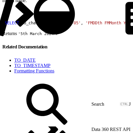
month name.
1
SELECT
 to_char
(
DATE
 '2024-03-05'
, 
'FMDDth FMMonth YYYY
Returns
.
'5th March 2024'
Related Documentation
TO_DATE
TO_TIMESTAMP
Formatting Functions
J
Data 360 REST API