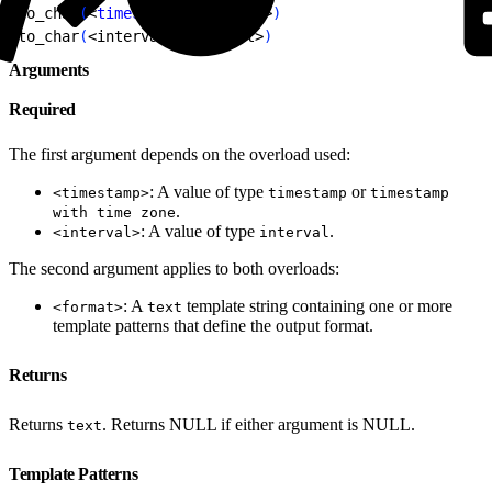
1
to_char
(
<
timestamp
>
, 
<
format
>
)
2
to_char
(
<
interval
>
, 
<
format
>
)
Arguments
Required
The first argument depends on the overload used:
: A value of type
or
<timestamp>
timestamp
timestamp
.
with time zone
: A value of type
.
<interval>
interval
The second argument applies to both overloads:
: A
template string containing one or more
<format>
text
template patterns that define the output format.
Returns
Returns
. Returns NULL if either argument is NULL.
text
Template Patterns