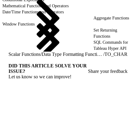
Mathematical Functions and Operators
Date/Time Functions and Operators
Aggregate Functions
Window Functions
Set Returning
Functions
SQL Commands for
Tableau Hyper API
Scalar Functions
/
Data Type Formatting Functions
/
TO_CHAR
DID THIS ARTICLE SOLVE YOUR
ISSUE?
Share your feedback
Let us know so we can improve!