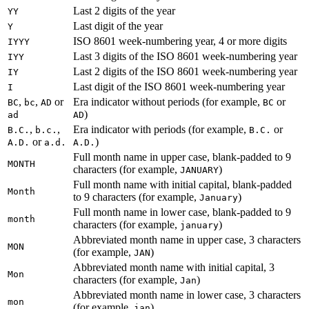
Last 2 digits of the year
YY
Last digit of the year
Y
ISO 8601 week-numbering year, 4 or more digits
IYYY
Last 3 digits of the ISO 8601 week-numbering year
IYY
Last 2 digits of the ISO 8601 week-numbering year
IY
Last digit of the ISO 8601 week-numbering year
I
,
,
or
Era indicator without periods (for example,
or
BC
bc
AD
BC
)
ad
AD
,
,
Era indicator with periods (for example,
or
B.C.
b.c.
B.C.
or
)
A.D.
a.d.
A.D.
Full month name in upper case, blank-padded to 9
MONTH
characters (for example,
)
JANUARY
Full month name with initial capital, blank-padded
Month
to 9 characters (for example,
)
January
Full month name in lower case, blank-padded to 9
month
characters (for example,
)
january
Abbreviated month name in upper case, 3 characters
MON
(for example,
)
JAN
Abbreviated month name with initial capital, 3
Mon
characters (for example,
)
Jan
Abbreviated month name in lower case, 3 characters
mon
(for example,
)
jan