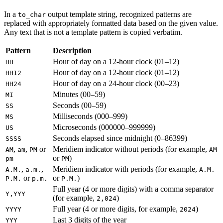
In a
output template string, recognized patterns are
to_char
replaced with appropriately formatted data based on the given value.
Any text that is not a template pattern is copied verbatim.
Pattern
Description
Hour of day on a 12-hour clock (01–12)
HH
Hour of day on a 12-hour clock (01–12)
HH12
Hour of day on a 24-hour clock (00–23)
HH24
Minutes (00–59)
MI
Seconds (00–59)
SS
Milliseconds (000–999)
MS
Microseconds (000000–999999)
US
Seconds elapsed since midnight (0–86399)
SSSS
,
,
or
Meridiem indicator without periods (for example,
AM
am
PM
AM
or
)
pm
PM
,
,
Meridiem indicator with periods (for example,
A.M.
a.m.
A.M.
or
or
)
P.M.
p.m.
P.M.
Full year (4 or more digits) with a comma separator
Y,YYY
(for example,
)
2,024
Full year (4 or more digits, for example,
)
YYYY
2024
Last 3 digits of the year
YYY