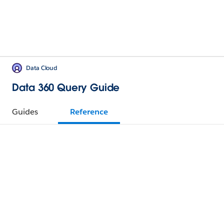
Data Cloud
Data 360 Query Guide
Guides
Reference