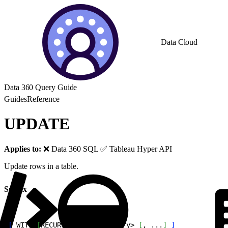
Data Cloud
Data 360 Query Guide
Guides
Reference
UPDATE
Applies to:
❌ Data 360 SQL ✅ Tableau Hyper API
Update rows in a table.
Syntax
1
[
 WITH 
[
RECURSIVE
]
<
with_query
>
[
, ...
]
]