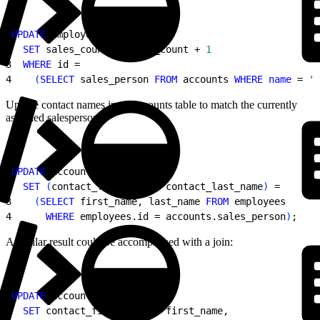
1
UPDATE
 employees
2
  SET
 sales_count = sales_count + 
1
3
  WHERE
 id =
4
(
SELECT
 sales_person 
FROM
 accounts 
WHERE
 name
 = 
'A
Update contact names in an accounts table to match the currently
assigned salesperson:
1
UPDATE
 accounts
2
  SET
(
contact_first_name, contact_last_name
)
 =
3
(
SELECT
 first_name, last_name 
FROM
 employees
4
      WHERE
 employees.id = accounts.sales_person
)
;
A similar result could be accomplished with a join:
1
UPDATE
 account
2
  SET
 contact_first_name = first_name,