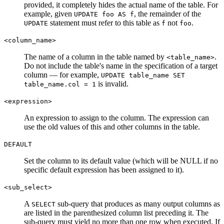
provided, it completely hides the actual name of the table. For
example, given
, the remainder of the
UPDATE foo AS f
statement must refer to this table as
not
.
UPDATE
f
foo
<column_name>
The name of a column in the table named by
.
<table_name>
Do not include the table's name in the specification of a target
column — for example,
UPDATE table_name SET
is invalid.
table_name.col = 1
<expression>
An expression to assign to the column. The expression can
use the old values of this and other columns in the table.
DEFAULT
Set the column to its default value (which will be NULL if no
specific default expression has been assigned to it).
<sub_select>
A
sub-query that produces as many output columns as
SELECT
are listed in the parenthesized column list preceding it. The
sub-query must yield no more than one row when executed. If