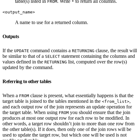
table(s) listed in
. Write
to return all columns.
FROM
*
<output_name>
A name to use for a returned column.
Outputs
If the
command contains a
clause, the result will
UPDATE
RETURNING
be similar to that of a
statement containing the columns and
SELECT
values defined in the
list, computed over the row(s)
RETURNING
updated by the command.
Referring to other tables
When a
clause is present, what essentially happens is that the
FROM
target table is joined to the tables mentioned in the
,
<from_list>
and each output row of the join represents an update operation for
the target table. When using
you should ensure that the join
FROM
produces at most one output row for each row to be modified. In
other words, a target row shouldn’t join to more than one row from
the other table(s). If it does, then only one of the join rows will be
used to update the target row, but which one will be used is not