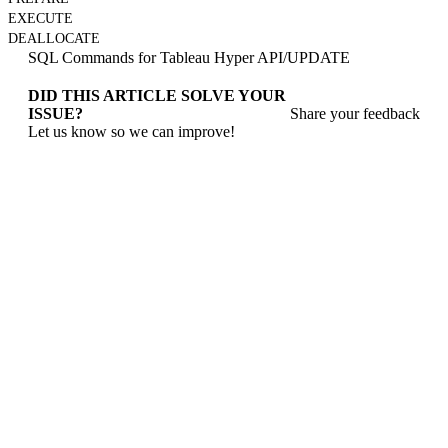
EXECUTE
DEALLOCATE
SQL Commands for Tableau Hyper API
/
UPDATE
DID THIS ARTICLE SOLVE YOUR
ISSUE?
Share your feedback
Let us know so we can improve!