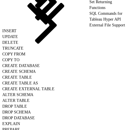
Set Returning
Functions
SQL Commands for
Tableau Hyper API
External File Support
INSERT
UPDATE
DELETE
TRUNCATE
COPY FROM
COPY TO
CREATE DATABASE
CREATE SCHEMA
CREATE TABLE
CREATE TABLE AS
CREATE EXTERNAL TABLE
ALTER SCHEMA
ALTER TABLE
DROP TABLE
DROP SCHEMA
DROP DATABASE
EXPLAIN
PREPARE