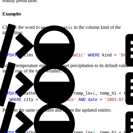
readily predictable.
Examples
Change the word
to
in the column kind of the
Drama
Dramatic
table films:
1
UPDATE
 films 
SET
 kind = 
'Dramatic'
 WHERE
 kind = 
'Drama
Adjust temperature entries and reset precipitation to its default value
in one row of the table weather:
1
UPDATE
 weather 
SET
 temp_lo = temp_lo+
1
, temp_hi = temp
2
  WHERE
 city = 
'San Francisco'
 AND
 date
 = 
'2003-07-03'
Perform the same operation and return the updated entries:
1
UPDATE
 weather 
SET
 temp_lo = temp_lo+
1
, temp_hi = temp