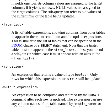
it yields one row, its column values are assigned to the target
columns; if it yields no rows, NULL values are assigned to
the target columns. The sub-query can refer to old values of
the current row of the table being updated.
<from_list>
A list of table expressions, allowing columns from other tables
to appear in the
condition and the update expressions.
WHERE
This is similar to the list of tables that can be specified in the
FROM
clause of a
statement. Note that the target
SELECT
table must not appear in the
, unless you intend
<from_list>
a self-join (in which case it must appear with an alias in the
).
<from_list>
<condition>
An expression that returns a value of type
. Only
boolean
rows for which this expression returns
will be updated.
true
<output_expression>
An expression to be computed and returned by the
UPDATE
command after each row is updated. The expression can use
any column names of the table named by
or
<table_name>