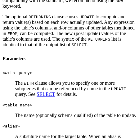
compatibility with the standard, we recommend using the
ROW
keyword.
The optional
clause causes
to compute and
RETURNING
UPDATE
return value(s) based on each row actually updated. Any expression
using the table’s columns, and/or columns of other tables mentioned
in
, can be computed. The new (post-update) values of the
FROM
table’s columns are used. The syntax of the
list is
RETURNING
identical to that of the output list of
.
SELECT
Parameters
<with_query>
The
clause allows you to specify one or more
WITH
subqueries that can be referenced by name in the
UPDATE
query. See
SELECT
for details.
<table_name>
The name (optionally schema-qualified) of the table to update.
<alias>
A substitute name for the target table. When an alias is