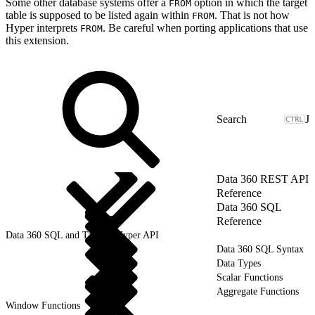
Some other database systems offer a
option in which the target
FROM
table is supposed to be listed again within
. That is not how
FROM
Hyper interprets
. Be careful when porting applications that use
FROM
this extension.
J
Data 360 REST API
Reference
Data 360 SQL
Reference
Data 360 SQL and Tableau Hyper API
Data 360 SQL Syntax
Data Types
Scalar Functions
Aggregate Functions
Window Functions