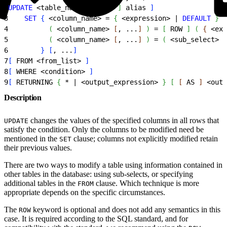
2
UPDATE
<
table_name
>
[
[
 AS 
]
 alias 
]
3
    SET
{
<
column_name
>
 = 
{
<
expression
>
 | 
DEFAULT
}
 |
4
(
<
column_name
>
[
, ...
]
)
 = 
[
 ROW 
]
(
{
<
exp
5
(
<
column_name
>
[
, ...
]
)
 = 
(
<
sub_select
>
)
6
}
[
, ...
]
7
[
 FROM 
<
from_list
>
]
8
[
 WHERE 
<
condition
>
]
9
[
 RETURNING 
{
 * | 
<
output_expression
>
}
[
[
 AS 
]
<
outp
Description
changes the values of the specified columns in all rows that
UPDATE
satisfy the condition. Only the columns to be modified need be
mentioned in the
clause; columns not explicitly modified retain
SET
their previous values.
There are two ways to modify a table using information contained in
other tables in the database: using sub-selects, or specifying
additional tables in the
clause. Which technique is more
FROM
appropriate depends on the specific circumstances.
The
keyword is optional and does not add any semantics in this
ROW
case. It is required according to the SQL standard, and for