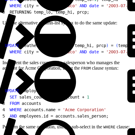
2
  WHERE
 city = 
'San Francisco'
 AND
 date
 = 
'2003-07-03'
3
  RETURNING temp_lo, temp_hi, prcp;
Use the alternative column-list syntax to do the same update:
1
UPDATE
 weather 
SET
(
temp_lo, temp_hi, prcp
)
 = 
(
temp_lo
2
  WHERE
 city = 
'San Francisco'
 AND
 date
 = 
'2003-07-03'
Increment the sales count of the salesperson who manages the
account for Acme Corporation, using the
clause syntax:
FROM
1
UPDATE
 employees
2
  SET
 sales_count = sales_count + 
1
3
  FROM
 accounts
4
  WHERE
 accounts.name = 
'Acme Corporation'
5
  AND
 employees.id = accounts.sales_person;
Perform the same operation, using a sub-select in the
clause:
WHERE