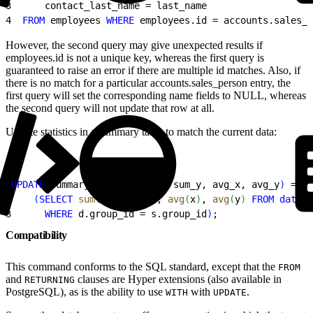
3
      contact_last_name = last_name
4
  FROM
 employees 
WHERE
 employees.id = accounts.sales_p
However, the second query may give unexpected results if
employees.id is not a unique key, whereas the first query is
guaranteed to raise an error if there are multiple id matches. Also, if
there is no match for a particular accounts.sales_person entry, the
first query will set the corresponding name fields to NULL, whereas
the second query will not update that row at all.
Update statistics in a summary table to match the current data:
1
UPDATE
 summary s 
SET
(
sum_x, sum_y, avg_x, avg_y
)
 =
2
(
SELECT
 sum
(
x
)
, 
sum
(
y
)
, 
avg
(
x
)
, 
avg
(
y
)
FROM
 data
 d
3
      WHERE
 d.group_id = s.group_id
)
;
Compatibility
This command conforms to the SQL standard, except that the
FROM
and
clauses are Hyper extensions (also available in
RETURNING
PostgreSQL), as is the ability to use
with
.
WITH
UPDATE