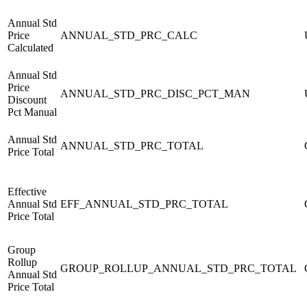
Annual Std
Price
ANNUAL_STD_PRC_CALC
Calculated
Annual Std
Price
ANNUAL_STD_PRC_DISC_PCT_MAN
Discount
Pct Manual
Annual Std
ANNUAL_STD_PRC_TOTAL
Price Total
Effective
Annual Std
EFF_ANNUAL_STD_PRC_TOTAL
Price Total
Group
Rollup
GROUP_ROLLUP_ANNUAL_STD_PRC_TOTAL
Annual Std
Price Total