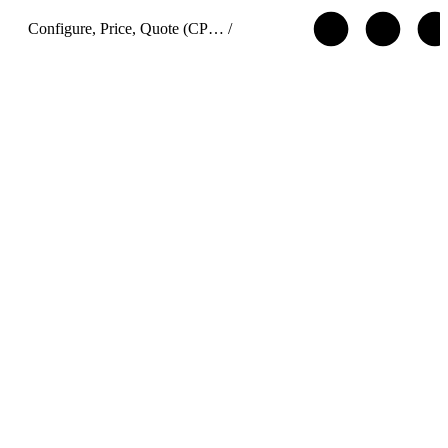
Configure, Price, Quote (CPQ) Cart APIs
/