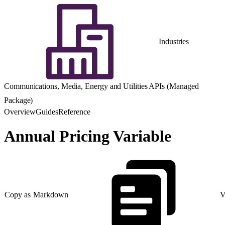
Industries
Communications, Media, Energy and Utilities APIs (Managed
Package)
Overview
Guides
Reference
Annual Pricing Variable
Copy as Markdown
V