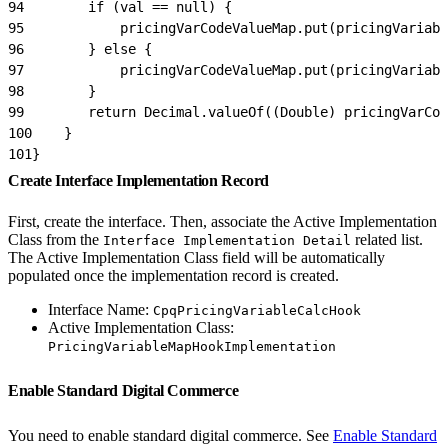
94
        if (val == null) {
95
            pricingVarCodeValueMap.put(pricingVariabl
96
        } else {
97
            pricingVarCodeValueMap.put(pricingVariabl
98
        }
99
        return Decimal.valueOf((Double) pricingVarCod
100
    }
101
}
Create Interface Implementation Record
First, create the interface. Then, associate the Active Implementation
Class from the
related list.
Interface Implementation Detail
The Active Implementation Class field will be automatically
populated once the implementation record is created.
Interface Name:
CpqPricingVariableCalcHook
Active Implementation Class:
PricingVariableMapHookImplementation
Enable Standard Digital Commerce
You need to enable standard digital commerce. See
Enable Standard