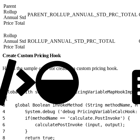
Parent
Rollup
PARENT_ROLLUP_ANNUAL_STD_PRC_TOTAL
Annual Std
Price Total
Rollup
Annual Std
ROLLUP_ANNUAL_STD_PRC_TOTAL
Price Total
Create Custom Pricing Hook
Here’s the sample code for creating a custom pricing hook.
1
global with sharing class PricingVariableMapHookImplem
2
{
3
    global Boolean invokeMethod (String methodName, Ma
4
        System.debug ('debug PricingVariableCalcHook: 
5
        if(methodName == 'calculate.PostInvoke') {
6
            calculatePostInvoke (input, output);
7
        }
8
        return true;