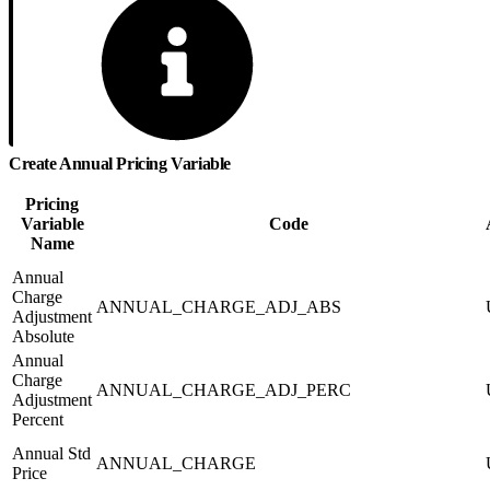
Create Annual Pricing Variable
Pricing
Variable
Code
Name
Annual
Charge
ANNUAL_CHARGE_ADJ_ABS
Adjustment
Absolute
Annual
Charge
ANNUAL_CHARGE_ADJ_PERC
Adjustment
Percent
Annual Std
ANNUAL_CHARGE
Price