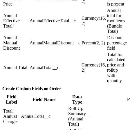
2)
Price
is present
Annual
Annual
total for
Currency(16,
Effective
AnnualEffectiveTotal__c
root items
2)
Total
(Bundle
Total)
Annual
Discount
Manual
AnnualManualDiscount__c
Percent(2, 2)
percentage
Discount
field
Total for
calculated
Currency(16,
price and
Annual Total
AnnualTotal__c
2)
rollup
with
quantity
Create Custom Fields on Order
Field
Data
Field Name
F
Label
Type
Roll-Up
Total:
Summary
Annual
AnnualTotal__c
-
(Annual
Charges
Total)