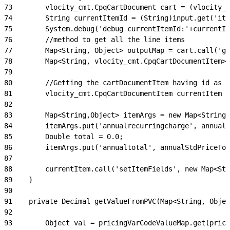
73
        vlocity_cmt.CpqCartDocument cart = (vlocity_c
74
        String currentItemId = (String)input.get('ite
75
        System.debug('debug currentItemId:'+currentIt
76
        //method to get all the line items
77
        Map<String, Object> outputMap = cart.call('ge
78
        Map<String, vlocity_cmt.CpqCartDocumentItem> 
79
80
        //Getting the cartDocumentItem having id as c
81
        vlocity_cmt.CpqCartDocumentItem currentItem =
82
83
        Map<String,Object> itemArgs = new Map<String,
84
        itemArgs.put('annualrecurringcharge', annualS
85
        Double total = 0.0;
86
        itemArgs.put('annualtotal', annualStdPriceTot
87
88
        currentItem.call('setItemFields', new Map<St
89
    }
90
91
    private Decimal getValueFromPVC(Map<String, Objec
92
93
        Object val = pricingVarCodeValueMap.get(prici