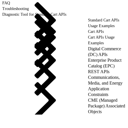
FAQ
Troubleshooting
Diagnostic Tool for Standard Cart APIs
Standard Cart APIs
Usage Examples
Cart APIs
Cart APIs Usage
Examples
Digital Commerce
(DC) APIs
Enterprise Product
Catalog (EPC)
REST APIs
Communications,
Media, and Energy
Application
Constraints
CME (Managed
Package) Associated
Objects