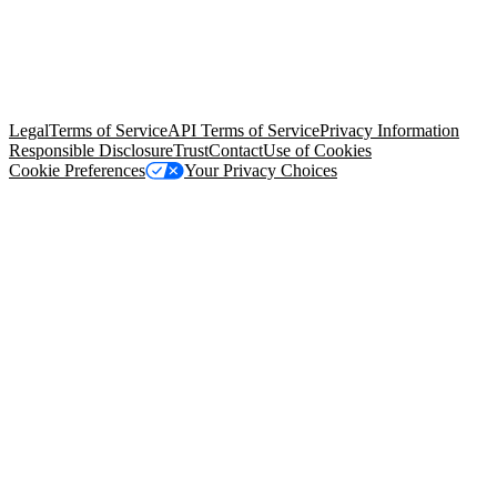
© Copyright 2026 Salesforce, Inc.
All rights reserved
. Various
trademarks held by their respective owners. Salesforce, Inc.
Salesforce Tower, 415 Mission Street, 3rd Floor, San Francisco, CA
94105, United States
Legal
Terms of Service
API Terms of Service
Privacy Information
Responsible Disclosure
Trust
Contact
Use of Cookies
Cookie Preferences
Your Privacy Choices