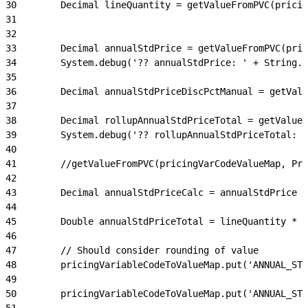
30
        Decimal lineQuantity = getValueFromPVC(prici
31
32
33
        Decimal annualStdPrice = getValueFromPVC(pric
34
        System.debug('?? annualStdPrice: ' + String.v
35
36
        Decimal annualStdPriceDiscPctManual = getValu
37
38
        Decimal rollupAnnualStdPriceTotal = getValueF
39
        System.debug('?? rollupAnnualStdPriceTotal: '
40
41
        //getValueFromPVC(pricingVarCodeValueMap, Pri
42
43
        Decimal annualStdPriceCalc = annualStdPrice -
44
45
        Double annualStdPriceTotal = lineQuantity * (
46
47
        // Should consider rounding of value
48
        pricingVariableCodeToValueMap.put('ANNUAL_STD
49
50
        pricingVariableCodeToValueMap.put('ANNUAL_STD
51