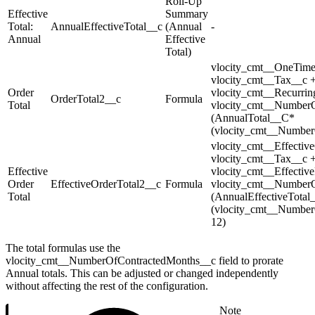
Roll-Up
Effective
Summary
Total:
AnnualEffectiveTotal__c
(Annual
-
Annual
Effective
Total)
vlocity_cmt__OneTime
vlocity_cmt__Tax__c +
Order
vlocity_cmt__Recurrin
OrderTotal2__c
Formula
Total
vlocity_cmt__NumberO
(AnnualTotal__C*
(vlocity_cmt__Number
vlocity_cmt__Effectiv
vlocity_cmt__Tax__c +
Effective
vlocity_cmt__Effectiv
Order
EffectiveOrderTotal2__c
Formula
vlocity_cmt__NumberO
Total
(AnnualEffectiveTotal
(vlocity_cmt__Number
12)
The total formulas use the
vlocity_cmt__NumberOfContractedMonths__c field to prorate
Annual totals. This can be adjusted or changed independently
without affecting the rest of the configuration.
Note