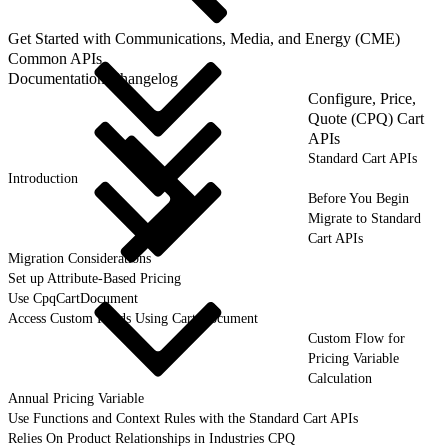
Get Started with Communications, Media, and Energy (CME)
Common APIs
Documentation Changelog
Configure, Price,
Quote (CPQ) Cart
APIs
Standard Cart APIs
Introduction
Before You Begin
Migrate to Standard
Cart APIs
Migration Considerations
Set up Attribute-Based Pricing
Use CpqCartDocument
Access Custom Fields Using Cart Document
Custom Flow for
Pricing Variable
Calculation
Annual Pricing Variable
Use Functions and Context Rules with the Standard Cart APIs
Relies On Product Relationships in Industries CPQ