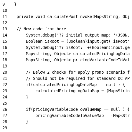
9
    }
10
11
    private void calculatePostInvoke(Map<String, Obje
12
13
    // New code from here
14
        System.debug('?? initial output map: '+JSON.s
15
        Boolean isRoot = (Boolean)input.get('isRoot')
16
        System.debug('?? isRoot: '+(Boolean)input.get
17
        Map<string, Object> calculatedPricingLogDataM
18
        Map<String, Object> pricingVariableCodeToValu
19
20
        // Below 2 checks for apply promo scenario fo
21
        // Should not be required for standard DC API
22
        if(calculatedPricingLogDataMap == null ) {
23
            calculatedPricingLogDataMap = (Map<Strin
24
        }
25
26
        if(pricingVariableCodeToValueMap == null ) {
27
            pricingVariableCodeToValueMap = (Map<Stri
28
        }
29