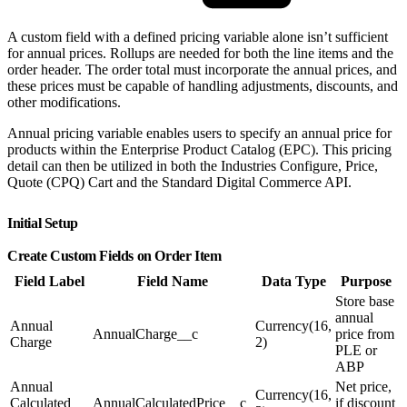
A custom field with a defined pricing variable alone isn’t sufficient
for annual prices. Rollups are needed for both the line items and the
order header. The order total must incorporate the annual prices, and
these prices must be capable of handling adjustments, discounts, and
other modifications.
Annual pricing variable enables users to specify an annual price for
products within the Enterprise Product Catalog (EPC). This pricing
detail can then be utilized in both the Industries Configure, Price,
Quote (CPQ) Cart and the Standard Digital Commerce API.
Initial Setup
Create Custom Fields on Order Item
Field Label
Field Name
Data Type
Purpose
Store base
annual
Annual
Currency(16,
AnnualCharge__c
price from
Charge
2)
PLE or
ABP
Annual
Net price,
Currency(16,
Calculated
AnnualCalculatedPrice__c
if discount