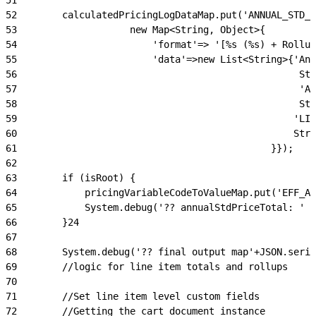
52
        calculatedPricingLogDataMap.put('ANNUAL_STD_P
53
                    new Map<String, Object>{
54
                        'format'=> '[%s (%s) + Rollup
55
                        'data'=>new List<String>{'Ann
56
                                                  Str
57
                                                  'An
58
                                                  Str
59
                                                 'LIN
60
                                                 Stri
61
                                             }});
62
63
        if (isRoot) {
64
            pricingVariableCodeToValueMap.put('EFF_AN
65
            System.debug('?? annualStdPriceTotal: ' +
66
        }24
67
68
        System.debug('?? final output map'+JSON.seria
69
        //logic for line item totals and rollups
70
71
        //Set line item level custom fields
72
        //Getting the cart document instance