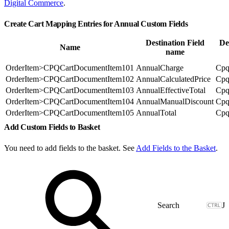
Digital Commerce
.
Create Cart Mapping Entries for Annual Custom Fields
Destination Field
De
Name
name
OrderItem>CPQCartDocumentItem101
AnnualCharge
Cpq
OrderItem>CPQCartDocumentItem102
AnnualCalculatedPrice
Cpq
OrderItem>CPQCartDocumentItem103
AnnualEffectiveTotal
Cpq
OrderItem>CPQCartDocumentItem104
AnnualManualDiscount
Cpq
OrderItem>CPQCartDocumentItem105
AnnualTotal
Cpq
Add Custom Fields to Basket
You need to add fields to the basket. See
Add Fields to the Basket
.
J