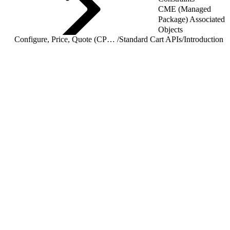
CME (Managed
Package) Associated
Objects
Configure, Price, Quote (CPQ) Cart APIs
/
Standard Cart APIs
/
Introduction