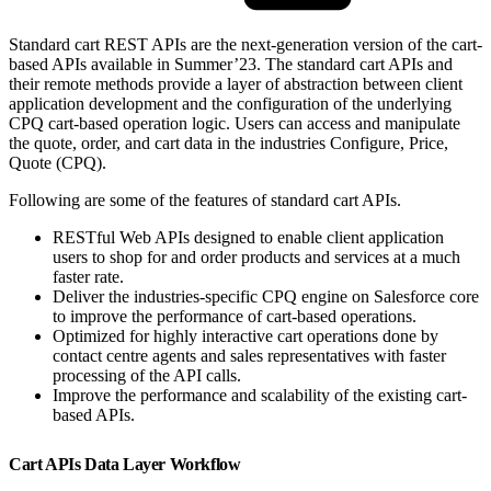
Standard cart REST APIs are the next-generation version of the cart-
based APIs available in Summer’23. The standard cart APIs and
their remote methods provide a layer of abstraction between client
application development and the configuration of the underlying
CPQ cart-based operation logic. Users can access and manipulate
the quote, order, and cart data in the industries Configure, Price,
Quote (CPQ).
Following are some of the features of standard cart APIs.
RESTful Web APIs designed to enable client application
users to shop for and order products and services at a much
faster rate.
Deliver the industries-specific CPQ engine on Salesforce core
to improve the performance of cart-based operations.
Optimized for highly interactive cart operations done by
contact centre agents and sales representatives with faster
processing of the API calls.
Improve the performance and scalability of the existing cart-
based APIs.
Cart APIs Data Layer Workflow