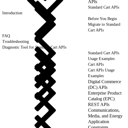
APIs
Standard Cart APIs
Introduction
Before You Begin
Migrate to Standard
Cart APIs
FAQ
Troubleshooting
Diagnostic Tool for Standard Cart APIs
Standard Cart APIs
Usage Examples
Cart APIs
Cart APIs Usage
Examples
Digital Commerce
(DC) APIs
Enterprise Product
Catalog (EPC)
REST APIs
Communications,
Media, and Energy
Application
Constraints