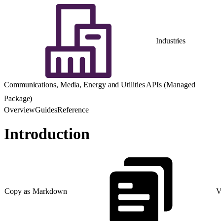
Industries
Communications, Media, Energy and Utilities APIs (Managed
Package)
Overview
Guides
Reference
Introduction
Copy as Markdown
V