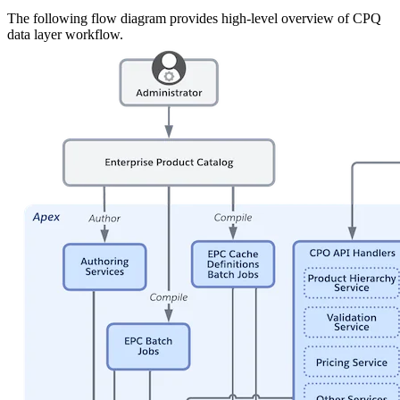
The following flow diagram provides high-level overview of CPQ
data layer workflow.