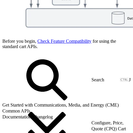
Before you begin,
Check Feature Compatibility
for using the
standard cart APIs.
J
Get Started with Communications, Media, and Energy (CME)
Common APIs
Documentation Changelog
Configure, Price,
Quote (CPQ) Cart