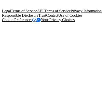
Salesforce Tower, 415 Mission Street, 3rd Floor, San Francisco, CA
94105, United States
Legal
Terms of Service
API Terms of Service
Privacy Information
Responsible Disclosure
Trust
Contact
Use of Cookies
Cookie Preferences
Your Privacy Choices