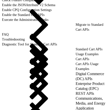
Check Feature Compatibility
Enable the JSONAttribute V2 Schema
Enable CPQ Configuration Settings
Enable the Standard Cart APIs
Execute the Administration Tasks
Migrate to Standard
Cart APIs
FAQ
Troubleshooting
Diagnostic Tool for Standard Cart APIs
Standard Cart APIs
Usage Examples
Cart APIs
Cart APIs Usage
Examples
Digital Commerce
(DC) APIs
Enterprise Product
Catalog (EPC)
REST APIs
Communications,
Media, and Energy
Application