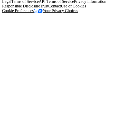
Legal
Terms of Service
API Terms of Service
Privacy Information
Responsible Disclosure
Trust
Contact
Use of Cookies
Cookie Preferences
Your Privacy Choices