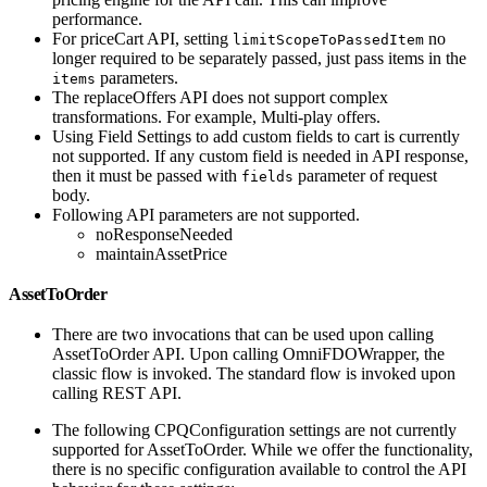
performance.
For priceCart API, setting
no
limitScopeToPassedItem
longer required to be separately passed, just pass items in the
parameters.
items
The replaceOffers API does not support complex
transformations. For example, Multi-play offers.
Using Field Settings to add custom fields to cart is currently
not supported. If any custom field is needed in API response,
then it must be passed with
parameter of request
fields
body.
Following API parameters are not supported.
noResponseNeeded
maintainAssetPrice
AssetToOrder
There are two invocations that can be used upon calling
AssetToOrder API. Upon calling OmniFDOWrapper, the
classic flow is invoked. The standard flow is invoked upon
calling REST API.
The following CPQConfiguration settings are not currently
supported for AssetToOrder. While we offer the functionality,
there is no specific configuration available to control the API