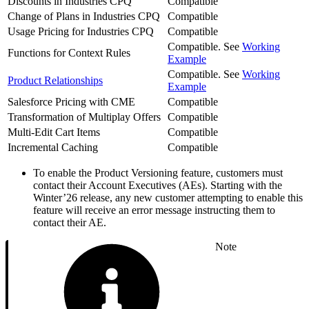
Discounts in Industries CPQ
Compatible
Change of Plans in Industries CPQ
Compatible
Usage Pricing for Industries CPQ
Compatible
Compatible. See
Working
Functions for Context Rules
Example
Compatible. See
Working
Product Relationships
Example
Salesforce Pricing with CME
Compatible
Transformation of Multiplay Offers
Compatible
Multi-Edit Cart Items
Compatible
Incremental Caching
Compatible
To enable the Product Versioning feature, customers must
contact their Account Executives (AEs). Starting with the
Winter’26 release, any new customer attempting to enable this
feature will receive an error message instructing them to
contact their AE.
Note