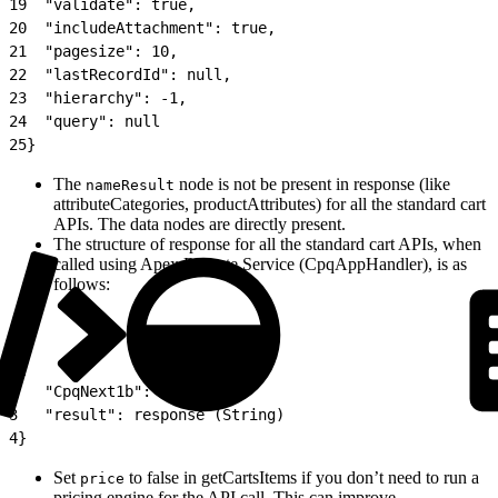
19
  "validate": true,
20
  "includeAttachment": true,
21
  "pagesize": 10,
22
  "lastRecordId": null,
23
  "hierarchy": -1,
24
  "query": null
25
}
The
node is not be present in response (like
nameResult
attributeCategories, productAttributes) for all the standard cart
APIs. The data nodes are directly present.
The structure of response for all the standard cart APIs, when
called using Apex Remote Service (CpqAppHandler), is as
follows:
1
{
2
   "CpqNext1b": true,
3
   "result": response (String)
4
}
Set
to false in getCartsItems if you don’t need to run a
price
pricing engine for the API call. This can improve