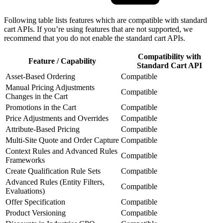
Following table lists features which are compatible with standard
cart APIs. If you’re using features that are not supported, we
recommend that you do not enable the standard cart APIs.
Compatibility with
Feature / Capability
Standard Cart API
Asset-Based Ordering
Compatible
Manual Pricing Adjustments
Compatible
Changes in the Cart
Promotions in the Cart
Compatible
Price Adjustments and Overrides
Compatible
Attribute-Based Pricing
Compatible
Multi-Site Quote and Order Capture
Compatible
Context Rules and Advanced Rules
Compatible
Frameworks
Create Qualification Rule Sets
Compatible
Advanced Rules (Entity Filters,
Compatible
Evaluations)
Offer Specification
Compatible
Product Versioning
Compatible