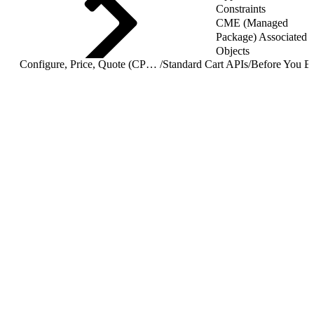
Constraints
CME (Managed
Package) Associated
Objects
Configure, Price, Quote (CPQ) Cart APIs
/
Standard Cart APIs
/
Before You B