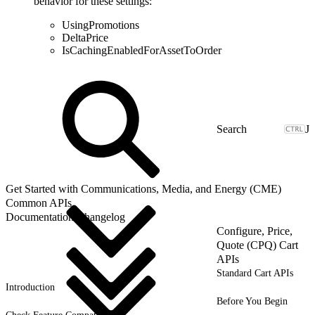
behavior for these settings:
UsingPromotions
DeltaPrice
IsCachingEnabledForAssetToOrder
J
Get Started with Communications, Media, and Energy (CME)
Common APIs
Documentation Changelog
Configure, Price,
Quote (CPQ) Cart
APIs
Standard Cart APIs
Introduction
Before You Begin