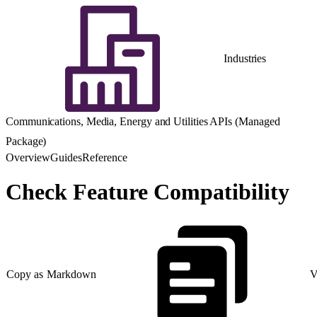
Industries
Communications, Media, Energy and Utilities APIs (Managed
Package)
Overview
Guides
Reference
Check Feature Compatibility
Copy as Markdown
V