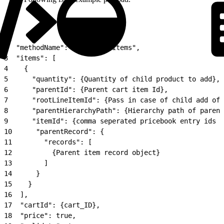
1
{
2
  "methodName": "postCartsItems",
3
  "items": [
4
    {
5
      "quantity": {Quantity of child product to add},
6
      "parentId": {Parent cart item Id},
7
      "rootLineItemId": {Pass in case of child add of 
8
      "parentHierarchyPath": {Hierarchy path of parent
9
      "itemId": {comma seperated pricebook entry ids o
10
      "parentRecord": {
11
        "records": [
12
          {Parent item record object}
13
        ]
14
      }
15
    }
16
  ],
17
  "cartId": {cart_ID},
18
  "price": true,