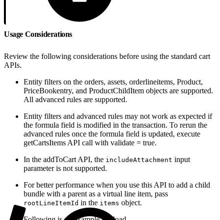
Usage Considerations
Review the following considerations before using the standard cart
APIs.
Entity filters on the orders, assets, orderlineitems, Product,
PriceBookentry, and ProductChildItem objects are supported.
All advanced rules are supported.
Entity filters and advanced rules may not work as expected if
the formula field is modified in the transaction. To rerun the
advanced rules once the formula field is updated, execute
getCartsItems API call with validate = true.
In the addToCart API, the
input
includeAttachment
parameter is not supported.
For better performance when you use this API to add a child
bundle with a parent as a virtual line item, pass
in the
object.
rootLineItemId
items
Following is an example payload.