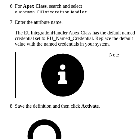
For
Apex Class
, search and select
.
eucommon.EUIntegrationHandler
Enter the attribute name.
The EUIntegrationHandler Apex Class has the default named
credential set to EU_Named_Credential. Replace the default
value with the named credentials in your system.
Note
Save the definition and then click
Activate
.