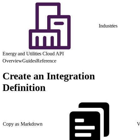
Industries
Energy and Utilities Cloud API
Overview
Guides
Reference
Create an Integration
Definition
Copy as Markdown
V