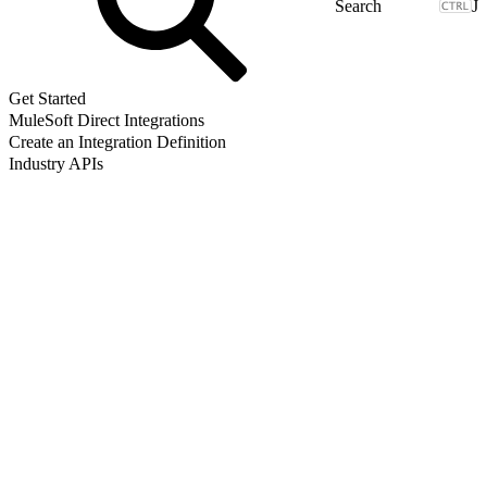
J
Get Started
MuleSoft Direct Integrations
Create an Integration Definition
Industry APIs