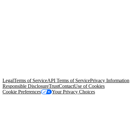
© Copyright 2026 Salesforce, Inc.
All rights reserved
. Various
trademarks held by their respective owners. Salesforce, Inc.
Salesforce Tower, 415 Mission Street, 3rd Floor, San Francisco, CA
94105, United States
Legal
Terms of Service
API Terms of Service
Privacy Information
Responsible Disclosure
Trust
Contact
Use of Cookies
Cookie Preferences
Your Privacy Choices