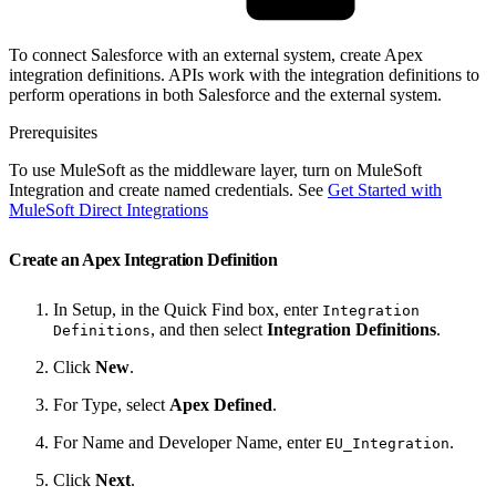
To connect Salesforce with an external system, create Apex
integration definitions. APIs work with the integration definitions to
perform operations in both Salesforce and the external system.
Prerequisites
To use MuleSoft as the middleware layer, turn on MuleSoft
Integration and create named credentials. See
Get Started with
MuleSoft Direct Integrations
Create an Apex Integration Definition
In Setup, in the Quick Find box, enter
Integration
, and then select
Integration Definitions
.
Definitions
Click
New
.
For Type, select
Apex Defined
.
For Name and Developer Name, enter
.
EU_Integration
Click
Next
.