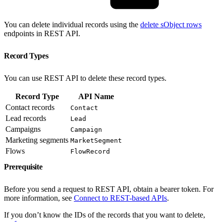
You can delete individual records using the
delete sObject rows
endpoints in REST API.
Record Types
You can use REST API to delete these record types.
Record Type
API Name
Contact records
Contact
Lead records
Lead
Campaigns
Campaign
Marketing segments
MarketSegment
Flows
FlowRecord
Prerequisite
Before you send a request to REST API, obtain a bearer token. For
more information, see
Connect to REST-based APIs
.
If you don’t know the IDs of the records that you want to delete,