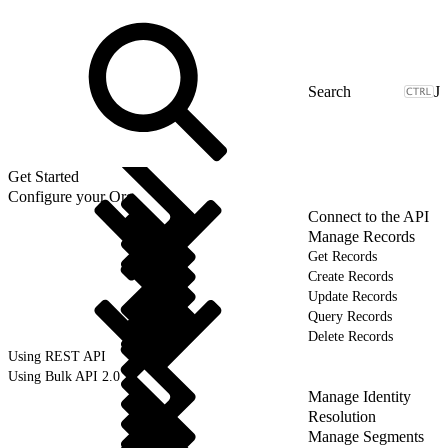
J
Get Started
Configure your Org
Connect to the API
Manage Records
Get Records
Create Records
Update Records
Query Records
Delete Records
Using REST API
Using Bulk API 2.0
Manage Identity
Resolution
Manage Segments