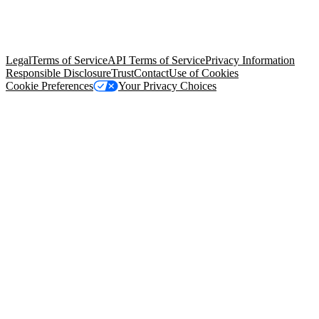
© Copyright 2026 Salesforce, Inc.
All rights reserved
. Various
trademarks held by their respective owners. Salesforce, Inc.
Salesforce Tower, 415 Mission Street, 3rd Floor, San Francisco, CA
94105, United States
Legal
Terms of Service
API Terms of Service
Privacy Information
Responsible Disclosure
Trust
Contact
Use of Cookies
Cookie Preferences
Your Privacy Choices