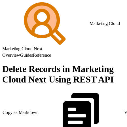
Marketing Cloud
Marketing Cloud Next
Overview
Guides
Reference
Delete Records in Marketing
Cloud Next Using REST API
Copy as Markdown
V