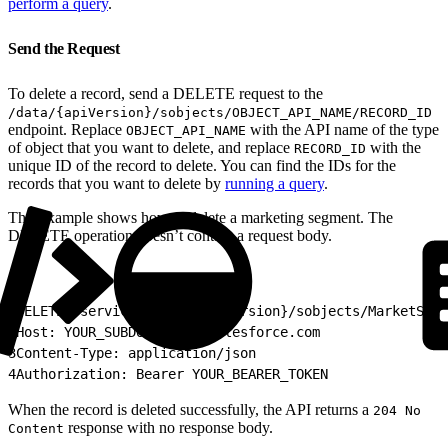
perform a query
.
Send the Request
To delete a record, send a DELETE request to the
/data/{apiVersion}/sobjects/OBJECT_API_NAME/RECORD_ID
endpoint. Replace
with the API name of the type
OBJECT_API_NAME
of object that you want to delete, and replace
with the
RECORD_ID
unique ID of the record to delete. You can find the IDs for the
records that you want to delete by
running a query
.
This example shows how to delete a marketing segment. The
DELETE operation doesn’t contain a request body.
1
DELETE /services/data/{apiVersion}/sobjects/MarketSegm
2
Host: YOUR_SUBDOMAIN.my.salesforce.com
3
Content-Type: application/json
4
Authorization: Bearer YOUR_BEARER_TOKEN
When the record is deleted successfully, the API returns a
204 No
response with no response body.
Content