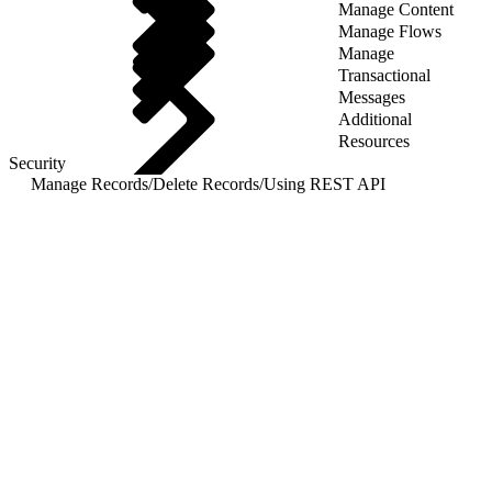
Manage Content
Manage Flows
Manage
Transactional
Messages
Additional
Resources
Security
Manage Records
/
Delete Records
/
Using REST API