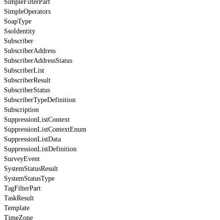
SimpleFilterPart
SimpleOperators
SoapType
SsoIdentity
Subscriber
SubscriberAddress
SubscriberAddressStatus
SubscriberList
SubscriberResult
SubscriberStatus
SubscriberTypeDefinition
Subscription
SuppressionListContext
SuppressionListContextEnum
SuppressionListData
SuppressionListDefinition
SurveyEvent
SystemStatusResult
SystemStatusType
TagFilterPart
TaskResult
Template
TimeZone