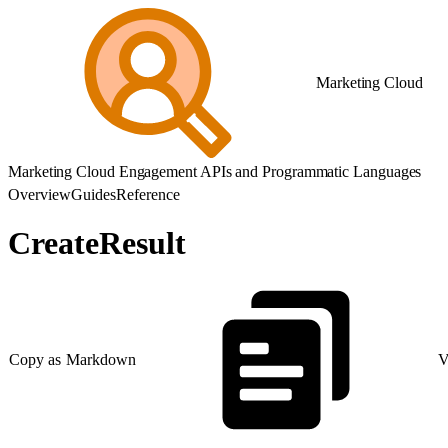
Marketing Cloud
Marketing Cloud Engagement APIs and Programmatic Languages
Overview
Guides
Reference
CreateResult
Copy as Markdown
V