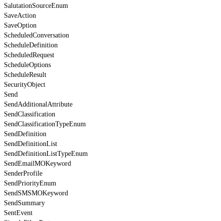
SalutationSourceEnum
SaveAction
SaveOption
ScheduledConversation
ScheduleDefinition
ScheduledRequest
ScheduleOptions
ScheduleResult
SecurityObject
Send
SendAdditionalAttribute
SendClassification
SendClassificationTypeEnum
SendDefinition
SendDefinitionList
SendDefinitionListTypeEnum
SendEmailMOKeyword
SenderProfile
SendPriorityEnum
SendSMSMOKeyword
SendSummary
SentEvent