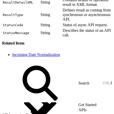
String
ResultDetailXML
result in XML format.
Defines result as coming from
String
synchronous or asynchronous
ResultType
API.
String
Status of async API request.
StatusCode
Describes the status of an API
String
StatusMessage
call.
Related Items
Incoming Date Normalization
J
Get Started
APIs