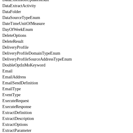
DataExtractActivity
DataFolder
DataSourceTypeEnum
DateTimeUnitOfMeasure
DayOfWeekEnum
DeleteOptions
DeleteResult
DeliveryProfile
DeliveryProfileDomainTypeEnum
DeliveryProfileSourceAddressTypeEnum
DoubleOptInMoKeyword
Email
EmailAddress
EmailSendDefinition
EmailType
EventType
ExecuteRequest
ExecuteResponse
ExtractDefinition
ExtractDescription
ExtractOptions
ExtractParameter