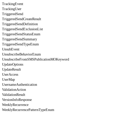
TrackingEvent
TrackingUser
TriggeredSend
TriggeredSendCreateResult
TriggeredSendDefinition
TriggeredSendExclusionList
TriggeredSendStatusEnum
TriggeredSendSummary
TriggeredSendTypeEnum
UnsubEvent
UnsubscribeBehaviorEnum
UnsubscribeFromSMSPublicationMOKeyword
UpdateOptions
UpdateResult
UserAccess
UserMap
UsernameAuthentication
ValidationAction
ValidationResult
VersionInfoResponse
WeeklyRecurrence
WeeklyRecurrencePatternTypeEnum