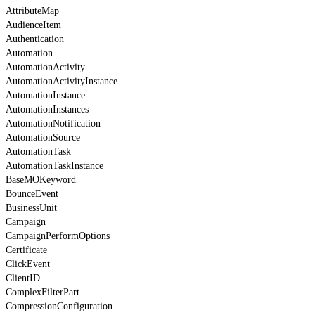
AttributeMap
AudienceItem
Authentication
Automation
AutomationActivity
AutomationActivityInstance
AutomationInstance
AutomationInstances
AutomationNotification
AutomationSource
AutomationTask
AutomationTaskInstance
BaseMOKeyword
BounceEvent
BusinessUnit
Campaign
CampaignPerformOptions
Certificate
ClickEvent
ClientID
ComplexFilterPart
CompressionConfiguration