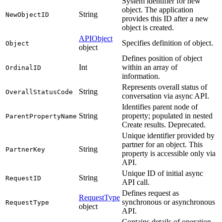
System identifier for new
object. The application
String
NewObjectID
provides this ID after a new
object is created.
APIObject
Specifies definition of object.
Object
object
Defines position of object
Int
within an array of
OrdinalID
information.
Represents overall status of
String
OverallStatusCode
conversation via async API.
Identifies parent node of
String
property; populated in nested
ParentPropertyName
Create results. Deprecated.
Unique identifier provided by
partner for an object. This
String
PartnerKey
property is accessible only via
API.
Unique ID of initial async
String
RequestID
API call.
Defines request as
RequestType
synchronous or asynchronous
RequestType
object
API.
Contains details of operation