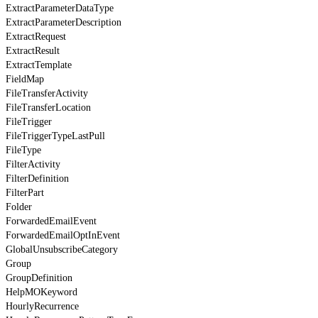
ExtractParameterDataType
ExtractParameterDescription
ExtractRequest
ExtractResult
ExtractTemplate
FieldMap
FileTransferActivity
FileTransferLocation
FileTrigger
FileTriggerTypeLastPull
FileType
FilterActivity
FilterDefinition
FilterPart
Folder
ForwardedEmailEvent
ForwardedEmailOptInEvent
GlobalUnsubscribeCategory
Group
GroupDefinition
HelpMOKeyword
HourlyRecurrence