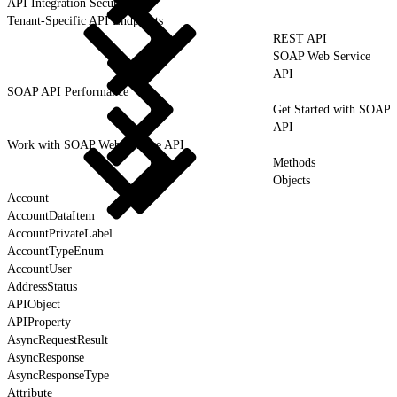
API Integration Security
Tenant-Specific API Endpoints
REST API
SOAP Web Service
API
SOAP API Performance
Get Started with SOAP
API
Work with SOAP Web Service API
Methods
Objects
Account
AccountDataItem
AccountPrivateLabel
AccountTypeEnum
AccountUser
AddressStatus
APIObject
APIProperty
AsyncRequestResult
AsyncResponse
AsyncResponseType
Attribute