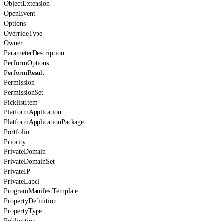
ObjectExtension
OpenEvent
Options
OverrideType
Owner
ParameterDescription
PerformOptions
PerformResult
Permission
PermissionSet
PicklistItem
PlatformApplication
PlatformApplicationPackage
Portfolio
Priority
PrivateDomain
PrivateDomainSet
PrivateIP
PrivateLabel
ProgramManifestTemplate
PropertyDefinition
PropertyType
Publication