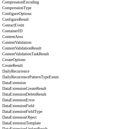
CompressionEncoding
CompressionType
ConfigureOptions
ConfigureResult
ContactEvent
ContainerID
ContentArea
ContentValidation
ContentValidationResult
ContentValidationTaskResult
CreateOptions
CreateResult
DailyRecurrence
DailyRecurrencePatternTypeEnum
DataExtension
DataExtensionCreateResult
DataExtensionDeleteResult
DataExtensionError
DataExtensionField
DataExtensionFieldType
DataExtensionObject
DataExtensionTemplate
DataExtensionUpdateResult