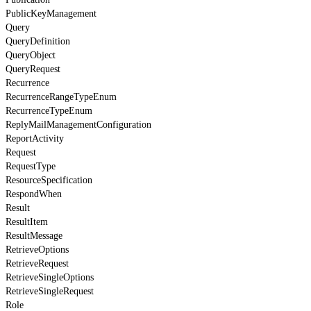
PublicKeyManagement
Query
QueryDefinition
QueryObject
QueryRequest
Recurrence
RecurrenceRangeTypeEnum
RecurrenceTypeEnum
ReplyMailManagementConfiguration
ReportActivity
Request
RequestType
ResourceSpecification
RespondWhen
Result
ResultItem
ResultMessage
RetrieveOptions
RetrieveRequest
RetrieveSingleOptions
RetrieveSingleRequest
Role