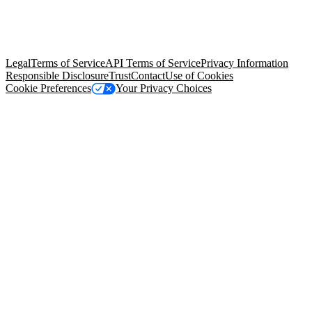
© Copyright 2026 Salesforce, Inc.
All rights reserved
. Various
trademarks held by their respective owners. Salesforce, Inc.
Salesforce Tower, 415 Mission Street, 3rd Floor, San Francisco, CA
94105, United States
Legal
Terms of Service
API Terms of Service
Privacy Information
Responsible Disclosure
Trust
Contact
Use of Cookies
Cookie Preferences
Your Privacy Choices