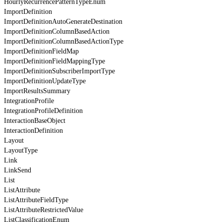
HourlyRecurrencePatternTypeEnum
ImportDefinition
ImportDefinitionAutoGenerateDestination
ImportDefinitionColumnBasedAction
ImportDefinitionColumnBasedActionType
ImportDefinitionFieldMap
ImportDefinitionFieldMappingType
ImportDefinitionSubscriberImportType
ImportDefinitionUpdateType
ImportResultsSummary
IntegrationProfile
IntegrationProfileDefinition
InteractionBaseObject
InteractionDefinition
Layout
LayoutType
Link
LinkSend
List
ListAttribute
ListAttributeFieldType
ListAttributeRestrictedValue
ListClassificationEnum