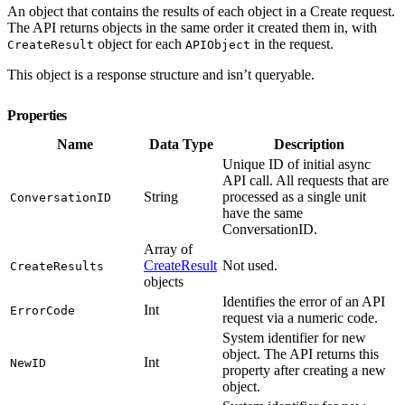
An object that contains the results of each object in a Create request.
The API returns objects in the same order it created them in, with
object for each
in the request.
CreateResult
APIObject
This object is a response structure and isn’t queryable.
Properties
Name
Data Type
Description
Unique ID of initial async
API call. All requests that are
String
processed as a single unit
ConversationID
have the same
ConversationID.
Array of
CreateResult
Not used.
CreateResults
objects
Identifies the error of an API
Int
ErrorCode
request via a numeric code.
System identifier for new
object. The API returns this
Int
NewID
property after creating a new
object.