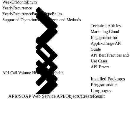
WeekOfMonthEnum
YearlyRecurrence
YearlyRecurrencePatternTypeEnum
Supported Operations for Objects and Methods
Technical Articles
Marketing Cloud
Engagement for
AppExchange API
Guide
API Best Practices and
Use Cases
API Errors
API Call Volume History and Health
Installed Packages
Programmatic
Languages
APIs
/
SOAP Web Service API
/
Objects
/
CreateResult