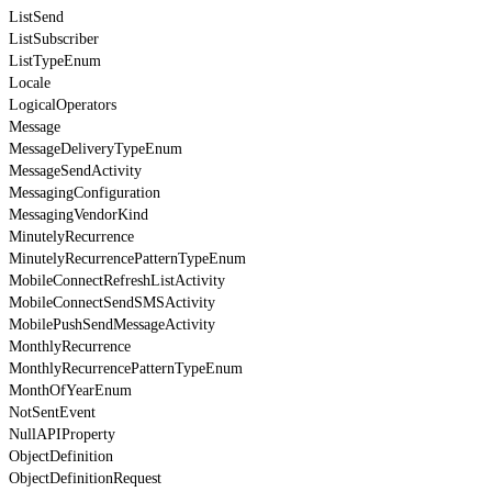
ListSend
ListSubscriber
ListTypeEnum
Locale
LogicalOperators
Message
MessageDeliveryTypeEnum
MessageSendActivity
MessagingConfiguration
MessagingVendorKind
MinutelyRecurrence
MinutelyRecurrencePatternTypeEnum
MobileConnectRefreshListActivity
MobileConnectSendSMSActivity
MobilePushSendMessageActivity
MonthlyRecurrence
MonthlyRecurrencePatternTypeEnum
MonthOfYearEnum
NotSentEvent
NullAPIProperty
ObjectDefinition
ObjectDefinitionRequest