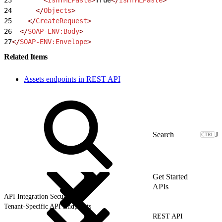
24
      </
Objects
>
25
    </
CreateRequest
>
26
  </
SOAP-ENV:Body
>
27
</
SOAP-ENV:Envelope
>
Related Items
Assets endpoints in REST API
J
Get Started
APIs
API Integration Security
Tenant-Specific API Endpoints
REST API