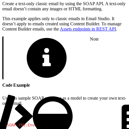
Create a text-only classic email by using the SOAP API. A text-only
email doesn’t contain any images or HTML formatting.
This example applies only to classic emails in Email Studio. It
doesn’t apply to emails created using Content Builder. To manage
Content Builder emails, use the
Assets endpoints in REST API
.
Note
Code Example
Use this sample SOAP envelope as a model to create your own text-
only email.
1
<
SOAP-ENV:Envelope