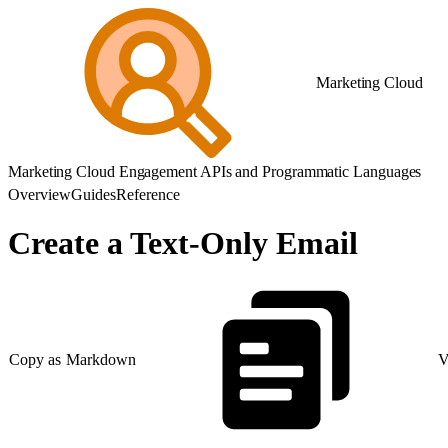
Marketing Cloud
Marketing Cloud Engagement APIs and Programmatic Languages
Overview
Guides
Reference
Create a Text-Only Email
Copy as Markdown
V