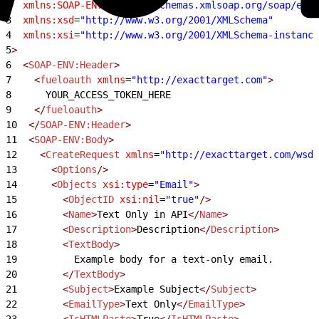
2
  xmlns:SOAP-ENV
=
"http://schemas.xmlsoap.org/soap/enve
3
  xmlns:xsd
=
"http://www.w3.org/2001/XMLSchema"
4
  xmlns:xsi
=
"http://www.w3.org/2001/XMLSchema-instance
5
>
6
  <
SOAP-ENV:Header
>
7
    <
fueloauth
 xmlns
=
"http://exacttarget.com"
>
8
      YOUR_ACCESS_TOKEN_HERE
9
    </
fueloauth
>
10
  </
SOAP-ENV:Header
>
11
  <
SOAP-ENV:Body
>
12
    <
CreateRequest
 xmlns
=
"http://exacttarget.com/wsdl
13
      <
Options
/>
14
      <
Objects
 xsi:type
=
"Email"
>
15
        <
ObjectID
 xsi:nil
=
"true"
/>
16
        <
Name
>
Text Only in API
</
Name
>
17
        <
Description
>
Description
</
Description
>
18
        <
TextBody
>
19
          Example body for a text-only email.
20
        </
TextBody
>
21
        <
Subject
>
Example Subject
</
Subject
>
22
        <
EmailType
>
Text Only
</
EmailType
>
23
        <
IsHTMLPaste
>
True
</
IsHTMLPaste
>