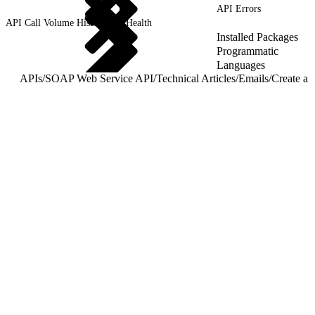
API Errors
API Call Volume History and Health
Installed Packages
Programmatic
Languages
APIs
/
SOAP Web Service API
/
Technical Articles
/
Emails
/
Create a 