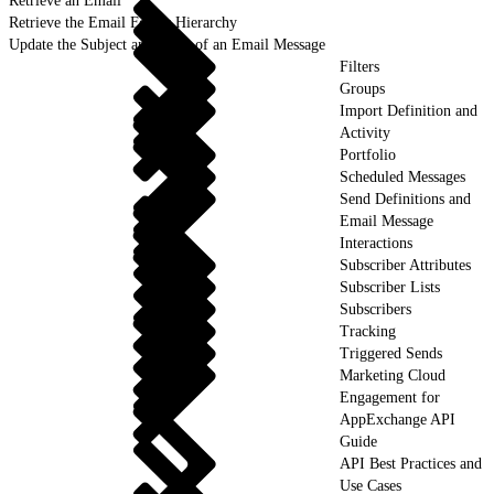
Retrieve an Email
Retrieve the Email Folder Hierarchy
Update the Subject and Body of an Email Message
Filters
Groups
Import Definition and
Activity
Portfolio
Scheduled Messages
Send Definitions and
Email Message
Interactions
Subscriber Attributes
Subscriber Lists
Subscribers
Tracking
Triggered Sends
Marketing Cloud
Engagement for
AppExchange API
Guide
API Best Practices and
Use Cases