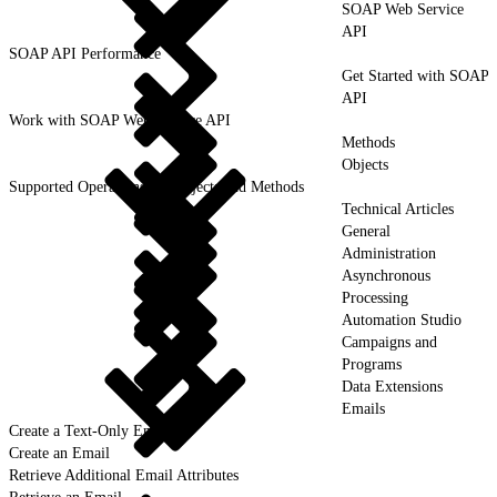
SOAP Web Service
API
SOAP API Performance
Get Started with SOAP
API
Work with SOAP Web Service API
Methods
Objects
Supported Operations for Objects and Methods
Technical Articles
General
Administration
Asynchronous
Processing
Automation Studio
Campaigns and
Programs
Data Extensions
Emails
Create a Text-Only Email
Create an Email
Retrieve Additional Email Attributes