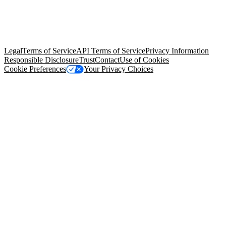
© Copyright 2026 Salesforce, Inc.
All rights reserved
. Various
trademarks held by their respective owners. Salesforce, Inc.
Salesforce Tower, 415 Mission Street, 3rd Floor, San Francisco, CA
94105, United States
Legal
Terms of Service
API Terms of Service
Privacy Information
Responsible Disclosure
Trust
Contact
Use of Cookies
Cookie Preferences
Your Privacy Choices