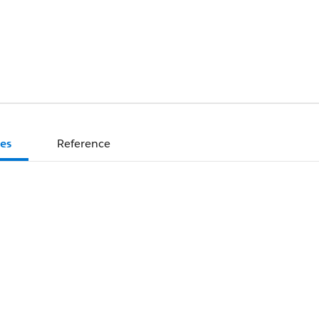
es
Reference