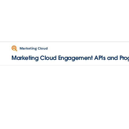
Marketing Cloud
Marketing Cloud Engagement APIs and Pr