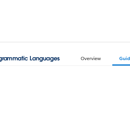
ogrammatic Languages
Overview
Guid