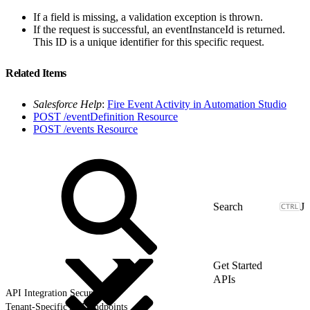
If a field is missing, a validation exception is thrown.
If the request is successful, an eventInstanceId is returned.
This ID is a unique identifier for this specific request.
Related Items
Salesforce Help
:
Fire Event Activity in Automation Studio
POST /eventDefinition Resource
POST /events Resource
J
Get Started
APIs
API Integration Security
Tenant-Specific API Endpoints