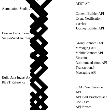
REST API
Automation Studio API
Content Builder API
Event Notification
Service
Journey Builder API
Fire an Entry Event
Single-Send Journeys
GroupConnect Chat
Messaging API
MobileConnect API
Einstein
Recommendations API
Transactional
Messaging API
Bulk Data Ingest API
REST Reference
SOAP Web Service
API
API Best Practices and
Use Cases
API Errors