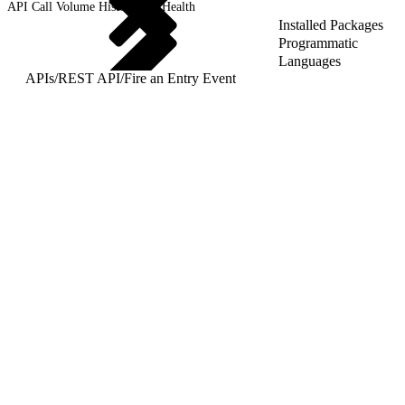
API Call Volume History and Health
Installed Packages
Programmatic
Languages
APIs
/
REST API
/
Fire an Entry Event