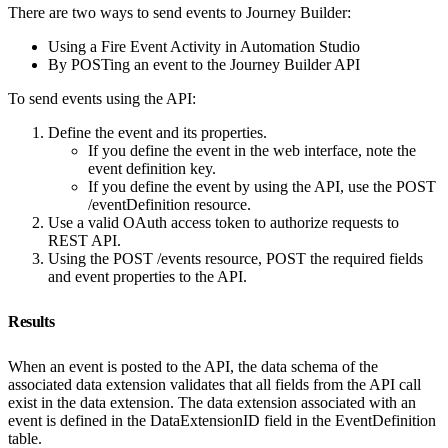
There are two ways to send events to Journey Builder:
Using a Fire Event Activity in Automation Studio
By POSTing an event to the Journey Builder API
To send events using the API:
Define the event and its properties.
If you define the event in the web interface, note the
event definition key.
If you define the event by using the API, use the POST
/eventDefinition resource.
Use a valid OAuth access token to authorize requests to
REST API.
Using the POST /events resource, POST the required fields
and event properties to the API.
Results
When an event is posted to the API, the data schema of the
associated data extension validates that all fields from the API call
exist in the data extension. The data extension associated with an
event is defined in the DataExtensionID field in the EventDefinition
table.