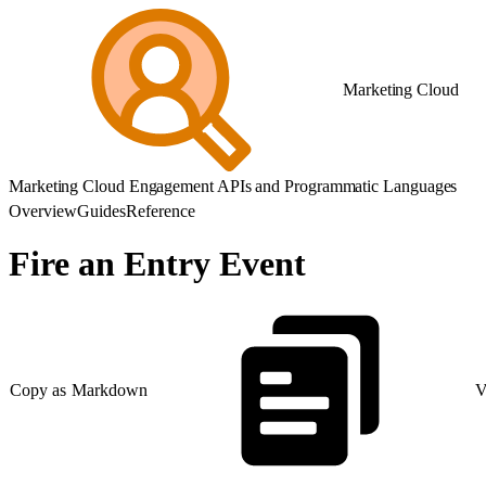
Marketing Cloud
Marketing Cloud Engagement APIs and Programmatic Languages
Overview
Guides
Reference
Fire an Entry Event
Copy as Markdown
V