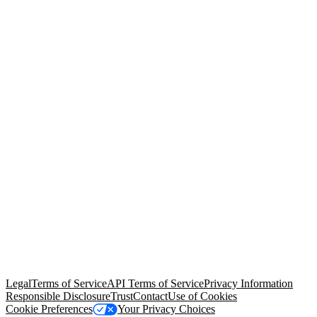
© Copyright 2026 Salesforce, Inc.
All rights reserved
. Various
trademarks held by their respective owners. Salesforce, Inc.
Salesforce Tower, 415 Mission Street, 3rd Floor, San Francisco, CA
94105, United States
Legal
Terms of Service
API Terms of Service
Privacy Information
Responsible Disclosure
Trust
Contact
Use of Cookies
Cookie Preferences
Your Privacy Choices