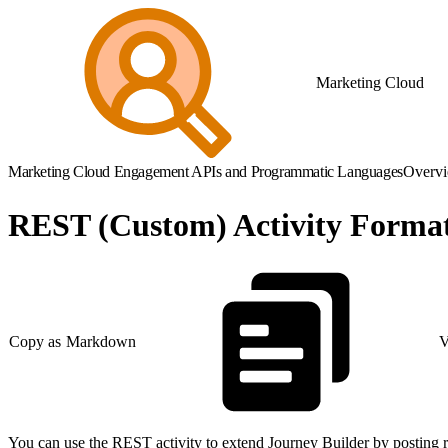
Marketing Cloud
Marketing Cloud Engagement APIs and Programmatic Languages
Overv
REST (Custom) Activity Forma
Copy as Markdown
V
You can use the REST activity to extend Journey Builder by posting r