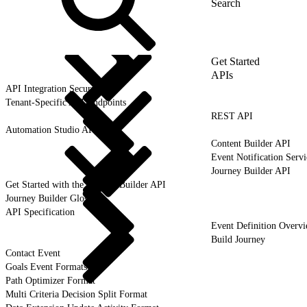
Get Started
APIs
API Integration Security
Tenant-Specific API Endpoints
REST API
Automation Studio API
Content Builder API
Event Notification Servi
Journey Builder API
Get Started with the Journey Builder API
Journey Builder Glossary
API Specification
Event Definition Overv
Build Journey
Contact Event
Goals Event Formats
Path Optimizer Format
Multi Criteria Decision Split Format