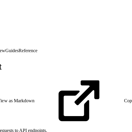
iew
Guides
Reference
t
iew as Markdown
Cop
equests to API endpoints.