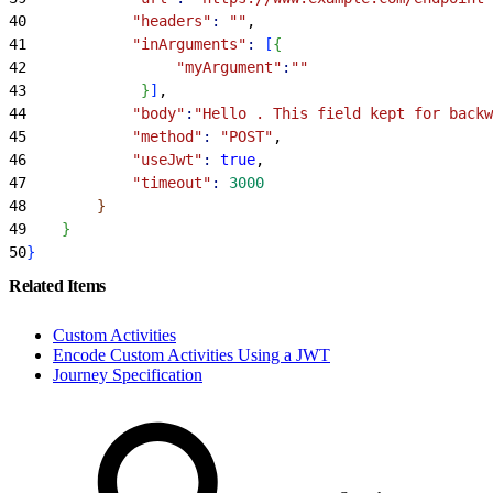
40
            "headers"
:
 ""
,
41
            "inArguments"
:
[
{
42
                 "myArgument"
:
""
43
}
]
,
44
            "body"
:
"Hello . This field kept for backw
45
            "method"
:
 "POST"
,
46
            "useJwt"
:
 true
,
47
            "timeout"
:
 3000
48
}
49
}
50
}
Related Items
Custom Activities
Encode Custom Activities Using a JWT
Journey Specification