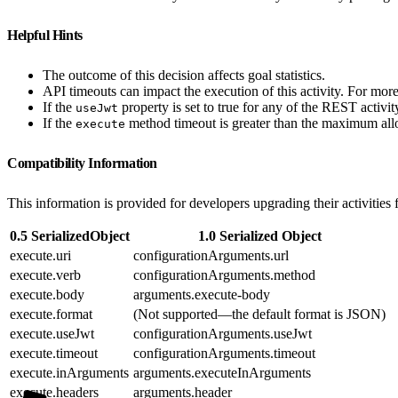
Helpful Hints
The outcome of this decision affects goal statistics.
API timeouts can impact the execution of this activity. For mo
If the
property is set to true for any of the REST activ
useJwt
If the
method timeout is greater than the maximum allo
execute
Compatibility Information
This information is provided for developers upgrading their activities 
0.5 SerializedObject
1.0 Serialized Object
execute.uri
configurationArguments.url
execute.verb
configurationArguments.method
execute.body
arguments.execute-body
execute.format
(Not supported—the default format is JSON)
execute.useJwt
configurationArguments.useJwt
execute.timeout
configurationArguments.timeout
execute.inArguments
arguments.executeInArguments
execute.headers
arguments.header