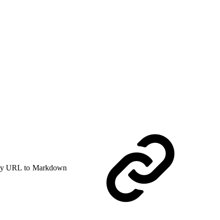
y URL to Markdown