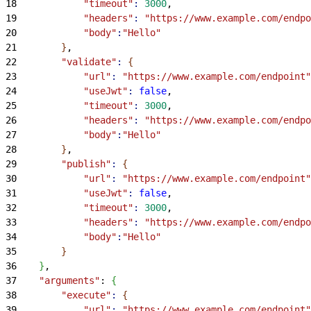
18
            "timeout"
:
 3000
,
19
            "headers"
:
 "https://www.example.com/endpo
20
            "body"
:
"Hello"
21
}
,
22
        "validate"
:
{
23
            "url"
:
 "https://www.example.com/endpoint"
24
            "useJwt"
:
 false
,
25
            "timeout"
:
 3000
,
26
            "headers"
:
 "https://www.example.com/endpo
27
            "body"
:
"Hello"
28
}
,
29
        "publish"
:
{
30
            "url"
:
 "https://www.example.com/endpoint"
31
            "useJwt"
:
 false
,
32
            "timeout"
:
 3000
,
33
            "headers"
:
 "https://www.example.com/endpo
34
            "body"
:
"Hello"
35
}
36
}
,
37
    "arguments"
: 
{
38
        "execute"
:
{
39
            "url"
:
 "https://www.example.com/endpoint"