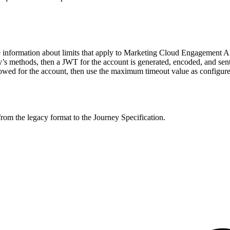
re information about limits that apply to Marketing Cloud Engagement A
ity’s methods, then a JWT for the account is generated, encoded, and se
wed for the account, then use the maximum timeout value as configured
from the legacy format to the Journey Specification.