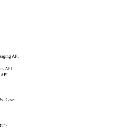
saging API
ons API
g API
Use Cases
ges