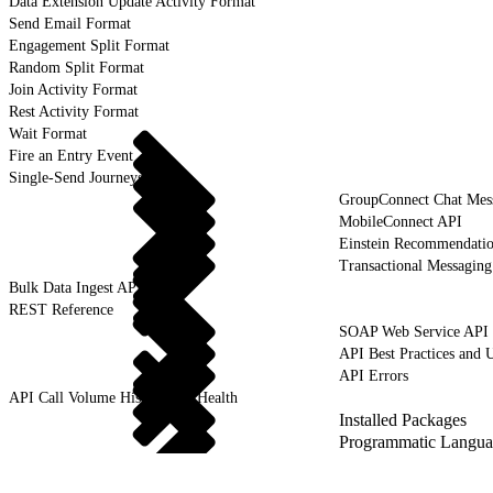
Data Extension Update Activity Format
Send Email Format
Engagement Split Format
Random Split Format
Join Activity Format
Rest Activity Format
Wait Format
Fire an Entry Event
Single-Send Journeys
GroupConnect Chat Mes
MobileConnect API
Einstein Recommendati
Transactional Messagin
Bulk Data Ingest API
REST Reference
SOAP Web Service API
API Best Practices and 
API Errors
API Call Volume History and Health
Installed Packages
Programmatic Langua