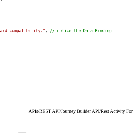
ard compatibility."
, 
// notice the Data Binding
APIs
/
REST API
/
Journey Builder API
/
Rest Activity Fo