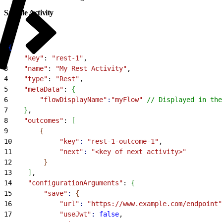
Sample Activity
1
{
2
    "key"
: 
"rest-1"
,
3
    "name"
: 
"My Rest Activity"
,
4
    "type"
: 
"Rest"
,
5
    "metaData"
: 
{
6
        "flowDisplayName"
:
"myFlow"
 // Displayed in the
7
}
,
8
    "outcomes"
: 
[
9
{
10
            "key"
:
 "rest-1-outcome-1"
,
11
            "next"
:
 "<key of next activity>"
12
}
13
]
,
14
    "configurationArguments"
: 
{
15
        "save"
:
{
16
            "url"
:
 "https://www.example.com/endpoint"
17
            "useJwt"
:
 false
,