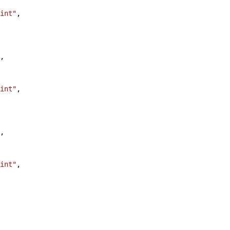
int"
,
,
int"
,
,
int"
,
,