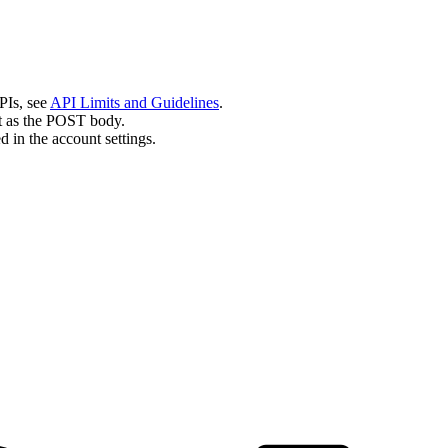
PIs, see
API Limits and Guidelines
.
nt as the POST body.
 in the account settings.