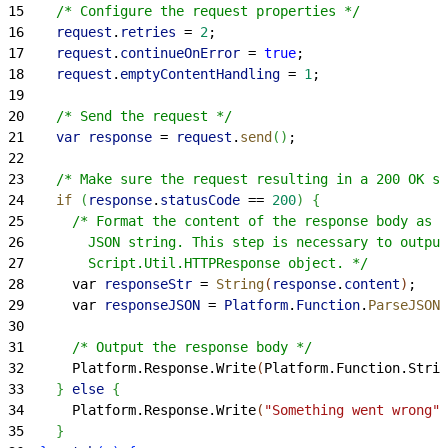
15
    /* Configure the request properties */
16
    request
.
retries
 =
 2
;
17
    request
.
continueOnError
 =
 true
;
18
    request
.
emptyContentHandling
 =
 1
;
19
20
    /* Send the request */
21
    var
 response
 =
 request
.
send
(
)
;
22
23
    /* Make sure the request resulting in a 200 OK st
24
    if
(
response
.
statusCode
 ==
 200
)
{
25
      /* Format the content of the response body as a
26
        JSON string. This step is necessary to output
27
        Script.Util.HTTPResponse object. */
28
      var 
responseStr
 =
 String
(
response
.
content
)
;
29
      var 
responseJSON
 =
 Platform
.
Function
.
ParseJSON
(
30
31
      /* Output the response body */
32
      Platform.Response.Write
(
Platform.Function.Strin
33
}
else
{
34
      Platform.Response.Write
(
"Something went wrong"
)
35
}