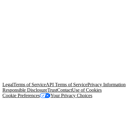
© Copyright 2026 Salesforce, Inc.
All rights reserved
. Various
trademarks held by their respective owners. Salesforce, Inc.
Salesforce Tower, 415 Mission Street, 3rd Floor, San Francisco, CA
94105, United States
Legal
Terms of Service
API Terms of Service
Privacy Information
Responsible Disclosure
Trust
Contact
Use of Cookies
Cookie Preferences
Your Privacy Choices