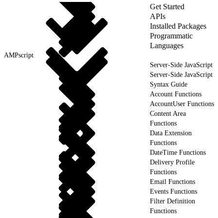
Get Started
APIs
Installed Packages
Programmatic
Languages
AMPscript
Server-Side JavaScript
Server-Side JavaScript
Syntax Guide
Account Functions
AccountUser Functions
Content Area
Functions
Data Extension
Functions
DateTime Functions
Delivery Profile
Functions
Email Functions
Events Functions
Filter Definition
Functions