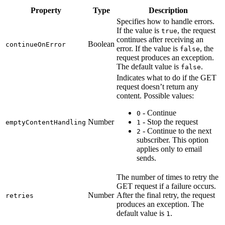
Property
Type
Description
Specifies how to handle errors.
If the value is
, the request
true
continues after receiving an
Boolean
continueOnError
error. If the value is
, the
false
request produces an exception.
The default value is
.
false
Indicates what to do if the GET
request doesn’t return any
content. Possible values:
- Continue
0
Number
- Stop the request
emptyContentHandling
1
- Continue to the next
2
subscriber. This option
applies only to email
sends.
The number of times to retry the
GET request if a failure occurs.
Number
After the final retry, the request
retries
produces an exception. The
default value is
.
1