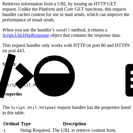
Retrieves information from a URL by issuing an HTTP GET
request. Unlike the Platform and Core GET functions, this request
handler caches content for use in mail sends, which can improve the
performance of email sends.
When you use the handler’s
method, it returns a
send()
Script.Util.HttpResponse
object that contains the response data.
This request handler only works with HTTP on port 80 and HTTPS
on port 443.
Syntax
1
Script.Util.HttpGet(1)
Properties
The
request handler has the properties listed
Script.Util.HttpGet
in this table.
Ordinal
Type
Description
String
Required. The URL to retrieve content from.
1