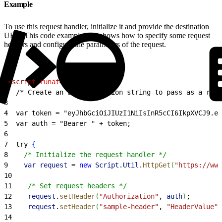
Example
To use this request handler, initialize it and provide the destination
URL. This code example also shows how to specify some request
headers and configure the parameters of the request.
1
<
script
 runat
=
"server"
>
2
  /* Create an authentication string to pass as a requ
3
4
  var token = "eyJhbGciOiJIUzI1NiIsInR5cCI6IkpXVCJ9.ey
5
  var auth = "Bearer " + token;
6
7
  try 
{
8
    /* Initialize the request handler */
9
    var
 request
 =
 new
 Script
.
Util
.
HttpGet
(
"https://www
10
11
    /* Set request headers */
12
    request
.
setHeader
(
"Authorization"
, 
auth
)
;
13
    request
.
setHeader
(
"sample-header"
, 
"HeaderValue"
)
14