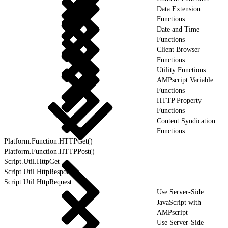
Data Extension
Functions
Date and Time
Functions
Client Browser
Functions
Utility Functions
AMPscript Variable
Functions
HTTP Property
Functions
Content Syndication
Functions
Platform.Function.HTTPGet()
Platform.Function.HTTPPost()
Script.Util.HttpGet
Script.Util.HttpResponse
Script.Util.HttpRequest
Use Server-Side
JavaScript with
AMPscript
Use Server-Side