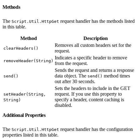
Methods
The
request handler has the methods listed
Script.Util.HttpGet
in this table.
Method
Description
Removes all custom headers set for the
clearHeaders()
request.
Indicates a specific header to remove
removeHeader(String)
from the request.
Sends the request and returns a response
data object. The
method times
send()
send()
out after 30 seconds.
Sets the headers to include in the GET
request. If you use this property to
setHeader(String,
specify a header, content caching is
String)
disabled.
Additional Properties
The
request handler has the configuration
Script.Util.HttpGet
properties listed in this table.