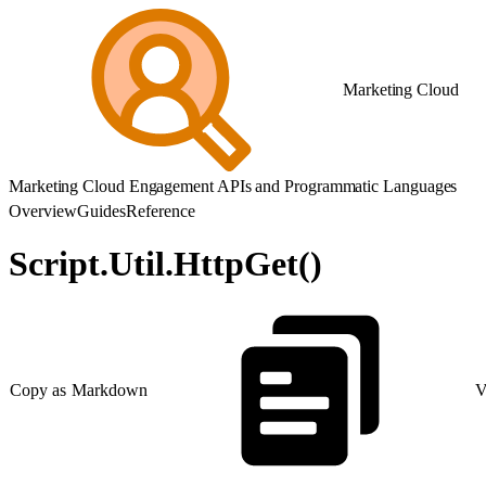
Marketing Cloud
Marketing Cloud Engagement APIs and Programmatic Languages
Overview
Guides
Reference
Script.Util.HttpGet()
Copy as Markdown
V