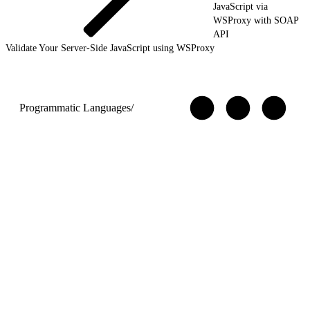
JavaScript via
WSProxy with SOAP
API
Validate Your Server-Side JavaScript using WSProxy
Programmatic Languages
/