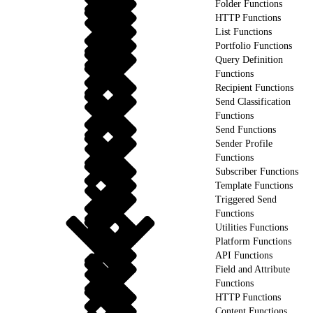
Folder Functions
HTTP Functions
List Functions
Portfolio Functions
Query Definition
Functions
Recipient Functions
Send Classification
Functions
Send Functions
Sender Profile
Functions
Subscriber Functions
Template Functions
Triggered Send
Functions
Utilities Functions
Platform Functions
API Functions
Field and Attribute
Functions
HTTP Functions
Content Functions