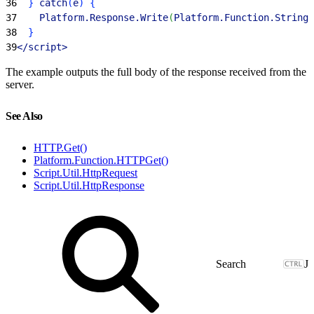
36
}
 catch
(
e
)
{
37
    Platform.Response.Write
(
Platform.Function.Stringi
38
}
39
<
/script
>
The example outputs the full body of the response received from the
server.
See Also
HTTP.Get()
Platform.Function.HTTPGet()
Script.Util.HttpRequest
Script.Util.HttpResponse
J