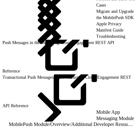
Cases
Migrate and Upgrade
the MobilePush SDK
Apple Privacy
Manifest Guide
Troubleshooting
Push Messages in the Marketing Cloud Engagement REST API
Reference
Transactional Push Messages in the Marketing Cloud Engagement REST
API
Reference
Mobile App
Messaging Module
MobilePush Module
/
Overview
/
Additional Developer Resources