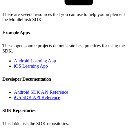
There are several resources that you can use to help you implement
the MobilePush SDK.
Example Apps
These open source projects demonstrate best practices for using the
SDK.
Android Learning App
iOS Learning App
Developer Documentation
Android SDK API Reference
iOS SDK API Reference
SDK Repositories
This table lists the SDK repositories.