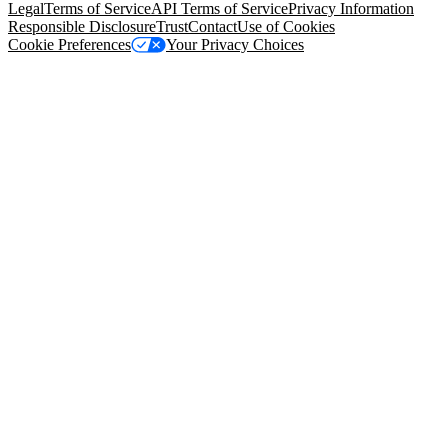
Legal
Terms of Service
API Terms of Service
Privacy Information
Responsible Disclosure
Trust
Contact
Use of Cookies
Cookie Preferences
Your Privacy Choices