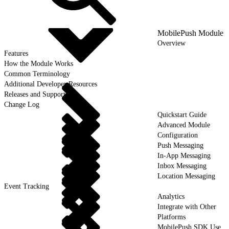
MobilePush Module
Overview
Features
How the Module Works
Common Terminology
Additional Developer Resources
Releases and Support
Change Log
Quickstart Guide
Advanced Module
Configuration
Push Messaging
In-App Messaging
Inbox Messaging
Location Messaging
Event Tracking
Analytics
Integrate with Other
Platforms
MobilePush SDK Use