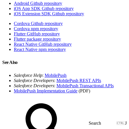
Android Github repository
iOS App SDK Github repository
iOS Extension SDK Github repository
Cordova Github repository
Cordova npm repository
Flutter GitHub repository
Flutter package repository
React Native GitHub repository
React Native npm repository
See Also
Salesforce Help
:
MobilePush
Salesforce Developers
:
MobilePush REST APIs
Salesforce Developers
:
MobilePush Transactional APIs
MobilePush Implementation Guide
(PDF)
J