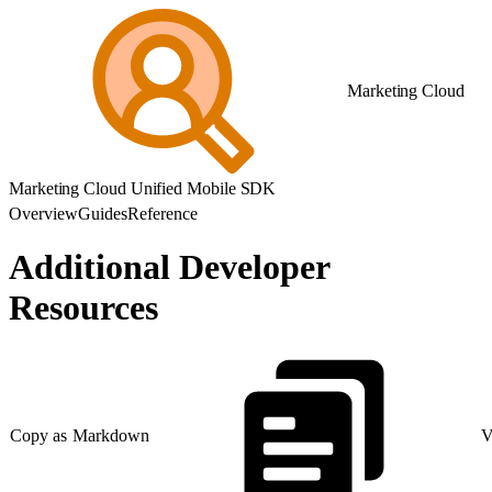
Marketing Cloud
Marketing Cloud Unified Mobile SDK
Overview
Guides
Reference
Additional Developer
Resources
Copy as Markdown
V