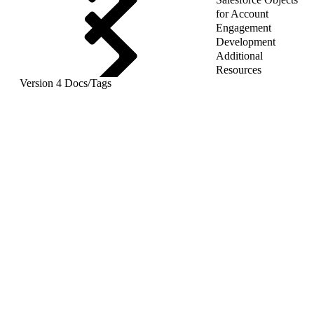
for Account
Engagement
Development
Additional
Resources
Version 4 Docs
/
Tags