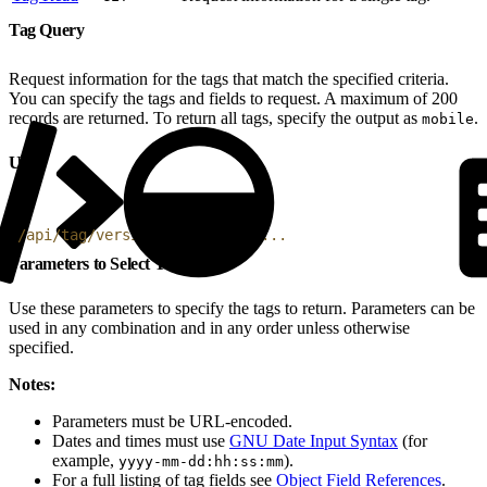
Tag Query
Request information for the tags that match the specified criteria.
You can specify the tags and fields to request. A maximum of 200
records are returned. To return all tags, specify the output as
.
mobile
URI
1
/api/tag/version/4/do/query?...
Parameters to Select Tags
Use these parameters to specify the tags to return. Parameters can be
used in any combination and in any order unless otherwise
specified.
Notes:
Parameters must be URL-encoded.
Dates and times must use
GNU Date Input Syntax
(for
example,
).
yyyy-mm-dd:hh:ss:mm
For a full listing of tag fields see
Object Field References
.