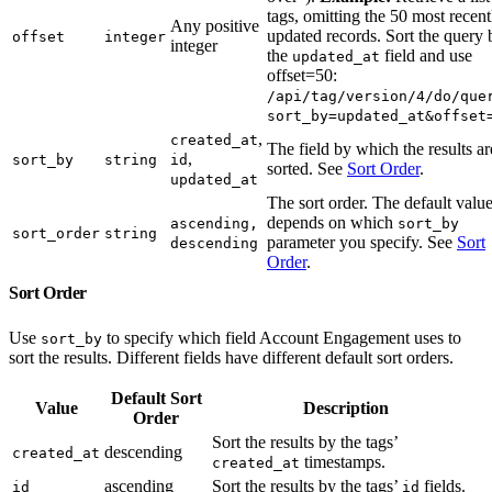
tags, omitting the 50 most recent
Any positive
updated records. Sort the query 
offset
integer
integer
the
field and use
updated_at
offset=50:
/api/tag/version/4/do/que
sort_by=updated_at&offset
,
created_at
The field by which the results ar
,
sort_by
string
id
sorted. See
Sort Order
.
updated_at
The sort order. The default valu
depends on which
ascending,
sort_by
sort_order
string
parameter you specify. See
Sort
descending
Order
.
Sort Order
Use
to specify which field Account Engagement uses to
sort_by
sort the results. Different fields have different default sort orders.
Default Sort
Value
Description
Order
Sort the results by the tags’
descending
created_at
timestamps.
created_at
ascending
Sort the results by the tags’
fields.
id
id