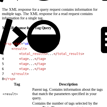
The XML response for a query request contains information for
multiple tags. The XML response for a read request contains
information for a single tag.
XML Response for a Tag Query
1
<
rsp
 stat
=
"ok"
 version
=
"1.0"
>
2
    <
result
>
3
        <
total_results
>
...
</
total_results
>
4
        <
tag
>
...
</
tag
>
5
        <
tag
>
...
</
tag
>
6
        <
tag
>
...
</
tag
>
7
    </
result
>
8
</
rsp
>
Tag
Description
Parent tag. Contains information about the tags
that match the parameters specified in your
<result>
query.
Contains the number of tags selected by the