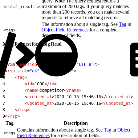
query.
Note
The query request returns a
maximum of 200 tags. If your query matches
<total_results>
more than 200 records, you can make several
requests to retrieve all matching records.
The information about a single tag. See
Tag
in
Object Field References
for a complete
<tag>
description of fields.
XML Request for a Tag Read
1
<?xml
 version
=
"1.0"
 encoding
=
"UTF-8"
?>
2
<
rsp
 stat
=
"ok"
 version
=
"1.0"
>
3
    <
tag
>
4
        <
id
>
1000
</
id
>
5
        <
name
>
competitor
</
name
>
6
        <
created_at
>
2020-10-15 19:46:16
</
created_at
>
7
        <
updated_at
>
2020-10-15 19:46:16
</
updated_at
>
8
    </
tag
>
9
</
rsp
>
Tag
Description
Contains information about a single tag. See
Tag
in
Object
<tag>
Field References
for a description of fields.