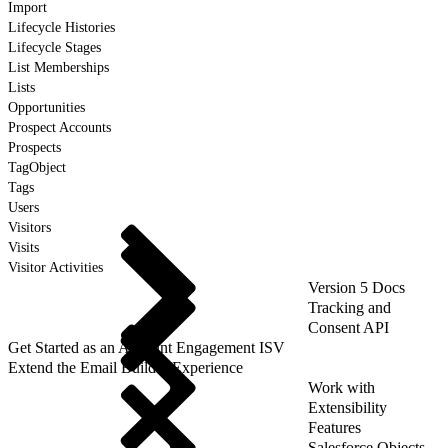
Import
Lifecycle Histories
Lifecycle Stages
List Memberships
Lists
Opportunities
Prospect Accounts
Prospects
TagObject
Tags
Users
Visitors
Visits
Visitor Activities
Version 5 Docs
Tracking and
Consent API
Get Started as an Account Engagement ISV
Extend the Email Builder Experience
Work with
Extensibility
Features
Salesforce Objects