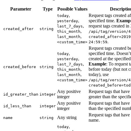
Parameter
Type
Possible Values
Descriptio
,
Request tags created af
today
,
specified time.
Exampl
yesterday
,
request tags created in
last_7_days
created_after
string
,
this_month
/api/tag/version/4
,
last_month
created_after=2019
.
<custom_time>
24:59:59
Request tags created b
,
specified time. Doesn’t
today
,
created
at
the specified
yesterday
,
Example
: To request 
last_7_days
created_before
string
,
before today (but not c
this_month
,
today), use
last_month
<custom_time>
/api/tag/version/4
created_before=tod
Any positive
Request tags that have
id_greater_than
integer
integer
greater than the specif
Any positive
Request tags that have 
id_less_than
integer
integer
than the specified num
Request tags that have 
Any string
name
string
name.
,
today