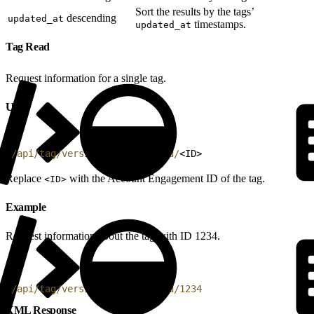
Sort the results by the tags’
descending
updated_at
timestamps.
updated_at
Tag Read
Request information for a single tag.
URI
1
/api/tag/version/4/do/read/id/
<
ID
>
Replace
with the Account Engagement ID of the tag.
<ID>
Example
Request information about the tag with ID 1234.
1
/api/tag/version/4/do/read/id/1234
XML Response