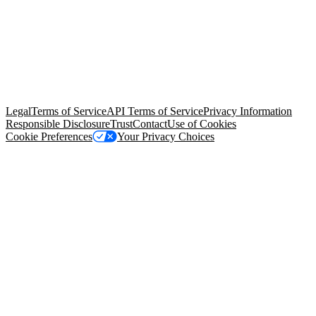
© Copyright 2026 Salesforce, Inc.
All rights reserved
. Various
trademarks held by their respective owners. Salesforce, Inc.
Salesforce Tower, 415 Mission Street, 3rd Floor, San Francisco, CA
94105, United States
Legal
Terms of Service
API Terms of Service
Privacy Information
Responsible Disclosure
Trust
Contact
Use of Cookies
Cookie Preferences
Your Privacy Choices