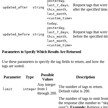
,
yesterday
,
Request tags that were
last_7_days
updated_after
string
,
after the specified time
this_month
,
last_month
<custom_time>
,
today
,
yesterday
,
Request tags that were
last_7_days
updated_before
string
,
before the specified ti
this_month
,
last_month
<custom_time>
Parameters to Specify Which Results Are Returned
Use these parameters to specify the tag fields to return, and how the
tags are sorted.
Possible
Parameter
Type
Description
Values
Any integer
The number of tags to return.
from 1
limit
integer
Default value is 200.
through 200.
The number of tags to omit from
the response (the number to “ski
over”).
Example:
Retrieve a list