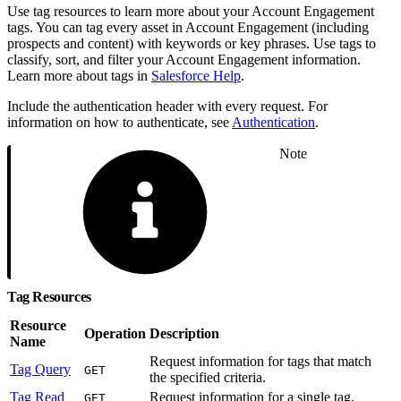
Use tag resources to learn more about your Account Engagement
tags. You can tag every asset in Account Engagement (including
prospects and content) with keywords or key phrases. Use tags to
classify, sort, and filter your Account Engagement information.
Learn more about tags in
Salesforce Help
.
Include the authentication header with every request. For
information on how to authenticate, see
Authentication
.
Note
Tag Resources
Resource
Operation
Description
Name
Request information for tags that match
Tag Query
GET
the specified criteria.
Tag Read
Request information for a single tag.
GET