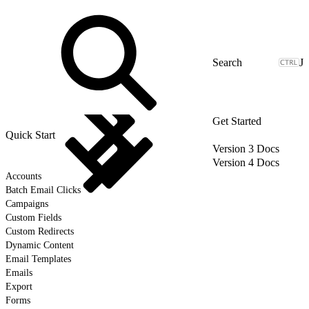
J
Get Started
Quick Start
Version 3 Docs
Version 4 Docs
Accounts
Batch Email Clicks
Campaigns
Custom Fields
Custom Redirects
Dynamic Content
Email Templates
Emails
Export
Forms