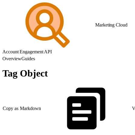
Marketing Cloud
Account Engagement API
Overview
Guides
Tag Object
Copy as Markdown
V