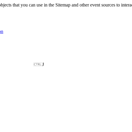
ts that you can use in the Sitemap and other event sources to interac
on
J