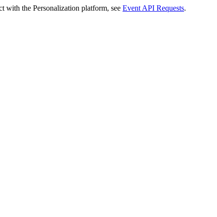
t with the Personalization platform, see
Event API Requests
.