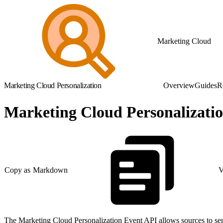
Marketing Cloud
Marketing Cloud Personalization
Overview
Guides
R
Marketing Cloud Personalizati
Copy as Markdown
V
The Marketing Cloud Personalization Event API allows sources to send 