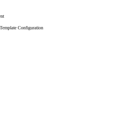
nt
 Template Configuration