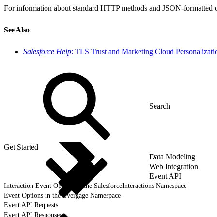
For information about standard HTTP methods and JSON-formatted objec
See Also
Salesforce Help
: TLS Trust and Marketing Cloud Personalizati
Get Started
Data Modeling
Web Integration
Event API
Interaction Event Options in the SalesforceInteractions Namespace
Event Options in the Evergage Namespace
Event API Requests
Event API Responses