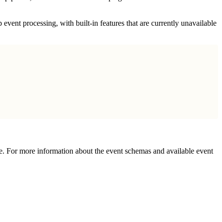
 event processing, with built-in features that are currently unavailable
e. For more information about the event schemas and available event