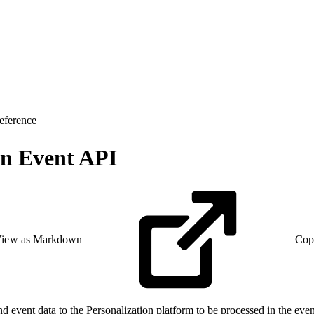
eference
on Event API
iew as Markdown
Cop
event data to the Personalization platform to be processed in the even