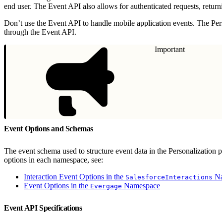
end user. The Event API also allows for authenticated requests, retur
Don’t use the Event API to handle mobile application events. The Pe
through the Event API.
Important
Event Options and Schemas
The event schema used to structure event data in the Personalization
options in each namespace, see:
Interaction Event Options in the
Na
SalesforceInteractions
Event Options in the
Namespace
Evergage
Event API Specifications