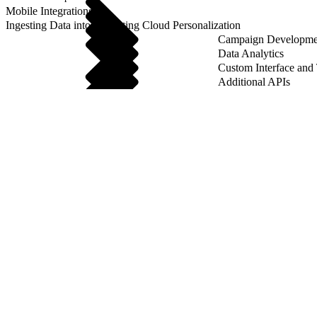
Mobile Integrations
Ingesting Data into Marketing Cloud Personalization
Campaign Developme
Data Analytics
Custom Interface and
Additional APIs