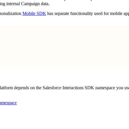
ning internal Campaign data.
rsonalization
Mobile SDK
has separate functionality used for mobile app
 platform depends on the Salesforce Interactions SDK namespace you us
mespace