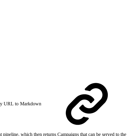
y URL to Markdown
t pipeline, which then returns Campaigns that can be served to the