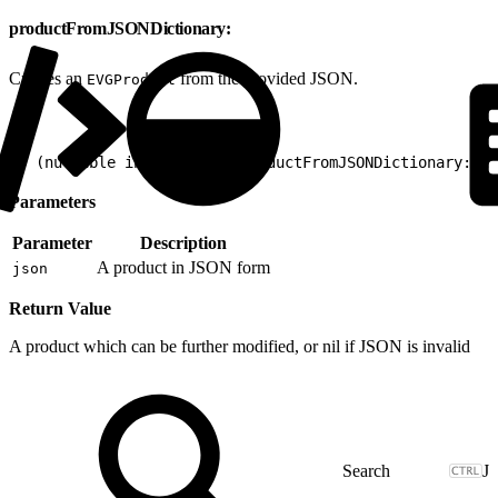
productFromJSONDictionary:
Creates an
from the provided JSON.
EVGProduct
1
+ (nullable instancetype)productFromJSONDictionary:(no
Parameters
Parameter
Description
A product in JSON form
json
Return Value
A product which can be further modified, or nil if JSON is invalid
J