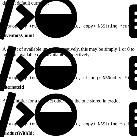
dataset default currency.
1
@property (nullable, nonatomic, copy) NSString *curren
inventoryCount
A count of available units. Alternatively, this may be simply 1 or 0 to
indicate available or unavailable, respectively.
1
@property (nullable, nonatomic, strong) NSNumber *inve
alternateId
An identifier for a product other than the one stored in evgId.
1
@property (nullable, nonatomic, copy) NSString *altern
productWithId: