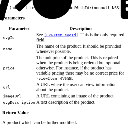
1
+ (nonnull instancetype)productWithId:(nonnull NSStrin
Parameters
Parameter
Description
See
. This is the only required
[EVGItem evgId]
evgId
field.
The name of the product. It should be provided
name
whenever possible.
The unit price of the product. This is required
when the product is being ordered but optional
otherwise. For instance, if the product has
price
variable pricing there may be no correct price for
events.
-viewItem:
A URL where the user can view information
url
about the product.
A URL containing an image of the product.
imageUrl
A text description of the product.
evgDescription
Return Value
A product which can be further modified.