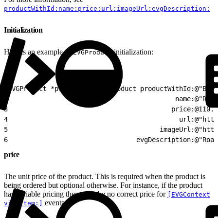
productWithId:name:price:url:imageUrl:evgDescription:
Initialization
Here is an example of
initialization:
EVGProduct
1
EVGProduct *product = [EVGproduct productWithId:@"B257
2
                                           name:@"Road
3
                                          price:@110.0
4
                                            url:@"http
5
                                       imageUrl:@"http
6
                                 evgDescription:@"Road
price
The unit price of the product. This is required when the product is
being ordered but optional otherwise. For instance, if the product
has variable pricing there may be no correct price for
[EVGContext
events.
viewItem:]