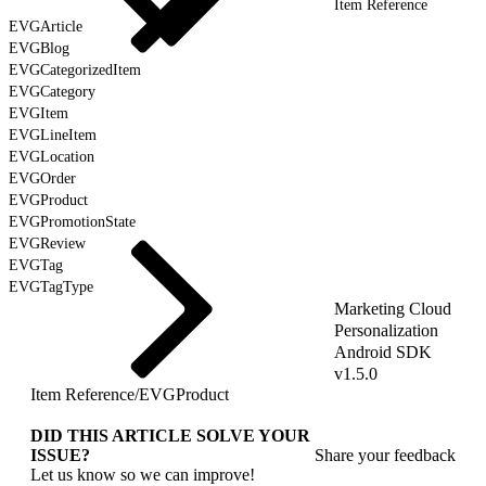
Item Reference
EVGArticle
EVGBlog
EVGCategorizedItem
EVGCategory
EVGItem
EVGLineItem
EVGLocation
EVGOrder
EVGProduct
EVGPromotionState
EVGReview
EVGTag
EVGTagType
Marketing Cloud
Personalization
Android SDK
v1.5.0
Item Reference
/
EVGProduct
DID THIS ARTICLE SOLVE YOUR
ISSUE?
Share your feedback
Let us know so we can improve!