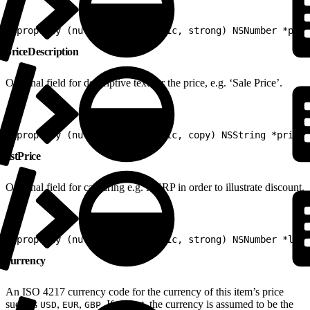
1
@property (nullable, nonatomic, strong) NSNumber *pric
priceDescription
Optional field for descriptive text for the price, e.g. ‘Sale Price’.
1
@property (nullable, nonatomic, copy) NSString *priceD
listPrice
Optional field for capturing e.g. MSRP in order to illustrate discount.
1
@property (nullable, nonatomic, strong) NSNumber *list
currency
An ISO 4217 currency code for the currency of this item’s price
such as
,
,
. If absent, the currency is assumed to be the
USD
EUR
GBP