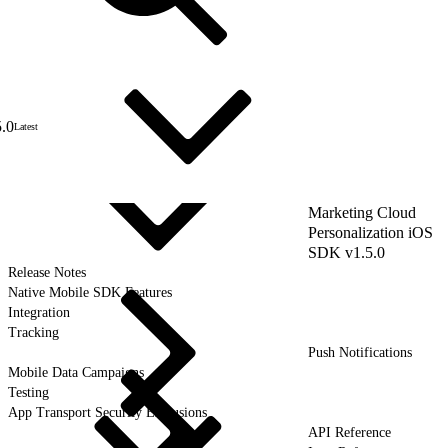
5.0
Latest
Marketing Cloud
Personalization iOS
SDK v1.5.0
Release Notes
Native Mobile SDK Features
Integration
Tracking
Push Notifications
Mobile Data Campaigns
Testing
App Transport Security Exclusions
API Reference