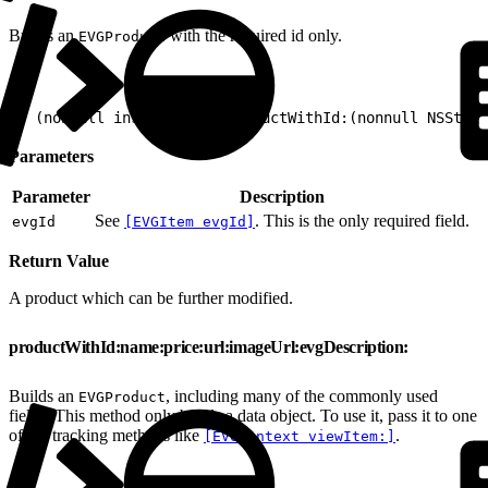
Builds an
with the required id only.
EVGProduct
1
+ (nonnull instancetype)productWithId:(nonnull NSStrin
Parameters
Parameter
Description
See
. This is the only required field.
evgId
[EVGItem evgId]
Return Value
A product which can be further modified.
productWithId:name:price:url:imageUrl:evgDescription:
Builds an
, including many of the commonly used
EVGProduct
fields. This method only builds a data object. To use it, pass it to one
of the tracking methods like
.
[EVGContext viewItem:]