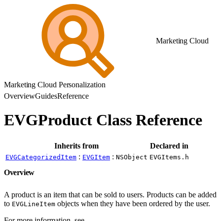
Marketing Cloud
Marketing Cloud Personalization
Overview
Guides
Reference
EVGProduct Class Reference
Inherits from
Declared in
:
:
EVGCategorizedItem
EVGItem
NSObject
EVGItems.h
Overview
A product is an item that can be sold to users. Products can be added
to
objects when they have been ordered by the user.
EVGLineItem
For more information, see