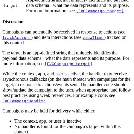
data schema - what the data represents and its purpose.
target
For more information, see
.
[EVGCampaign target]
Discussion
Campaigns can potentially be received in response to actions (see
) and item interactions (see
) tracked on
trackAction:
viewItem:
this context.
The target is an app-defined string that uniquely identifies the
payload data schema - what the data represents and its purpose. For
more information, see
.
[EVGCampaign target]
While the context, app, and user is active, the handler may receive
asynchronous callbacks (on the main thread) with campaigns for the
target, in response to actions/events sent. The handler code should
show/update the campaign to the user, when appropriate, and follow
best practices using weak references. For example code, see
.
EVGCampaignHandler
Campaigns may be held for delivery while either:
The context, app, or user is inactive
No handler is found for the campaign’s target within this
context