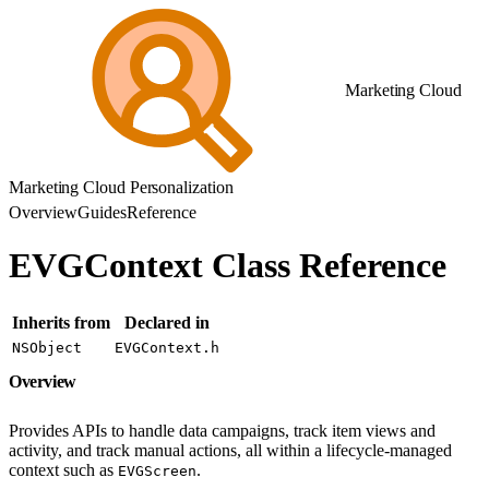
Marketing Cloud
Marketing Cloud Personalization
Overview
Guides
Reference
EVGContext Class Reference
Inherits from
Declared in
NSObject
EVGContext.h
Overview
Provides APIs to handle data campaigns, track item views and
activity, and track manual actions, all within a lifecycle-managed
context such as
.
EVGScreen