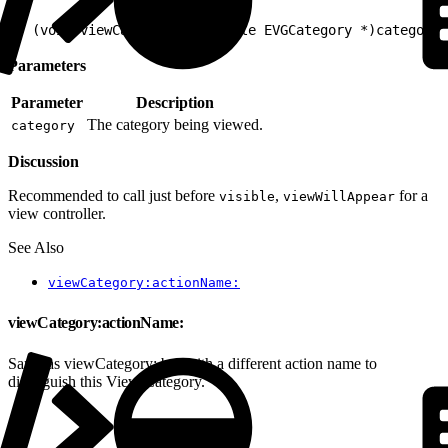
1
- (void)viewCategory:(nullable EVGCategory *)category
Parameters
Parameter
Description
The category being viewed.
category
Discussion
Recommended to call just before
,
for a
visible
viewWillAppear
view controller.
See Also
viewCategory:actionName:
viewCategory:actionName:
Same as viewCategory: but with a different action name to
distinguish this View Category.