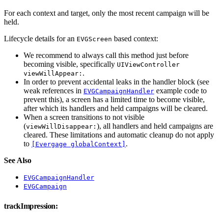
For each context and target, only the most recent campaign will be
held.
Lifecycle details for an
based context:
EVGScreen
We recommend to always call this method just before
becoming visible, specifically
UIViewController
.
viewWillAppear:
In order to prevent accidental leaks in the handler block (see
weak references in
example code to
EVGCampaignHandler
prevent this), a screen has a limited time to become visible,
after which its handlers and held campaigns will be cleared.
When a screen transitions to not visible
(
), all handlers and held campaigns are
viewWillDisappear:
cleared. These limitations and automatic cleanup do not apply
to
.
[Evergage globalContext]
See Also
EVGCampaignHandler
EVGCampaign
trackImpression: