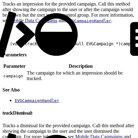
Tracks an impression for the provided campaign. Call this method
after showing the campaign to the user or after the campaign would
be shown but the user is in the control group. For more information,
see
Mobile Data Campaigns
and
.
EVGCampaignHandler
1
- (void)trackImpression:(nonnull EVGCampaign *)campaig
Parameters
Parameter
Description
The campaign for which an impression should be
campaign
tracked.
See Also
EVGCampaignHandler
trackDismissal:
Tracks a dismissal for the provided campaign. Call this method after
showing the campaign to the user and the user dismissed the
campaign. For more information, see
Mobile Data Campaigns
and