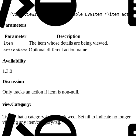
1
- (void)viewItemDetail:(nullable EVGItem *)item action
Parameters
Parameter
Description
The item whose details are being viewed.
item
Optional different action name.
actionName
Availability
1.3.0
Discussion
Only tracks an action if item is non-null.
viewCategory:
Tracks that a category is being viewed. Set nil to indicate no longer
viewing any item/category/tag.