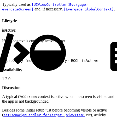
Typically used as
[UIViewController(Evergage)
and, if necessary,
.
evergageScreen]
[Evergage globalContext]
Lifecycle
isActive:
If this context is currently active or not.
1
@property (nonatomic, readonly) BOOL isActive
Availability
1.2.0
Discussion
A typical
context is active when the screen is visible and
EVGScreen
the app is not backgrounded.
Besides some initial setup just before becoming visible or active
(
,
etc), activity
setCampaignHandler:forTarget:
viewItem: