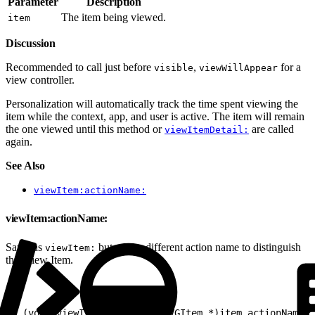
Parameter
Description
The item being viewed.
item
Discussion
Recommended to call just before
,
for a
visible
viewWillAppear
view controller.
Personalization will automatically track the time spent viewing the
item while the context, app, and user is active. The item will remain
the one viewed until this method or
are called
viewItemDetail:
again.
See Also
viewItem:actionName:
viewItem:actionName:
Same as
but with a different action name to distinguish
viewItem:
this View Item.
1
- (void)viewItem:(nullable EVGItem *)item actionName:(