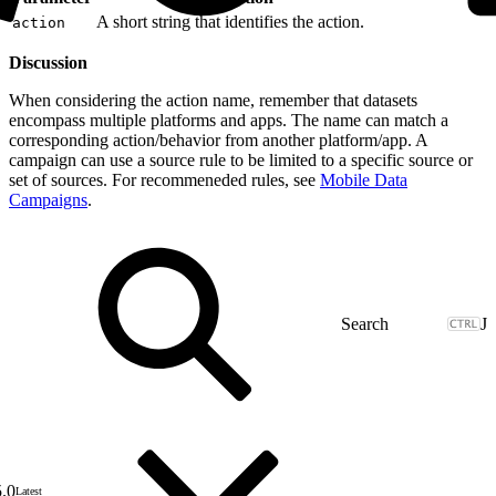
A short string that identifies the action.
action
Discussion
When considering the action name, remember that datasets
encompass multiple platforms and apps. The name can match a
corresponding action/behavior from another platform/app. A
campaign can use a source rule to be limited to a specific source or
set of sources. For recommeneded rules, see
Mobile Data
Campaigns
.
J
5.0
Latest