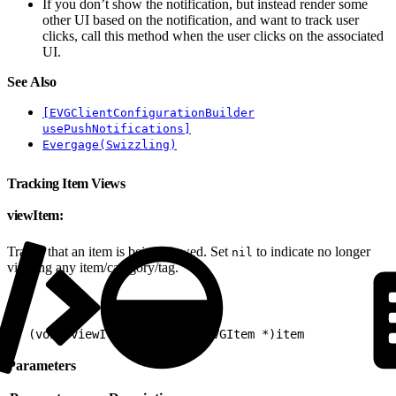
If you don’t show the notification, but instead render some
other UI based on the notification, and want to track user
clicks, call this method when the user clicks on the associated
UI.
See Also
[EVGClientConfigurationBuilder
usePushNotifications]
Evergage(Swizzling)
Tracking Item Views
viewItem:
Tracks that an item is being viewed. Set
to indicate no longer
nil
viewing any item/category/tag.
1
- (void)viewItem:(nullable EVGItem *)item
Parameters