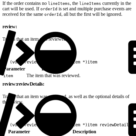
If the order contains no
, the
currently in the
lineItems
lineItems
cart will be used. If
is set and multiple purchase events are
orderId
received for the same
, all but the first will be ignored.
orderId
review:
Tracks that an item was reviewed.
1
- (void)review:(nonnull EVGItem *)item
Parameter
Description
The item that was reviewed.
item
review:reviewDetails:
Tracks that an item was reviewed, as well as the optional details of
the review.
1
- (void)review:(nonnull EVGItem *)item reviewDetails:(
Parameter
Description