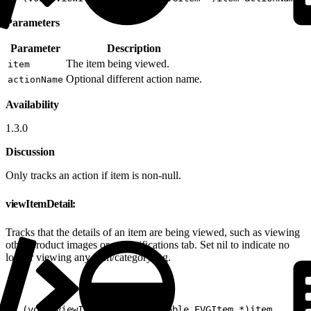
Parameters
Parameter
Description
The item being viewed.
item
Optional different action name.
actionName
Availability
1.3.0
Discussion
Only tracks an action if item is non-null.
viewItemDetail:
Tracks that the details of an item are being viewed, such as viewing
other product images or a specifications tab. Set nil to indicate no
longer viewing any item/category/tag.
1
- (void)viewItemDetail:(nullable EVGItem *)item