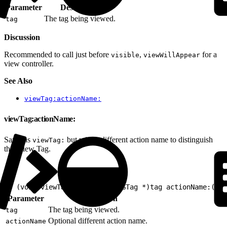
Parameter
Description
The tag being viewed.
tag
Discussion
Recommended to call just before
,
for a
visible
viewWillAppear
view controller.
See Also
viewTag:actionName:
viewTag:actionName:
Same as
but with a different action name to distinguish
viewTag:
this View Tag.
1
- (void)viewTag:(nullable EVGTag *)tag actionName:(nul
Parameter
Description
The tag being viewed.
tag
Optional different action name.
actionName