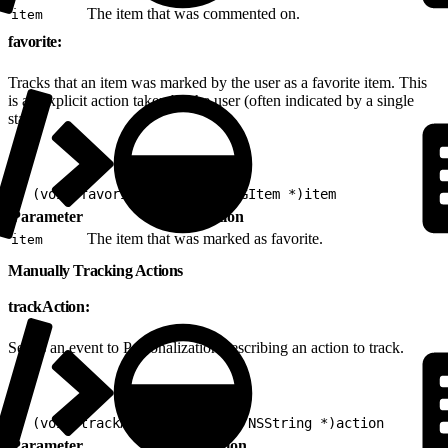
The item that was commented on.
item
favorite:
Tracks that an item was marked by the user as a favorite item. This
is an explicit action taken by the user (often indicated by a single
star).
1
- (void)favorite:(nonnull EVGItem *)item
Parameter
Description
The item that was marked as favorite.
item
Manually Tracking Actions
trackAction:
Sends an event to Personalization describing an action to track.
1
- (void)trackAction:(nonnull NSString *)action
Parameter
Description