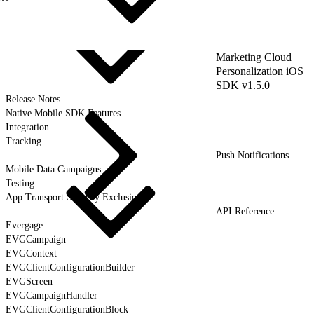
Marketing Cloud
Personalization iOS
SDK v1.5.0
Release Notes
Native Mobile SDK Features
Integration
Tracking
Push Notifications
Mobile Data Campaigns
Testing
App Transport Security Exclusions
API Reference
Evergage
EVGCampaign
EVGContext
EVGClientConfigurationBuilder
EVGScreen
EVGCampaignHandler
EVGClientConfigurationBlock