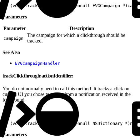
1
- (void)trackClickthrough:(nonnull EVGCampaign *)campa
Parameters
Parameter
Description
The campaign for which a clickthrough should be
campaign
tracked.
See Also
EVGCampaignHandler
trackClickthrough:actionIdentifier:
You do not normally need to call this method. It tracks a click on
custom UI you chose to render from a notification received in the
foreground.
1
- (void)trackClickthrough:(nonnull NSDictionary *)noti
Parameters