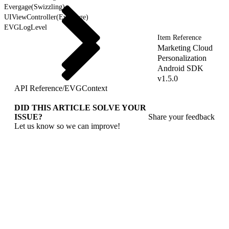
Evergage(Swizzling)
UIViewController(Evergage)
EVGLogLevel
Item Reference
Marketing Cloud
Personalization
Android SDK
v1.5.0
API Reference
/
EVGContext
DID THIS ARTICLE SOLVE YOUR
ISSUE?
Share your feedback
Let us know so we can improve!