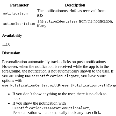
Parameter
Description
The notification/userInfo as received from
notification
iOS.
The
from the notification,
actionIdentifier
actionIdentifier
if any.
Availability
1.3.0
Discussion
Personalization automatically tracks clicks on push notifications.
However, when the notification is received while the app is in the
foreground, the notification is not automatically shown to the user. If
you are using
, you have some
UNUserNotificationDelegate
options with
userNotificationCenter:willPresentNotification:withComp
If you don’t show anything to the user, there is no click to
track.
If you show the notification with
,
UNNotificationPresentationOptionAlert
Personalization will automatically track any user click.