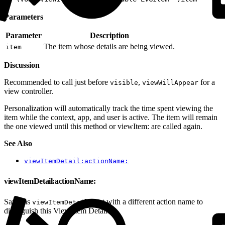
Parameters
Parameter
Description
The item whose details are being viewed.
item
Discussion
Recommended to call just before
,
for a
visible
viewWillAppear
view controller.
Personalization will automatically track the time spent viewing the
item while the context, app, and user is active. The item will remain
the one viewed until this method or viewItem: are called again.
See Also
viewItemDetail:actionName:
viewItemDetail:actionName:
Same as
but with a different action name to
viewItemDetail:
distinguish this View Item Detail.