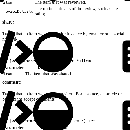
The item that was reviewed.
item
The optional details of the review, such as the
reviewDetails
rating.
share:
Tracks that an item was shared, for instance by email or on a social
network.
1
- (void)share:(nonnull EVGItem *)item
Parameter
Description
The item that was shared.
item
comment:
Tracks that an item was commented on. For instance, an article or
blog might accept comments.
1
- (void)comment:(nonnull EVGItem *)item
Parameter
Description