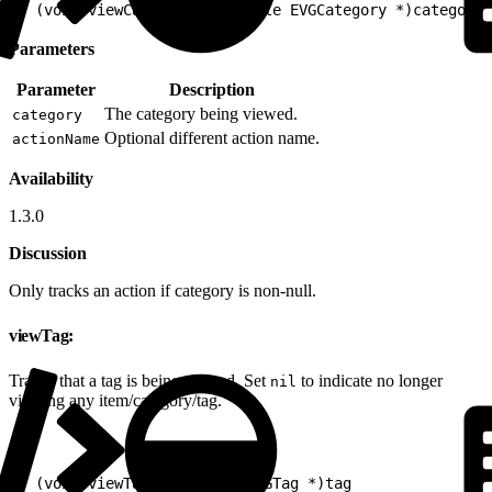
1
- (void)viewCategory:(nullable EVGCategory *)category 
Parameters
Parameter
Description
The category being viewed.
category
Optional different action name.
actionName
Availability
1.3.0
Discussion
Only tracks an action if category is non-null.
viewTag:
Tracks that a tag is being viewed. Set
to indicate no longer
nil
viewing any item/category/tag.
1
- (void)viewTag:(nullable EVGTag *)tag