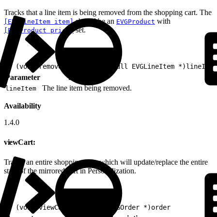
Tracks that a line item is being removed from the shopping cart. The
should be an
with
[EVGLineItem item]
EVGProduct
set.
[EVGProduct price]
1
- (void)removeFromCart:(nonnull EVGLineItem *)lineItem
Parameter
Description
The line item being removed.
lineItem
Availability
1.4.0
viewCart:
Tracks an entire shopping cart, which will update/replace the entire
state of the mirrored cart in Personalization.
1
- (void)viewCart:(nonnull EVGOrder *)order