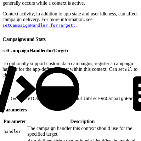
generally occurs while a context is active.
Context activity, in addition to app state and user idleness, can affect
campaign delivery. For more information, see
.
setCampaignHandler:forTarget:
Campaigns and Stats
setCampaignHandler:forTarget:
To optionally support custom data campaigns, register a campaign
handler for the app-defined target within this context. Can set
to
nil
clear.
1
- (void)setCampaignHandler:(nullable EVGCampaignHandle
Parameters
Parameter
Description
The campaign handler this context should use for the
handler
specified target.
App-defined string that uniquely identifies the payload