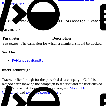
.
EVGCampaignHandler
1
- (void)trackDismissal:(nonnull EVGCampaign *)campaign
Parameters
Parameter
Description
The campaign for which a dismissal should be tracked.
campaign
See Also
EVGCampaignHandler
trackClickthrough:
Tracks a clickthrough for the provided data campaign. Call this
method after showing the campaign to the user and the user clicked
campaign content. For more information, see
Mobile Data
Campaigns
and
.
EVGCampaignHandler