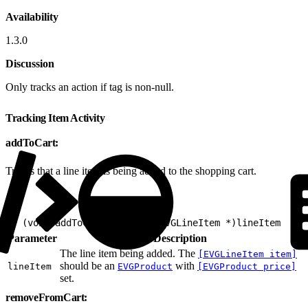
Availability
1.3.0
Discussion
Only tracks an action if tag is non-null.
Tracking Item Activity
addToCart:
Tracks that a line item is being added to the shopping cart.
1
- (void)addToCart:(nonnull EVGLineItem *)lineItem
Parameter
Description
The line item being added. The
[EVGLineItem item]
should be an
with
lineItem
EVGProduct
[EVGProduct price]
set.
removeFromCart: