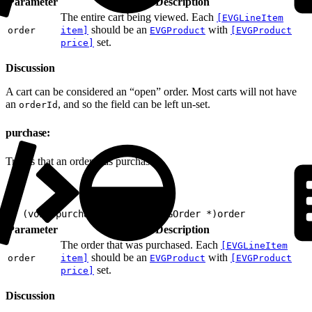
Parameter
Description
The entire cart being viewed. Each
[EVGLineItem
should be an
with
order
item]
EVGProduct
[EVGProduct
set.
price]
Discussion
A cart can be considered an “open” order. Most carts will not have
an
, and so the field can be left un-set.
orderId
purchase:
Tracks that an order was purchased.
1
- (void)purchase:(nonnull EVGOrder *)order
Parameter
Description
The order that was purchased. Each
[EVGLineItem
should be an
with
order
item]
EVGProduct
[EVGProduct
set.
price]
Discussion