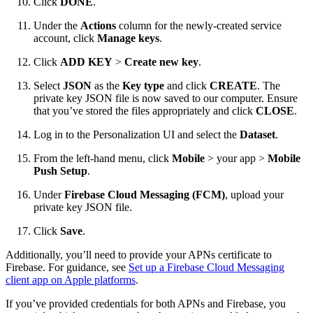
Click
DONE
.
Under the
Actions
column for the newly-created service
account, click
Manage keys
.
Click
ADD KEY
>
Create new key
.
Select
JSON
as the
Key type
and click
CREATE
. The
private key JSON file is now saved to our computer. Ensure
that you’ve stored the files appropriately and click
CLOSE
.
Log in to the Personalization UI and select the
Dataset
.
From the left-hand menu, click
Mobile
> your app >
Mobile
Push Setup
.
Under
Firebase Cloud Messaging (FCM)
, upload your
private key JSON file.
Click
Save
.
Additionally, you’ll need to provide your APNs certificate to
Firebase. For guidance, see
Set up a Firebase Cloud Messaging
client app on Apple platforms
.
If you’ve provided credentials for both APNs and Firebase, you