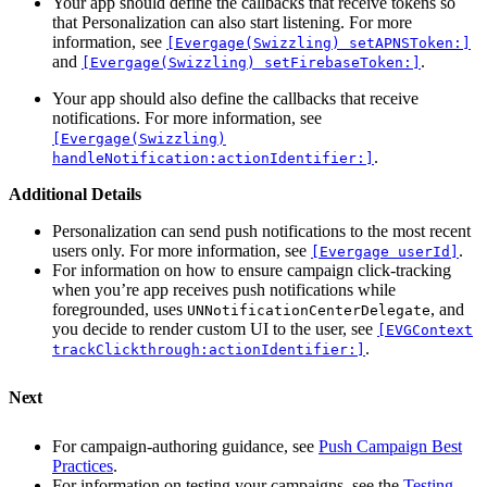
Your app should define the callbacks that receive tokens so
that Personalization can also start listening. For more
information, see
[Evergage(Swizzling) setAPNSToken:]
and
.
[Evergage(Swizzling) setFirebaseToken:]
Your app should also define the callbacks that receive
notifications. For more information, see
[Evergage(Swizzling)
.
handleNotification:actionIdentifier:]
Additional Details
Personalization can send push notifications to the most recent
users only. For more information, see
.
[Evergage userId]
For information on how to ensure campaign click-tracking
when you’re app receives push notifications while
foregrounded, uses
, and
UNNotificationCenterDelegate
you decide to render custom UI to the user, see
[EVGContext
.
trackClickthrough:actionIdentifier:]
Next
For campaign-authoring guidance, see
Push Campaign Best
Practices
.
For information on testing your campaigns, see the
Testing