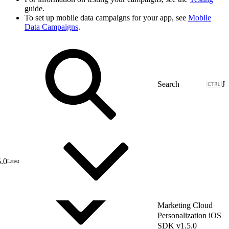
guide.
To set up mobile data campaigns for your app, see
Mobile
Data Campaigns
.
J
5.0
Latest
Marketing Cloud
Personalization iOS
SDK v1.5.0