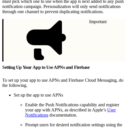
must pick which one to use when the app is next added to any push
notification campaign. Personalization will only send notifications
through one channel to prevent duplicating notifications.
Important
Setting Up Your App to Use APNs and Firebase
To set up your app to use APNs and Firebase Cloud Messaging, do
the following.
Set up the app to use APNs
Enable the Push Notifications capability and register
your app with APNs, as described in Apple’s
User
Notifications
documentation.
Prompt users for desired notification settings using the