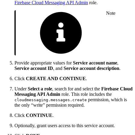
Firebase Cloud Messaging API Admin
role.
Note
Provide appropriate values for
Service account name
,
Service account ID
, and
Service account description
.
Click
CREATE AND CONTINUE
.
Under
Select a role
, search for and select the
Firebase Cloud
Messaging API Admin
role. This role includes the
permission, which is
cloudmessaging.messages.create
the only “write” permission required.
Click
CONTINUE
.
Optionally, grant users access to this service account.