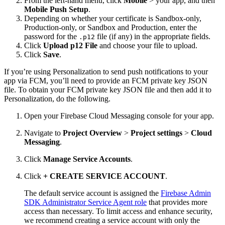
From the left-hand menu, click
Mobile
> your app, and then
Mobile Push Setup
.
Depending on whether your certificate is Sandbox-only,
Production-only, or Sandbox and Production, enter the
password for the
file (if any) in the appropriate fields.
.p12
Click
Upload p12 File
and choose your file to upload.
Click
Save
.
If you’re using Personalization to send push notifications to your
app via FCM, you’ll need to provide an FCM private key JSON
file. To obtain your FCM private key JSON file and then add it to
Personalization, do the following.
Open your Firebase Cloud Messaging console for your app.
Navigate to
Project Overview
>
Project settings
>
Cloud
Messaging
.
Click
Manage Service Accounts
.
Click
+ CREATE SERVICE ACCOUNT
.
The default service account is assigned the
Firebase Admin
SDK Administrator Service Agent role
that provides more
access than necessary. To limit access and enhance security,
we recommend creating a service account with only the