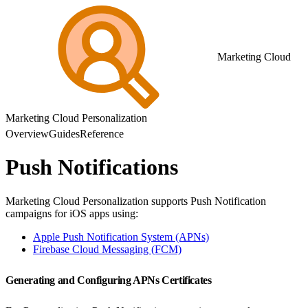
Marketing Cloud
Marketing Cloud Personalization
Overview
Guides
Reference
Push Notifications
Marketing Cloud Personalization supports Push Notification
campaigns for iOS apps using:
Apple Push Notification System (APNs)
Firebase Cloud Messaging (FCM)
Generating and Configuring APNs Certificates