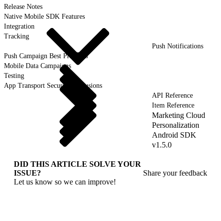
Release Notes
Native Mobile SDK Features
Integration
Tracking
Push Notifications
Push Campaign Best Practices
Mobile Data Campaigns
Testing
App Transport Security Exclusions
API Reference
Item Reference
Marketing Cloud
Personalization
Android SDK
v1.5.0
DID THIS ARTICLE SOLVE YOUR
ISSUE?
Share your feedback
Let us know so we can improve!