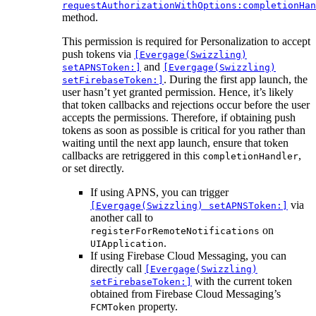
requestAuthorizationWithOptions:completionHan
method.
This permission is required for Personalization to accept
push tokens via
[Evergage(Swizzling)
and
setAPNSToken:]
[Evergage(Swizzling)
. During the first app launch, the
setFirebaseToken:]
user hasn’t yet granted permission. Hence, it’s likely
that token callbacks and rejections occur before the user
accepts the permissions. Therefore, if obtaining push
tokens as soon as possible is critical for you rather than
waiting until the next app launch, ensure that token
callbacks are retriggered in this
,
completionHandler
or set directly.
If using APNS, you can trigger
via
[Evergage(Swizzling) setAPNSToken:]
another call to
on
registerForRemoteNotifications
.
UIApplication
If using Firebase Cloud Messaging, you can
directly call
[Evergage(Swizzling)
with the current token
setFirebaseToken:]
obtained from Firebase Cloud Messaging’s
property.
FCMToken