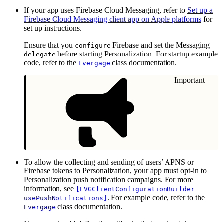
If your app uses Firebase Cloud Messaging, refer to
Set up a
Firebase Cloud Messaging client app on Apple platforms
for
set up instructions.
Ensure that you
Firebase and set the Messaging
configure
before starting Personalization. For startup example
delegate
code, refer to the
class documentation.
Evergage
Important
To allow the collecting and sending of users’ APNS or
Firebase tokens to Personalization, your app must opt-in to
Personalization push notification campaigns. For more
information, see
[EVGClientConfigurationBuilder
. For example code, refer to the
usePushNotifications]
class documentation.
Evergage