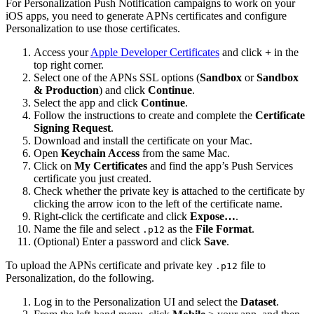
For Personalization Push Notification campaigns to work on your
iOS apps, you need to generate APNs certificates and configure
Personalization to use those certificates.
Access your
Apple Developer Certificates
and click
+
in the
top right corner.
Select one of the APNs SSL options (
Sandbox
or
Sandbox
& Production
) and click
Continue
.
Select the app and click
Continue
.
Follow the instructions to create and complete the
Certificate
Signing Request
.
Download and install the certificate on your Mac.
Open
Keychain Access
from the same Mac.
Click on
My Certificates
and find the app’s Push Services
certificate you just created.
Check whether the private key is attached to the certificate by
clicking the arrow icon to the left of the certificate name.
Right-click the certificate and click
Expose…
.
Name the file and select
as the
File Format
.
.p12
(Optional) Enter a password and click
Save
.
To upload the APNs certificate and private key
file to
.p12
Personalization, do the following.
Log in to the Personalization UI and select the
Dataset
.