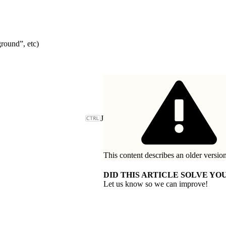
round”, etc)
J
This content describes an older version
DID THIS ARTICLE SOLVE YOU
Let us know so we can improve!