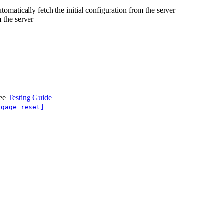
omatically fetch the initial configuration from the server
 the server
see
Testing Guide
rgage reset]