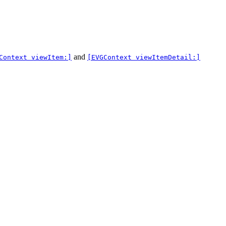
and
Context viewItem:]
[EVGContext viewItemDetail:]