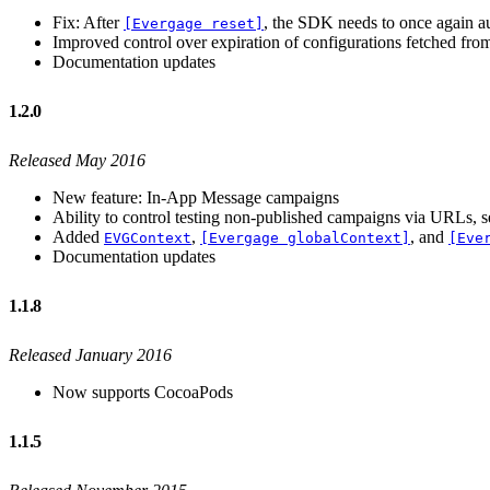
Fix: After
, the SDK needs to once again aut
[Evergage reset]
Improved control over expiration of configurations fetched from
Documentation updates
1.2.0
Released May 2016
New feature: In-App Message campaigns
Ability to control testing non-published campaigns via URLs, 
Added
,
, and
EVGContext
[Evergage globalContext]
[Eve
Documentation updates
1.1.8
Released January 2016
Now supports CocoaPods
1.1.5