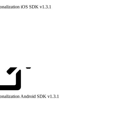
onalization iOS SDK v1.3.1
onalization Android SDK v1.3.1