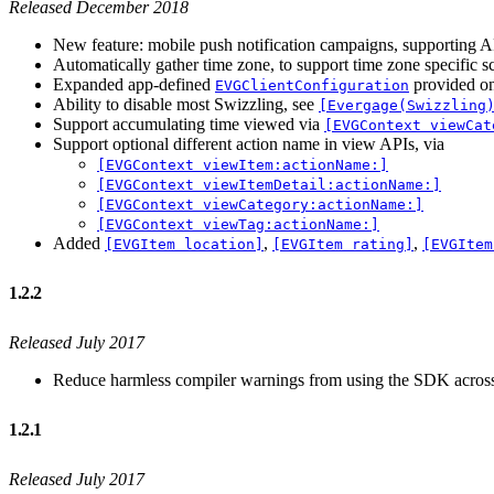
Released December 2018
New feature: mobile push notification campaigns, supporting 
Automatically gather time zone, to support time zone specific 
Expanded app-defined
provided o
EVGClientConfiguration
Ability to disable most Swizzling, see
[Evergage(Swizzling
Support accumulating time viewed via
[EVGContext viewCat
Support optional different action name in view APIs, via
[EVGContext viewItem:actionName:]
[EVGContext viewItemDetail:actionName:]
[EVGContext viewCategory:actionName:]
[EVGContext viewTag:actionName:]
Added
,
,
[EVGItem location]
[EVGItem rating]
[EVGItem
1.2.2
Released July 2017
Reduce harmless compiler warnings from using the SDK across i
1.2.1
Released July 2017