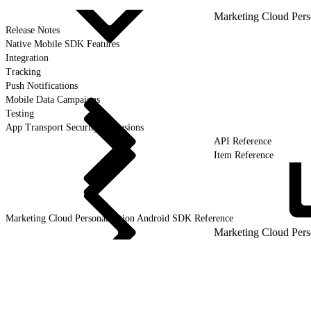
Marketing Cloud Pers
Release Notes
Native Mobile SDK Features
Integration
Tracking
Push Notifications
Mobile Data Campaigns
Testing
App Transport Security Exclusions
API Reference
Item Reference
Marketing Cloud Personalization Android SDK
Reference
Marketing Cloud Pers