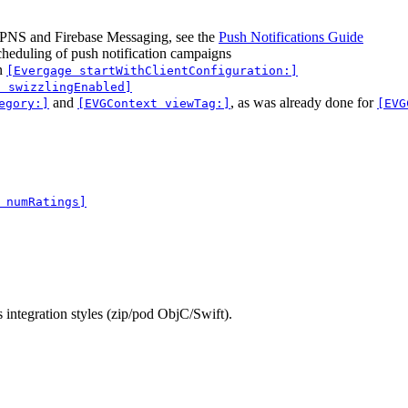
APNS and Firebase Messaging, see the
Push Notifications Guide
scheduling of push notification campaigns
n
[Evergage startWithClientConfiguration:]
) swizzlingEnabled]
and
, as was already done for
egory:]
[EVGContext viewTag:]
[EVG
 numRatings]
ntegration styles (zip/pod ObjC/Swift).