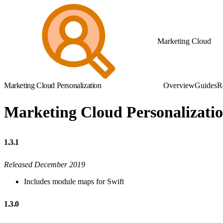
Marketing Cloud
Marketing Cloud Personalization
Overview
Guides
R
Marketing Cloud Personalizati
1.3.1
Released December 2019
Includes module maps for Swift
1.3.0