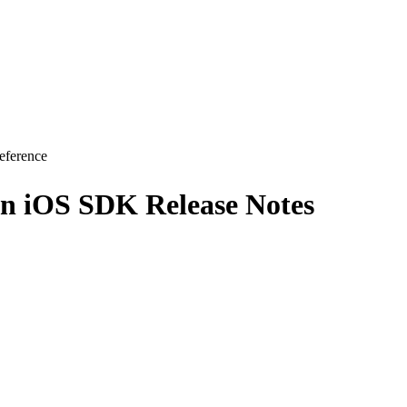
eference
on iOS SDK Release Notes