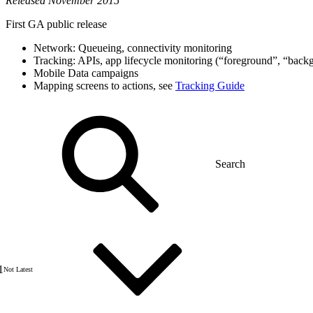
Released November 2015
First GA public release
Network: Queueing, connectivity monitoring
Tracking: APIs, app lifecycle monitoring (“foreground”, “backg
Mobile Data campaigns
Mapping screens to actions, see
Tracking Guide
1
Not Latest