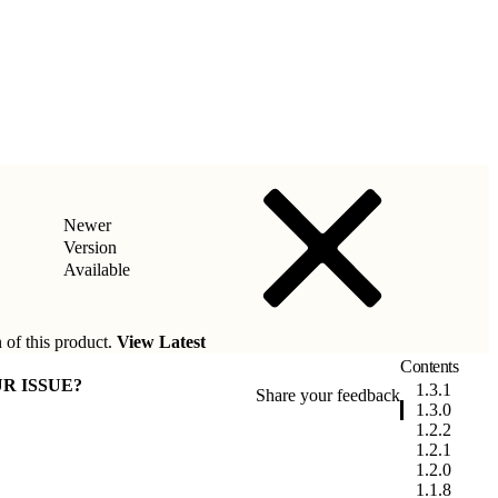
Newer
Version
Available
 of this product.
View Latest
Contents
R ISSUE?
1.3.1
Share your feedback
1.3.0
1.2.2
1.2.1
1.2.0
1.1.8