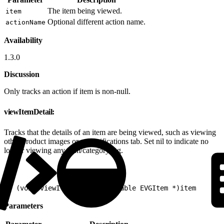
The item being viewed.
item
Optional different action name.
actionName
Availability
1.3.0
Discussion
Only tracks an action if item is non-null.
viewItemDetail:
Tracks that the details of an item are being viewed, such as viewing
other product images or a specifications tab. Set nil to indicate no
longer viewing any item/category/tag.
1
- (void)viewItemDetail:(nullable EVGItem *)item
Parameters