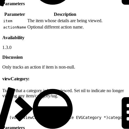
Parameters
Parameter
Description
The item whose details are being viewed.
item
Optional different action name.
actionName
Availability
1.3.0
Discussion
Only tracks an action if item is non-null.
viewCategory:
Tracks that a category is being viewed. Set nil to indicate no longer
viewing any item/category/tag.
1
- (void)viewCategory:(nullable EVGCategory *)category
Parameters