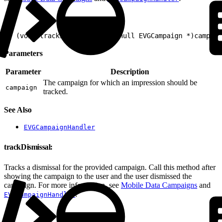
1
- (void)trackImpression:(nonnull EVGCampaign *)campaig
Parameters
Parameter
Description
The campaign for which an impression should be
campaign
tracked.
See Also
EVGCampaignHandler
trackDismissal:
Tracks a dismissal for the provided campaign. Call this method after
showing the campaign to the user and the user dismissed the
campaign. For more information, see
Mobile Data Campaigns
and
.
EVGCampaignHandler