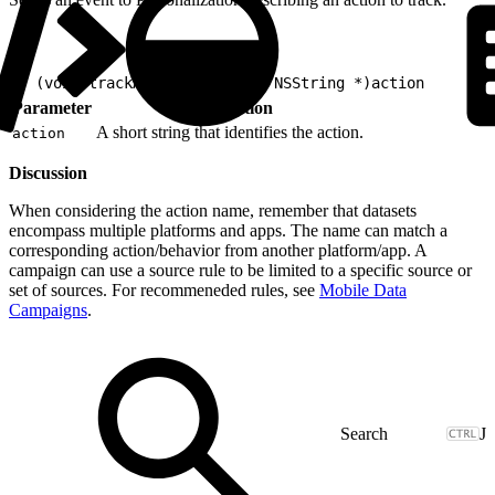
1
- (void)trackAction:(nonnull NSString *)action
Parameter
Description
A short string that identifies the action.
action
Discussion
When considering the action name, remember that datasets
encompass multiple platforms and apps. The name can match a
corresponding action/behavior from another platform/app. A
campaign can use a source rule to be limited to a specific source or
set of sources. For recommeneded rules, see
Mobile Data
Campaigns
.
J