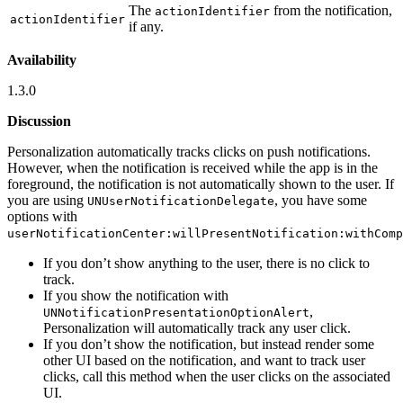
The
from the notification,
actionIdentifier
actionIdentifier
if any.
Availability
1.3.0
Discussion
Personalization automatically tracks clicks on push notifications.
However, when the notification is received while the app is in the
foreground, the notification is not automatically shown to the user. If
you are using
, you have some
UNUserNotificationDelegate
options with
userNotificationCenter:willPresentNotification:withComp
If you don’t show anything to the user, there is no click to
track.
If you show the notification with
,
UNNotificationPresentationOptionAlert
Personalization will automatically track any user click.
If you don’t show the notification, but instead render some
other UI based on the notification, and want to track user
clicks, call this method when the user clicks on the associated
UI.