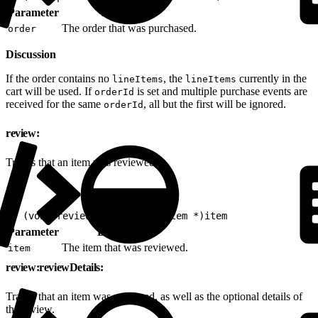
Parameter
Description
The order that was purchased.
order
Discussion
If the order contains no
, the
currently in the
lineItems
lineItems
cart will be used. If
is set and multiple purchase events are
orderId
received for the same
, all but the first will be ignored.
orderId
review:
Tracks that an item was reviewed.
1
- (void)review:(nonnull EVGItem *)item
Parameter
Description
The item that was reviewed.
item
review:reviewDetails:
Tracks that an item was reviewed, as well as the optional details of
the review.