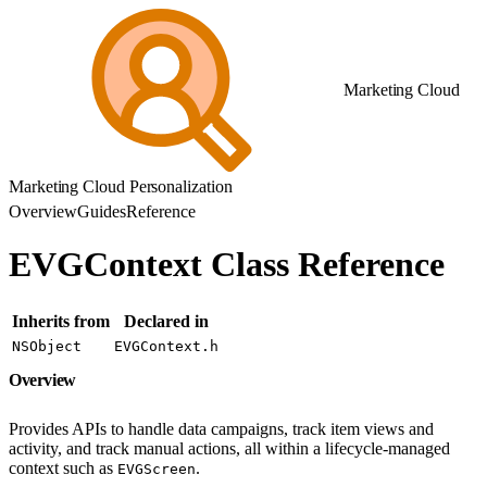
Marketing Cloud
Marketing Cloud Personalization
Overview
Guides
Reference
EVGContext Class Reference
Inherits from
Declared in
NSObject
EVGContext.h
Overview
Provides APIs to handle data campaigns, track item views and
activity, and track manual actions, all within a lifecycle-managed
context such as
.
EVGScreen