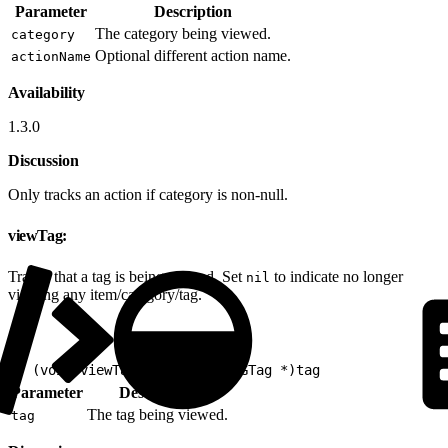
Parameter
Description
The category being viewed.
category
Optional different action name.
actionName
Availability
1.3.0
Discussion
Only tracks an action if category is non-null.
viewTag:
Tracks that a tag is being viewed. Set
to indicate no longer
nil
viewing any item/category/tag.
1
- (void)viewTag:(nullable EVGTag *)tag
Parameter
Description
The tag being viewed.
tag