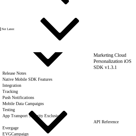
1
Not Latest
Marketing Cloud
Personalization iOS
SDK v1.3.1
Release Notes
Native Mobile SDK Features
Integration
Tracking
Push Notifications
Mobile Data Campaigns
Testing
App Transport Security Exclusions
API Reference
Evergage
EVGCampaign