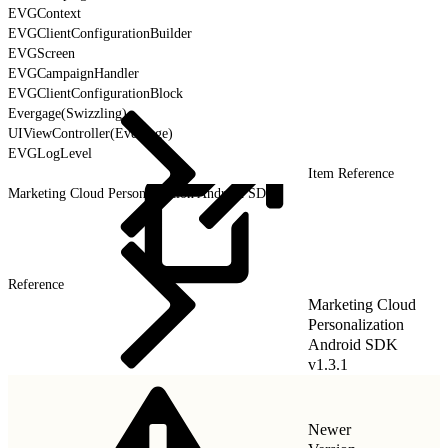
EVGContext
EVGClientConfigurationBuilder
EVGScreen
EVGCampaignHandler
EVGClientConfigurationBlock
Evergage(Swizzling)
UIViewController(Evergage)
EVGLogLevel
Item Reference
Marketing Cloud Personalization Android SDK
Reference
Marketing Cloud
Personalization
Android SDK
v1.3.1
Newer