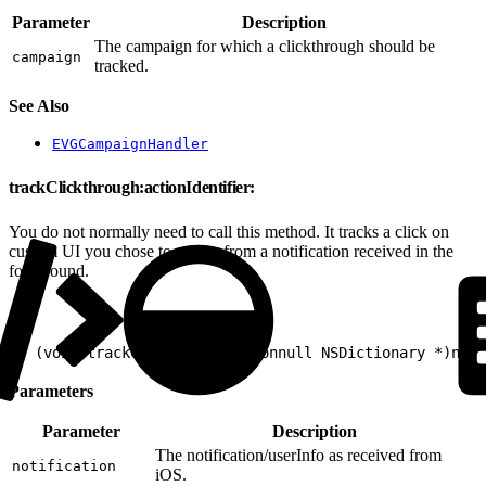
Parameter
Description
The campaign for which a clickthrough should be
campaign
tracked.
See Also
EVGCampaignHandler
trackClickthrough:actionIdentifier:
You do not normally need to call this method. It tracks a click on
custom UI you chose to render from a notification received in the
foreground.
1
- (void)trackClickthrough:(nonnull NSDictionary *)noti
Parameters
Parameter
Description
The notification/userInfo as received from
notification
iOS.