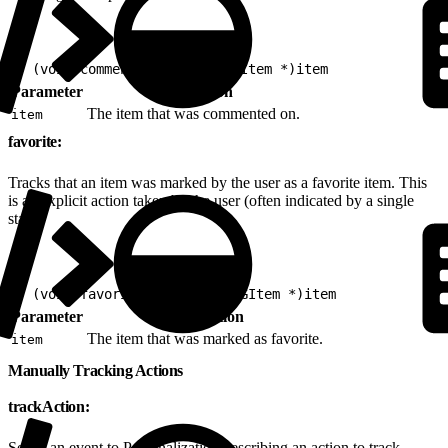
1
- (void)comment:(nonnull EVGItem *)item
Parameter
Description
The item that was commented on.
item
favorite:
Tracks that an item was marked by the user as a favorite item. This
is an explicit action taken by the user (often indicated by a single
star).
1
- (void)favorite:(nonnull EVGItem *)item
Parameter
Description
The item that was marked as favorite.
item
Manually Tracking Actions
trackAction:
Sends an event to Personalization describing an action to track.