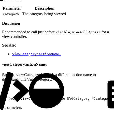
Parameter
Description
The category being viewed.
category
Discussion
Recommended to call just before
,
for a
visible
viewWillAppear
view controller.
See Also
viewCategory:actionName:
viewCategory:actionName:
Same as viewCategory: but with a different action name to
distinguish this View Category.
1
- (void)viewCategory:(nullable EVGCategory *)category 
Parameters