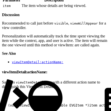
Parameter
Description
The item whose details are being viewed.
item
Discussion
Recommended to call just before
,
for a
visible
viewWillAppear
view controller.
Personalization will automatically track the time spent viewing the
item while the context, app, and user is active. The item will remain
the one viewed until this method or viewItem: are called again.
See Also
viewItemDetail:actionName:
viewItemDetail:actionName:
Same as
but with a different action name to
viewItemDetail:
distinguish this View Item Detail.
1
- (void)viewItemDetail:(nullable EVGItem *)item action