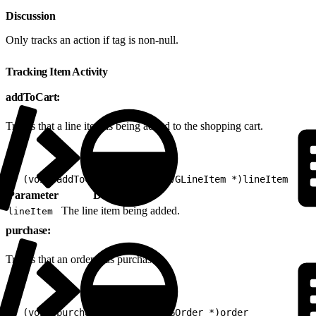
Discussion
Only tracks an action if tag is non-null.
Tracking Item Activity
addToCart:
Tracks that a line item is being added to the shopping cart.
1
- (void)addToCart:(nonnull EVGLineItem *)lineItem
Parameter
Description
The line item being added.
lineItem
purchase:
Tracks that an order was purchased.
1
- (void)purchase:(nonnull EVGOrder *)order