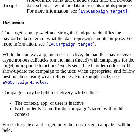
data schema - what the data represents and its purpose.
target
For more information, see
.
[EVGCampaign target]
Discussion
The target is an app-defined string that uniquely identifies the
payload data schema - what the data represents and its purpose. For
more information, see
.
[EVGCampaign target]
While the context, app, and user is active, the handler may receive
asynchronous callbacks (on the main thread) with campaigns for the
target, in response to actions/events sent. The handler code should
show/update the campaign to the user, when appropriate, and follow
best practices using weak references. For example code, see
.
EVGCampaignHandler
Campaigns may be held for delivery while either:
The context, app, or user is inactive
No handler is found for the campaign’s target within this
context
For each context and target, only the most recent campaign will be
held.