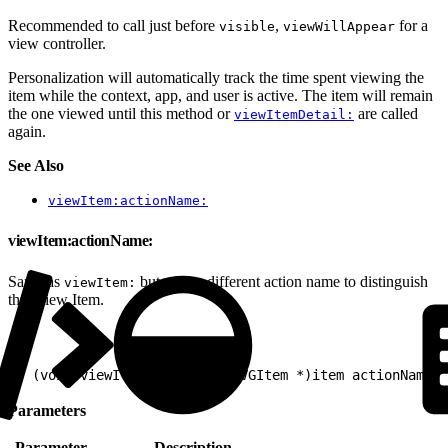
Recommended to call just before
,
for a
visible
viewWillAppear
view controller.
Personalization will automatically track the time spent viewing the
item while the context, app, and user is active. The item will remain
the one viewed until this method or
are called
viewItemDetail:
again.
See Also
viewItem:actionName:
viewItem:actionName:
Same as
but with a different action name to distinguish
viewItem:
this View Item.
1
- (void)viewItem:(nullable EVGItem *)item actionName:(
Parameters
Parameter
Description