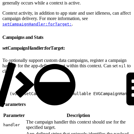
generally occurs while a context is active.
Context activity, in addition to app state and user idleness, can affect
campaign delivery. For more information, see
.
setCampaignHandler:forTarget:
Campaigns and Stats
setCampaignHandler:forTarget:
To optionally support custom data campaigns, register a campaign
handler for the app-defined target within this context. Can set
to
nil
clear.
1
- (void)setCampaignHandler:(nullable EVGCampaignHandle
Parameters
Parameter
Description
The campaign handler this context should use for the
handler
specified target.
App-defined string that uniquely identifies the payload