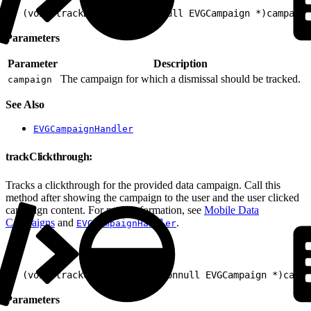
1
- (void)trackDismissal:(nonnull EVGCampaign *)campaign
Parameters
Parameter
Description
The campaign for which a dismissal should be tracked.
campaign
See Also
EVGCampaignHandler
trackClickthrough:
Tracks a clickthrough for the provided data campaign. Call this
method after showing the campaign to the user and the user clicked
campaign content. For more information, see
Mobile Data
Campaigns
and
.
EVGCampaignHandler
1
- (void)trackClickthrough:(nonnull EVGCampaign *)campa
Parameters