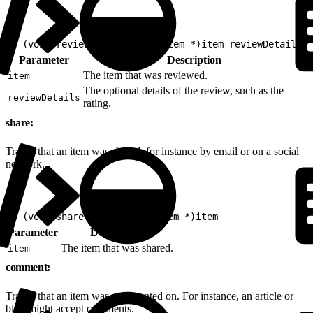
1
- (void)review:(nonnull EVGItem *)item reviewDetails:(
Parameter
Description
The item that was reviewed.
item
The optional details of the review, such as the
reviewDetails
rating.
share:
Tracks that an item was shared, for instance by email or on a social
network.
1
- (void)share:(nonnull EVGItem *)item
Parameter
Description
The item that was shared.
item
comment:
Tracks that an item was commented on. For instance, an article or
blog might accept comments.