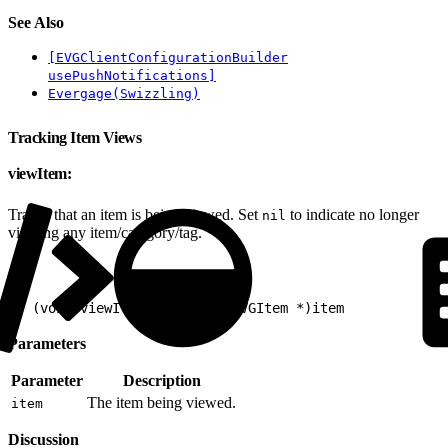
See Also
[EVGClientConfigurationBuilder
usePushNotifications]
Evergage(Swizzling)
Tracking Item Views
viewItem:
Tracks that an item is being viewed. Set
to indicate no longer
nil
viewing any item/category/tag.
1
- (void)viewItem:(nullable EVGItem *)item
Parameters
Parameter
Description
The item being viewed.
item
Discussion