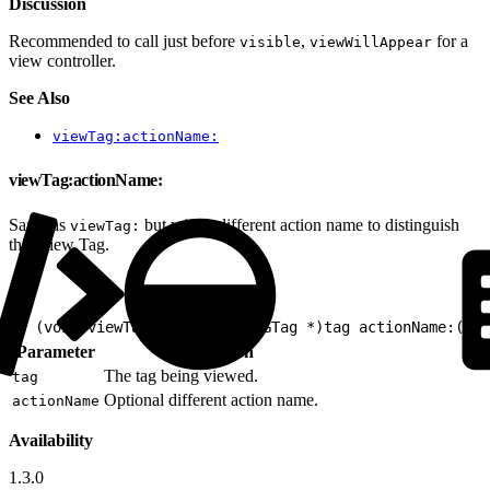
Discussion
Recommended to call just before
,
for a
visible
viewWillAppear
view controller.
See Also
viewTag:actionName:
viewTag:actionName:
Same as
but with a different action name to distinguish
viewTag:
this View Tag.
1
- (void)viewTag:(nullable EVGTag *)tag actionName:(nul
Parameter
Description
The tag being viewed.
tag
Optional different action name.
actionName
Availability
1.3.0