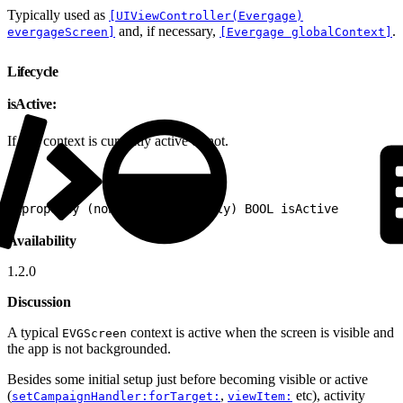
Typically used as
[UIViewController(Evergage)
and, if necessary,
.
evergageScreen]
[Evergage globalContext]
Lifecycle
isActive:
If this context is currently active or not.
1
@property (nonatomic, readonly) BOOL isActive
Availability
1.2.0
Discussion
A typical
context is active when the screen is visible and
EVGScreen
the app is not backgrounded.
Besides some initial setup just before becoming visible or active
(
,
etc), activity
setCampaignHandler:forTarget:
viewItem: