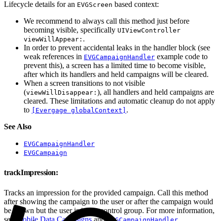
Lifecycle details for an
based context:
EVGScreen
We recommend to always call this method just before
becoming visible, specifically
UIViewController
.
viewWillAppear:
In order to prevent accidental leaks in the handler block (see
weak references in
example code to
EVGCampaignHandler
prevent this), a screen has a limited time to become visible,
after which its handlers and held campaigns will be cleared.
When a screen transitions to not visible
(
), all handlers and held campaigns are
viewWillDisappear:
cleared. These limitations and automatic cleanup do not apply
to
.
[Evergage globalContext]
See Also
EVGCampaignHandler
EVGCampaign
trackImpression:
Tracks an impression for the provided campaign. Call this method
after showing the campaign to the user or after the campaign would
be shown but the user is in the control group. For more information,
see
Mobile Data Campaigns
and
.
EVGCampaignHandler