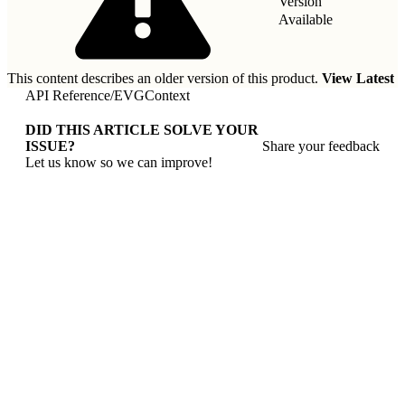
Version
Available
This content describes an older version of this product.
View Latest
API Reference
/
EVGContext
DID THIS ARTICLE SOLVE YOUR
ISSUE?
Share your feedback
Let us know so we can improve!