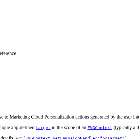
eference
e to Marketing Cloud Personalization actions generated by the user inte
unique app-defined
in the scope of an
(typically a
target
EVGContext
U
 details, see
.
[EVGContext setCampaignHandler:forTarget:]