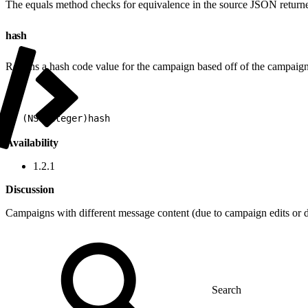
The equals method checks for equivalence in the source JSON returned
hash
Returns a hash code value for the campaign based off of the campaign
1
- (NSUInteger)hash
Availability
1.2.1
Discussion
Campaigns with different message content (due to campaign edits or d