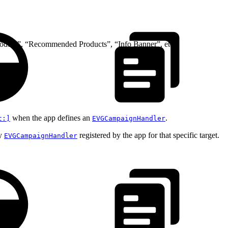
Product”, “Recommended Products”, “Info Banner”, etc.
when the app defines an
.
t:]
EVGCampaignHandler
ny
registered by the app for that specific target.
EVGCampaignHandler