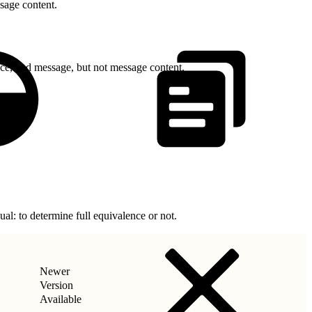
sage content.
nce, and message, but not message content.
l: to determine full equivalence or not.
Newer
Version
Available