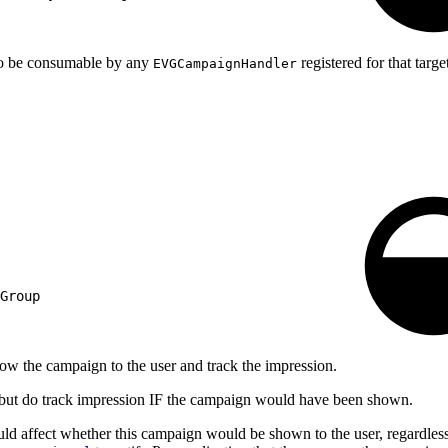
 to be consumable by any
registered for that targe
EVGCampaignHandler
Group
ow the campaign to the user and track the impression.
r, but do track impression IF the campaign would have been shown.
could affect whether this campaign would be shown to the user, regardless