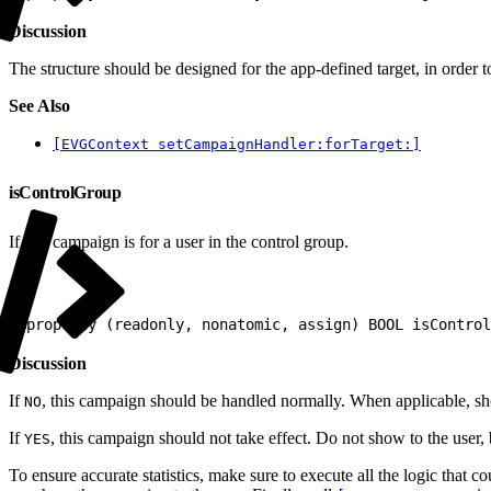
Discussion
The structure should be designed for the app-defined target, in order
See Also
[EVGContext setCampaignHandler:forTarget:]
isControlGroup
If this campaign is for a user in the control group.
1
@property (readonly, nonatomic, assign) BOOL isControl
Discussion
If
, this campaign should be handled normally. When applicable, sh
NO
If
, this campaign should not take effect. Do not show to the use
YES
To ensure accurate statistics, make sure to execute all the logic that 