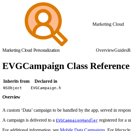
Marketing Cloud
Marketing Cloud Personalization
Overview
Guides
R
EVGCampaign Class Reference
Inherits from
Declared in
NSObject
EVGCampaign.h
Overview
A custom ‘Data’ campaign to be handled by the app, served in respons
A campaign is delivered to a
registered for a 
EVGCampaignHandler
For additional information, see
Mobile Data Campaigns
. For lifecycle