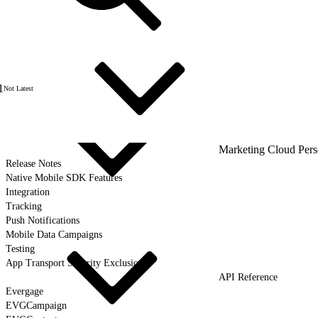
1
Not Latest
Marketing Cloud Pers
Release Notes
Native Mobile SDK Features
Integration
Tracking
Push Notifications
Mobile Data Campaigns
Testing
App Transport Security Exclusions
API Reference
Evergage
EVGCampaign