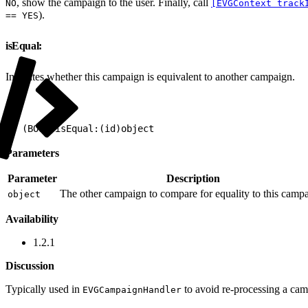
, show the campaign to the user. Finally, call
NO
[EVGContext track
).
== YES
isEqual:
Indicates whether this campaign is equivalent to another campaign.
1
- (BOOL)isEqual:(id)object
Parameters
Parameter
Description
The other campaign to compare for equality to this camp
object
Availability
1.2.1
Discussion
Typically used in
to avoid re-processing a camp
EVGCampaignHandler