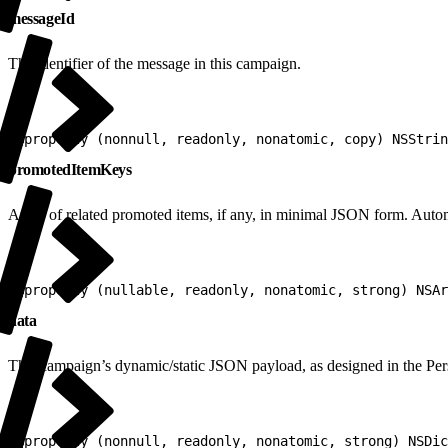
messageId
The identifier of the message in this campaign.
1
@property (nonnull, readonly, nonatomic, copy) NSStrin
promotedItemKeys
Array of related promoted items, if any, in minimal JSON form. Automa
1
@property (nullable, readonly, nonatomic, strong) NSAr
data
This campaign’s dynamic/static JSON payload, as designed in the Per
1
@property (nonnull, readonly, nonatomic, strong) NSDic