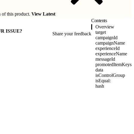
 of this product.
View Latest
Contents
Overview
R ISSUE?
target
Share your feedback
campaignId
campaignName
experienceId
experienceName
messageId
promotedItemKeys
data
isControlGroup
isEqual:
hash