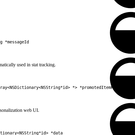
g *messageId
tically used in stat tracking.
ray<NSDictionary<NSString*id> *> *promotedItemKeys
sonalization web UI.
tionary<NSString*id> *data