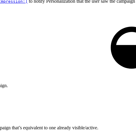
to notify Personalization that the user saw the campaign 
Impression:]
aign.
aign that’s equivalent to one already visible/active.