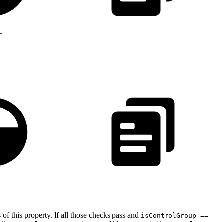
t.
 of this property. If all those checks pass and
isControlGroup ==