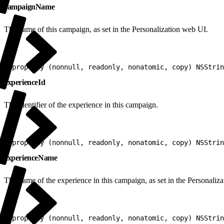
campaignName
The name of this campaign, as set in the Personalization web UI.
1
@property (nonnull, readonly, nonatomic, copy) NSStrin
experienceId
The identifier of the experience in this campaign.
1
@property (nonnull, readonly, nonatomic, copy) NSStrin
experienceName
The name of the experience in this campaign, as set in the Personaliz
1
@property (nonnull, readonly, nonatomic, copy) NSStrin