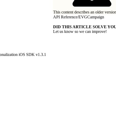
This content describes an older version
API Reference
/
EVGCampaign
DID THIS ARTICLE SOLVE YOU
Let us know so we can improve!
onalization iOS SDK v1.3.1