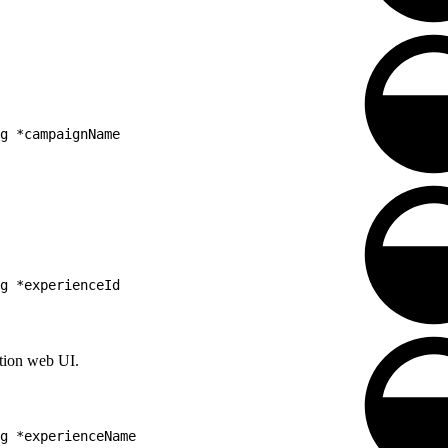
g *campaignName
g *experienceId
ation web UI.
g *experienceName