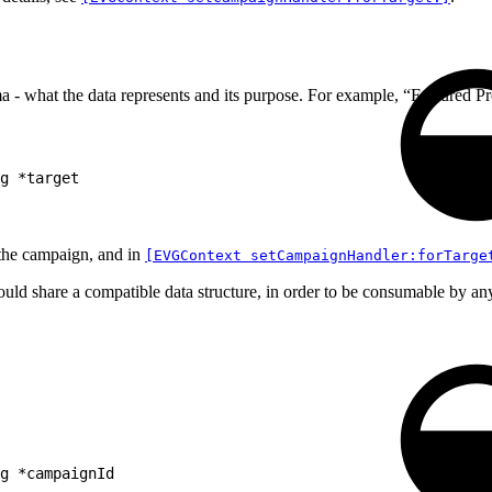
 - what the data represents and its purpose. For example, “Featured 
g *target
 the campaign, and in
[EVGContext setCampaignHandler:forTarge
hould share a compatible data structure, in order to be consumable by a
g *campaignId