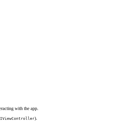
racting with the app.
).
IViewController