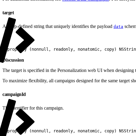
target
An app-defined string that uniquely identifies the payload
schema
data
1
@property (nonnull, readonly, nonatomic, copy) NSStrin
Discussion
The target is specified in the Personalization web UI when designing
To maximize flexibility, all campaigns designed for the same target s
campaignId
The identifier for this campaign.
1
@property (nonnull, readonly, nonatomic, copy) NSStrin