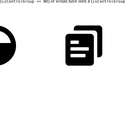
(
) or would have seen it (
isControlGroup == NO
isControlGroup