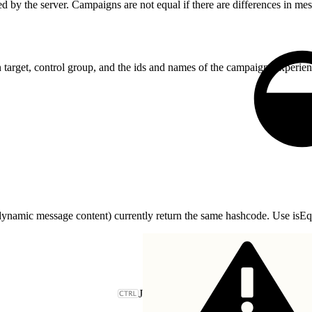
 by the server. Campaigns are not equal if there are differences in mes
 target, control group, and the ids and names of the campaign, experie
ynamic message content) currently return the same hashcode. Use isEqua
J