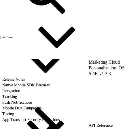
3
Not Latest
Marketing Cloud
Personalization iOS
SDK v1.3.3
Release Notes
Native Mobile SDK Features
Integration
Tracking
Push Notifications
Mobile Data Campaigns
Testing
App Transport Security Exclusions
API Reference