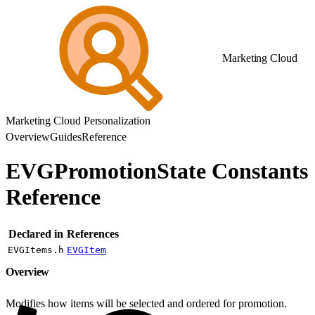
Marketing Cloud
Marketing Cloud Personalization
Overview
Guides
Reference
EVGPromotionState Constants
Reference
Declared in
References
EVGItems.h
EVGItem
Overview
Modifies how items will be selected and ordered for promotion.