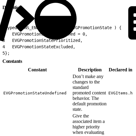
Definition
1
typedef NS_ENUM(NSInteger, EVGPromotionState ) {
2
   EVGPromotionStateUndefined = 0,
3
   EVGPromotionStatePrioritized,
4
   EVGPromotionStateExcluded,
5
};
Constants
Constant
Description
Declared in
Don’t make any
changes to the
standard
promoted content
EVGPromotionStateUndefined
EVGItems.h
behavior. The
default promotion
state.
Give the
associated item a
higher priority
when evaluating