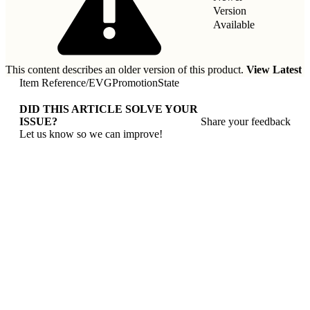
Version
Available
This content describes an older version of this product.
View Latest
Item Reference
/
EVGPromotionState
DID THIS ARTICLE SOLVE YOUR
ISSUE?
Share your feedback
Let us know so we can improve!