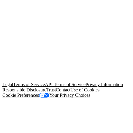
© Copyright 2026 Salesforce, Inc.
All rights reserved
. Various
trademarks held by their respective owners. Salesforce, Inc.
Salesforce Tower, 415 Mission Street, 3rd Floor, San Francisco, CA
94105, United States
Legal
Terms of Service
API Terms of Service
Privacy Information
Responsible Disclosure
Trust
Contact
Use of Cookies
Cookie Preferences
Your Privacy Choices