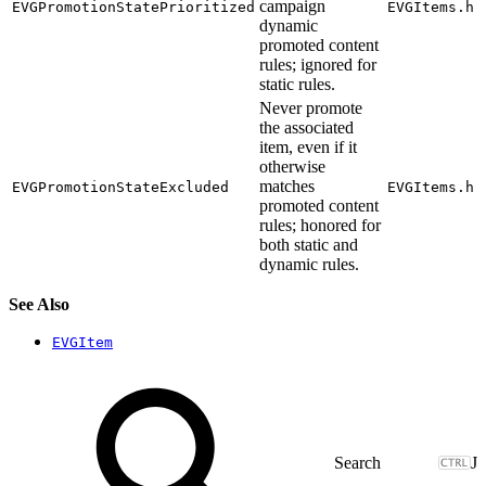
campaign
EVGPromotionStatePrioritized
EVGItems.h
dynamic
promoted content
rules; ignored for
static rules.
Never promote
the associated
item, even if it
otherwise
matches
EVGPromotionStateExcluded
EVGItems.h
promoted content
rules; honored for
both static and
dynamic rules.
See Also
EVGItem
J