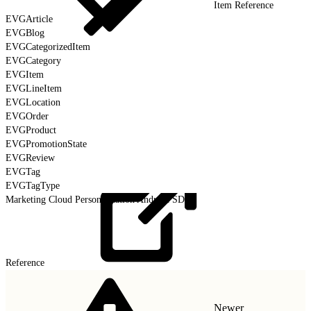
Item Reference
EVGArticle
EVGBlog
EVGCategorizedItem
EVGCategory
EVGItem
EVGLineItem
EVGLocation
EVGOrder
EVGProduct
EVGPromotionState
EVGReview
EVGTag
EVGTagType
Marketing Cloud Personalization Android SDK
Reference
Newer