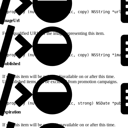
1
@property (nullable, nonatomic, copy) NSString *url
imageUrl
Fully-qualified URL for the image representing this item.
1
@property (nullable, nonatomic, copy) NSString *imageU
published
If set, this item will be published/available on or after this time.
Unpublished items will be excluded from promotion campaigns.
1
@property (nullable, nonatomic, strong) NSDate *publis
expiration
If set, this item will be expired/unavailable on or after this time.