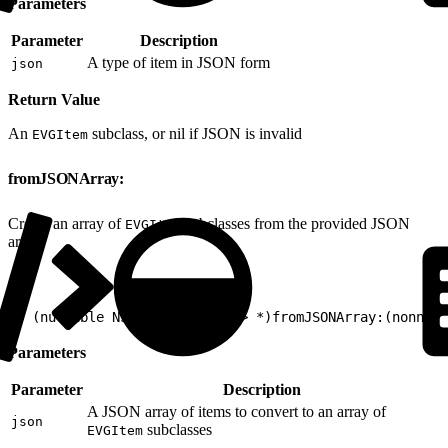
Parameters
Parameter
Description
A type of item in JSON form
json
Return Value
An
subclass, or nil if JSON is invalid
EVGItem
fromJSONArray:
Create an array of
subclasses from the provided JSON
EVGItem
array.
1
+ (nullable NSArray<EVGItem*> *)fromJSONArray:(nonnul
Parameters
Parameter
Description
A JSON array of items to convert to an array of
json
subclasses
EVGItem