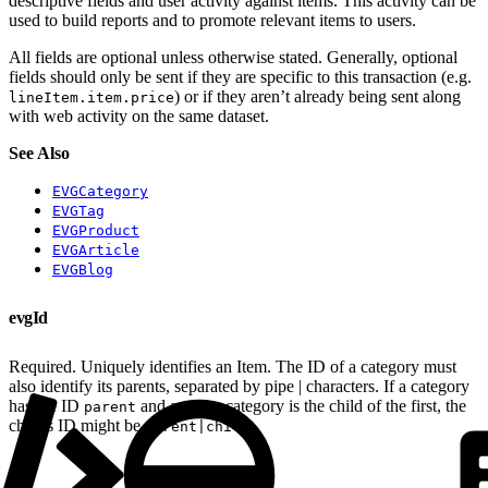
descriptive fields and user activity against items. This activity can be
used to build reports and to promote relevant items to users.
All fields are optional unless otherwise stated. Generally, optional
fields should only be sent if they are specific to this transaction (e.g.
) or if they aren’t already being sent along
lineItem.item.price
with web activity on the same dataset.
See Also
EVGCategory
EVGTag
EVGProduct
EVGArticle
EVGBlog
evgId
Required. Uniquely identifies an Item. The ID of a category must
also identify its parents, separated by pipe | characters. If a category
has the ID
and another category is the child of the first, the
parent
child’s ID might be
.
parent|child