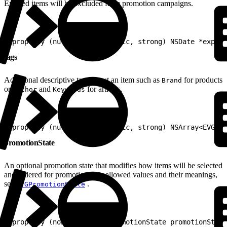
Expired items will be excluded from promotion campaigns.
1
@property (nullable, nonatomic, strong) NSDate *expira
tags
Additional descriptive tags about an item such as
for products
Brand
or
and
for articles.
Author
Keywords
1
@property (nullable, nonatomic, strong) NSArray<EVGTag
promotionState
An optional promotion state that modifies how items will be selected
and ordered for promotion. For allowed values and their meanings,
see
.
EVGPromotionState
1
@property (nonatomic) EVGPromotionState promotionState