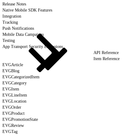
Release Notes
Native Mobile SDK Features
Integration
Tracking
Push Notifications
Mobile Data Campaigns
Testing
App Transport Security Exclusions
API Reference
Item Reference
EVGArticle
EVGBlog
EVGCategorizedItem
EVGCategory
EVGItem
EVGLineItem
EVGLocation
EVGOrder
EVGProduct
EVGPromotionState
EVGReview
EVGTag