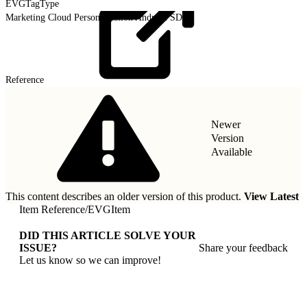
EVGTagType
Marketing Cloud Personalization Android SDK
Reference
Newer
Version
Available
This content describes an older version of this product.
View Latest
Item Reference
/
EVGItem
DID THIS ARTICLE SOLVE YOUR
ISSUE?
Share your feedback
Let us know so we can improve!