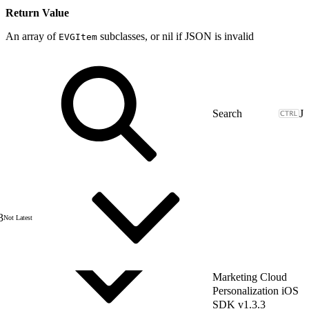
Return Value
An array of
subclasses, or nil if JSON is invalid
EVGItem
J
3
Not Latest
Marketing Cloud
Personalization iOS
SDK v1.3.3