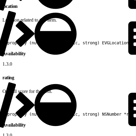
location
Location related to this item.
1
@property (nullable, nonatomic, strong) EVGLocation *l
Availability
1.3.0
rating
Overall score for the item.
1
@property (nullable, nonatomic, strong) NSNumber *rati
Availability
1.3.0