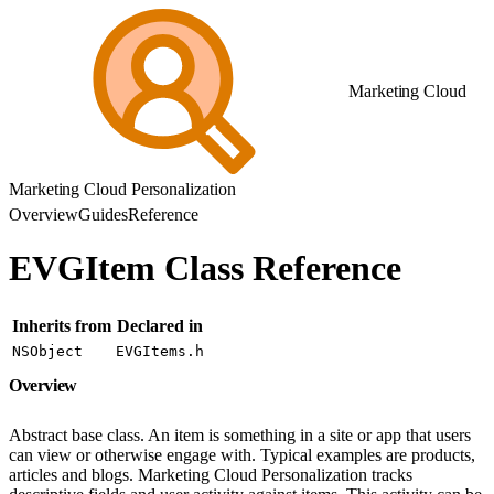
Marketing Cloud
Marketing Cloud Personalization
Overview
Guides
Reference
EVGItem Class Reference
Inherits from
Declared in
NSObject
EVGItems.h
Overview
Abstract base class. An item is something in a site or app that users
can view or otherwise engage with. Typical examples are products,
articles and blogs. Marketing Cloud Personalization tracks