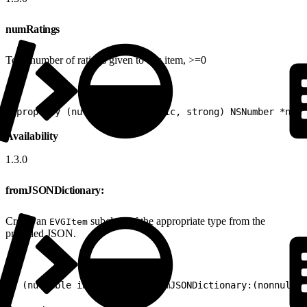
numRatings
Total number of ratings given to this item, >=0
1
@property (nullable, nonatomic, strong) NSNumber *numR
Availability
1.3.0
fromJSONDictionary:
Create an
subclass of the appropriate type from the
EVGItem
provided JSON.
1
+ (nullable instancetype)fromJSONDictionary:(nonnull N