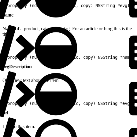
1
@property (nonnull, nonatomic, copy) NSString *evgId
name
Name of a product, category or tag. For an article or blog this is the
title.
1
@property (nullable, nonatomic, copy) NSString *name
evgDescription
Overview text about the item.
1
@property (nullable, nonatomic, copy) NSString *evgDes
url
Link to this item.