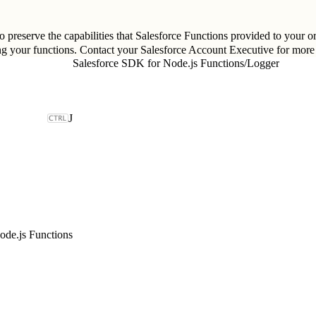
 preserve the capabilities that Salesforce Functions provided to your or
ng your functions. Contact your Salesforce Account Executive for more
Salesforce SDK for Node.js Functions
/
Logger
J
ode.js Functions