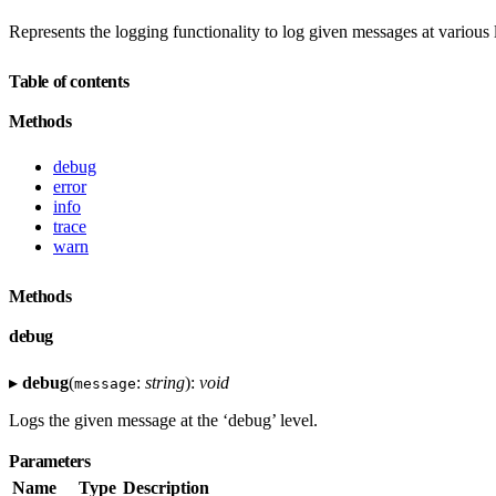
Represents the logging functionality to log given messages at various 
Table of contents
Methods
debug
error
info
trace
warn
Methods
debug
▸
debug
(
:
string
):
void
message
Logs the given message at the ‘debug’ level.
Parameters
Name
Type
Description