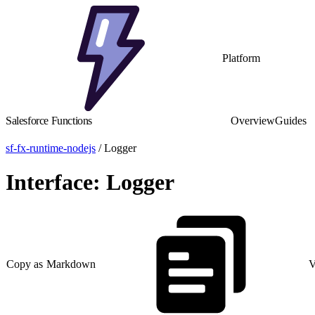
Platform
Salesforce Functions
Overview
Guides
sf-fx-runtime-nodejs
/ Logger
Interface: Logger
Copy as Markdown
V