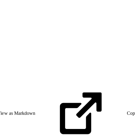
iew as Markdown
Cop