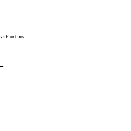
ava Functions