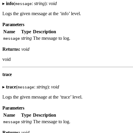
▸
info
(
:
string
):
void
message
Logs the given message at the ‘info’ level.
Parameters
Name
Type
Description
string
The message to log.
message
Returns:
void
void
trace
▸
trace
(
:
string
):
void
message
Logs the given message at the ‘trace’ level.
Parameters
Name
Type
Description
string
The message to log.
message
Returns:
void