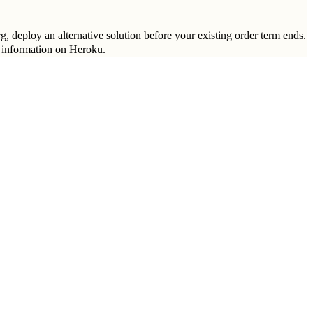
g, deploy an alternative solution before your existing order term ends.
 information on Heroku.