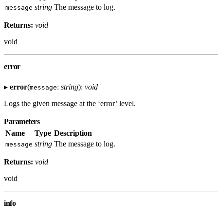
string
The message to log.
message
Returns:
void
void
error
▸
error
(
:
string
):
void
message
Logs the given message at the ‘error’ level.
Parameters
Name
Type
Description
string
The message to log.
message
Returns:
void
void
info