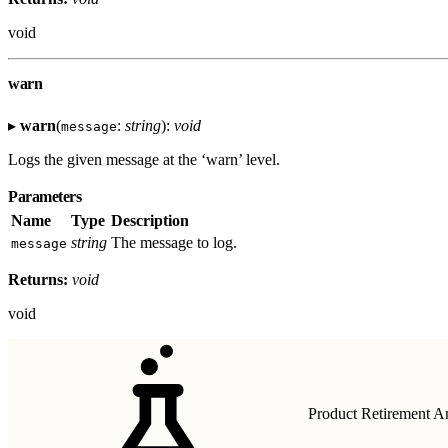
void
warn
▸
warn
(
:
string
):
void
message
Logs the given message at the ‘warn’ level.
Parameters
Name
Type
Description
string
The message to log.
message
Returns:
void
void
Product Retirement 