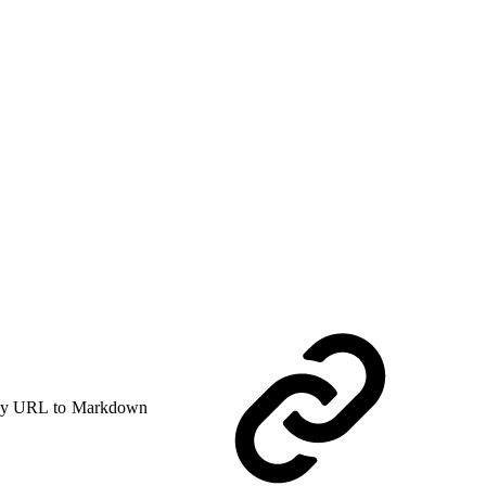
y URL to Markdown