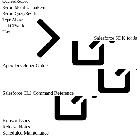
QueriedRecord
RecordModificationResult
RecordQueryResult
Type Aliases
UnitOfWork
User
Salesforce SDK for J
Apex Developer
Guide
Salesforce CLI Command
Reference
Known
Issues
Release Notes
Scheduled Maintenance