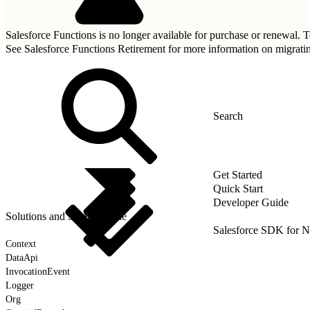
Salesforce Functions is no longer available for purchase or renewal. To
See
Salesforce Functions Retirement
for more information on migrati
Get Started
Quick Start
Developer Guide
Solutions and Sample Code
Salesforce SDK for N
Context
DataApi
InvocationEvent
Logger
Org