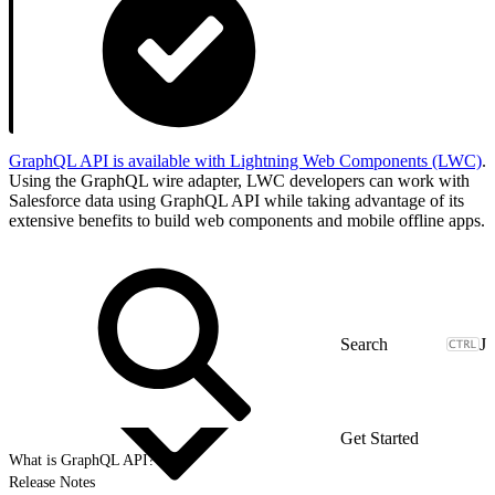
GraphQL API is available with Lightning Web Components (LWC)
.
Using the GraphQL wire adapter, LWC developers can work with
Salesforce data using GraphQL API while taking advantage of its
extensive benefits to build web components and mobile offline apps.
J
Get Started
What is GraphQL API?
Release Notes