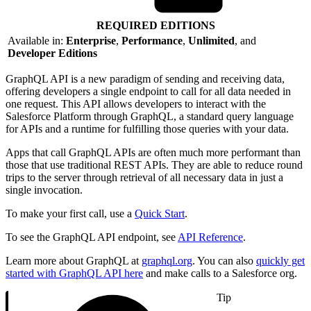
REQUIRED EDITIONS
Available in:
Enterprise
,
Performance
,
Unlimited
, and
Developer Editions
GraphQL API is a new paradigm of sending and receiving data,
offering developers a single endpoint to call for all data needed in
one request. This API allows developers to interact with the
Salesforce Platform through GraphQL, a standard query language
for APIs and a runtime for fulfilling those queries with your data.
Apps that call GraphQL APIs are often much more performant than
those that use traditional REST APIs. They are able to reduce round
trips to the server through retrieval of all necessary data in just a
single invocation.
To make your first call, use a
Quick Start
.
To see the GraphQL API endpoint, see
API Reference
.
Learn more about GraphQL at
graphql.org
. You can also
quickly get
started with GraphQL API here
and make calls to a Salesforce org.
Tip