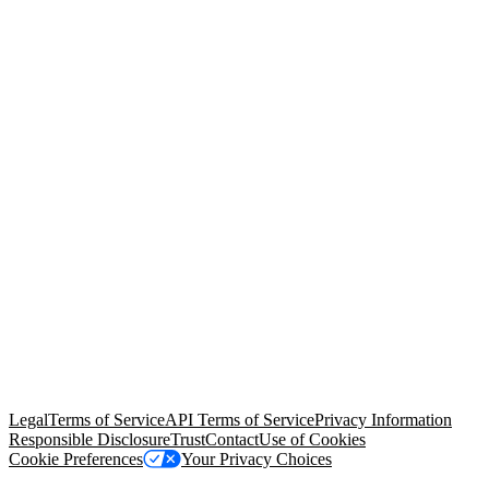
© Copyright 2026 Salesforce, Inc.
All rights reserved
. Various
trademarks held by their respective owners. Salesforce, Inc.
Salesforce Tower, 415 Mission Street, 3rd Floor, San Francisco, CA
94105, United States
Legal
Terms of Service
API Terms of Service
Privacy Information
Responsible Disclosure
Trust
Contact
Use of Cookies
Cookie Preferences
Your Privacy Choices