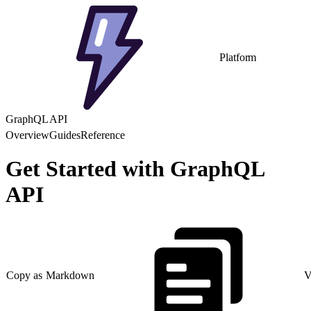
Platform
GraphQL API
Overview
Guides
Reference
Get Started with GraphQL
API
Copy as Markdown
V