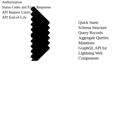
Authorization
Status Codes and Error Responses
API Request Limits
API End-of-Life
Quick Starts
Schema Structure
Query Records
Aggregate Queries
Mutations
GraphQL API for
Lightning Web
Components