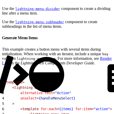
Use the
component to create a dividing
lightning-menu-divider
line after a menu item.
Use the
component to create
lightning-menu-subheader
subheadings in the list of menu items.
Generate Menu Items
This example creates a button menu with several items during
initialization. When working with an iterator, include a unique
key
value on
. For more information, see
Render
lightning-menu-item
Lists
in the
Lightning Web Components Developer Guide
.
1
<template>
2
    <lightning-button-menu
3
        alternative-text
=
"Action"
4
        onselect
=
{
handleMenuSelect
}
5
    >
6
        <template
 for:each
=
{items}
 for:item
=
"action"
>