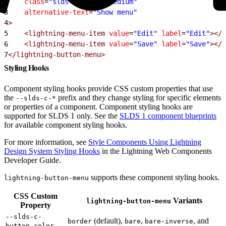
2
    class
=
"slds-p-around_medium"
3
    alternative-text
=
"Show menu"
4
>
5
    <lightning-menu-item
 value
=
"Edit"
 label
=
"Edit"
></l
6
    <lightning-menu-item
 value
=
"Save"
 label
=
"Save"
></l
7
</lightning-button-menu>
Styling Hooks
Component styling hooks provide CSS custom properties that use
the
prefix and they change styling for specific elements
--slds-c-*
or properties of a component. Component styling hooks are
supported for SLDS 1 only. See the
SLDS 1 component blueprints
for available component styling hooks.
For more information, see
Style Components Using Lightning
Design System Styling Hooks
in the Lightning Web Components
Developer Guide.
supports these component styling hooks.
lightning-button-menu
CSS Custom
Variants
lightning-button-menu
Property
--slds-c-
(default),
,
, and
border
bare
bare-inverse
button-color-