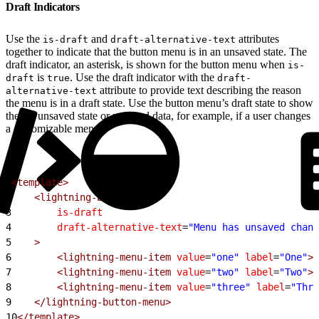
Draft Indicators
Use the
and
attributes
is-draft
draft-alternative-text
together to indicate that the button menu is in an unsaved state. The
draft indicator, an asterisk, is shown for the button menu when
is-
is
. Use the draft indicator with the
draft
true
draft-
attribute to provide text describing the reason
alternative-text
the menu is in a draft state. Use the button menu’s draft state to show
there’s unsaved state or unsaved data, for example, if a user changes
a customizable menu.
1
<template>
2
    <lightning-button-menu
3
        is-draft
4
        draft-alternative-text
=
"Menu has unsaved chang
5
    >
6
        <lightning-menu-item
 value
=
"one"
 label
=
"One"
><
7
        <lightning-menu-item
 value
=
"two"
 label
=
"Two"
><
8
        <lightning-menu-item
 value
=
"three"
 label
=
"Thre
9
    </lightning-button-menu>
10
</template>