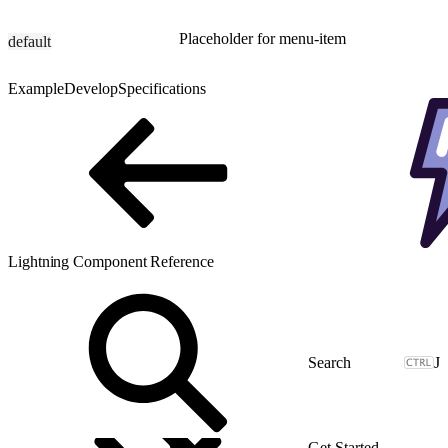
Placeholder for menu-item
default
Example
Develop
Specifications
Lightning Component Reference
J
Get Started