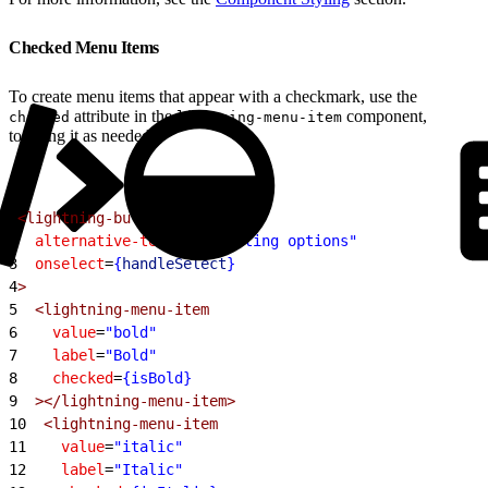
Checked Menu Items
To create menu items that appear with a checkmark, use the
attribute in the
component,
checked
lightning-menu-item
toggling it as needed.
1
<lightning-button-menu
2
  alternative-text
=
"Formatting options"
3
  onselect
=
{
handleSelect
}
4
>
5
  <lightning-menu-item
6
    value
=
"bold"
7
    label
=
"Bold"
8
    checked
=
{isBold}
9
  ></lightning-menu-item>
10
  <lightning-menu-item
11
    value
=
"italic"
12
    label
=
"Italic"