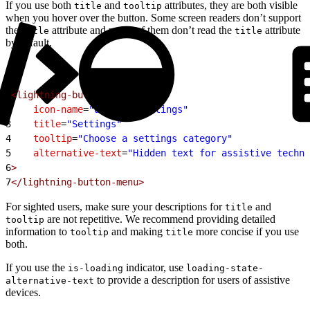
If you use both
and
attributes, they are both visible
title
tooltip
when you hover over the button. Some screen readers don’t support
the
attribute and many of them don’t read the
attribute
title
title
by default.
1
<lightning-button-menu
2
    icon-name
=
"utility:settings"
3
    title
=
"Settings"
4
    tooltip
=
"Choose a settings category"
5
    alternative-text
=
"Hidden text for assistive techno
6
>
7
</lightning-button-menu>
For sighted users, make sure your descriptions for
and
title
are not repetitive. We recommend providing detailed
tooltip
information to
and making
more concise if you use
tooltip
title
both.
If you use the
indicator, use
is-loading
loading-state-
to provide a description for users of assistive
alternative-text
devices.