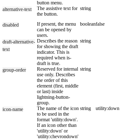
button menu.
The assistive text for
string
alternative-text
the button.
If present, the menu
boolean
false
disabled
can be opened by
users.
Describes the reason
string
draft-alternative-
for showing the draft
text
indicator. This is
required when is-
draft is true.
Reserved for internal
string
group-order
use only. Describes
the order of this
element (first, middle
or last) inside
lightning-button-
group.
The name of the icon
string
utility:down
icon-name
to be used in the
format 'utility:down'.
If an icon other than
'utility:down' or
'utility:chevrondown'