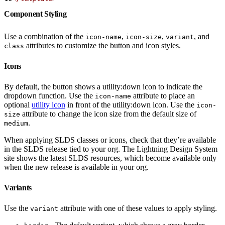
Component Styling
Use a combination of the
,
,
, and
icon-name
icon-size
variant
attributes to customize the button and icon styles.
class
Icons
By default, the button shows a utility:down icon to indicate the
dropdown function. Use the
attribute to place an
icon-name
optional
utility icon
in front of the utility:down icon. Use the
icon-
attribute to change the icon size from the default size of
size
.
medium
When applying SLDS classes or icons, check that they’re available
in the SLDS release tied to your org. The Lightning Design System
site shows the latest SLDS resources, which become available only
when the new release is available in your org.
Variants
Use the
attribute with one of these values to apply styling.
variant