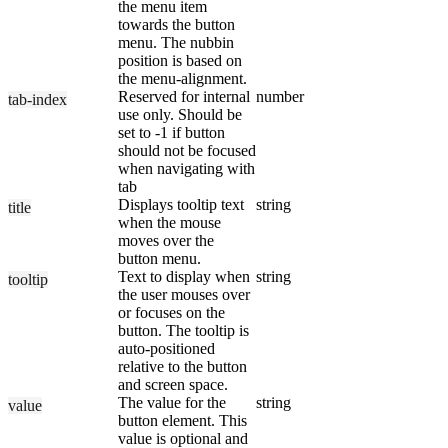
the menu item
towards the button
menu. The nubbin
position is based on
the menu-alignment.
Reserved for internal
number
tab-index
use only. Should be
set to -1 if button
should not be focused
when navigating with
tab
Displays tooltip text
string
title
when the mouse
moves over the
button menu.
Text to display when
string
tooltip
the user mouses over
or focuses on the
button. The tooltip is
auto-positioned
relative to the button
and screen space.
The value for the
string
value
button element. This
value is optional and