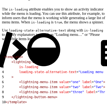
The
attribute enables you to show an activity indicator
is-loading
while the menu is loading. You can use this attribute, for example, to
inform users that the menu is working while generating a large list of
menu items. When
is
, the menu shows a spinner.
is-loading
true
Use
along with
loading-state-alternative-text
is-loading
to specify explanatory text such as “Loading menu…” or “Please
wait while items load”.
1
<template>
2
    <lightning-button-menu
3
        is-loading
4
        loading-state-alternative-text
=
"Loading menu i
5
    >
6
        <lightning-menu-item
 value
=
"one"
 label
=
"One"
><
7
        <lightning-menu-item
 value
=
"two"
 label
=
"Two"
><
8
        <lightning-menu-item
 value
=
"three"
 label
=
"Thre
9
    </lightning-button-menu>
10
</template>