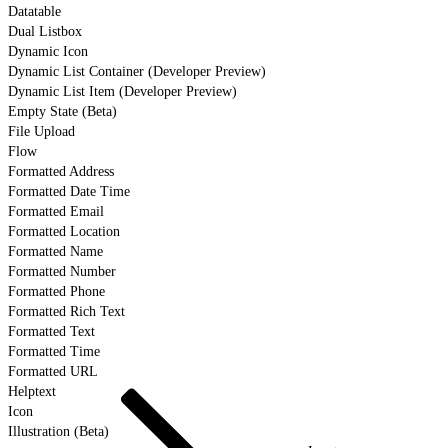
Datatable
Dual Listbox
Dynamic Icon
Dynamic List Container (Developer Preview)
Dynamic List Item (Developer Preview)
Empty State (Beta)
File Upload
Flow
Formatted Address
Formatted Date Time
Formatted Email
Formatted Location
Formatted Name
Formatted Number
Formatted Phone
Formatted Rich Text
Formatted Text
Formatted Time
Formatted URL
Helptext
Icon
Illustration (Beta)