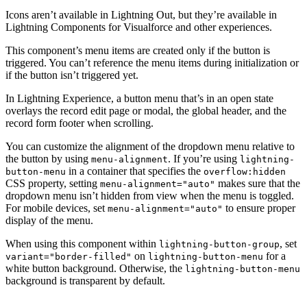
Icons aren’t available in Lightning Out, but they’re available in
Lightning Components for Visualforce and other experiences.
This component’s menu items are created only if the button is
triggered. You can’t reference the menu items during initialization or
if the button isn’t triggered yet.
In Lightning Experience, a button menu that’s in an open state
overlays the record edit page or modal, the global header, and the
record form footer when scrolling.
You can customize the alignment of the dropdown menu relative to
the button by using
. If you’re using
menu-alignment
lightning-
in a container that specifies the
button-menu
overflow:hidden
CSS property, setting
makes sure that the
menu-alignment="auto"
dropdown menu isn’t hidden from view when the menu is toggled.
For mobile devices, set
to ensure proper
menu-alignment="auto"
display of the menu.
When using this component within
, set
lightning-button-group
on
for a
variant="border-filled"
lightning-button-menu
white button background. Otherwise, the
lightning-button-menu
background is transparent by default.