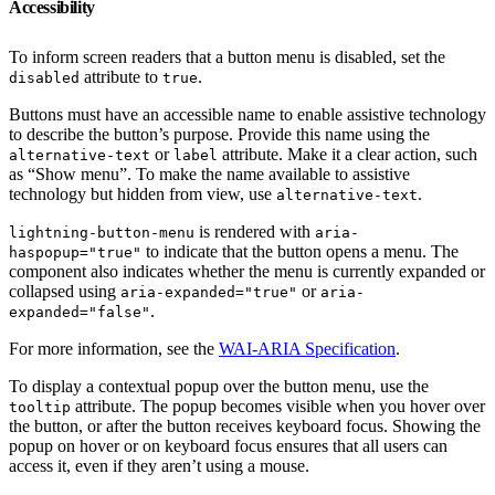
Accessibility
To inform screen readers that a button menu is disabled, set the
attribute to
.
disabled
true
Buttons must have an accessible name to enable assistive technology
to describe the button’s purpose. Provide this name using the
or
attribute. Make it a clear action, such
alternative-text
label
as “Show menu”. To make the name available to assistive
technology but hidden from view, use
.
alternative-text
is rendered with
lightning-button-menu
aria-
to indicate that the button opens a menu. The
haspopup="true"
component also indicates whether the menu is currently expanded or
collapsed using
or
aria-expanded="true"
aria-
.
expanded="false"
For more information, see the
WAI-ARIA Specification
.
To display a contextual popup over the button menu, use the
attribute. The popup becomes visible when you hover over
tooltip
the button, or after the button receives keyboard focus. Showing the
popup on hover or on keyboard focus ensures that all users can
access it, even if they aren’t using a mouse.