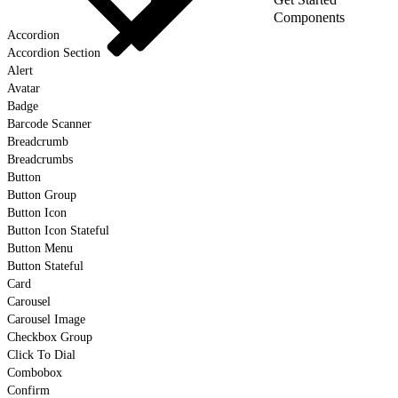
Components
Accordion
Accordion Section
Alert
Avatar
Badge
Barcode Scanner
Breadcrumb
Breadcrumbs
Button
Button Group
Button Icon
Button Icon Stateful
Button Menu
Button Stateful
Card
Carousel
Carousel Image
Checkbox Group
Click To Dial
Combobox
Confirm