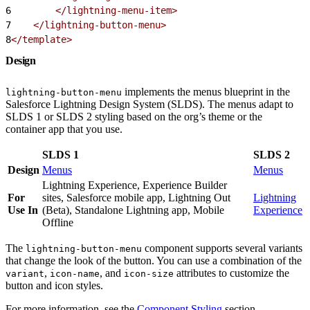
6
        </lightning-menu-item>
7
    </lightning-button-menu>
8
</template>
Design
implements the menus blueprint in the
lightning-button-menu
Salesforce Lightning Design System (SLDS). The menus adapt to
SLDS 1 or SLDS 2 styling based on the org’s theme or the
container app that you use.
SLDS 1
SLDS 2
Design
Menus
Menus
Lightning Experience, Experience Builder
For
sites, Salesforce mobile app, Lightning Out
Lightning
Use In
(Beta), Standalone Lightning app, Mobile
Experience
Offline
The
component supports several variants
lightning-button-menu
that change the look of the button. You can use a combination of the
,
, and
attributes to customize the
variant
icon-name
icon-size
button and icon styles.
For more information, see the
Component Styling
section.