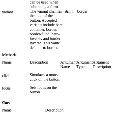
can be used when
submitting a form.
The variant changes
string
border
variant
the look of the
button. Accepted
variants include bare,
container, border,
border-filled, bare-
inverse, and border-
inverse. This value
defaults to border.
Methods
Name
Description
Argument
Argument
Argument
Name
Type
Description
Simulates a mouse
click
click on the button.
Sets focus on the
focus
button.
Slots
Name
Description