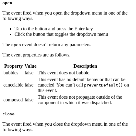
open
The event fired when you open the dropdown menu in one of the
following ways.
Tab to the button and press the Enter key
Click the button that toggles the dropdown menu
The
event doesn’t return any parameters.
open
The event properties are as follows.
Property
Value
Description
bubbles
false
This event does not bubble.
This event has no default behavior that can be
cancelable
false
canceled. You can’t call
on
preventDefault()
this event.
This event does not propagate outside of the
composed
false
component in which it was dispatched.
close
The event fired when you close the dropdown menu in one of the
following ways.