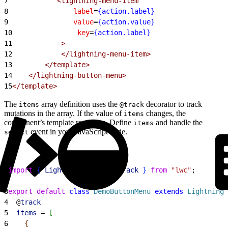
7
            <lightning-menu-item
8
                label
=
{action.label}
9
                value
=
{action.value}
10
                key
=
{action.label}
11
            >
12
            </lightning-menu-item>
13
        </template>
14
    </lightning-button-menu>
15
</template>
The
array definition uses the
decorator to track
items
@track
mutations in the array. If the value of
changes, the
items
component’s template rerenders. Define
and handle the
items
event in your JavaScript code.
select
1
import
{
LightningElement
, 
track
}
from
 "lwc"
;
2
3
export
 default
 class
 DemoButtonMenu
 extends
 LightningE
4
  @
track
5
  items
 = 
[
6
{