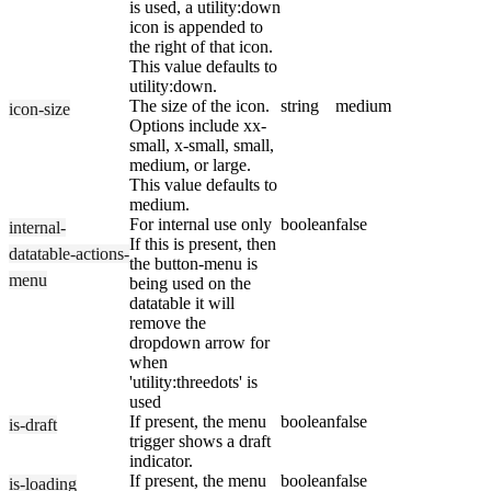
is used, a utility:down
icon is appended to
the right of that icon.
This value defaults to
utility:down.
The size of the icon.
string
medium
icon-size
Options include xx-
small, x-small, small,
medium, or large.
This value defaults to
medium.
For internal use only
boolean
false
internal-
If this is present, then
datatable-actions-
the button-menu is
menu
being used on the
datatable it will
remove the
dropdown arrow for
when
'utility:threedots' is
used
If present, the menu
boolean
false
is-draft
trigger shows a draft
indicator.
If present, the menu
boolean
false
is-loading