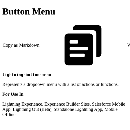
Button Menu
Copy as Markdown
V
lightning-button-menu
Represents a dropdown menu with a list of actions or functions.
For Use In
Lightning Experience, Experience Builder Sites, Salesforce Mobile
App, Lightning Out (Beta), Standalone Lightning App, Mobile
Offline