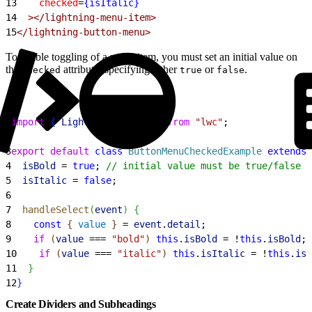
13
    checked
=
{isItalic}
14
  ></lightning-menu-item>
15
</lightning-button-menu>
To enable toggling of a menu item, you must set an initial value on
the
attribute, specifying either
or
.
checked
true
false
1
import
{
LightningElement
}
from
 "lwc"
;
2
3
export
 default
 class
 ButtonMenuCheckedExample
 extends
 
4
  isBold
 = 
true
; 
// initial value must be true/false
5
  isItalic
 = 
false
;
6
7
  handleSelect
(
event
)
{
8
    const
{
value
}
 = 
event
.
detail
;
9
    if
(
value
 === 
"bold"
)
this
.
isBold
 = !
this
.
isBold
;
10
    if
(
value
 === 
"italic"
)
this
.
isItalic
 = !
this
.
isI
11
}
12
}
Create Dividers and Subheadings