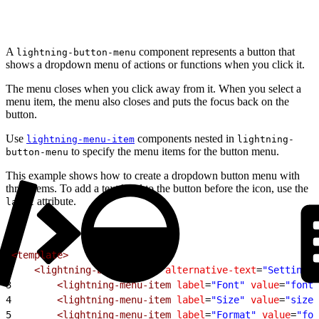
A
component represents a button that
lightning-button-menu
shows a dropdown menu of actions or functions when you click it.
The menu closes when you click away from it. When you select a
menu item, the menu also closes and puts the focus back on the
button.
Use
components nested in
lightning-menu-item
lightning-
to specify the menu items for the button menu.
button-menu
This example shows how to create a dropdown button menu with
three items. To add a text label to the button before the icon, use the
attribute.
label
1
<template>
2
    <lightning-button-menu
 alternative-text
=
"Settings"
3
        <lightning-menu-item
 label
=
"Font"
 value
=
"font"
4
        <lightning-menu-item
 label
=
"Size"
 value
=
"size"
5
        <lightning-menu-item
 label
=
"Format"
 value
=
"for