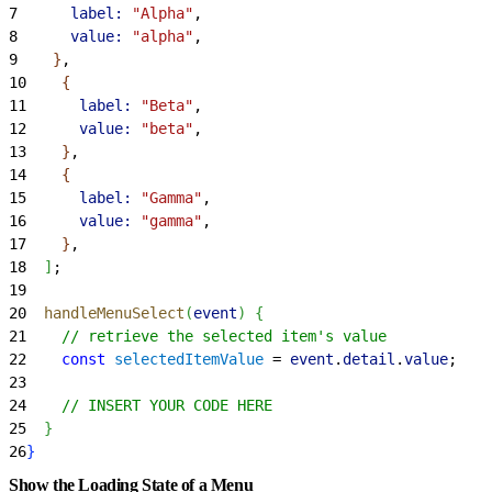
7
      label:
 "Alpha"
,
8
      value:
 "alpha"
,
9
}
,
10
{
11
      label:
 "Beta"
,
12
      value:
 "beta"
,
13
}
,
14
{
15
      label:
 "Gamma"
,
16
      value:
 "gamma"
,
17
}
,
18
]
;
19
20
  handleMenuSelect
(
event
)
{
21
    // retrieve the selected item's value
22
    const
 selectedItemValue
 = 
event
.
detail
.
value
;
23
24
    // INSERT YOUR CODE HERE
25
}
26
}
Show the Loading State of a Menu