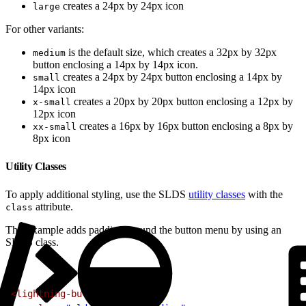
creates a 24px by 24px icon
large
For other variants:
is the default size, which creates a 32px by 32px
medium
button enclosing a 14px by 14px icon.
creates a 24px by 24px button enclosing a 14px by
small
14px icon
creates a 20px by 20px button enclosing a 12px by
x-small
12px icon
creates a 16px by 16px button enclosing a 8px by
xx-small
8px icon
Utility Classes
To apply additional styling, use the SLDS
utility classes
with the
attribute.
class
This example adds padding around the button menu by using an
SLDS class.
1
<lightning-button-menu