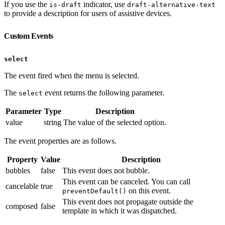
If you use the
indicator, use
is-draft
draft-alternative-text
to provide a description for users of assistive devices.
Custom Events
select
The event fired when the menu is selected.
The
event returns the following parameter.
select
Parameter
Type
Description
value
string
The value of the selected option.
The event properties are as follows.
Property
Value
Description
bubbles
false
This event does not bubble.
This event can be canceled. You can call
cancelable
true
on this event.
preventDefault()
This event does not propagate outside the
composed
false
template in which it was dispatched.