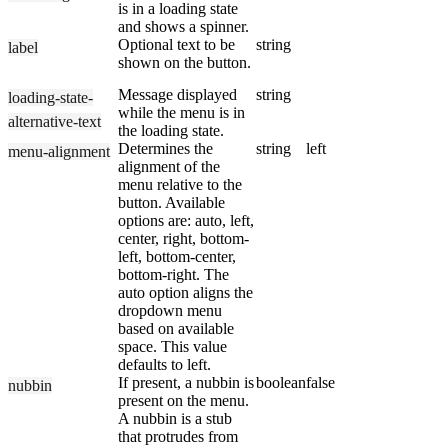
is in a loading state
and shows a spinner.
Optional text to be
string
label
shown on the button.
Message displayed
string
loading-state-
while the menu is in
alternative-text
the loading state.
Determines the
string
left
menu-alignment
alignment of the
menu relative to the
button. Available
options are: auto, left,
center, right, bottom-
left, bottom-center,
bottom-right. The
auto option aligns the
dropdown menu
based on available
space. This value
defaults to left.
If present, a nubbin is
boolean
false
nubbin
present on the menu.
A nubbin is a stub
that protrudes from