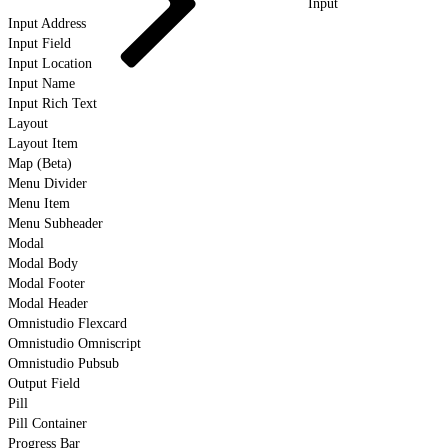
Input
Input Address
Input Field
Input Location
Input Name
Input Rich Text
Layout
Layout Item
Map (Beta)
Menu Divider
Menu Item
Menu Subheader
Modal
Modal Body
Modal Footer
Modal Header
Omnistudio Flexcard
Omnistudio Omniscript
Omnistudio Pubsub
Output Field
Pill
Pill Container
Progress Bar