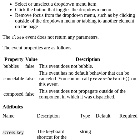
Select or unselect a dropdown menu item
Click the button that toggles the dropdown menu
Remove focus from the dropdown menu, such as by clicking
outside of the dropdown menu or tabbing to another element
on the page
The
event does not return any parameters.
close
The event properties are as follows.
Property
Value
Description
bubbles
false
This event does not bubble.
This event has no default behavior that can be
cancelable
false
canceled. You cannot call
on
preventDefault()
this event.
This event does not propagate outside of the
composed
false
component in which it was dispatched.
Attributes
Name
Description
Type
Default
Required
The keyboard
string
access-key
shortcut for the