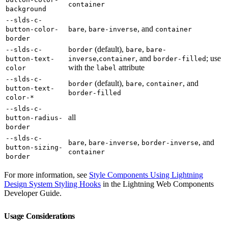
container
background
--slds-c-
,
, and
button-color-
bare
bare-inverse
container
border
(default),
,
--slds-c-
border
bare
bare-
,
, and
; use
button-text-
inverse
container
border-filled
with the
attribute
color
label
--slds-c-
(default),
,
, and
border
bare
container
button-text-
border-filled
color-*
--slds-c-
all
button-radius-
border
--slds-c-
,
,
, and
bare
bare-inverse
border-inverse
button-sizing-
container
border
For more information, see
Style Components Using Lightning
Design System Styling Hooks
in the Lightning Web Components
Developer Guide.
Usage Considerations