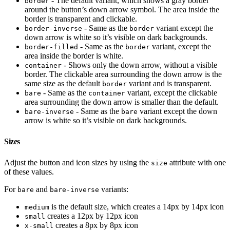
- The default variant, which shows a gray border
border
around the button’s down arrow symbol. The area inside the
border is transparent and clickable.
- Same as the
variant except the
border-inverse
border
down arrow is white so it’s visible on dark backgrounds.
- Same as the
variant, except the
border-filled
border
area inside the border is white.
- Shows only the down arrow, without a visible
container
border. The clickable area surrounding the down arrow is the
same size as the default
variant and is transparent.
border
- Same as the
variant, except the clickable
bare
container
area surrounding the down arrow is smaller than the default.
- Same as the
variant except the down
bare-inverse
bare
arrow is white so it’s visible on dark backgrounds.
Sizes
Adjust the button and icon sizes by using the
attribute with one
size
of these values.
For
and
variants:
bare
bare-inverse
is the default size, which creates a 14px by 14px icon
medium
creates a 12px by 12px icon
small
creates a 8px by 8px icon
x-small