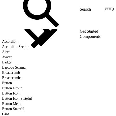
J
Get Started
Components
Accordion
Accordion Section
Alert
Avatar
Badge
Barcode Scanner
Breadcrumb
Breadcrumbs
Button
Button Group
Button Icon
Button Icon Stateful
Button Menu
Button Stateful
Card