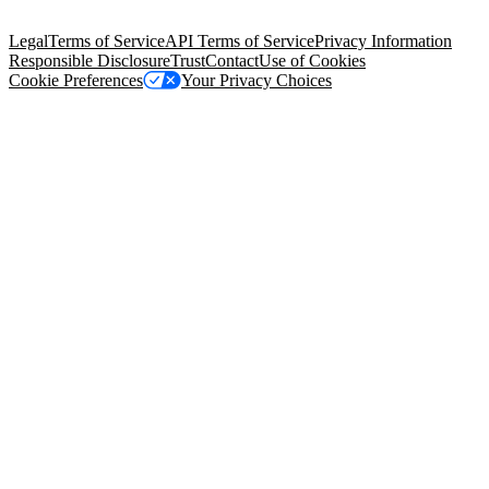
Salesforce Tower, 415 Mission Street, 3rd Floor, San Francisco, CA
94105, United States
Legal
Terms of Service
API Terms of Service
Privacy Information
Responsible Disclosure
Trust
Contact
Use of Cookies
Cookie Preferences
Your Privacy Choices