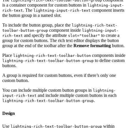
lightning-rich-text-toolbar-button-group
is a container component for custom buttons in
lightning-input-
. The
component inserts
rich-text
lightning-input-rich-text
the button group in a named slot.
To include the button group, place the
lightning-rich-text-
component inside
toolbar-button-group
lightning-input-
and specify the attribute
to create a
rich-text
slot="toolbar"
group for custom buttons. The rich text editor displays the button
group at the end of the toolbar after the
Remove formatting
button.
Place
components inside
lightning-rich-text-toolbar-button
to define custom
lightning-rich-text-toolbar-button-group
buttons.
A group is required for custom buttons, even if there’s only one
custom button.
You can include multiple custom button groups in
lightning-
and include multiple custom buttons in each
input-rich-text
.
lightning-rich-text-toolbar-button-group
Design
Use
within
lightning-rich-text-toolbar-button-group