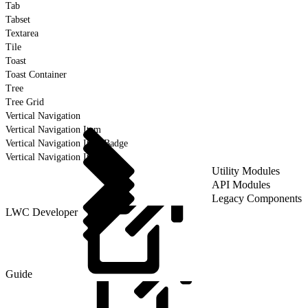
Tab
Tabset
Textarea
Tile
Toast
Toast Container
Tree
Tree Grid
Vertical Navigation
Vertical Navigation Item
Vertical Navigation Item Badge
Vertical Navigation Item Icon
Utility Modules
API Modules
Legacy Components
LWC Developer
Guide