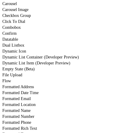
Carousel
Carousel Image
Checkbox Group
Click To Dial
Combobox
Confirm
Datatable
Dual Listbox
Dynamic Icon
Dynamic List Container (Developer Preview)
Dynamic List Item (Developer Preview)
Empty State (Beta)
File Upload
Flow
Formatted Address
Formatted Date Time
Formatted Email
Formatted Location
Formatted Name
Formatted Number
Formatted Phone
Formatted Rich Text