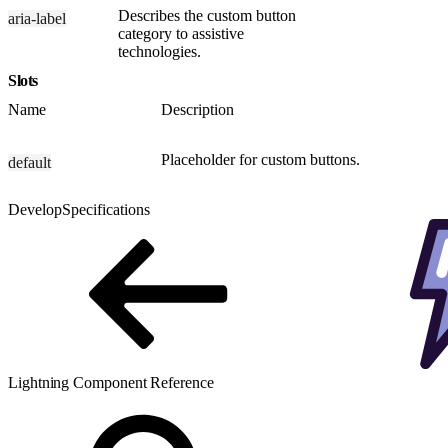
Describes the custom button
aria-label
category to assistive
technologies.
Slots
Name
Description
Placeholder for custom buttons.
default
Develop
Specifications
Lightning Component Reference