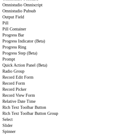
Omnistudio Omniscript
Omnistudio Pubsub
Output Field
Pill
Pill Container
Progress Bar
Progress Indicator (Beta)
Progress Ring
Progress Step (Beta)
Prompt
Quick Action Panel (Beta)
Radio Group
Record Edit Form
Record Form
Record Picker
Record View Form
Relative Date Time
Rich Text Toolbar Button
Rich Text Toolbar Button Group
Select
Slider
Spinner