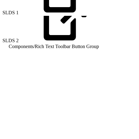
SLDS
1
SLDS
2
Components
/
Rich Text Toolbar Button Group