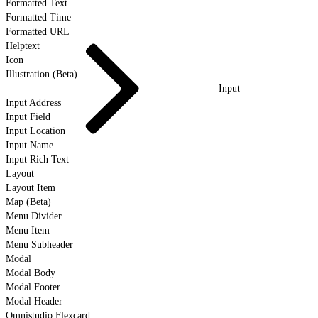
Formatted Text
Formatted Time
Formatted URL
Helptext
Icon
Illustration (Beta)
Input
Input Address
Input Field
Input Location
Input Name
Input Rich Text
Layout
Layout Item
Map (Beta)
Menu Divider
Menu Item
Menu Subheader
Modal
Modal Body
Modal Footer
Modal Header
Omnistudio Flexcard