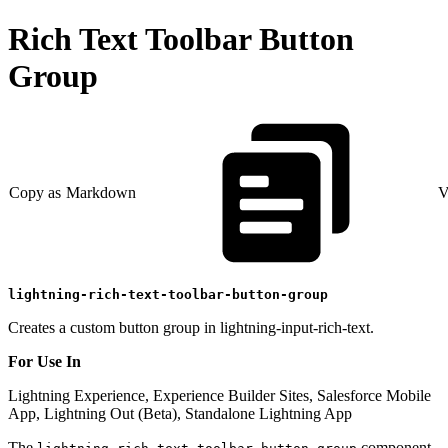
Rich Text Toolbar Button
Group
Copy as Markdown
V
lightning-rich-text-toolbar-button-group
Creates a custom button group in lightning-input-rich-text.
For Use In
Lightning Experience, Experience Builder Sites, Salesforce Mobile
App, Lightning Out (Beta), Standalone Lightning App
The
component