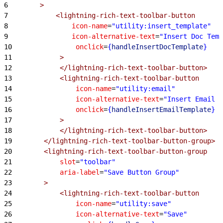
6
        >
7
            <lightning-rich-text-toolbar-button
8
                icon-name
=
"utility:insert_template"
9
                icon-alternative-text
=
"Insert Doc Temp
10
                onclick
=
{
handleInsertDocTemplate
}
11
            >
12
            </lightning-rich-text-toolbar-button>
13
            <lightning-rich-text-toolbar-button
14
                icon-name
=
"utility:email"
15
                icon-alternative-text
=
"Insert Email T
16
                onclick
=
{
handleInsertEmailTemplate
}
17
            >
18
            </lightning-rich-text-toolbar-button>
19
        </lightning-rich-text-toolbar-button-group>
20
        <lightning-rich-text-toolbar-button-group
21
            slot
=
"toolbar"
22
            aria-label
=
"Save Button Group"
23
        >
24
            <lightning-rich-text-toolbar-button
25
                icon-name
=
"utility:save"
26
                icon-alternative-text
=
"Save"