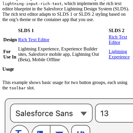
, which implements the rich text
lightning-input-rich-text
editor blueprint in the Salesforce Lightning Design System (SLDS).
The rich text editor adapts to SLDS 1 or SLDS 2 styling based on
the org’s theme or the container app that you use.
SLDS 1
SLDS 2
Rich Text
Design
Rich Text Editor
Editor
Lightning Experience, Experience Builder
For
Lightning
sites, Salesforce mobile app, Lightning Out
Use In
Experience
(Beta), Mobile Offline
Usage
This example shows basic usage for two button groups, each using
the
slot.
toolbar