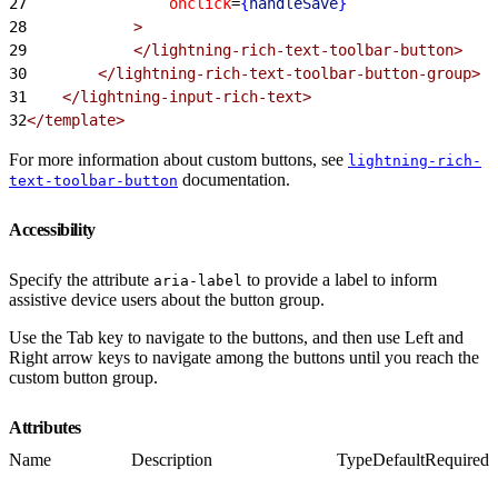
27
                onclick
=
{
handleSave
}
28
            >
29
            </lightning-rich-text-toolbar-button>
30
        </lightning-rich-text-toolbar-button-group>
31
    </lightning-input-rich-text>
32
</template>
For more information about custom buttons, see
lightning-rich-
documentation.
text-toolbar-button
Accessibility
Specify the attribute
to provide a label to inform
aria-label
assistive device users about the button group.
Use the Tab key to navigate to the buttons, and then use Left and
Right arrow keys to navigate among the buttons until you reach the
custom button group.
Attributes
Name
Description
Type
Default
Required