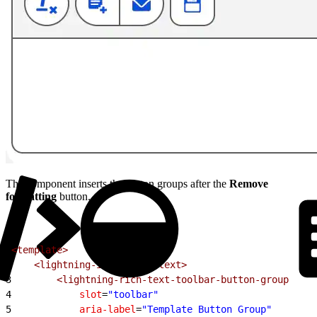
The component inserts the button groups after the
Remove
formatting
button.
1
<template>
2
    <lightning-input-rich-text>
3
        <lightning-rich-text-toolbar-button-group
4
            slot
=
"toolbar"
5
            aria-label
=
"Template Button Group"