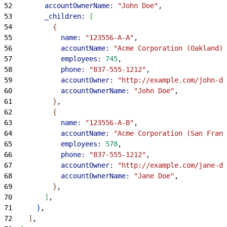
52
        accountOwnerName:
 "John Doe"
,
53
        _children:
[
54
{
55
            name:
 "123556-A-A"
,
56
            accountName:
 "Acme Corporation (Oakland)"
57
            employees:
 745
,
58
            phone:
 "837-555-1212"
,
59
            accountOwner:
 "http://example.com/john-do
60
            accountOwnerName:
 "John Doe"
,
61
}
,
62
{
63
            name:
 "123556-A-B"
,
64
            accountName:
 "Acme Corporation (San Franc
65
            employees:
 578
,
66
            phone:
 "837-555-1212"
,
67
            accountOwner:
 "http://example.com/jane-do
68
            accountOwnerName:
 "Jane Doe"
,
69
}
,
70
]
,
71
}
,
72
]
,