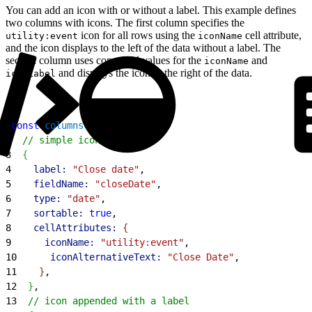
You can add an icon with or without a label. This example defines
two columns with icons. The first column specifies the
icon for all rows using the
cell attribute,
utility:event
iconName
and the icon displays to the left of the data without a label. The
second column uses computed values for the
and
iconName
and displays the icon to the right of the data.
iconLabel
1
const
 columns
 = 
[
2
  // simple icon
3
{
4
    label:
 "Close date"
,
5
    fieldName:
 "closeDate"
,
6
    type:
 "date"
,
7
    sortable:
 true
,
8
    cellAttributes:
{
9
      iconName:
 "utility:event"
,
10
      iconAlternativeText:
 "Close Date"
,
11
}
,
12
}
,
13
  // icon appended with a label