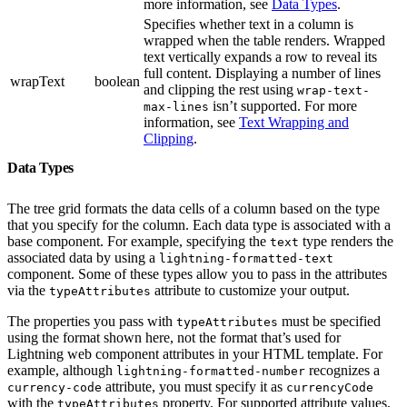
more information, see
Data Types
.
Specifies whether text in a column is
wrapped when the table renders. Wrapped
text vertically expands a row to reveal its
full content. Displaying a number of lines
wrapText
boolean
and clipping the rest using
wrap-text-
isn’t supported. For more
max-lines
information, see
Text Wrapping and
Clipping
.
Data Types
The tree grid formats the data cells of a column based on the type
that you specify for the column. Each data type is associated with a
base component. For example, specifying the
type renders the
text
associated data by using a
lightning-formatted-text
component. Some of these types allow you to pass in the attributes
via the
attribute to customize your output.
typeAttributes
The properties you pass with
must be specified
typeAttributes
using the format shown here, not the format that’s used for
Lightning web component attributes in your HTML template. For
example, although
recognizes a
lightning-formatted-number
attribute, you must specify it as
currency-code
currencyCode
with the
property. For supported attribute values,
typeAttributes