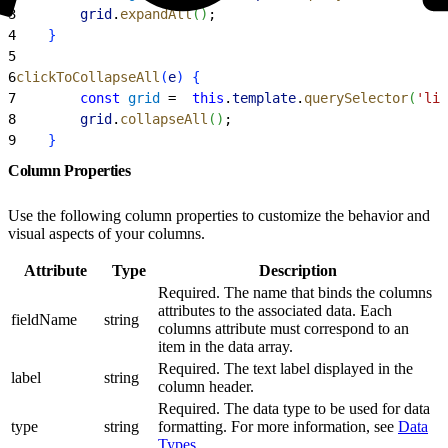
3
        grid
.
expandAll
(
)
;
4
}
5
6
clickToCollapseAll
(
e
)
{
7
        const
 grid
 =  
this
.
template
.
querySelector
(
'lig
8
        grid
.
collapseAll
(
)
;
9
}
Column Properties
Use the following column properties to customize the behavior and
visual aspects of your columns.
Attribute
Type
Description
Required. The name that binds the columns
attributes to the associated data. Each
fieldName
string
columns attribute must correspond to an
item in the data array.
Required. The text label displayed in the
label
string
column header.
Required. The data type to be used for data
type
string
formatting. For more information, see
Data
Types
.