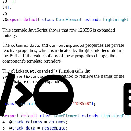
73
}
,
74
]
;
75
76
export
 default
 class
 DemoElement
 extends
 LightningEle
This example JavaScript shows that row 123556 is expanded
initially.
The
,
, and
properties are private
columns
data
currentExpanded
reactive properties, which is indicated by the
decorator in
@track
the JS file. If the values of any of these properties change, the
component’s template rerenders.
The
function calls the
clickToGetExpanded()
method to retrieve the names of the
getCurrentExpandedRows()
rows that are currently expanded.
1
const
 initialExpandedRows
 = 
[
"123556"
]
;
2
3
export
 default
 class
 DemoElement
 extends
 LightningElem
4
  @
track
 columns
 = 
columns
;
5
  @
track
 data
 = 
nestedData
;