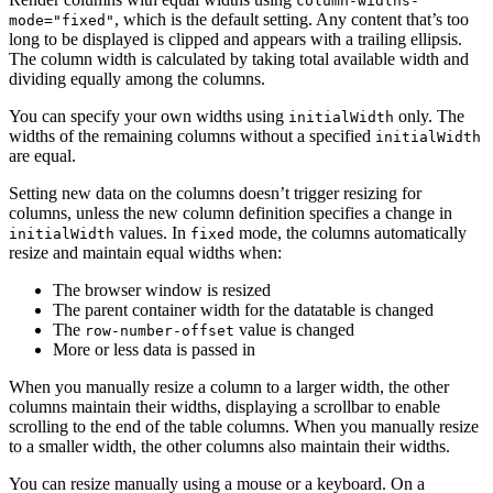
column-widths-
, which is the default setting. Any content that’s too
mode="fixed"
long to be displayed is clipped and appears with a trailing ellipsis.
The column width is calculated by taking total available width and
dividing equally among the columns.
You can specify your own widths using
only. The
initialWidth
widths of the remaining columns without a specified
initialWidth
are equal.
Setting new data on the columns doesn’t trigger resizing for
columns, unless the new column definition specifies a change in
values. In
mode, the columns automatically
initialWidth
fixed
resize and maintain equal widths when:
The browser window is resized
The parent container width for the datatable is changed
The
value is changed
row-number-offset
More or less data is passed in
When you manually resize a column to a larger width, the other
columns maintain their widths, displaying a scrollbar to enable
scrolling to the end of the table columns. When you manually resize
to a smaller width, the other columns also maintain their widths.
You can resize manually using a mouse or a keyboard. On a