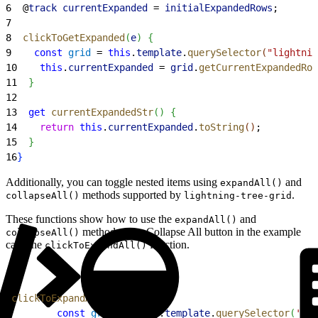
6
  @
track
 currentExpanded
 = 
initialExpandedRows
;
7
8
  clickToGetExpanded
(
e
)
{
9
    const
 grid
 = 
this
.
template
.
querySelector
(
"lightnin
10
    this
.
currentExpanded
 = 
grid
.
getCurrentExpandedRow
11
}
12
13
  get
 currentExpandedStr
(
)
{
14
    return
 this
.
currentExpanded
.
toString
(
)
;
15
}
16
}
Additionally, you can toggle nested items using
and
expandAll()
methods supported by
.
collapseAll()
lightning-tree-grid
These functions show how to use the
and
expandAll()
methods. The Collapse All button in the example
collapseAll()
calls the
function.
clickToExpandAll()
1
clickToExpandAll
(
e
)
{
2
        const
 grid
 =  
this
.
template
.
querySelector
(
'lig