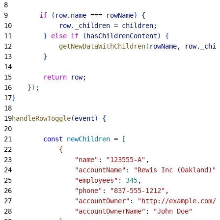
8
9
        if
(
row
.
name
 === 
rowName
)
{
10
            row
.
_children
 = 
children
;
11
}
else
 if
(
hasChildrenContent
)
{
12
            getNewDataWithChildren
(
rowName
, 
row
.
_chil
13
}
14
15
        return
 row
;
16
}
)
;
17
}
18
19
handleRowToggle
(
event
)
{
20
21
        const
 newChildren
 = 
[
22
{
23
                "name"
:
 "123555-A"
,
24
                "accountName"
:
 "Rewis Inc (Oakland)"
,
25
                "employees"
:
 345
,
26
                "phone"
:
 "837-555-1212"
,
27
                "accountOwner"
:
 "http://example.com/j
28
                "accountOwnerName"
:
 "John Doe"