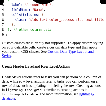
3
    label:
 "Account Name"
,
4
    fieldName:
 "Name"
,
5
    cellAttributes:
{
6
      class:
 "slds-text-color_success slds-text-title_
7
}
,
8
}
, 
// other column data
9
]
;
Custom classes are currently not supported. To apply custom styling
on your datatable cells, create a custom data type and then apply
your custom CSS classes. See
Custom Data Type Layout and
Styles
.
Create Header-Level and Row-Level Actions
Header-level actions refer to tasks you can perform on a column of
data, while row-level actions refer to tasks you can perform on a
row of data, such as updating or deleting the row. Creating actions
in
is similar to creating actions in
lightning-tree-grid
. For more information, see
lightning-
lightning-datatable
datatable
.