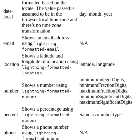
formatted based on the
locale. The value passed is
date-
assumed to be in the
day, month, year
local
browser local time zone and
there’s no time zone
transformation.
Shows an email address
email
using
N/A
lightning-
formatted-email
Shows a latitude and
longitude of a location using
location
latitude, longitude
lightning-formatted-
location
minimumIntegerDigits,
Shows a number using
minimumFractionDigits,
number
maximumFractionDigits,
lightning-formatted-
minimumSignificantDigits,
number
maximumSignificantDigits
Shows a percentage using
percent
Same as number type
lightning-formatted-
number
Shows a phone number
phone
using
N/A
lightning-
formatted-phone