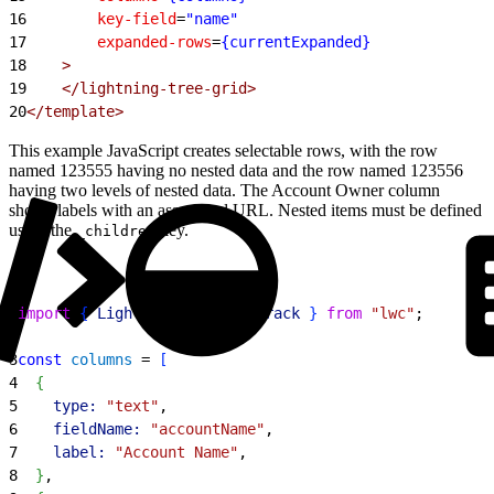
16
        key-field
=
"name"
17
        expanded-rows
=
{currentExpanded}
18
    >
19
    </lightning-tree-grid>
20
</template>
This example JavaScript creates selectable rows, with the row
named 123555 having no nested data and the row named 123556
having two levels of nested data. The Account Owner column
shows labels with an associated URL. Nested items must be defined
using the
key.
_children
1
import
{
LightningElement
, 
track
}
from
 "lwc"
;
2
3
const
 columns
 = 
[
4
{
5
    type:
 "text"
,
6
    fieldName:
 "accountName"
,
7
    label:
 "Account Name"
,
8
}
,