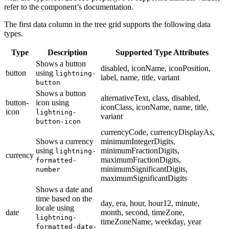
refer to the component’s documentation.
The first data column in the tree grid supports the following data
types.
Type
Description
Supported Type Attributes
Shows a button
disabled, iconName, iconPosition,
button
using
lightning-
label, name, title, variant
button
Shows a button
alternativeText, class, disabled,
button-
icon using
iconClass, iconName, name, title,
icon
lightning-
variant
button-icon
currencyCode, currencyDisplayAs,
Shows a currency
minimumIntegerDigits,
using
minimumFractionDigits,
lightning-
currency
maximumFractionDigits,
formatted-
minimumSignificantDigits,
number
maximumSignificantDigits
Shows a date and
time based on the
day, era, hour, hour12, minute,
locale using
date
month, second, timeZone,
lightning-
timeZoneName, weekday, year
formatted-date-