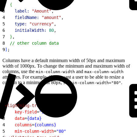
2
{
3
    label:
 "Amount"
,
4
    fieldName:
 "amount"
,
5
    type:
 "currency"
,
6
    initialWidth:
 80
,
7
}
,
8
  // other column data
9
]
;
Columns have a default minimum width of 50px and maximum
width of 1000px. To change the minimum and maximum width of
columns, use the
and
min-column-width
max-column-width
attributes. For example, if you want a user to be able to resize a
column to a minimum of 80px, set
.
min-column-width="80"
1
<lightning-tree-grid
2
    key-field
=
"id"
3
    data
=
{data}
4
    columns
=
{columns}
5
    min-column-width
=
"80"