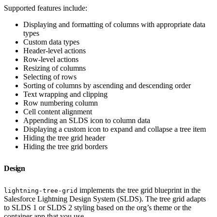
Supported features include:
Displaying and formatting of columns with appropriate data
types
Custom data types
Header-level actions
Row-level actions
Resizing of columns
Selecting of rows
Sorting of columns by ascending and descending order
Text wrapping and clipping
Row numbering column
Cell content alignment
Appending an SLDS icon to column data
Displaying a custom icon to expand and collapse a tree item
Hiding the tree grid header
Hiding the tree grid borders
Design
implements the tree grid blueprint in the
lightning-tree-grid
Salesforce Lightning Design System (SLDS). The tree grid adapts
to SLDS 1 or SLDS 2 styling based on the org’s theme or the
container app that you use.