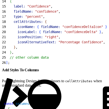
14
{
15
    label:
 "Confidence"
,
16
    fieldName:
 "confidence"
,
17
    type:
 "percent"
,
18
    cellAttributes:
{
19
      iconName:
{
fieldName:
 "confidenceDeltaIcon"
}
,
20
      iconLabel:
{
fieldName:
 "confidenceDelta"
}
,
21
      iconPosition:
 "right"
,
22
      iconAlternativeText:
 "Percentage Confidence"
,
23
}
,
24
}
,
25
  // other column data
26
]
;
Add Styles To Columns
Pass Lightning Design System classes to
when
cellAttributes
using standard data types.
1
const
 columns
 = 
[
2
{