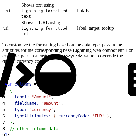
Shows text using
text
linkify
lightning-formatted-
text
Shows a URL using
url
label, target, tooltip
lightning-formatted-
url
To customize the formatting based on the data type, pass in the
attributes for the corresponding base Lightning web component. For
example, pass in a custom
value to override the
currencyCode
default currency code.
1
var
 columns
 = 
[
2
{
3
    label:
 "Amount"
,
4
    fieldName:
 "amount"
,
5
    type:
 "currency"
,
6
    typeAttributes:
{
currencyCode:
 "EUR"
}
,
7
}
,
8
  // other column data
9
]
;