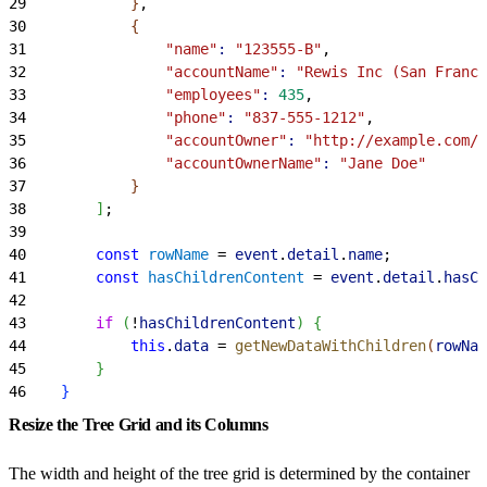
29
}
,
30
{
31
                "name"
:
 "123555-B"
,
32
                "accountName"
:
 "Rewis Inc (San Franci
33
                "employees"
:
 435
,
34
                "phone"
:
 "837-555-1212"
,
35
                "accountOwner"
:
 "http://example.com/j
36
                "accountOwnerName"
:
 "Jane Doe"
37
}
38
]
;
39
40
        const
 rowName
 = 
event
.
detail
.
name
;
41
        const
 hasChildrenContent
 = 
event
.
detail
.
hasCh
42
43
        if
(
!
hasChildrenContent
)
{
44
            this
.
data
 = 
getNewDataWithChildren
(
rowNam
45
}
46
}
Resize the Tree Grid and its Columns
The width and height of the tree grid is determined by the container