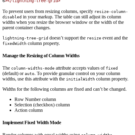
6
></lightning-tree-grid>
To prevent users from resizing columns, specify
resize-column-
in your markup. The table can still adjust its column
disabled
widths when you resize the browser window or the width of the
parent container changes.
doesn’t support the
event and the
lightning-tree-grid
resize
column property.
fixedWidth
Manage the Resizing of Column Widths
The
attribute accepts values of
column-widths-mode
fixed
(default) or
. To provide granular control on your column
auto
widths, use this attribute with the
column property.
initialWidth
Widths for the following columns are fixed and can’t be changed.
Row Number column
Selection (checkbox) column
Action column
Implement Fixed Width Mode
Render columns with equal widths using