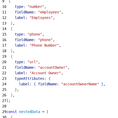
9
{
10
    type:
 "number"
,
11
    fieldName:
 "employees"
,
12
    label:
 "Employees"
,
13
}
,
14
{
15
    type:
 "phone"
,
16
    fieldName:
 "phone"
,
17
    label:
 "Phone Number"
,
18
}
,
19
{
20
    type:
 "url"
,
21
    fieldName:
 "accountOwner"
,
22
    label:
 "Account Owner"
,
23
    typeAttributes:
{
24
      label:
{
fieldName:
 "accountOwnerName"
}
,
25
}
,
26
}
,
27
]
;
28
29
const
 nestedData
 = 
[
30
{