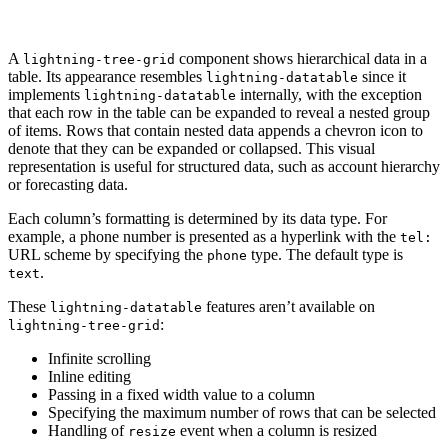
A
component shows hierarchical data in a
lightning-tree-grid
table. Its appearance resembles
since it
lightning-datatable
implements
internally, with the exception
lightning-datatable
that each row in the table can be expanded to reveal a nested group
of items. Rows that contain nested data appends a chevron icon to
denote that they can be expanded or collapsed. This visual
representation is useful for structured data, such as account hierarchy
or forecasting data.
Each column’s formatting is determined by its data type. For
example, a phone number is presented as a hyperlink with the
tel:
URL scheme by specifying the
type. The default type is
phone
.
text
These
features aren’t available on
lightning-datatable
:
lightning-tree-grid
Infinite scrolling
Inline editing
Passing in a fixed width value to a column
Specifying the maximum number of rows that can be selected
Handling of
event when a column is resized
resize