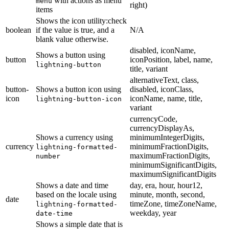
with actions as menu
menu
right)
items
Shows the icon utility:check
boolean
if the value is true, and a
N/A
blank value otherwise.
disabled, iconName,
Shows a button using
button
iconPosition, label, name,
lightning-button
title, variant
alternativeText, class,
button-
Shows a button icon using
disabled, iconClass,
icon
iconName, name, title,
lightning-button-icon
variant
currencyCode,
currencyDisplayAs,
Shows a currency using
minimumIntegerDigits,
currency
minimumFractionDigits,
lightning-formatted-
maximumFractionDigits,
number
minimumSignificantDigits,
maximumSignificantDigits
Shows a date and time
day, era, hour, hour12,
based on the locale using
minute, month, second,
date
timeZone, timeZoneName,
lightning-formatted-
weekday, year
date-time
Shows a simple date that is