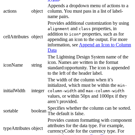
Appends a dropdown menu of actions to a
actions
object
column. You must pass in a list of label-
name pairs.
Provides additional customization by using
and
properties, in
alignment
class
addition to
properties, such as for
icon*
cellAttributes
object
appending an icon to the output. For more
information, see
Append an Icon to Column
Data
The Lightning Design System name of the
icon. Names are written in the format
iconName
string
standard:opportunity. The icon is appended
to the left of the header label.
The width of the column when it’s
initialized, which must be within the
min-
initialWidth
integer
and
column-width
max-column-width
values, or within 50px and 1000px if they
aren’t provided.
Specifies whether the column can be sorted.
sortable
boolean
The default is false.
Provides custom formatting with component
attributes for the data type. For example,
typeAttributes
object
currencyCode for the currency type. For