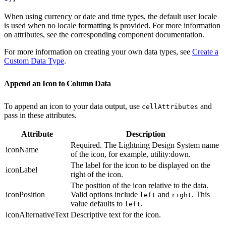
When using currency or date and time types, the default user locale
is used when no locale formatting is provided. For more information
on attributes, see the corresponding component documentation.
For more information on creating your own data types, see
Create a
Custom Data Type
.
Append an Icon to Column Data
To append an icon to your data output, use
and
cellAttributes
pass in these attributes.
Attribute
Description
Required. The Lightning Design System name
iconName
of the icon, for example, utility:down.
The label for the icon to be displayed on the
iconLabel
right of the icon.
The position of the icon relative to the data.
iconPosition
Valid options include
and
. This
left
right
value defaults to
.
left
iconAlternativeText
Descriptive text for the icon.