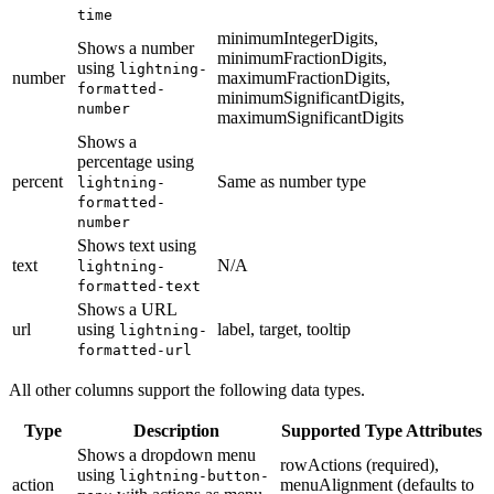
time
minimumIntegerDigits,
Shows a number
minimumFractionDigits,
using
lightning-
number
maximumFractionDigits,
formatted-
minimumSignificantDigits,
number
maximumSignificantDigits
Shows a
percentage using
percent
Same as number type
lightning-
formatted-
number
Shows text using
text
N/A
lightning-
formatted-text
Shows a URL
url
using
label, target, tooltip
lightning-
formatted-url
All other columns support the following data types.
Type
Description
Supported Type Attributes
Shows a dropdown menu
rowActions (required),
using
lightning-button-
action
menuAlignment (defaults to