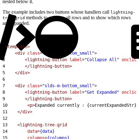
nested below it.
The example includes two buttons whose handlers call
lightning-
methods to collapse all rows and to show which rows
tree-grid
are expanded.
1
<template>
2
    <div
 class
=
"slds-m-bottom_small"
>
3
        <lightning-button
 label
=
"Collapse All"
 onclick
4
        </lightning-button>
5
    </div>
6
7
    <div
 class
=
"slds-m-bottom_small"
>
8
        <lightning-button
 label
=
"Get Expanded"
 onclick
9
        </lightning-button>
10
        <p>
Expanded currently : {currentExpandedStr}
<
11
    </div>
12
13
    <lightning-tree-grid
14
        data
=
{data}
15
        columns
=
{columns}