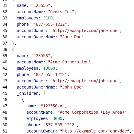
31
    name:
 "123555"
,
32
    accountName:
 "Rewis Inc"
,
33
    employees:
 3100
,
34
    phone:
 "837-555-1212"
,
35
    accountOwner:
 "http://example.com/jane-doe"
,
36
    accountOwnerName:
 "Jane Doe"
,
37
}
,
38
{
39
    name:
 "123556"
,
40
    accountName:
 "Acme Corporation"
,
41
    employees:
 10000
,
42
    phone:
 "837-555-1212"
,
43
    accountOwner:
 "http://example.com/john-doe"
,
44
    accountOwnerName:
 "John Doe"
,
45
    _children:
[
46
{
47
        name:
 "123556-A"
,
48
        accountName:
 "Acme Corporation (Bay Area)"
,
49
        employees:
 3000
,
50
        phone:
 "837-555-1212"
,
51
        accountOwner:
 "http://example.com/john-doe"
,