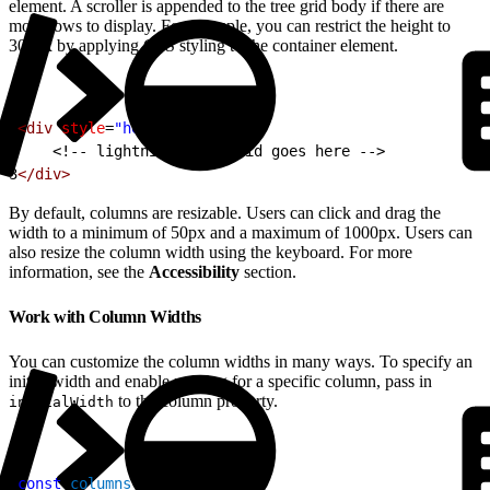
element. A scroller is appended to the tree grid body if there are
more rows to display. For example, you can restrict the height to
300px by applying CSS styling to the container element.
1
<div
 style
=
"height: 300px;"
>
2
<!-- lightning-tree-grid goes here -->
3
</div>
By default, columns are resizable. Users can click and drag the
width to a minimum of 50px and a maximum of 1000px. Users can
also resize the column width using the keyboard. For more
information, see the
Accessibility
section.
Work with Column Widths
You can customize the column widths in many ways. To specify an
initial width and enable resizing for a specific column, pass in
to the column property.
initialWidth
1
const
 columns
 = 
[