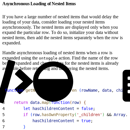
Asynchronous Loading of Nested Items
If you have a large number of nested items that would delay the
loading of your data, consider loading your nested items
asynchronously. The nested items are displayed only when you
expand the particular row. To do so, initialize your data without
nested items, then add the nested items separately when the row is
expanded.
Handle asynchronous loading of nested items when a row is
expanded using the
action. Find the name of the row
ontoggle
being expanded and check if data for the nested items is already
available before retrieving and displaying the nested items.
1
function
 getNewDataWithChildren
(
rowName
, 
data
, 
childr
2
3
    return
 data
.
map
(
function
(
row
)
{
4
        let
 hasChildrenContent
 = 
false
;
5
        if
(
row
.
hasOwnProperty
(
'_children'
)
 && 
Array
.
i
6
            hasChildrenContent
 = 
true
;
7
}