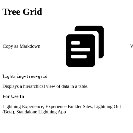
Tree Grid
Copy as Markdown
V
lightning-tree-grid
Displays a hierarchical view of data in a table.
For Use In
Lightning Experience, Experience Builder Sites, Lightning Out
(Beta), Standalone Lightning App