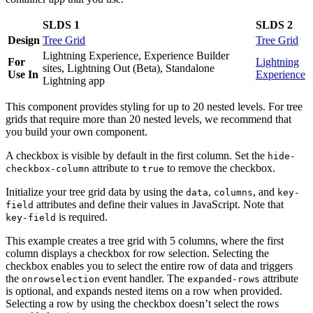
SLDS 1
SLDS 2
Design
Tree Grid
Tree Grid
Lightning Experience, Experience Builder
For
Lightning
sites, Lightning Out (Beta), Standalone
Use In
Experience
Lightning app
This component provides styling for up to 20 nested levels. For tree
grids that require more than 20 nested levels, we recommend that
you build your own component.
A checkbox is visible by default in the first column. Set the
hide-
attribute to
to remove the checkbox.
checkbox-column
true
Initialize your tree grid data by using the
,
, and
data
columns
key-
attributes and define their values in JavaScript. Note that
field
is required.
key-field
This example creates a tree grid with 5 columns, where the first
column displays a checkbox for row selection. Selecting the
checkbox enables you to select the entire row of data and triggers
the
event handler. The
attribute
onrowselection
expanded-rows
is optional, and expands nested items on a row when provided.
Selecting a row by using the checkbox doesn’t select the rows