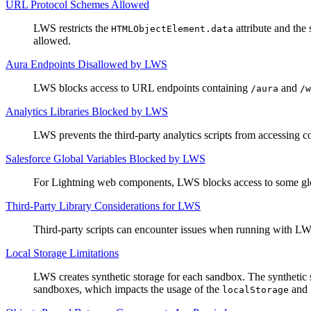
URL Protocol Schemes Allowed
LWS restricts the
attribute and the 
HTMLObjectElement.data
allowed.
Aura Endpoints Disallowed by LWS
LWS blocks access to URL endpoints containing
and
/aura
/w
Analytics Libraries Blocked by LWS
LWS prevents the third-party analytics scripts from accessing c
Salesforce Global Variables Blocked by LWS
For Lightning web components, LWS blocks access to some global
Third-Party Library Considerations for LWS
Third-party scripts can encounter issues when running with LWS
Local Storage Limitations
LWS creates synthetic storage for each sandbox. The synthetic 
sandboxes, which impacts the usage of the
and
localStorage