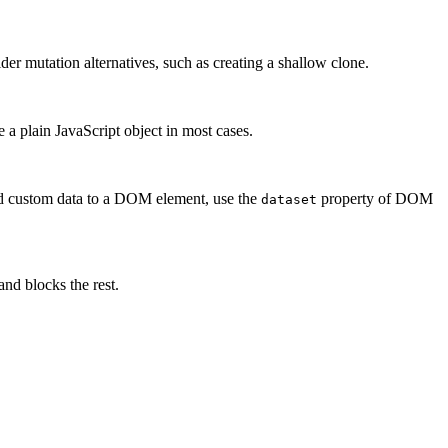
r mutation alternatives, such as creating a shallow clone.
 a plain JavaScript object in most cases.
 add custom data to a DOM element, use the
property of DOM
dataset
d blocks the rest.