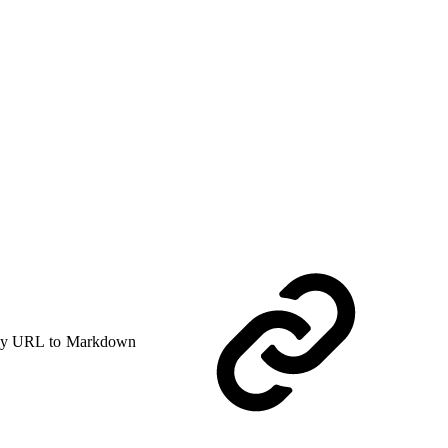
y URL to Markdown