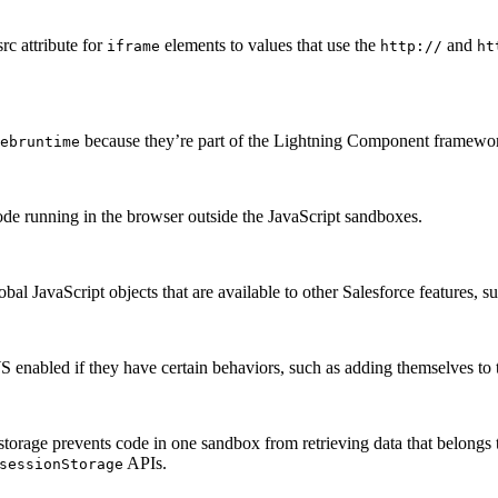
src attribute for
elements to values that use the
and
iframe
http://
ht
because they’re part of the Lightning Component framewo
ebruntime
ode running in the browser outside the JavaScript sandboxes.
 JavaScript objects that are available to other Salesforce features, s
 enabled if they have certain behaviors, such as adding themselves to 
storage prevents code in one sandbox from retrieving data that belongs
APIs.
sessionStorage