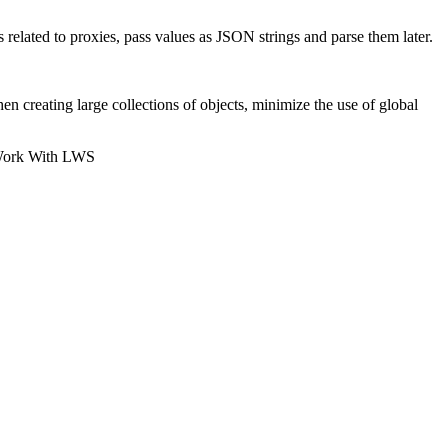
elated to proxies, pass values as JSON strings and parse them later.
reating large collections of objects, minimize the use of global
Work With LWS