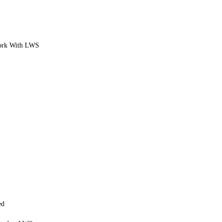
ork With LWS
ed