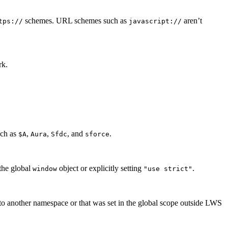
schemes. URL schemes such as
aren’t
tps://
javascript://
rk.
uch as
,
,
, and
.
$A
Aura
Sfdc
sforce
the global
object or explicitly setting
.
window
"use strict"
 to another namespace or that was set in the global scope outside LWS