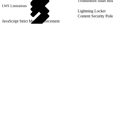
Troubleshoot Issues Rel
LWS Limitations
Lightning Locker
Content Security Poli
JavaScript Strict Mode Enforcement