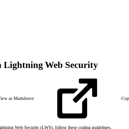
 Lightning Web Security
iew as Markdown
Cop
ghtning Web Security (LWS), follow these coding guidelines.