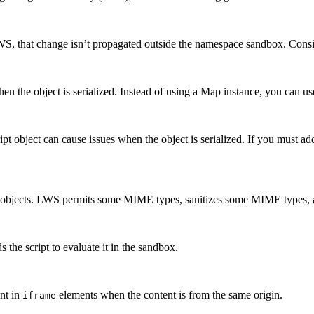
, that change isn’t propagated outside the namespace sandbox. Conside
 the object is serialized. Instead of using a Map instance, you can use
ript object can cause issues when the object is serialized. If you must
objects. LWS permits some MIME types, sanitizes some MIME types, an
 the script to evaluate it in the sandbox.
nt in
elements when the content is from the same origin.
iframe