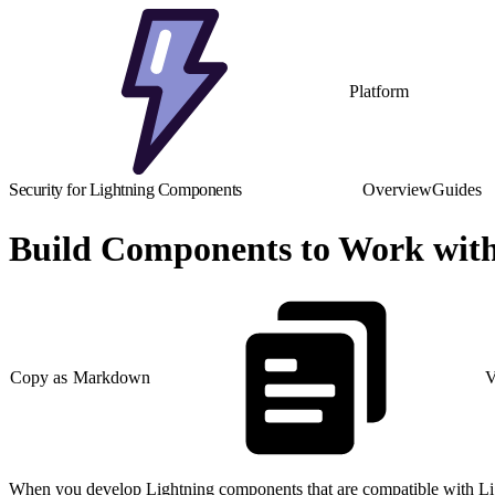
Platform
Security for Lightning Components
Overview
Guides
Build Components to Work with
Copy as Markdown
V
When you develop Lightning components that are compatible with Li