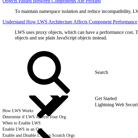
Objects Passed Between Components Are Proxied
To maintain namespace isolation and reduce incompatibility, LW
Understand How LWS Architecture Affects Component Performance
LWS uses proxy objects, which can have a performance cost. T
objects and use plain JavaScript objects instead.
Get Started
Lightning Web Secur
How LWS Works
Determine if LWS Affects Your Org
When to Enable LWS
Enable LWS in an Org
Enable and Disable LWS in Scratch Orgs