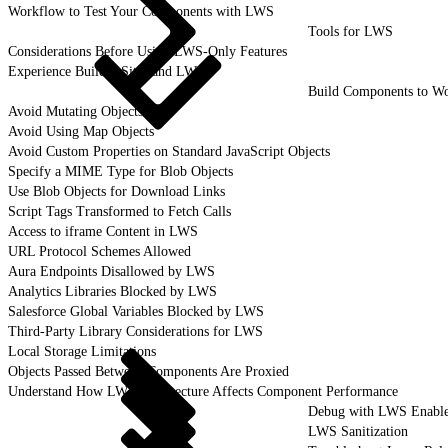
Workflow to Test Your Components with LWS
Tools for LWS
Considerations Before Using LWS-Only Features
Experience Builder Sites and LWS
Build Components to W
Avoid Mutating Objects
Avoid Using Map Objects
Avoid Custom Properties on Standard JavaScript Objects
Specify a MIME Type for Blob Objects
Use Blob Objects for Download Links
Script Tags Transformed to Fetch Calls
Access to iframe Content in LWS
URL Protocol Schemes Allowed
Aura Endpoints Disallowed by LWS
Analytics Libraries Blocked by LWS
Salesforce Global Variables Blocked by LWS
Third-Party Library Considerations for LWS
Local Storage Limitations
Objects Passed Between Components Are Proxied
Understand How LWS Architecture Affects Component Performance
Debug with LWS Enabl
LWS Sanitization