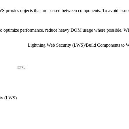
S proxies objects that are passed between components. To avoid issues r
o optimize performance, reduce heavy DOM usage where possible. When c
Lightning Web Security (LWS)
/
Build Components to 
J
ity (LWS)