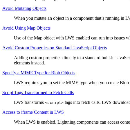
Avoid Mutating Objects
When you mutate an object in a component that’s running in LWS
Avoid Using Map Objects
Use of the Map object with LWS enabled can run into issues when
Avoid Custom Properties on Standard JavaScript Objects
Adding custom properties directly to a standard built-in JavaSc
elements instead.
Specify a MIME Type for Blob Objects
LWS requires you to set the MIME type when you create Blob 
Script Tags Transformed to Fetch Calls
LWS transforms
tags into fetch calls. LWS downloads
<script>
Access to iframe Content in LWS
When LWS is enabled, Lightning components can access conte