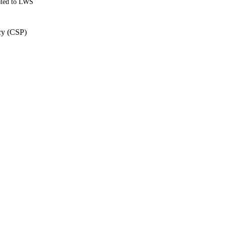
ated to LWS
cy (CSP)