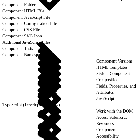
Component Folder
Component HTML File
Component JavaScript File
Component Configuration File
Component CSS File
Component SVG Icon
Additional JavaScript Files
Component Tests
Component Namespaces
Component Versions
HTML Templates
Style a Component
Composition
Fields, Properties, and
Attributes
JavaScript
TypeScript (Developer Preview)
Work with the DOM
Access Salesforce
Resources
Component
Accessibility