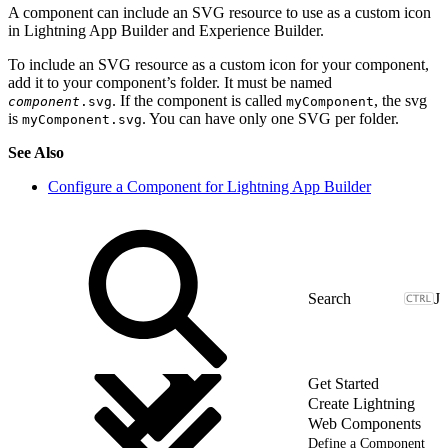
A component can include an SVG resource to use as a custom icon
in Lightning App Builder and Experience Builder.
To include an SVG resource as a custom icon for your component,
add it to your component’s folder. It must be named
. If the component is called
, the svg
component
.svg
myComponent
is
. You can have only one SVG per folder.
myComponent.svg
See Also
Configure a Component for Lightning App Builder
J
Get Started
Create Lightning
Web Components
Define a Component