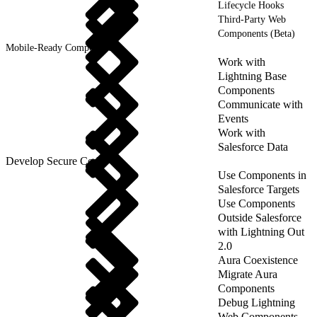
Lifecycle Hooks
Third-Party Web
Components (Beta)
Mobile-Ready Components
Work with
Lightning Base
Components
Communicate with
Events
Work with
Salesforce Data
Develop Secure Code
Use Components in
Salesforce Targets
Use Components
Outside Salesforce
with Lightning Out
2.0
Aura Coexistence
Migrate Aura
Components
Debug Lightning
Web Components