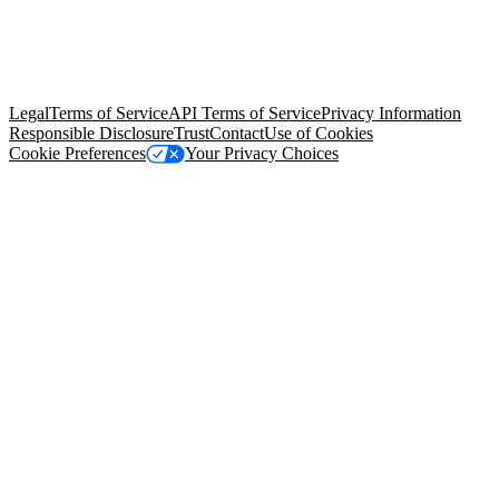
© Copyright 2026 Salesforce, Inc.
All rights reserved
. Various
trademarks held by their respective owners. Salesforce, Inc.
Salesforce Tower, 415 Mission Street, 3rd Floor, San Francisco, CA
94105, United States
Legal
Terms of Service
API Terms of Service
Privacy Information
Responsible Disclosure
Trust
Contact
Use of Cookies
Cookie Preferences
Your Privacy Choices