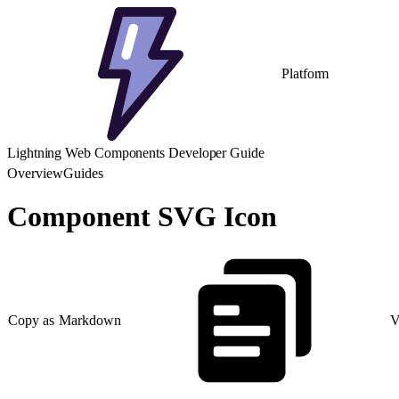
Platform
Lightning Web Components Developer Guide
Overview
Guides
Component SVG Icon
Copy as Markdown
V