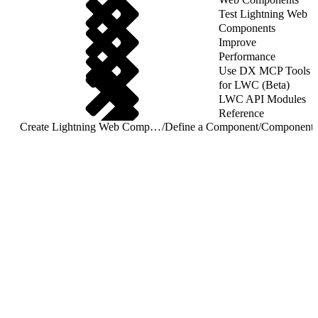
Test Lightning Web
Components
Improve
Performance
Use DX MCP Tools
for LWC (Beta)
LWC API Modules
Reference
Create Lightning Web Components
/
Define a Component
/
Component 