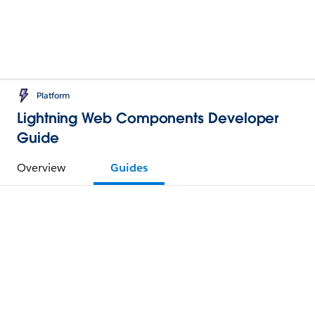
Platform
Lightning Web Components Developer
Guide
Overview
Guides