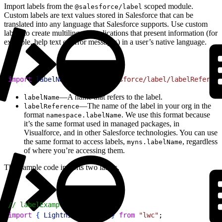
Import labels from the
scoped module.
@salesforce/label
Custom labels are text values stored in Salesforce that can be
translated into any language that Salesforce supports. Use custom
labels to create multilingual applications that present information (for
example, help text or error messages) in a user’s native language.
1
import
 labelName
 from
 "@salesforce/label/labelReferenc
—A name that refers to the label.
labelName
—The name of the label in your org in the
labelReference
format
. We use this format because
namespace.labelName
it’s the same format used in managed packages, in
Visualforce, and in other Salesforce technologies. You can use
the same format to access labels,
, regardless
myns.labelName
of where you’re accessing them.
This sample code imports two labels.
1
// labelExample.js
2
import
{
LightningElement
}
from
 "lwc"
;