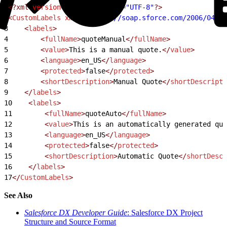
1
<?xml
 version
=
"1.0"
 encoding
=
"UTF-8"
?>
2
<
CustomLabels
 xmlns
=
"http://soap.sforce.com/2006/04/me
3
    <
labels
>
4
        <
fullName
>
quoteManual
</
fullName
>
5
        <
value
>
This is a manual quote.
</
value
>
6
        <
language
>
en_US
</
language
>
7
        <
protected
>
false
</
protected
>
8
        <
shortDescription
>
Manual Quote
</
shortDescripti
9
    </
labels
>
10
    <
labels
>
11
        <
fullName
>
quoteAuto
</
fullName
>
12
        <
value
>
This is an automatically generated quo
13
        <
language
>
en_US
</
language
>
14
        <
protected
>
false
</
protected
>
15
        <
shortDescription
>
Automatic Quote
</
shortDescr
16
    </
labels
>
17
</
CustomLabels
>
See Also
Salesforce DX Developer Guide
: Salesforce DX Project
Structure and Source Format