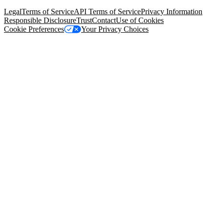
94105, United States
Legal
Terms of Service
API Terms of Service
Privacy Information
Responsible Disclosure
Trust
Contact
Use of Cookies
Cookie Preferences
Your Privacy Choices