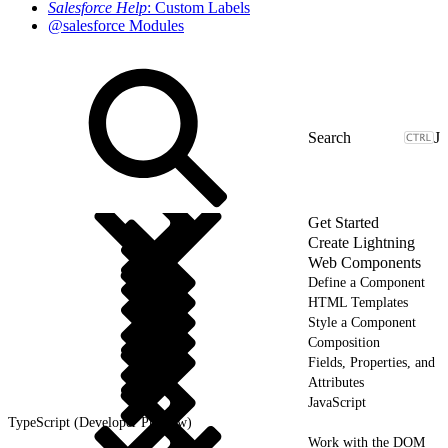
Salesforce Help
: Custom Labels
@salesforce Modules
J
Get Started
Create Lightning
Web Components
Define a Component
HTML Templates
Style a Component
Composition
Fields, Properties, and
Attributes
JavaScript
TypeScript (Developer Preview)
Work with the DOM