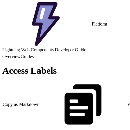
Platform
Lightning Web Components Developer Guide
Overview
Guides
Access Labels
Copy as Markdown
V