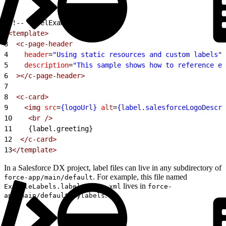
1
<!-- labelExample.html -->
2
<template>
3
  <c-page-header
4
    header
=
"Using static resources and custom labels"
5
    description
=
"This sample shows how to reference ex
6
  ></c-page-header>
7
8
  <c-card>
9
    <img
 src
=
{logoUrl}
 alt
=
{label.salesforceLogoDescri
10
    <br
 />
11
    {label.greeting}
12
  </c-card>
13
</template>
In a Salesforce DX project, label files can live in any subdirectory of
. For example, this file named
force-app/main/default
lives in
ExampleLabels.labels-meta.xml
force-
.
app/main/default/mylabels