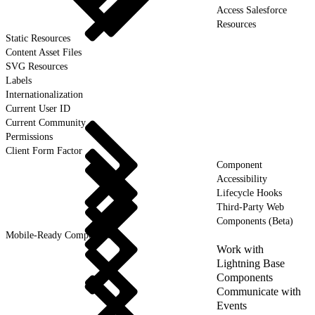
Access Salesforce
Resources
Static Resources
Content Asset Files
SVG Resources
Labels
Internationalization
Current User ID
Current Community
Permissions
Client Form Factor
Component
Accessibility
Lifecycle Hooks
Third-Party Web
Components (Beta)
Mobile-Ready Components
Work with
Lightning Base
Components
Communicate with
Events