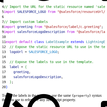
3
4
// Import the URL for the static resource named 'sales
5
import
 SALESFORCE_LOGO
 from
 "@salesforce/resourceUrl/s
6
7
// Import custom labels
8
import
 greeting
 from
 "@salesforce/label/c.greeting"
;
9
import
 salesforceLogoDescription
 from
 "@salesforce/lab
10
11
export
 default
 class
 LabelExample
 extends
 LightningEl
12
  // Expose the static resource URL to use in the tem
13
  logoUrl
 = 
SALESFORCE_LOGO
;
14
15
  // Expose the labels to use in the template.
16
  label
 = 
{
17
    greeting
,
18
    salesforceLogoDescription
,
19
}
;
20
}
To use the labels in the template, use the same
syntax
{property}
that you use to reference any JavaScript property.