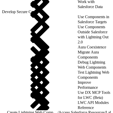
Work with
Salesforce Data
Develop Secure Code
Use Components in
Salesforce Targets
Use Components
Outside Salesforce
with Lightning Out
2.0
Aura Coexistence
Migrate Aura
Components
Debug Lightning
Web Components
Test Lightning Web
Components
Improve
Performance
Use DX MCP Tools
for LWC (Beta)
LWC API Modules
Reference
Create Lightning Web Components
/
Access Salesforce Resources
/
Labe