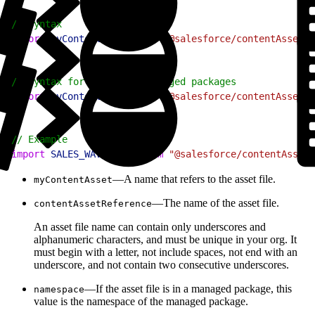
1
// Syntax
2
import
 myContentAsset
 from
 "@salesforce/contentAssetUr
1
// Syntax for assets in managed packages
2
import
 myContentAsset
 from
 "@salesforce/contentAssetUr
1
// Example
2
import
 SALES_WAVE_LOGO
 from
 "@salesforce/contentAssetU
—A name that refers to the asset file.
myContentAsset
—The name of the asset file.
contentAssetReference
An asset file name can contain only underscores and
alphanumeric characters, and must be unique in your org. It
must begin with a letter, not include spaces, not end with an
underscore, and not contain two consecutive underscores.
—If the asset file is in a managed package, this
namespace
value is the namespace of the managed package.