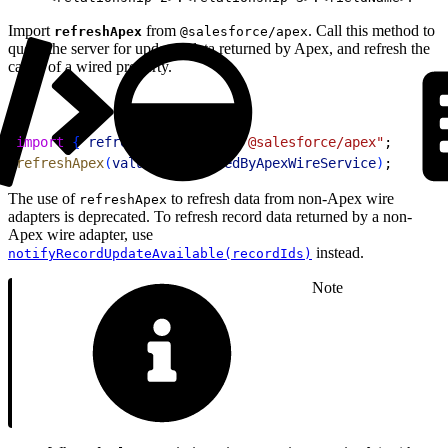
Import
from
. Call this method to
refreshApex
@salesforce/apex
query the server for updated data returned by Apex, and refresh the
cache of a wired property.
1
import
{
refreshApex
}
from
 "@salesforce/apex"
;
2
refreshApex
(
valueProvisionedByApexWireService
)
;
The use of
to refresh data from non-Apex wire
refreshApex
adapters is deprecated. To refresh record data returned by a non-
Apex wire adapter, use
instead.
notifyRecordUpdateAvailable(recordIds)
Note