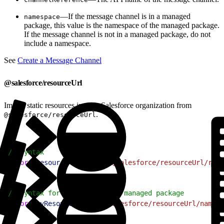
—If the message channel is in a managed
namespace
package, this value is the namespace of the managed package.
If the message channel is not in a managed package, do not
include a namespace.
See
Create a Message Channel
@salesforce/resourceUrl
Import static resources in your Salesforce organization from
.
@salesforce/resourceUrl
1
// Syntax
2
import
 resourceName
 from
 "@salesforce/resourceUrl/res
1
// Syntax for resources in a managed package
2
import
 myResource
 from
 "@salesforce/resourceUrl/namesp