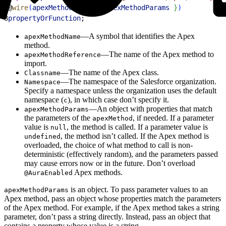
2
@
wire
(
apexMethodName
, 
{
apexMethodParams
}
)
3
propertyOrFunction
;
—A symbol that identifies the Apex
apexMethodName
method.
—The name of the Apex method to
apexMethodReference
import.
—The name of the Apex class.
Classname
—The namespace of the Salesforce organization.
Namespace
Specify a namespace unless the organization uses the default
namespace (
), in which case don’t specify it.
c
—An object with properties that match
apexMethodParams
the parameters of the
, if needed. If a parameter
apexMethod
value is
, the method is called. If a parameter value is
null
, the method isn’t called. If the Apex method is
undefined
overloaded, the choice of what method to call is non-
deterministic (effectively random), and the parameters passed
may cause errors now or in the future. Don’t overload
Apex methods.
@AuraEnabled
is an object. To pass parameter values to an
apexMethodParams
Apex method, pass an object whose properties match the parameters
of the Apex method. For example, if the Apex method takes a string
parameter, don’t pass a string directly. Instead, pass an object that
contains a property whose value is a string.