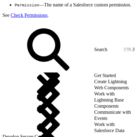
—The name of a Salesforce custom permission.
Permission
See
Check Permissions
.
J
Get Started
Create Lightning
Web Components
Work with
Lightning Base
Components
Communicate with
Events
Work with
Salesforce Data
Develop Secure Code