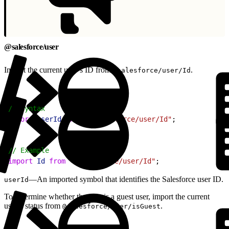
@salesforce/user
Import the current user’s ID from
.
@salesforce/user/Id
1
// Syntax
2
import
 userId
 from
 "@salesforce/user/Id"
;
1
// Example
2
import
 Id
 from
 "@salesforce/user/Id"
;
—An imported symbol that identifies the Salesforce user ID.
userId
To determine whether the user is a guest user, import the current
user’s status from
.
@salesforce/user/isGuest