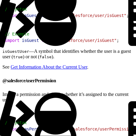
1
// Syntax
2
import
 isGuestUser
 from
 "@salesforce/user/isGuest"
;
1
// Example
2
import
 isGuest
 from
 "@salesforce/user/isGuest"
;
—A symbol that identifies whether the user is a guest
isGuestUser
user (
) or not (
).
true
false
See
Get Information About the Current User
.
@salesforce/userPermission
Import a permission and check whether it’s assigned to the current
user.
1
// Syntax
2
import
 hasPermission
 from
 "@salesforce/userPermission/