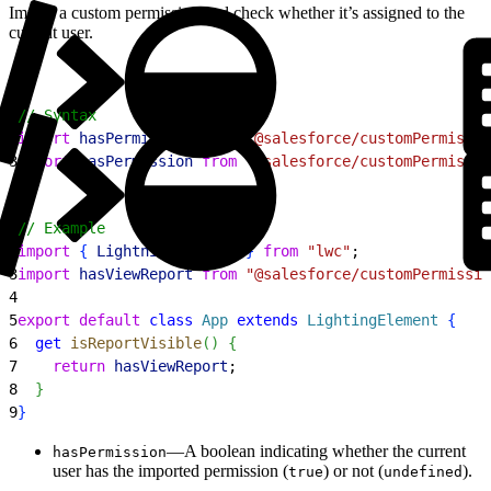
Import a custom permission and check whether it’s assigned to the
current user.
1
// Syntax
2
import
 hasPermission
 from
 '@salesforce/customPermissio
3
import
 hasPermission
 from
 '@salesforce/customPermissio
1
// Example
2
import
{
LightningElement
}
from
 "lwc"
;
3
import
 hasViewReport
 from
 "@salesforce/customPermissio
4
5
export
 default
 class
 App
 extends
 LightingElement
{
6
  get
 isReportVisible
(
)
{
7
    return
 hasViewReport
;
8
}
9
}
—A boolean indicating whether the current
hasPermission
user has the imported permission (
) or not (
).
true
undefined