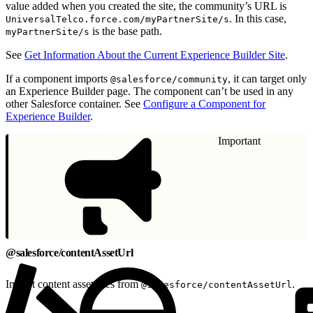
value added when you created the site, the community’s URL is
. In this case,
UniversalTelco.force.com/myPartnerSite/s
is the base path.
myPartnerSite/s
See
Get Information About the Current Experience Builder Site
.
If a component imports
, it can target only
@salesforce/community
an Experience Builder page. The component can’t be used in any
other Salesforce container. See
Configure a Component for
Experience Builder
.
Important
@salesforce/contentAssetUrl
Import content asset files from
.
@salesforce/contentAssetUrl