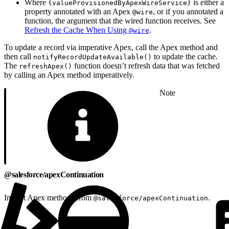
Where
is either a
{valueProvisionedByApexWireService}
property annotated with an Apex
, or if you annotated a
@wire
function, the argument that the wired function receives. See
Refresh the Cache When Using
.
@wire
To update a record via imperative Apex, call the Apex method and
then call
to update the cache.
notifyRecordUpdateAvailable()
The
function doesn’t refresh data that was fetched
refreshApex()
by calling an Apex method imperatively.
Note
@salesforce/apexContinuation
Import Apex methods from
.
@salesforce/apexContinuation