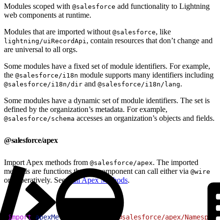
Modules scoped with
add functionality to Lightning
@salesforce
web components at runtime.
Modules that are imported without
, like
@salesforce
, contain resources that don’t change and
lightning/uiRecordApi
are universal to all orgs.
Some modules have a fixed set of module identifiers. For example,
the
module supports many identifiers including
@salesforce/i18n
and
.
@salesforce/i18n/dir
@salesforce/i18n/lang
Some modules have a dynamic set of module identifiers. The set is
defined by the organization’s metadata. For example,
accesses an organization’s objects and fields.
@salesforce/schema
@salesforce/apex
Import Apex methods from
. The imported
@salesforce/apex
methods are functions that the component can call either via
@wire
or imperatively. See
Call Apex Methods
.
1
import
 apexMethodName
 from
 '@salesforce/apex/Namespace