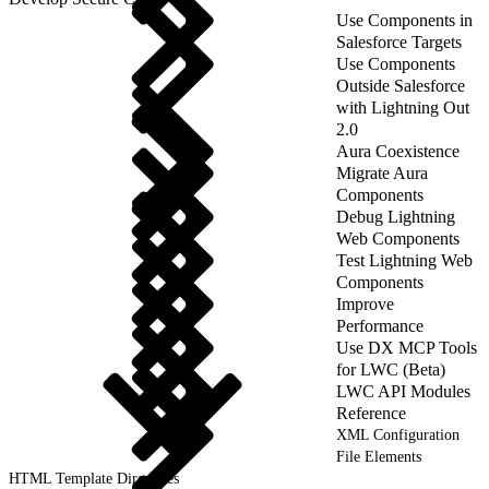
Use Components in
Salesforce Targets
Use Components
Outside Salesforce
with Lightning Out
2.0
Aura Coexistence
Migrate Aura
Components
Debug Lightning
Web Components
Test Lightning Web
Components
Improve
Performance
Use DX MCP Tools
for LWC (Beta)
LWC API Modules
Reference
XML Configuration
File Elements
HTML Template Directives