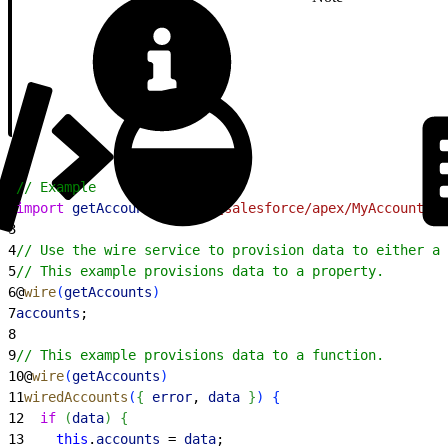
1
// Example
2
import
 getAccounts
 from
 '@salesforce/apex/MyAccountCo
3
4
// Use the wire service to provision data to either a 
5
// This example provisions data to a property.
6
@
wire
(
getAccounts
)
7
accounts
;
8
9
// This example provisions data to a function.
10
@
wire
(
getAccounts
)
11
wiredAccounts
(
{
error
, 
data
}
)
{
12
  if
(
data
)
{
13
    this
.
accounts
 = 
data
;