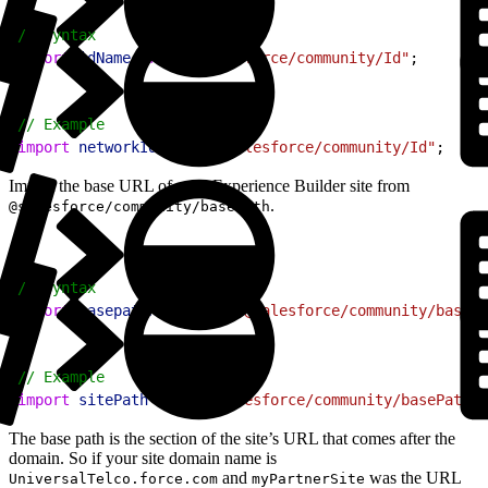
1
// Syntax
2
import
 idName
 from
 "@salesforce/community/Id"
;
1
// Example
2
import
 networkId
 from
 "@salesforce/community/Id"
;
Import the base URL of your Experience Builder site from
.
@salesforce/community/basePath
1
// Syntax
2
import
 basepathname
 from
 "@salesforce/community/basePa
1
// Example
2
import
 sitePath
 from
 "@salesforce/community/basePath"
;
The base path is the section of the site’s URL that comes after the
domain. So if your site domain name is
and
was the URL
UniversalTelco.force.com
myPartnerSite