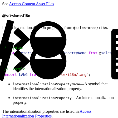
See
Access Content Asset Files
.
@salesforce/i18n
Import internationalization properties from
.
@salesforce/i18n
1
// Syntax
2
import
 internationalizationPropertyName
 from
 @
salesfor
1
// Example
2
import
 LANG
 from
 "@salesforce/i18n/lang"
;
—A symbol that
internationalizationPropertyName
identifies the internationalization property.
—An internationalization
internationalizationProperty
property.
The internationalization properties are listed in
Access
Internationalization Properties
.