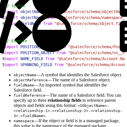
1
// Syntax
2
import
 objectName
 from
 "@salesforce/schema/objectRefer
3
import
 objectName
 from
 "@salesforce/schema/namespace__
4
import
 fieldName
 from
 "@salesforce/schema/object.field
1
// Example
2
import
 POSITION_OBJECT
 from
 "@salesforce/schema/Positi
3
import
 POSITION_OBJECT
 from
 "@salesforce/schema/ns__Po
4
import
 NAME_FIELD
 from
 "@salesforce/schema/Account.Nam
5
import
 SPANNING_FIELD
 from
 "@salesforce/schema/Account
—A symbol that identifies the Salesforce object.
objectName
—The name of a Salesforce object.
objectReference
—An imported symbol that identifies the
fieldName
Salesforce field.
—The name of a Salesforce field. You can
fieldReference
specify up to three
relationship fields
to reference parent
objects and fields using this format:
<SObjectName>.
<relationship-1>.<relationship-2>.<relationship-
.
3>.<fieldName>
—If the object or field is in a managed package,
namespace
this value is the namespace of the managed package.