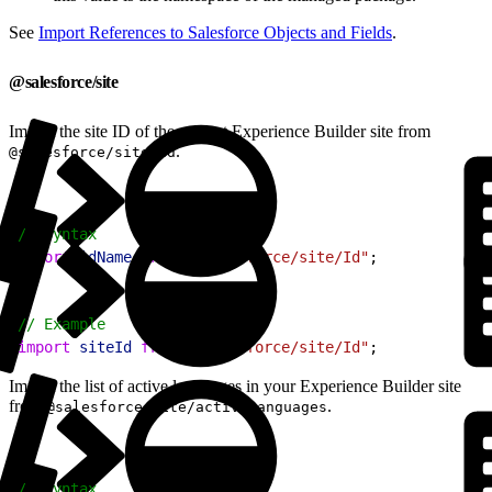
See
Import References to Salesforce Objects and Fields
.
@salesforce/site
Import the site ID of the current Experience Builder site from
.
@salesforce/site/Id
1
// Syntax
2
import
 idName
 from
 "@salesforce/site/Id"
;
1
// Example
2
import
 siteId
 from
 "@salesforce/site/Id"
;
Import the list of active languages in your Experience Builder site
from
.
@salesforce/site/activeLanguages
1
// Syntax