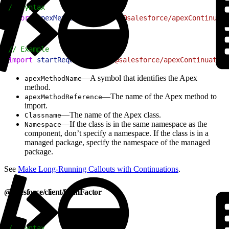
1
// Syntax
2
import
 apexMethodName
 from
 "@salesforce/apexContinuati
1
// Example
2
import
 startRequest
 from
 "@salesforce/apexContinuation
—A symbol that identifies the Apex
apexMethodName
method.
—The name of the Apex method to
apexMethodReference
import.
—The name of the Apex class.
Classname
—If the class is in the same namespace as the
Namespace
component, don’t specify a namespace. If the class is in a
managed package, specify the namespace of the managed
package.
See
Make Long-Running Callouts with Continuations
.
@salesforce/client/formFactor
1
// Syntax