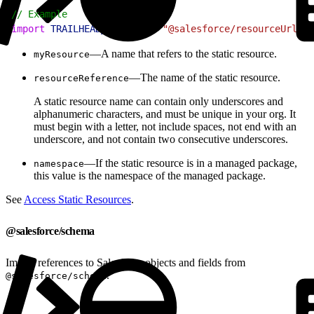
1
// Example
2
import
 TRAILHEAD_LOGO
 from
 "@salesforce/resourceUrl/tr
—A name that refers to the static resource.
myResource
—The name of the static resource.
resourceReference
A static resource name can contain only underscores and
alphanumeric characters, and must be unique in your org. It
must begin with a letter, not include spaces, not end with an
underscore, and not contain two consecutive underscores.
—If the static resource is in a managed package,
namespace
this value is the namespace of the managed package.
See
Access Static Resources
.
@salesforce/schema
Import references to Salesforce objects and fields from
.
@salesforce/schema