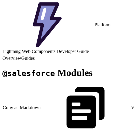
Platform
Lightning Web Components Developer Guide
Overview
Guides
Modules
@salesforce
Copy as Markdown
V