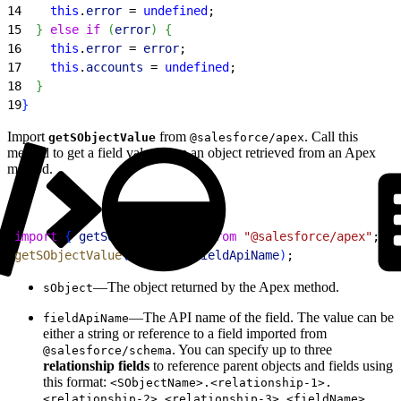
14
    this
.
error
 = 
undefined
;
15
}
else
 if
(
error
)
{
16
    this
.
error
 = 
error
;
17
    this
.
accounts
 = 
undefined
;
18
}
19
}
Import
from
. Call this
getSObjectValue
@salesforce/apex
method to get a field value from an object retrieved from an Apex
method.
1
import
{
getSObjectValue
}
from
 "@salesforce/apex"
;
2
getSObjectValue
(
sObject
, 
fieldApiName
)
;
—The object returned by the Apex method.
sObject
—The API name of the field. The value can be
fieldApiName
either a string or reference to a field imported from
. You can specify up to three
@salesforce/schema
relationship fields
to reference parent objects and fields using
this format:
<SObjectName>.<relationship-1>.
.
<relationship-2>.<relationship-3>.<fieldName>