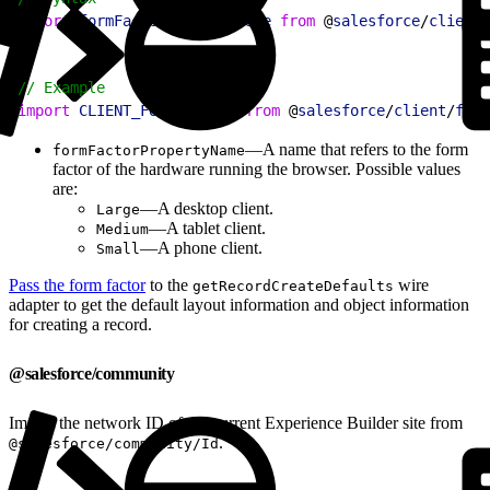
2
import
 formFactorPropertyName
 from
 @
salesforce
/
client
/
1
// Example
2
import
 CLIENT_FORM_FACTOR
 from
 @
salesforce
/
client
/
form
—A name that refers to the form
formFactorPropertyName
factor of the hardware running the browser. Possible values
are:
—A desktop client.
Large
—A tablet client.
Medium
—A phone client.
Small
Pass the form factor
to the
wire
getRecordCreateDefaults
adapter to get the default layout information and object information
for creating a record.
@salesforce/community
Import the network ID of the current Experience Builder site from
.
@salesforce/community/Id