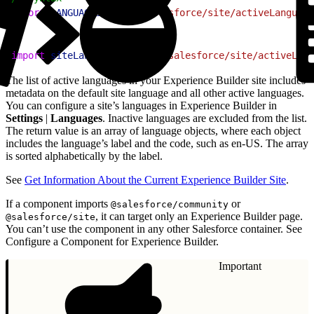
2
import
 LANGUAGES
 from
 "@salesforce/site/activeLanguage
1
import
 siteLanguages
 from
 "@salesforce/site/activeLang
The list of active languages in your Experience Builder site includes
metadata on the default site language and all other active languages.
You can configure a site’s languages in Experience Builder in
Settings
|
Languages
. Inactive languages are excluded from the list.
The return value is an array of language objects, where each object
includes the language’s label and the code, such as en-US. The array
is sorted alphabetically by the label.
See
Get Information About the Current Experience Builder Site
.
If a component imports
or
@salesforce/community
, it can target only an Experience Builder page.
@salesforce/site
You can’t use the component in any other Salesforce container. See
Configure a Component for Experience Builder.
Important