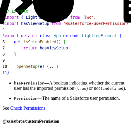
1
// Example
2
import
{
LightningElement
}
from
 'lwc'
;
3
import
 hasViewSetup
 from
 '@salesforce/userPermission/V
4
5
export
 default
 class
 App
 extends
 LightingElement
{
6
    get
 isSetupEnabled
(
)
{
7
        return
 hasViewSetup
;
8
}
9
10
    openSetup
(
e
)
{
...
}
11
}
—A boolean indicating whether the current
hasPermission
user has the imported permission (
) or not (
).
true
undefined
—The name of a Salesforce user permission.
Permission
See
Check Permissions
.
@salesforce/customPermission