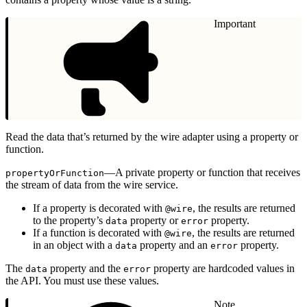
Important
Read the data that’s returned by the wire adapter using a property or
function.
—A private property or function that receives
propertyOrFunction
the stream of data from the wire service.
If a property is decorated with
, the results are returned
@wire
to the property’s
property or
property.
data
error
If a function is decorated with
, the results are returned
@wire
in an object with a
property and an
property.
data
error
The
property and the
property are hardcoded values in
data
error
the API. You must use these values.
Note