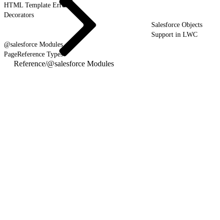
HTML Template Errors
Decorators
Salesforce Objects
Support in LWC
@salesforce Modules
PageReference Types
Reference
/
@salesforce Modules