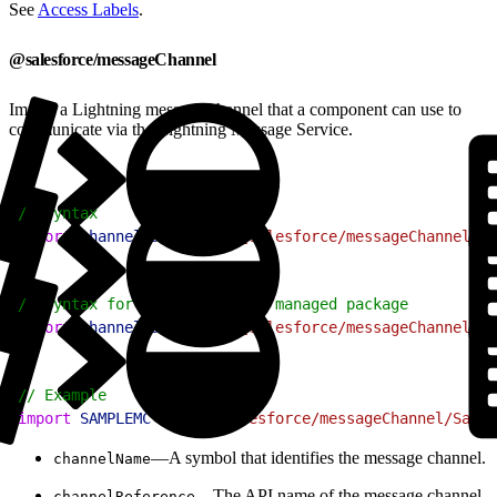
See
Access Labels
.
@salesforce/messageChannel
Import a Lightning message channel that a component can use to
communicate via the Lightning Message Service.
1
// Syntax
2
import
 channelName
 from
 "@salesforce/messageChannel/ch
1
// Syntax for resources in a managed package
2
import
 channelName
 from
 "@salesforce/messageChannel/ch
1
// Example
2
import
 SAMPLEMC
 from
 "@salesforce/messageChannel/Sampl
—A symbol that identifies the message channel.
channelName
—The API name of the message channel.
channelReference