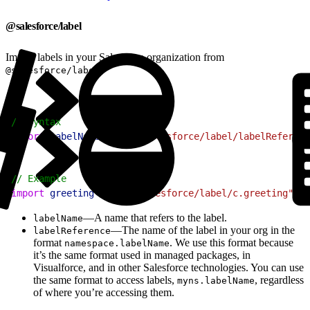
@salesforce/label
Import labels in your Salesforce organization from
.
@salesforce/label
1
// Syntax
2
import
 labelName
 from
 "@salesforce/label/labelReferenc
1
// Example
2
import
 greeting
 from
 "@salesforce/label/c.greeting"
;
—A name that refers to the label.
labelName
—The name of the label in your org in the
labelReference
format
. We use this format because
namespace.labelName
it’s the same format used in managed packages, in
Visualforce, and in other Salesforce technologies. You can use
the same format to access labels,
, regardless
myns.labelName
of where you’re accessing them.