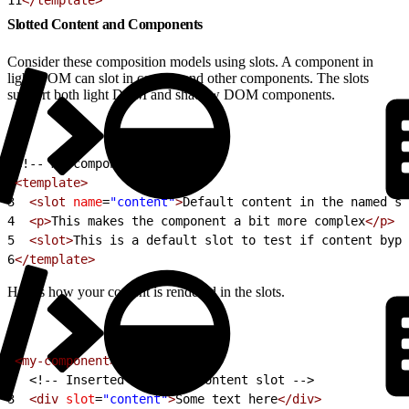
Slotted Content and Components
Consider these composition models using slots. A component in
light DOM can slot in content and other components. The slots
support both light DOM and shadow DOM components.
1
<!-- my-component -->
2
<template>
3
  <slot
 name
=
"content"
>
Default content in the named sl
4
  <p>
This makes the component a bit more complex
</p>
5
  <slot>
This is a default slot to test if content bypa
6
</template>
Here’s how your content is rendered in the slots.
1
<my-component>
2
<!-- Inserted into the content slot -->
3
  <div
 slot
=
"content"
>
Some text here
</div>