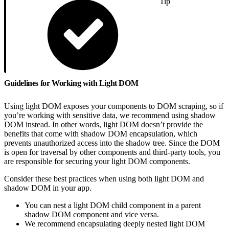
Tip
Guidelines for Working with Light DOM
Using light DOM exposes your components to DOM scraping, so if
you’re working with sensitive data, we recommend using shadow
DOM instead. In other words, light DOM doesn’t provide the
benefits that come with shadow DOM encapsulation, which
prevents unauthorized access into the shadow tree. Since the DOM
is open for traversal by other components and third-party tools, you
are responsible for securing your light DOM components.
Consider these best practices when using both light DOM and
shadow DOM in your app.
You can nest a light DOM child component in a parent
shadow DOM component and vice versa.
We recommend encapsulating deeply nested light DOM