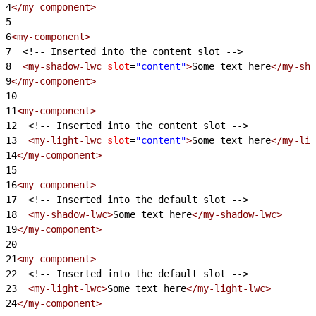
4
</my-component>
5
6
<my-component>
7
<!-- Inserted into the content slot -->
8
  <my-shadow-lwc
 slot
=
"content"
>
Some text here
</my-sha
9
</my-component>
10
11
<my-component>
12
<!-- Inserted into the content slot -->
13
  <my-light-lwc
 slot
=
"content"
>
Some text here
</my-lig
14
</my-component>
15
16
<my-component>
17
<!-- Inserted into the default slot -->
18
  <my-shadow-lwc>
Some text here
</my-shadow-lwc>
19
</my-component>
20
21
<my-component>
22
<!-- Inserted into the default slot -->
23
  <my-light-lwc>
Some text here
</my-light-lwc>
24
</my-component>