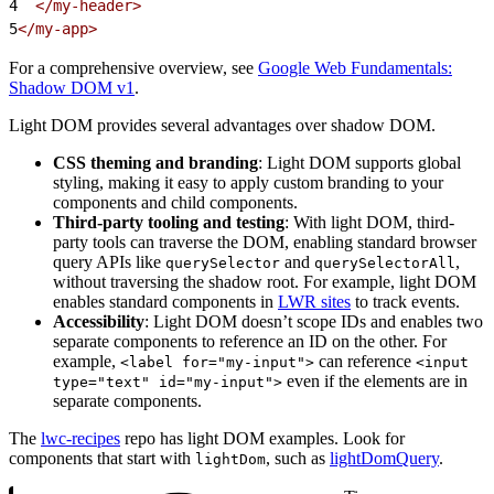
4
  </my-header>
5
</my-app>
For a comprehensive overview, see
Google Web Fundamentals:
Shadow DOM v1
.
Light DOM provides several advantages over shadow DOM.
CSS theming and branding
: Light DOM supports global
styling, making it easy to apply custom branding to your
components and child components.
Third-party tooling and testing
: With light DOM, third-
party tools can traverse the DOM, enabling standard browser
query APIs like
and
,
querySelector
querySelectorAll
without traversing the shadow root. For example, light DOM
enables standard components in
LWR sites
to track events.
Accessibility
: Light DOM doesn’t scope IDs and enables two
separate components to reference an ID on the other. For
example,
can reference
<label for="my-input">
<input
even if the elements are in
type="text" id="my-input">
separate components.
The
lwc-recipes
repo has light DOM examples. Look for
components that start with
, such as
lightDomQuery
.
lightDom