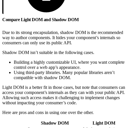
Compare Light DOM and Shadow DOM
Due to its strong encapsulation, shadow DOM is the recommended
way to author components. It hides your component’s internals so
consumers can only use its public API.
Shadow DOM isn’t suitable in the following cases.
Building a highly customizable UI, where you want complete
control over a web app’s appearance.
Using third-party libraries. Many popular libraries aren’t
compatible with shadow DOM.
Light DOM is a better fit in those cases, but note that consumers can
access your component’s internals as they can with your public API.
Allowing such access makes it challenging to implement changes
without impacting your consumer’s code.
Here are pros and cons in using one over the other.
Shadow DOM
Light DOM