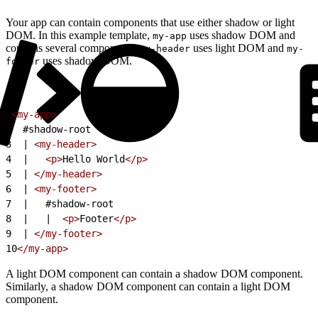
Your app can contain components that use either shadow or light
DOM. In this example template,
uses shadow DOM and
my-app
contains several components:
uses light DOM and
my-header
my-
uses shadow DOM.
footer
1
<my-app>
2
  #shadow-root 
3
  | 
<my-header>
4
  |   
<p>
Hello World
</p>
5
  | 
</my-header>
6
  | 
<my-footer>
7
  |   #shadow-root 
8
  |   |  
<p>
Footer
</p>
9
  | 
</my-footer>
10
</my-app>
A light DOM component can contain a shadow DOM component.
Similarly, a shadow DOM component can contain a light DOM
component.