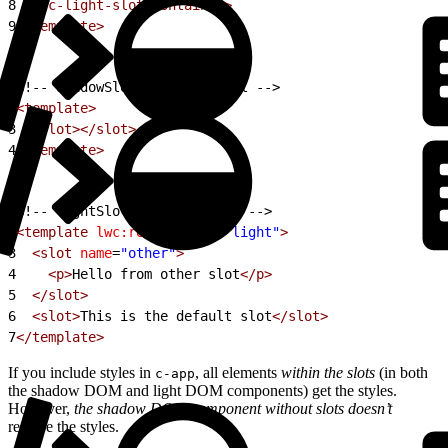
8
  </c-light-slot-container>
9
</template>
1
<!-- shadowSlotContainer.html -->
2
<template>
3
  <slot></slot>
4
</template>
1
<!-- lightSlotContainer.html -->
2
<template
 lwc:render-mode
=
"light"
>
3
  <slot
 name
=
"other"
>
4
    <p>
Hello from other slot
</p>
5
  </slot>
6
  <slot>
This is the default slot
</slot>
7
</template>
If you include styles in
, all elements
within the slots
(in both
c-app
the shadow DOM and light DOM components) get the styles.
However,
the shadow DOM component without slots doesn’t
receive the styles.