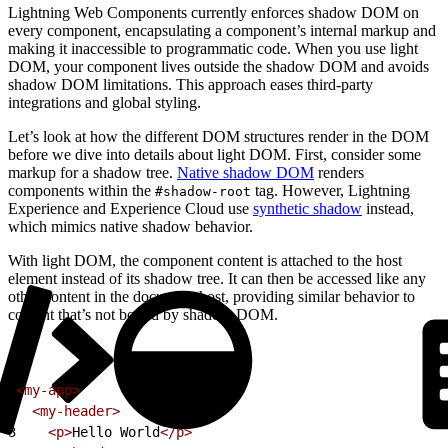
Lightning Web Components currently enforces shadow DOM on
every component, encapsulating a component’s internal markup and
making it inaccessible to programmatic code. When you use light
DOM, your component lives outside the shadow DOM and avoids
shadow DOM limitations. This approach eases third-party
integrations and global styling.
Let’s look at how the different DOM structures render in the DOM
before we dive into details about light DOM. First, consider some
markup for a shadow tree.
Native shadow DOM
renders
components within the
tag. However, Lightning
#shadow-root
Experience and Experience Cloud use
synthetic shadow
instead,
which mimics native shadow behavior.
With light DOM, the component content is attached to the host
element instead of its shadow tree. It can then be accessed like any
other content in the document host, providing similar behavior to
content that’s not bound by shadow DOM.
1
<my-app>
2
  <my-header>
3
    <p>
Hello World
</p>