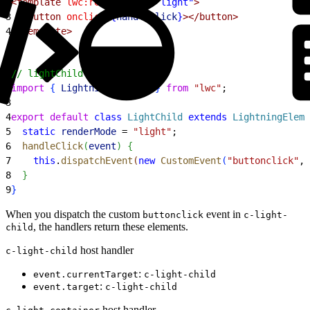
2
<template
 lwc:render-mode
=
"light"
>
3
  <button
 onclick
=
{
handleClick
}
></button>
4
</template>
1
// lightChild.js
2
import
{
LightningElement
}
from
 "lwc"
;
3
4
export
 default
 class
 LightChild
 extends
 LightningEleme
5
  static
 renderMode
 = 
"light"
;
6
  handleClick
(
event
)
{
7
    this
.
dispatchEvent
(
new
 CustomEvent
(
"buttonclick"
, 
8
}
9
}
When you dispatch the custom
event in
buttonclick
c-light-
, the handlers return these elements.
child
host handler
c-light-child
:
event.currentTarget
c-light-child
:
event.target
c-light-child
host handler