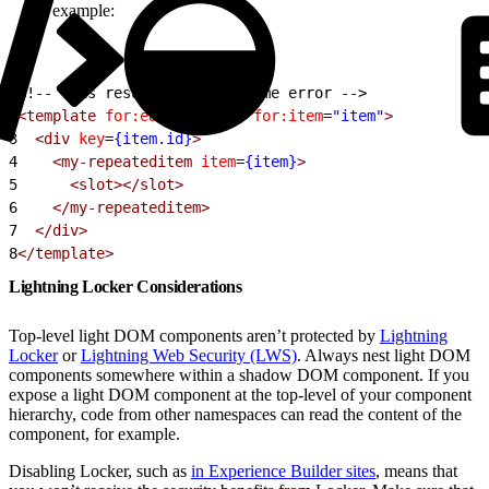
example:
1
<!-- This results in a runtime error -->
2
<template
 for:each
=
{items}
 for:item
=
"item"
>
3
  <div
 key
=
{item.id}
>
4
    <my-repeateditem
 item
=
{item}
>
5
      <slot></slot>
6
    </my-repeateditem>
7
  </div>
8
</template>
Lightning Locker Considerations
Top-level light DOM components aren’t protected by
Lightning
Locker
or
Lightning Web Security (LWS)
. Always nest light DOM
components somewhere within a shadow DOM component. If you
expose a light DOM component at the top-level of your component
hierarchy, code from other namespaces can read the content of the
component, for example.
Disabling Locker, such as
in Experience Builder sites
, means that