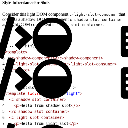
Style Inheritance for Slots
Consider this light DOM component
that
c-light-slot-consumer
contains a shadow DOM component
c-shadow-slot-container
and light DOM component
.
c-light-slot-container
1
<!-- app.html -->
2
<template>
3
  <c-shadow-component></c-shadow-component>
4
  <c-light-slot-consumer></c-light-slot-consumer>
5
</template>
1
<!-- lightSlotConsumer.html -->
2
<template
 lwc:render-mode
=
"light"
>
3
  <c-shadow-slot-container>
4
    <p>
Hello from shadow slot
</p>
5
  </c-shadow-slot-container>
6
  <c-light-slot-container>
7
    <p>
Hello from light slot
</p>