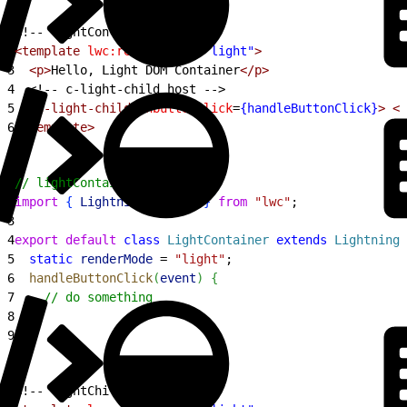
1
<!-- lightContainer.html -->
2
<template
 lwc:render-mode
=
"light"
>
3
  <p>
Hello, Light DOM Container
</p>
4
<!-- c-light-child host -->
5
  <c-light-child
 onbuttonclick
=
{handleButtonClick}
>
 </
6
</template>
1
// lightContainer.js
2
import
{
LightningElement
}
from
 "lwc"
;
3
4
export
 default
 class
 LightContainer
 extends
 LightningE
5
  static
 renderMode
 = 
"light"
;
6
  handleButtonClick
(
event
)
{
7
    // do something
8
}
9
}
1
<!-- lightChild.html -->