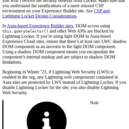
you won’t receive the security benefits from Locker. Make sure that
you understand the ramifications of a more relaxed CSP
environment on your Experience Builder site. See
CSP and
Lightning Locker Design Considerations
.
In
Aura-based Experience Builder sites
, DOM access using
and other Web APIs are blocked by
this.querySelector()
Lightning Locker. If you’re using light DOM in Aura-based
Experience Cloud sites, ensure that there’s at least one LWC shadow
DOM component as an ancestor to the light DOM component.
Using a shadow DOM component means you encapsulate the
component’s internal markup and are subject to shadow DOM
limitations.
Beginning in Winter ’23, if Lightning Web Security (LWS) is
enabled in the org, any Lightning web components contained in
Aura sites are protected by LWS instead of Lightning Locker. If you
disable Lightning Locker for the site, you also disable Lightning
Web Security.
Note