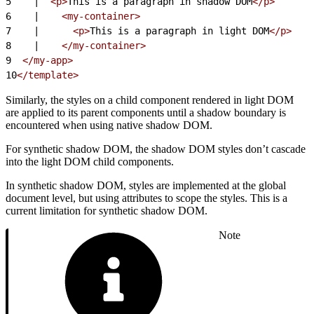
5
    |  
<p>
This is a paragraph in shadow DOM
</p>
6
    |    
<my-container>
7
    |      
<p>
This is a paragraph in light DOM
</p>
8
    |    
</my-container>
9
  </my-app>
10
</template>
Similarly, the styles on a child component rendered in light DOM
are applied to its parent components until a shadow boundary is
encountered when using native shadow DOM.
For synthetic shadow DOM, the shadow DOM styles don’t cascade
into the light DOM child components.
In synthetic shadow DOM, styles are implemented at the global
document level, but using attributes to scope the styles. This is a
current limitation for synthetic shadow DOM.
Note