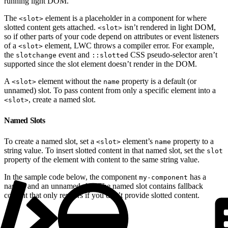
running light DOM.
The
element is a placeholder in a component for where
<slot>
slotted content gets attached.
isn’t rendered in light DOM,
<slot>
so if other parts of your code depend on attributes or event listeners
of a
element, LWC throws a compiler error. For example,
<slot>
the
event and
CSS pseudo-selector aren’t
slotchange
::slotted
supported since the slot element doesn’t render in the DOM.
A
element without the
property is a default (or
<slot>
name
unnamed) slot. To pass content from only a specific element into a
, create a named slot.
<slot>
Named Slots
To create a named slot, set a
element’s
property to a
<slot>
name
string value. To insert slotted content in that named slot, set the
slot
property of the element with content to the same string value.
In the sample code below, the component
has a
my-component
named and an unnamed slot. The named slot contains fallback
content that only renders if you don’t provide slotted content.