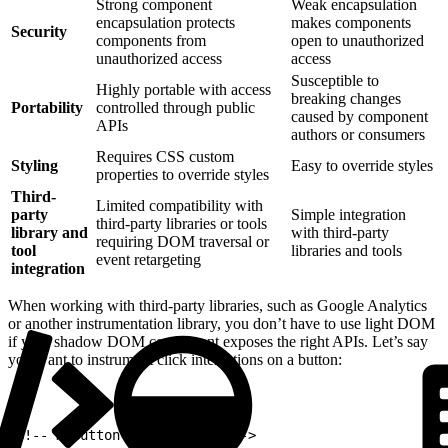
Strong component
Weak encapsulation
encapsulation protects
makes components
Security
components from
open to unauthorized
unauthorized access
access
Susceptible to
Highly portable with access
breaking changes
Portability
controlled through public
caused by component
APIs
authors or consumers
Requires CSS custom
Styling
Easy to override styles
properties to override styles
Third-
Limited compatibility with
party
Simple integration
third-party libraries or tools
library and
with third-party
requiring DOM traversal or
tool
libraries and tools
event retargeting
integration
When working with third-party libraries, such as Google Analytics
or another instrumentation library, you don’t have to use light DOM
if your shadow DOM component exposes the right APIs. Let’s say
you want to instrument click interactions on a button:
1
<!-- myButton.html example -->