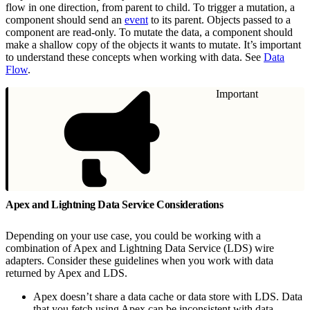
flow in one direction, from parent to child. To trigger a mutation, a
component should send an
event
to its parent. Objects passed to a
component are read-only. To mutate the data, a component should
make a shallow copy of the objects it wants to mutate. It’s important
to understand these concepts when working with data. See
Data
Flow
.
Important
Apex and Lightning Data Service Considerations
Depending on your use case, you could be working with a
combination of Apex and Lightning Data Service (LDS) wire
adapters. Consider these guidelines when you work with data
returned by Apex and LDS.
Apex doesn’t share a data cache or data store with LDS. Data
that you fetch using Apex can be inconsistent with data