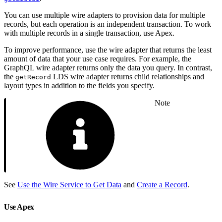
You can use multiple wire adapters to provision data for multiple
records, but each operation is an independent transaction. To work
with multiple records in a single transaction, use Apex.
To improve performance, use the wire adapter that returns the least
amount of data that your use case requires. For example, the
GraphQL wire adapter returns only the data you query. In contrast,
the
LDS wire adapter returns child relationships and
getRecord
layout types in addition to the fields you specify.
Note
See
Use the Wire Service to Get Data
and
Create a Record
.
Use Apex