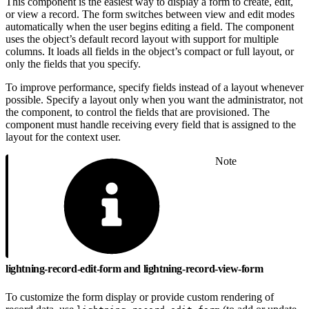
This component is the easiest way to display a form to create, edit,
or view a record. The form switches between view and edit modes
automatically when the user begins editing a field. The component
uses the object’s default record layout with support for multiple
columns. It loads all fields in the object’s compact or full layout, or
only the fields that you specify.
To improve performance, specify fields instead of a layout whenever
possible. Specify a layout only when you want the administrator, not
the component, to control the fields that are provisioned. The
component must handle receiving every field that is assigned to the
layout for the context user.
Note
lightning-record-edit-form and lightning-record-view-form
To customize the form display or provide custom rendering of