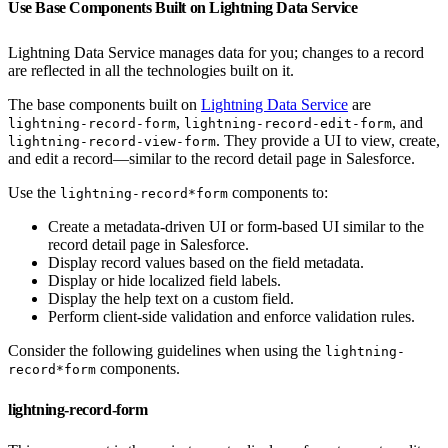
Use Base Components Built on Lightning Data Service
Lightning Data Service manages data for you; changes to a record
are reflected in all the technologies built on it.
The base components built on
Lightning Data Service
are
,
, and
lightning-record-form
lightning-record-edit-form
. They provide a UI to view, create,
lightning-record-view-form
and edit a record—similar to the record detail page in Salesforce.
Use the
components to:
lightning-record*form
Create a metadata-driven UI or form-based UI similar to the
record detail page in Salesforce.
Display record values based on the field metadata.
Display or hide localized field labels.
Display the help text on a custom field.
Perform client-side validation and enforce validation rules.
Consider the following guidelines when using the
lightning-
components.
record*form
lightning-record-form