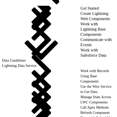
Get Started
Create Lightning
Web Components
Work with
Lightning Base
Components
Communicate with
Events
Work with
Salesforce Data
Data Guidelines
Lightning Data Service
Work with Records
Using Base
Components
Use the Wire Service
to Get Data
Manage State Across
LWC Components
Call Apex Methods
Refresh Component