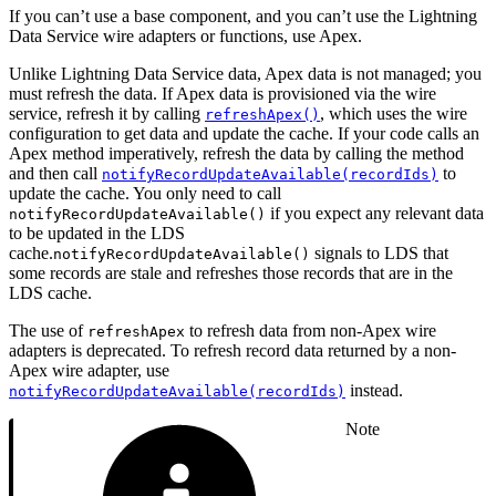
If you can’t use a base component, and you can’t use the Lightning
Data Service wire adapters or functions, use Apex.
Unlike Lightning Data Service data, Apex data is not managed; you
must refresh the data. If Apex data is provisioned via the wire
service, refresh it by calling
, which uses the wire
refreshApex()
configuration to get data and update the cache. If your code calls an
Apex method imperatively, refresh the data by calling the method
and then call
to
notifyRecordUpdateAvailable(recordIds)
update the cache. You only need to call
if you expect any relevant data
notifyRecordUpdateAvailable()
to be updated in the LDS
cache.
signals to LDS that
notifyRecordUpdateAvailable()
some records are stale and refreshes those records that are in the
LDS cache.
The use of
to refresh data from non-Apex wire
refreshApex
adapters is deprecated. To refresh record data returned by a non-
Apex wire adapter, use
instead.
notifyRecordUpdateAvailable(recordIds)
Note