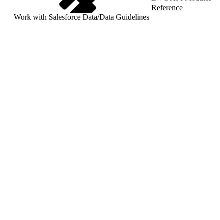
Reference
Work with Salesforce Data
/
Data Guidelines