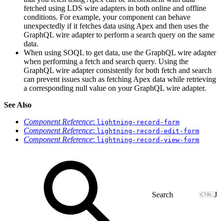
fetched using LDS wire adapters in both online and offline
conditions. For example, your component can behave
unexpectedly if it fetches data using Apex and then uses the
GraphQL wire adapter to perform a search query on the same
data.
When using SOQL to get data, use the GraphQL wire adapter
when performing a fetch and search query. Using the
GraphQL wire adapter consistently for both fetch and search
can prevent issues such as fetching Apex data while retrieving
a corresponding null value on your GraphQL wire adapter.
See Also
Component Reference
:
lightning-record-form
Component Reference
:
lightning-record-edit-form
Component Reference
:
lightning-record-view-form
J