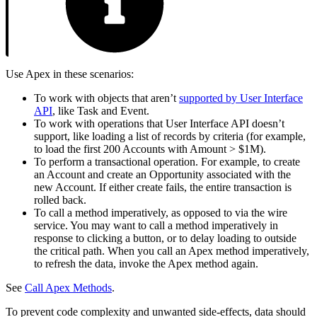
Use Apex in these scenarios:
To work with objects that aren’t
supported by User Interface
API
, like Task and Event.
To work with operations that User Interface API doesn’t
support, like loading a list of records by criteria (for example,
to load the first 200 Accounts with Amount > $1M).
To perform a transactional operation. For example, to create
an Account and create an Opportunity associated with the
new Account. If either create fails, the entire transaction is
rolled back.
To call a method imperatively, as opposed to via the wire
service. You may want to call a method imperatively in
response to clicking a button, or to delay loading to outside
the critical path. When you call an Apex method imperatively,
to refresh the data, invoke the Apex method again.
See
Call Apex Methods
.
To prevent code complexity and unwanted side-effects, data should