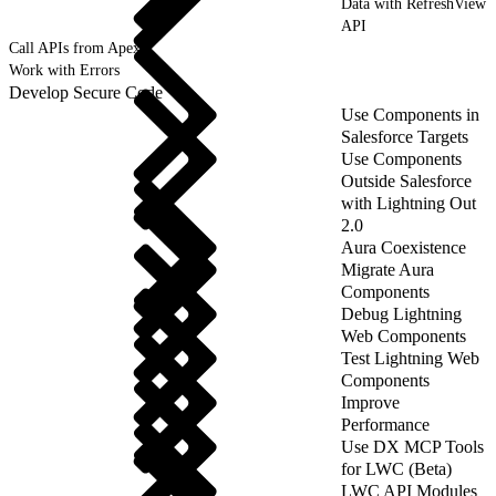
Data with RefreshView
API
Call APIs from Apex
Work with Errors
Develop Secure Code
Use Components in
Salesforce Targets
Use Components
Outside Salesforce
with Lightning Out
2.0
Aura Coexistence
Migrate Aura
Components
Debug Lightning
Web Components
Test Lightning Web
Components
Improve
Performance
Use DX MCP Tools
for LWC (Beta)
LWC API Modules