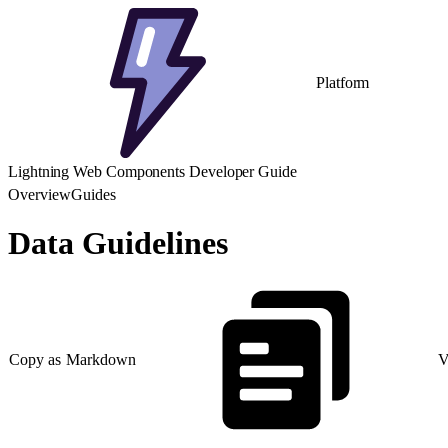
Platform
Lightning Web Components Developer Guide
Overview
Guides
Data Guidelines
Copy as Markdown
V