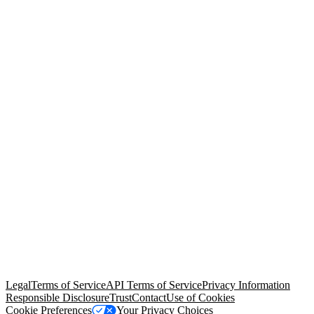
© Copyright 2026 Salesforce, Inc.
All rights reserved
. Various
trademarks held by their respective owners. Salesforce, Inc.
Salesforce Tower, 415 Mission Street, 3rd Floor, San Francisco, CA
94105, United States
Legal
Terms of Service
API Terms of Service
Privacy Information
Responsible Disclosure
Trust
Contact
Use of Cookies
Cookie Preferences
Your Privacy Choices