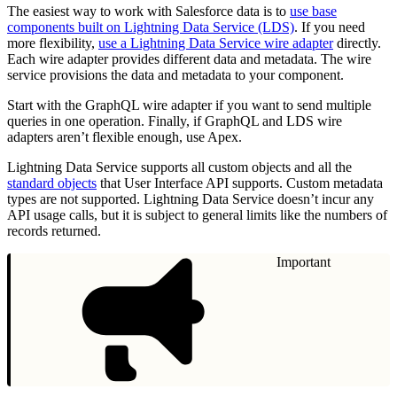
The easiest way to work with Salesforce data is to
use base
components built on Lightning Data Service (LDS)
. If you need
more flexibility,
use a Lightning Data Service wire adapter
directly.
Each wire adapter provides different data and metadata. The wire
service provisions the data and metadata to your component.
Start with the GraphQL wire adapter if you want to send multiple
queries in one operation. Finally, if GraphQL and LDS wire
adapters aren’t flexible enough, use Apex.
Lightning Data Service supports all custom objects and all the
standard objects
that User Interface API supports. Custom metadata
types are not supported. Lightning Data Service doesn’t incur any
API usage calls, but it is subject to general limits like the numbers of
records returned.
Important