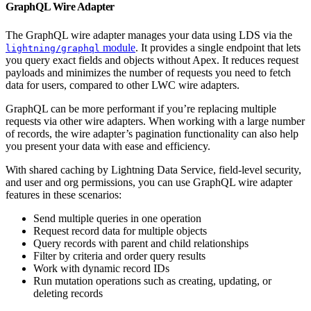
GraphQL Wire Adapter
The GraphQL wire adapter manages your data using LDS via the
module
. It provides a single endpoint that lets
lightning/graphql
you query exact fields and objects without Apex. It reduces request
payloads and minimizes the number of requests you need to fetch
data for users, compared to other LWC wire adapters.
GraphQL can be more performant if you’re replacing multiple
requests via other wire adapters. When working with a large number
of records, the wire adapter’s pagination functionality can also help
you present your data with ease and efficiency.
With shared caching by Lightning Data Service, field-level security,
and user and org permissions, you can use GraphQL wire adapter
features in these scenarios:
Send multiple queries in one operation
Request record data for multiple objects
Query records with parent and child relationships
Filter by criteria and order query results
Work with dynamic record IDs
Run mutation operations such as creating, updating, or
deleting records