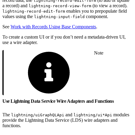
record data, use
(to add or update
lightning-record-edit-form
a record) and
(to view a record).
lightning-record-view-form
enables you to prepopulate field
lightning-record-edit-form
values using the
component.
lightning-input-field
See
Work with Records Using Base Components
.
To create a custom UI or if you don’t need a metadata-driven UI,
use a wire adapter.
Note
Use Lightning Data Service Wire Adapters and Functions
The
and
modules
lightning/uiGraphQLApi
lightning/ui*Api
provide the Lightning Data Service (LDS) wire adapters and
functions.