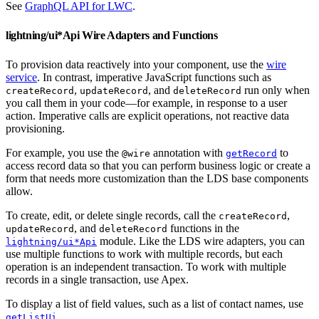
See
GraphQL API for LWC
.
lightning/ui*Api Wire Adapters and Functions
To provision data reactively into your component, use the
wire
service
. In contrast, imperative JavaScript functions such as
,
, and
run only when
createRecord
updateRecord
deleteRecord
you call them in your code—for example, in response to a user
action. Imperative calls are explicit operations, not reactive data
provisioning.
For example, you use the
annotation with
to
@wire
getRecord
access record data so that you can perform business logic or create a
form that needs more customization than the LDS base components
allow.
To create, edit, or delete single records, call the
,
createRecord
, and
functions in the
updateRecord
deleteRecord
module. Like the LDS wire adapters, you can
lightning/ui*Api
use multiple functions to work with multiple records, but each
operation is an independent transaction. To work with multiple
records in a single transaction, use Apex.
To display a list of field values, such as a list of contact names, use
.
getListUi