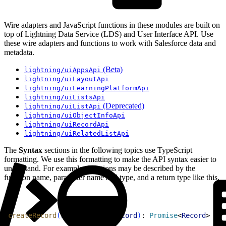
Wire adapters and JavaScript functions in these modules are built on
top of Lightning Data Service (LDS) and User Interface API. Use
these wire adapters and functions to work with Salesforce data and
metadata.
(Beta)
lightning/uiAppsApi
lightning/uiLayoutApi
lightning/uiLearningPlatformApi
lightning/uiListsApi
(Deprecated)
lightning/uiListApi
lightning/uiObjectInfoApi
lightning/uiRecordApi
lightning/uiRelatedListApi
The
Syntax
sections in the following topics use TypeScript
formatting. We use this formatting to make the API syntax easier to
understand. For example, functions may be described by the
function name, parameter name and type, and a return type like this.
1
createRecord
(
recordInput
: 
Record
)
: 
Promise
<
Record
>