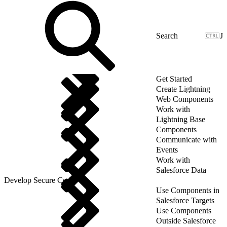
J
Get Started
Create Lightning
Web Components
Work with
Lightning Base
Components
Communicate with
Events
Work with
Salesforce Data
Develop Secure Code
Use Components in
Salesforce Targets
Use Components
Outside Salesforce