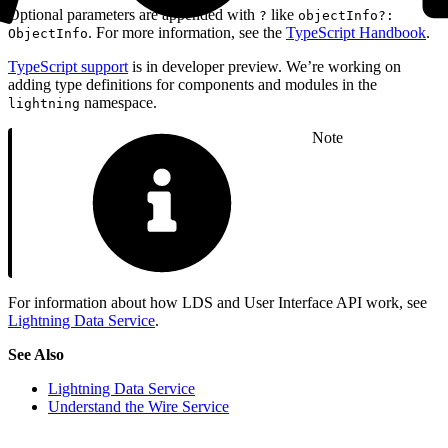
Optional parameters are appended with
like
?
objectInfo?:
. For more information, see the
TypeScript Handbook
.
ObjectInfo
TypeScript support
is in developer preview. We’re working on
adding type definitions for components and modules in the
namespace.
lightning
Note
For information about how LDS and User Interface API work, see
Lightning Data Service
.
See Also
Lightning Data Service
Understand the Wire Service