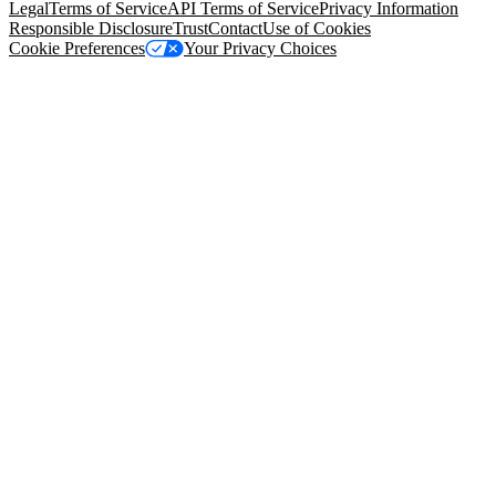
Legal
Terms of Service
API Terms of Service
Privacy Information
Responsible Disclosure
Trust
Contact
Use of Cookies
Cookie Preferences
Your Privacy Choices