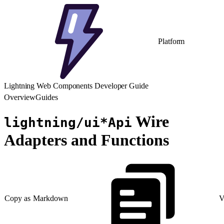
Platform
Lightning Web Components Developer Guide
Overview
Guides
Wire
lightning/ui*Api
Adapters and Functions
Copy as Markdown
V