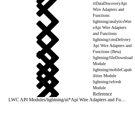
rtDataDiscoveryApi
Wire Adapters and
Functions
lightning/analyticsWav
eApi Wire Adapters
and Functions
lightning/cmsDelivery
Api Wire Adapters and
Functions (Beta)
lightning/fileDownload
Module
lightning/mobileCapab
ilities Module
lightning/refresh
Module
Reference
LWC API Modules
/
lightning/ui*Api Wire Adapters and Functions