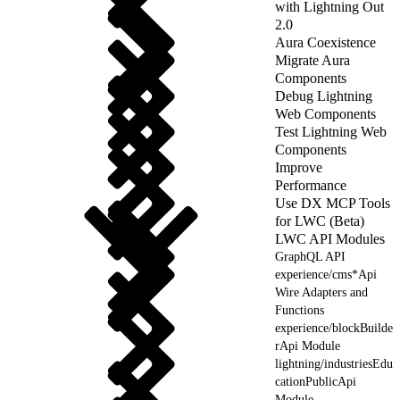
with Lightning Out
2.0
Aura Coexistence
Migrate Aura
Components
Debug Lightning
Web Components
Test Lightning Web
Components
Improve
Performance
Use DX MCP Tools
for LWC (Beta)
LWC API Modules
GraphQL API
experience/cms*Api
Wire Adapters and
Functions
experience/blockBuilde
rApi Module
lightning/industriesEdu
cationPublicApi
Module