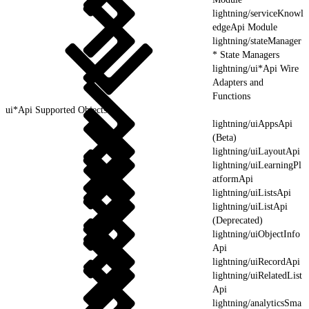
lightning/serviceKnowl
edgeApi Module
lightning/stateManager
* State Managers
lightning/ui*Api Wire
Adapters and
Functions
ui*Api Supported Objects
lightning/uiAppsApi
(Beta)
lightning/uiLayoutApi
lightning/uiLearningPl
atformApi
lightning/uiListsApi
lightning/uiListApi
(Deprecated)
lightning/uiObjectInfo
Api
lightning/uiRecordApi
lightning/uiRelatedList
Api
lightning/analyticsSma