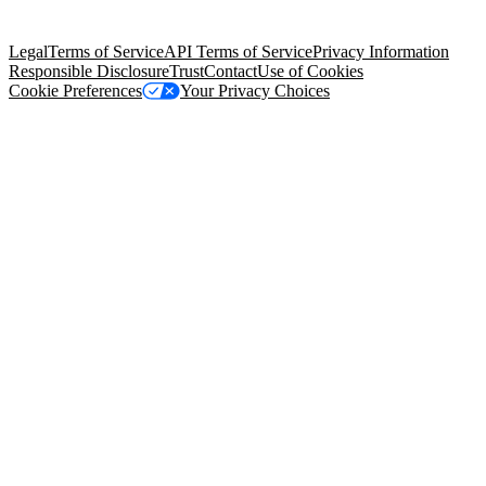
Salesforce Tower, 415 Mission Street, 3rd Floor, San Francisco, CA
94105, United States
Legal
Terms of Service
API Terms of Service
Privacy Information
Responsible Disclosure
Trust
Contact
Use of Cookies
Cookie Preferences
Your Privacy Choices