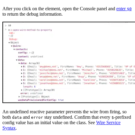
After you click on the element, open the Console panel and
enter
$0
to return the debug information.
An undefined reactive parameter prevents the wire from firing, so
both
and
stay undefined. Confirm that every
-prefixed
data
error
$
config value has an initial value on the class. See
Wire Service
Syntax
.