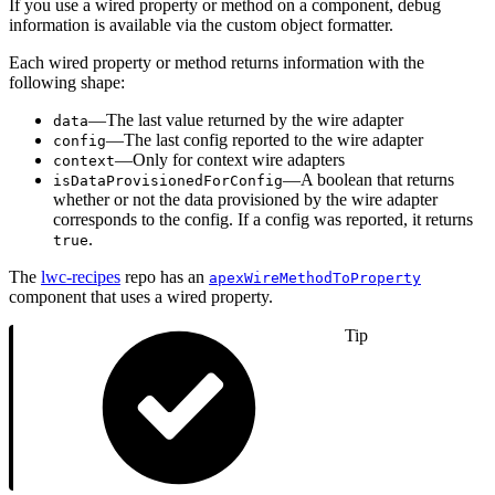
If you use a wired property or method on a component, debug
information is available via the custom object formatter.
Each wired property or method returns information with the
following shape:
—The last value returned by the wire adapter
data
—The last config reported to the wire adapter
config
—Only for context wire adapters
context
—A boolean that returns
isDataProvisionedForConfig
whether or not the data provisioned by the wire adapter
corresponds to the config. If a config was reported, it returns
.
true
The
lwc-recipes
repo has an
apexWireMethodToProperty
component that uses a wired property.
Tip