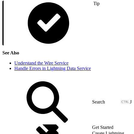
Tip
See Also
Understand the Wire Service
Handle Errors in Lightning Data Service
J
Get Started
Create Lightning