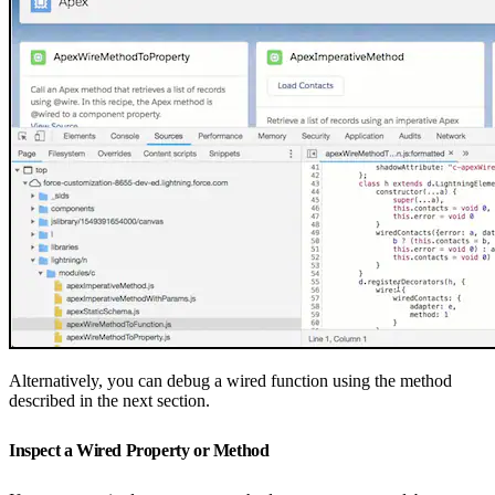
Alternatively, you can debug a wired function using the method
described in the next section.
Inspect a Wired Property or Method