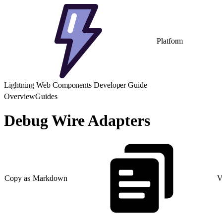
Platform
Lightning Web Components Developer Guide
Overview
Guides
Debug Wire Adapters
Copy as Markdown
V