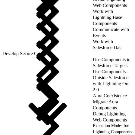
Web Components
Work with
Lightning Base
Components
Communicate with
Events
Work with
Salesforce Data
Develop Secure Code
Use Components in
Salesforce Targets
Use Components
Outside Salesforce
with Lightning Out
2.0
Aura Coexistence
Migrate Aura
Components
Debug Lightning
Web Components
Execution Modes for
Lightning Components