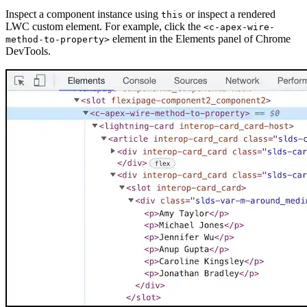
Inspect a component instance using
or inspect a rendered
this
LWC custom element. For example, click the
<c-apex-wire-
element in the Elements panel of Chrome
method-to-property>
DevTools.