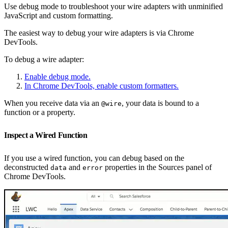
Use debug mode to troubleshoot your wire adapters with unminified
JavaScript and custom formatting.
The easiest way to debug your wire adapters is via Chrome
DevTools.
To debug a wire adapter:
Enable debug mode.
In Chrome DevTools, enable custom formatters.
When you receive data via an
, your data is bound to a
@wire
function or a property.
Inspect a Wired Function
If you use a wired function, you can debug based on the
deconstructed
and
properties in the Sources panel of
data
error
Chrome DevTools.