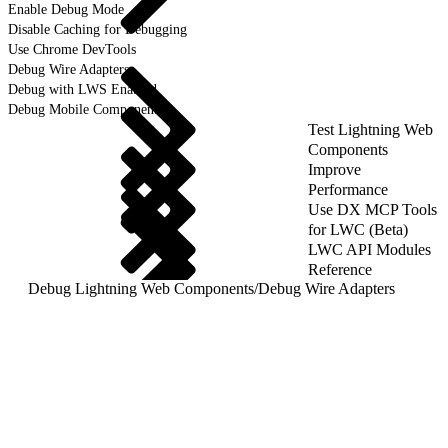
Enable Debug Mode
Disable Caching for Debugging
Use Chrome DevTools
Debug Wire Adapters
Debug with LWS Enabled
Debug Mobile Components
Test Lightning Web
Components
Improve
Performance
Use DX MCP Tools
for LWC (Beta)
LWC API Modules
Reference
Debug Lightning Web Components
/
Debug Wire Adapters