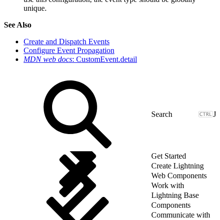
unique.
See Also
Create and Dispatch Events
Configure Event Propagation
MDN web docs
: CustomEvent.detail
J
Get Started
Create Lightning
Web Components
Work with
Lightning Base
Components
Communicate with