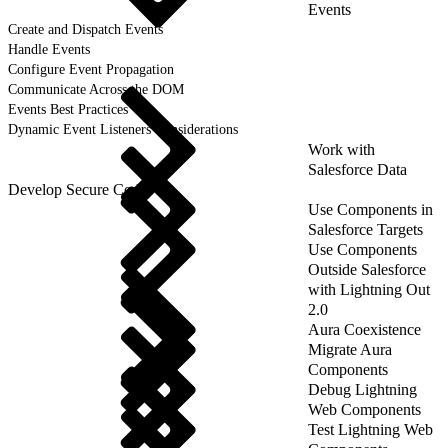
Events
Create and Dispatch Events
Handle Events
Configure Event Propagation
Communicate Across the DOM
Events Best Practices
Dynamic Event Listeners Considerations
Work with
Salesforce Data
Develop Secure Code
Use Components in
Salesforce Targets
Use Components
Outside Salesforce
with Lightning Out
2.0
Aura Coexistence
Migrate Aura
Components
Debug Lightning
Web Components
Test Lightning Web