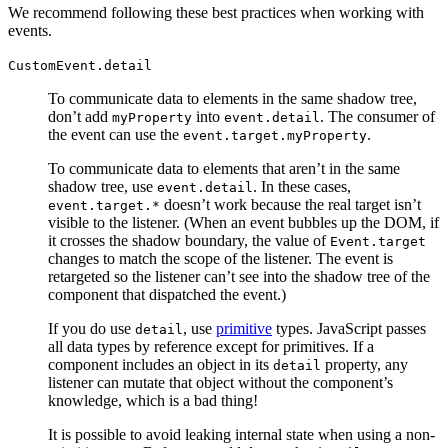
We recommend following these best practices when working with
events.
CustomEvent.detail
To communicate data to elements in the same shadow tree,
don’t add
into
. The consumer of
myProperty
event.detail
the event can use the
.
event.target.myProperty
To communicate data to elements that aren’t in the same
shadow tree, use
. In these cases,
event.detail
doesn’t work because the real target isn’t
event.target.*
visible to the listener. (When an event bubbles up the DOM, if
it crosses the shadow boundary, the value of
Event.target
changes to match the scope of the listener. The event is
retargeted so the listener can’t see into the shadow tree of the
component that dispatched the event.)
If you do use
, use
primitive
types. JavaScript passes
detail
all data types by reference except for primitives. If a
component includes an object in its
property, any
detail
listener can mutate that object without the component’s
knowledge, which is a bad thing!
It is possible to avoid leaking internal state when using a non-