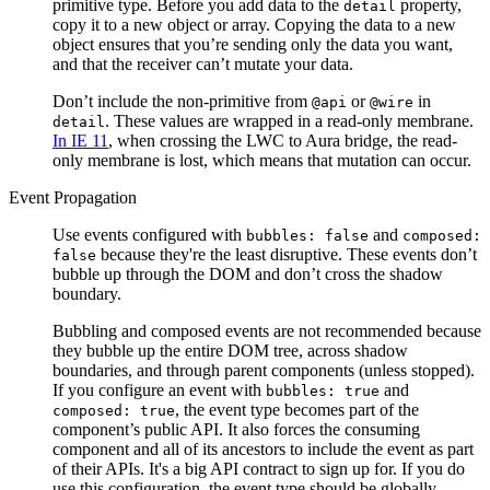
primitive type. Before you add data to the
property,
detail
copy it to a new object or array. Copying the data to a new
object ensures that you’re sending only the data you want,
and that the receiver can’t mutate your data.
Don’t include the non-primitive from
or
in
@api
@wire
. These values are wrapped in a read-only membrane.
detail
In IE 11
, when crossing the LWC to Aura bridge, the read-
only membrane is lost, which means that mutation can occur.
Event Propagation
Use events configured with
and
bubbles: false
composed:
because they're the least disruptive. These events don’t
false
bubble up through the DOM and don’t cross the shadow
boundary.
Bubbling and composed events are not recommended because
they bubble up the entire DOM tree, across shadow
boundaries, and through parent components (unless stopped).
If you configure an event with
and
bubbles: true
, the event type becomes part of the
composed: true
component’s public API. It also forces the consuming
component and all of its ancestors to include the event as part
of their APIs. It's a big API contract to sign up for. If you do
use this configuration, the event type should be globally