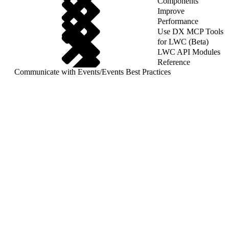
Components
Improve
Performance
Use DX MCP Tools
for LWC (Beta)
LWC API Modules
Reference
Communicate with Events
/
Events Best Practices