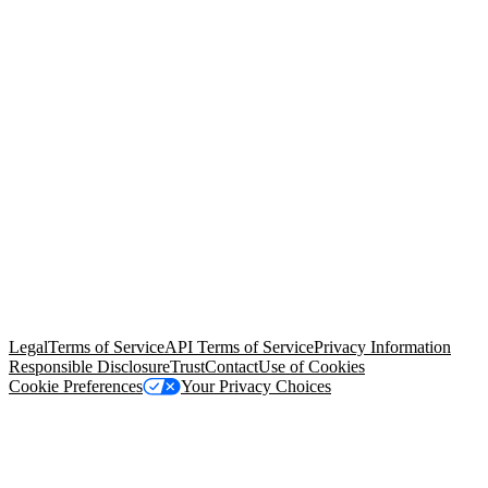
© Copyright 2026 Salesforce, Inc.
All rights reserved
. Various
trademarks held by their respective owners. Salesforce, Inc.
Salesforce Tower, 415 Mission Street, 3rd Floor, San Francisco, CA
94105, United States
Legal
Terms of Service
API Terms of Service
Privacy Information
Responsible Disclosure
Trust
Contact
Use of Cookies
Cookie Preferences
Your Privacy Choices