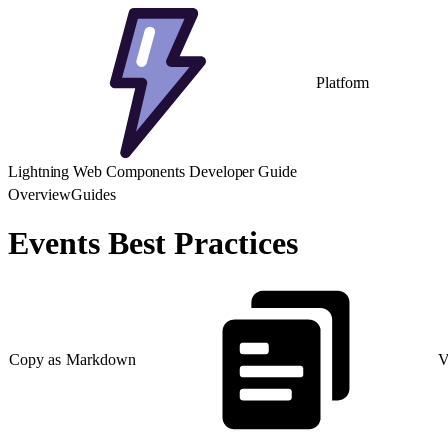
Platform
Lightning Web Components Developer Guide
Overview
Guides
Events Best Practices
Copy as Markdown
V